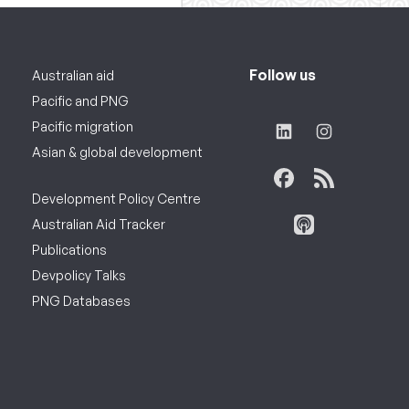
Follow us
Australian aid
Pacific and PNG
Pacific migration
Asian & global development
Development Policy Centre
Australian Aid Tracker
Publications
Devpolicy Talks
PNG Databases