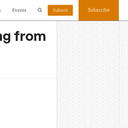
Subscribe
s
Events
Submit
ing from