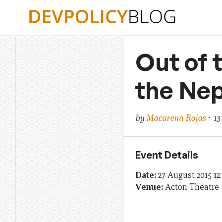
Skip
to
content
Out of 
the Ne
by
Macarena Rojas
· 13
Event Details
Date:
27 August 2015 12
Venue:
Acton Theatre