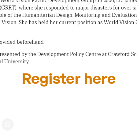
 World Vision Pacific Development Group. In 2006, Liz joine
RRT), where she responded to major disasters for over six
role of the Humanitarian Design, Monitoring and Evaluation
 Vision. She has held her current position as World Vision 
provided beforehand.
 presented by the Development Policy Centre at Crawford Sch
l University.
Register here