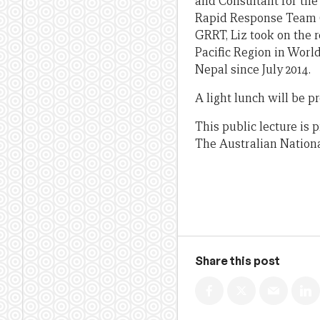
and Consultant for the
Rapid Response Team (G
GRRT, Liz took on the 
Pacific Region in World
Nepal since July 2014.
A light lunch will be 
This public lecture is
The Australian Nationa
Share this post