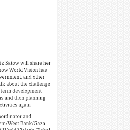
iz Satow will share her
 how World Vision has
vernment, and other
alk about the challenge
ng-term development
ons and then planning
tivities again.
oordinator and
salem/West Bank/Gaza