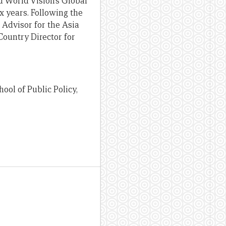
d World Vision’s Global
 years. Following the
 Advisor for the Asia
Country Director for
ool of Public Policy,