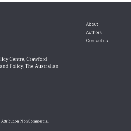
About
Authors
Contact us
licy Centre, Crawford
 and Policy, The Australian
 Attribution-NonCommercial-