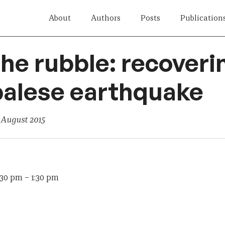
About
Authors
Posts
Publication
the rubble: recover
palese earthquake
 August 2015
:30 pm
–
1:30 pm