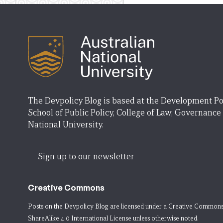
The Devpolicy Blog is based at the Development Po
School of Public Policy, College of Law, Governance
National University.
Sign up to our newsletter
Creative Commons
Posts on the Devpolicy Blog are licensed under a
Creative Commons
ShareAlike 4.0 International License
unless otherwise noted.