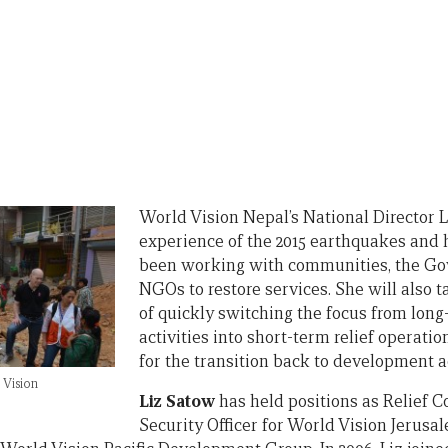
World Vision Nepal’s National Director L
experience of the 2015 earthquakes and
been working with communities, the Go
NGOs to restore services. She will also t
of quickly switching the focus from lo
activities into short-term relief operati
for the transition back to development ac
Vision
Liz Satow
has held positions as Relief C
Security Officer for World Vision Jeru