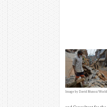
Image by David Munoz/World 