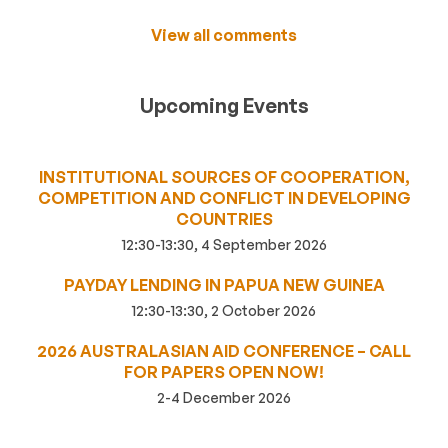
View all comments
Upcoming Events
INSTITUTIONAL SOURCES OF COOPERATION,
COMPETITION AND CONFLICT IN DEVELOPING
COUNTRIES
12:30-13:30, 4 September 2026
PAYDAY LENDING IN PAPUA NEW GUINEA
12:30-13:30, 2 October 2026
2026 AUSTRALASIAN AID CONFERENCE – CALL
FOR PAPERS OPEN NOW!
2-4 December 2026