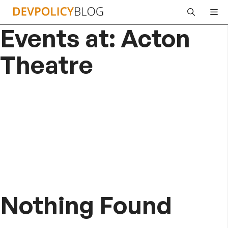
Skip
Me
to
Events at:
Acton
content
Theatre
Nothing Found