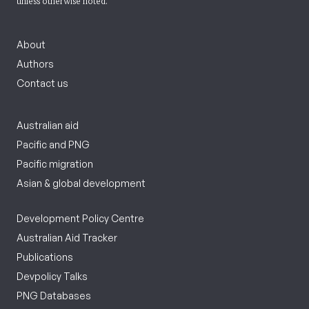
unless otherwise noted.
About
Authors
Contact us
Australian aid
Pacific and PNG
Pacific migration
Asian & global development
Development Policy Centre
Australian Aid Tracker
Publications
Devpolicy Talks
PNG Databases