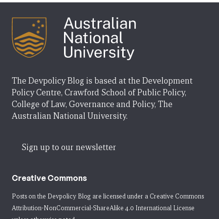
The Devpolicy Blog is based at the Development
Policy Centre, Crawford School of Public Policy,
College of Law, Governance and Policy, The
Australian National University.
Sign up to our newsletter
Creative Commons
Posts on the Devpolicy Blog are licensed under a
Creative Commons
Attribution-NonCommercial-ShareAlike 4.0 International License