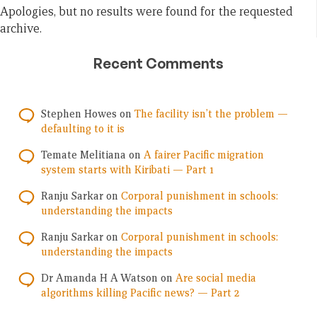
Apologies, but no results were found for the requested
archive.
Recent Comments
Stephen Howes
on
The facility isn’t the problem —
defaulting to it is
Temate Melitiana
on
A fairer Pacific migration
system starts with Kiribati — Part 1
Ranju Sarkar
on
Corporal punishment in schools:
understanding the impacts
Ranju Sarkar
on
Corporal punishment in schools:
understanding the impacts
Dr Amanda H A Watson
on
Are social media
algorithms killing Pacific news? — Part 2