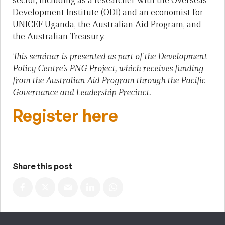
sector, including as a researcher with the Overseas
Development Institute (ODI) and an economist for
UNICEF Uganda, the Australian Aid Program, and
the Australian Treasury.
This seminar is presented as part of the Development
Policy Centre’s PNG Project, which receives funding
from the Australian Aid Program through the Pacific
Governance and Leadership Precinct.
Register here
Share this post