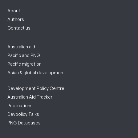
About
Authors
Contact us
Australian aid
Pacific and PNG
Pacific migration
Asian & global development
Development Policy Centre
Australian Aid Tracker
Publications
Devpolicy Talks
PNG Databases