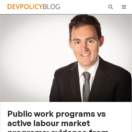
Skip
Me
to
content
Public work programs vs
active labour market