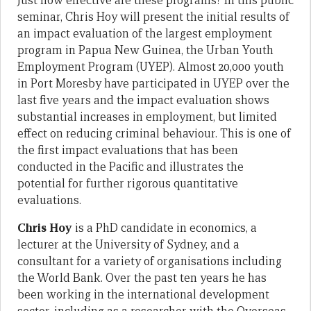
Just how effective are these programs? In this public
seminar, Chris Hoy will present the initial results of
an impact evaluation of the largest employment
program in Papua New Guinea, the Urban Youth
Employment Program (UYEP). Almost 20,000 youth
in Port Moresby have participated in UYEP over the
last five years and the impact evaluation shows
substantial increases in employment, but limited
effect on reducing criminal behaviour. This is one of
the first impact evaluations that has been
conducted in the Pacific and illustrates the
potential for further rigorous quantitative
evaluations.
Chris Hoy
is a PhD candidate in economics, a
lecturer at the University of Sydney, and a
consultant for a variety of organisations including
the World Bank. Over the past ten years he has
been working in the international development