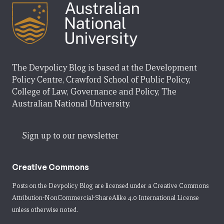
The Devpolicy Blog is based at the Development
Policy Centre, Crawford School of Public Policy,
College of Law, Governance and Policy, The
Australian National University.
Sign up to our newsletter
Creative Commons
Posts on the Devpolicy Blog are licensed under a
Creative Commons
Attribution-NonCommercial-ShareAlike 4.0 International License
unless otherwise noted.