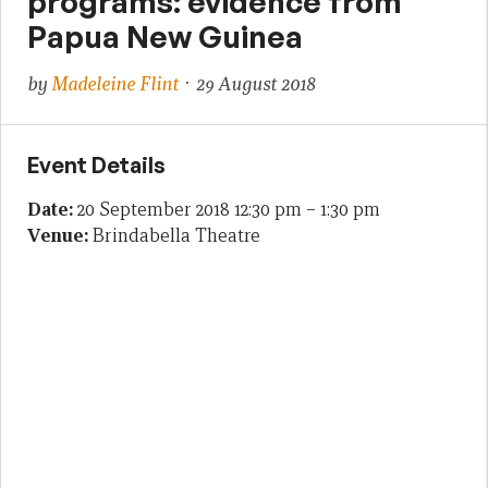
programs: evidence from
Papua New Guinea
by
Madeleine Flint
· 29 August 2018
Event Details
Date:
20 September 2018 12:30 pm
–
1:30 pm
Venue:
Brindabella Theatre