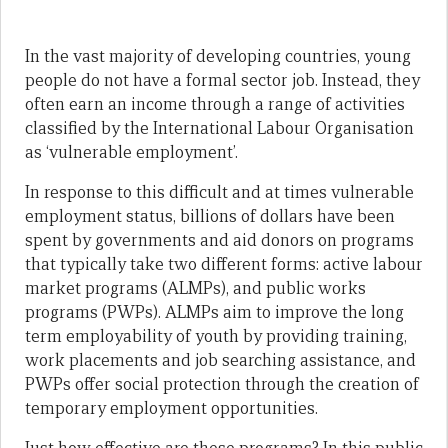
In the vast majority of developing countries, young
people do not have a formal sector job. Instead, they
often earn an income through a range of activities
classified by the International Labour Organisation
as ‘vulnerable employment’.
In response to this difficult and at times vulnerable
employment status, billions of dollars have been
spent by governments and aid donors on programs
that typically take two different forms: active labour
market programs (ALMPs), and public works
programs (PWPs). ALMPs aim to improve the long
term employability of youth by providing training,
work placements and job searching assistance, and
PWPs offer social protection through the creation of
temporary employment opportunities.