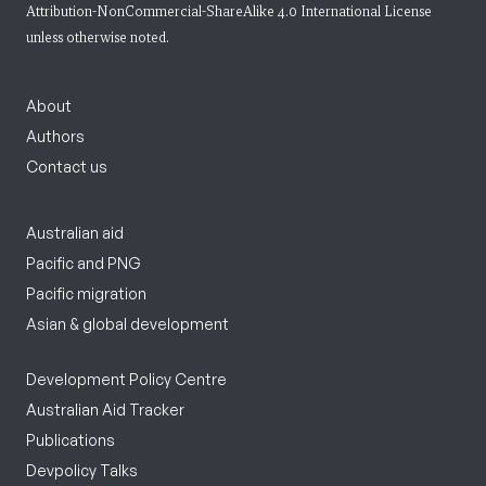
Attribution-NonCommercial-ShareAlike 4.0 International License
unless otherwise noted.
About
Authors
Contact us
Australian aid
Pacific and PNG
Pacific migration
Asian & global development
Development Policy Centre
Australian Aid Tracker
Publications
Devpolicy Talks