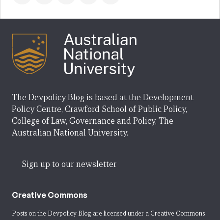
The Devpolicy Blog is based at the Development
Policy Centre, Crawford School of Public Policy,
College of Law, Governance and Policy, The
Australian National University.
Sign up to our newsletter
Creative Commons
Posts on the Devpolicy Blog are licensed under a
Creative Commons