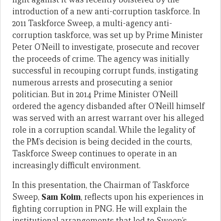
introduction of a new anti-corruption taskforce. In
2011 Taskforce Sweep, a multi-agency anti-
corruption taskforce, was set up by Prime Minister
Peter O’Neill to investigate, prosecute and recover
the proceeds of crime. The agency was initially
successful in recouping corrupt funds, instigating
numerous arrests and prosecuting a senior
politician. But in 2014 Prime Minister O’Neill
ordered the agency disbanded after O’Neill himself
was served with an arrest warrant over his alleged
role in a corruption scandal. While the legality of
the PM’s decision is being decided in the courts,
Taskforce Sweep continues to operate in an
increasingly difficult environment.
In this presentation, the Chairman of Taskforce
Sweep,
Sam Koim
, reflects upon his experiences in
fighting corruption in PNG. He will explain the
institutional arrangements that led to Sweep’s