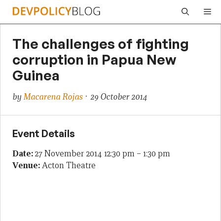
Skip
Me
to
content
The challenges of fighting
corruption in Papua New
Guinea
by
Macarena Rojas
· 29 October 2014
Event Details
Date:
27 November 2014 12:30 pm
–
1:30 pm
Venue:
Acton Theatre