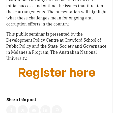
initial success and outline the issues that threaten
these arrangements. The presentation will highlight
what these challenges mean for ongoing anti-
corruption efforts in the country.
This public seminar is presented by the
Development Policy Centre at Crawford School of
Public Policy and the State, Society and Governance
in Melanesia Program, The Australian National
University.
Register here
Share this post