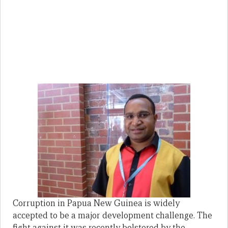
Corruption in Papua New Guinea is widely
accepted to be a major development challenge. The
fight against it was recently bolstered by the