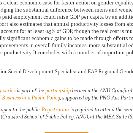
 a clear economic case for faster action on gender equali
bridging the substantial difference between men’s and women
e paid employment could raise GDP per capita by an additi
port also estimates that annual productivity losses from a
ccount for at least 0.5% of GDP, though the real cost is mu
ally significant economic gains to be made through efforts 
improvements in overall family incomes, more substantial ed
 productivity. It concludes with a number of important p
nior Social Development Specialist and EAP Regional Gend
 series
is part of the
partnership
between the ANU Crawford S
 Business and Public Policy
, supported by the PNG-Aus Partn
 open to the public.
Registration
is required to attend the sem
 (Crawford School of Public Policy, ANU), at the MBA Suite (