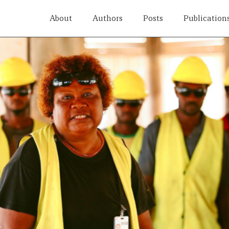
About
Authors
Posts
Publication