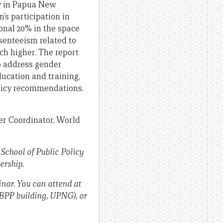
ty in Papua New
’s participation in
onal 20% in the space
bsenteeism related to
ch higher. The report
to address gender
ucation and training,
olicy recommendations.
er Coordinator, World
chool of Public Policy
ership.
inar. You can attend at
SBPP building, UPNG), or