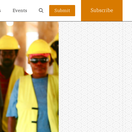
Subscribe
s
Events
Submit