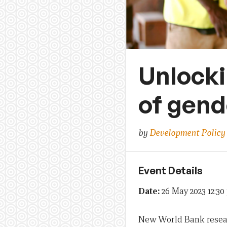
Unlocki
of gend
by
Development Policy
Event Details
Date:
26 May 2023 12:3
New World Bank researc