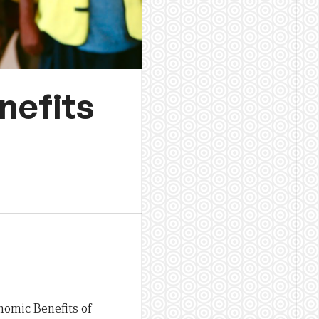
nefits
nomic Benefits of