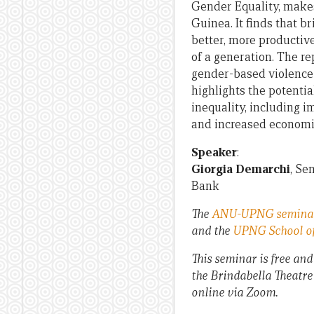
Gender Equality, makes
Guinea. It finds that 
better, more productiv
of a generation. The re
gender-based violence a
highlights the potenti
inequality, including 
and increased economic
Speaker
:
Giorgia Demarchi
, Se
Bank
The
ANU-UPNG seminar
and the
UPNG School of
This seminar is free and
the Brindabella Theatre
online via Zoom.