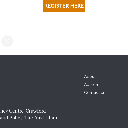
About
Authors
Contact us
licy Centre, Crawford
 and Policy, The Australian