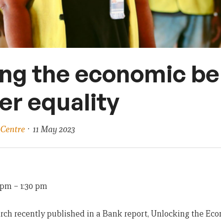
ng the economic be
er equality
 Centre
· 11 May 2023
0 pm
–
1:30 pm
h recently published in a Bank report, Unlocking the Eco