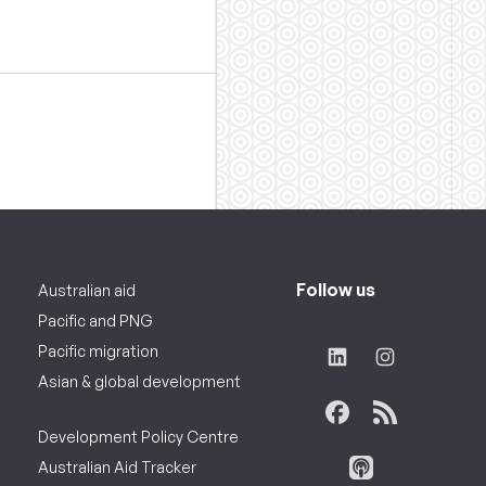
Follow us
Australian aid
Pacific and PNG
Pacific migration
Asian & global development
Development Policy Centre
Australian Aid Tracker