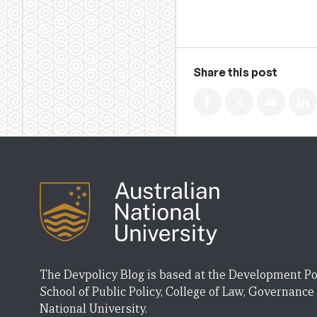
Share this post
The Devpolicy Blog is based at the Development Po
School of Public Policy, College of Law, Governance
National University.