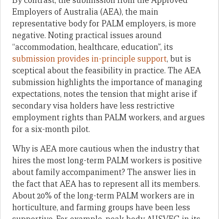
By contrast, the submission from the Approved
Employers of Australia (AEA), the main
representative body for PALM employers, is more
negative. Noting practical issues around
“accommodation, healthcare, education”, its
submission provides in-principle support
, but is
sceptical about the feasibility in practice. The AEA
submission highlights the importance of managing
expectations, notes the tension that might arise if
secondary visa holders have less restrictive
employment rights than PALM workers, and argues
for a six-month pilot.
Why is AEA more cautious when the industry that
hires the most long-term PALM workers is positive
about family accompaniment? The answer lies in
the fact that AEA has to represent all its members.
About 20% of the long-term PALM workers are in
horticulture, and farming groups have been less