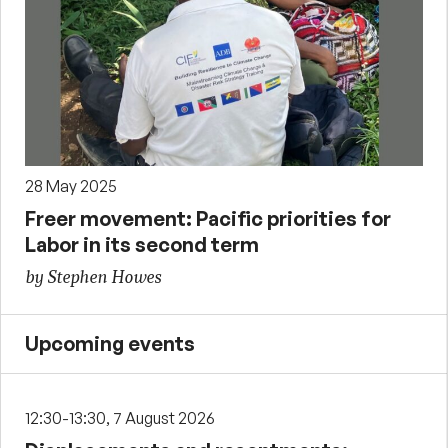
28 May 2025
Freer movement: Pacific priorities for
Labor in its second term
by Stephen Howes
Upcoming events
12:30-13:30, 7 August 2026