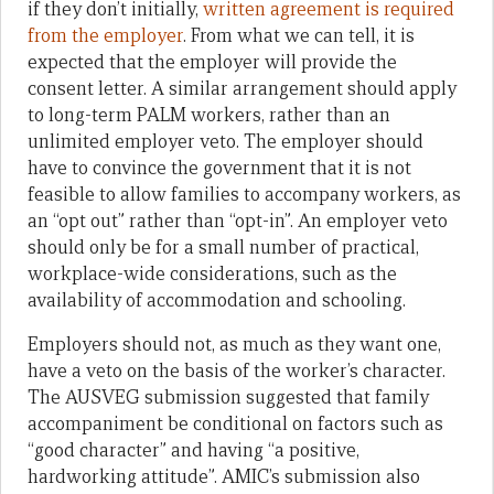
if they don’t initially,
written agreement is required
from the employer
. From what we can tell, it is
expected that the employer will provide the
consent letter. A similar arrangement should apply
to long-term PALM workers, rather than an
unlimited employer veto. The employer should
have to convince the government that it is not
feasible to allow families to accompany workers, as
an “opt out” rather than “opt-in”. An employer veto
should only be for a small number of practical,
workplace-wide considerations, such as the
availability of accommodation and schooling.
Employers should not, as much as they want one,
have a veto on the basis of the worker’s character.
The AUSVEG submission suggested that family
accompaniment be conditional on factors such as
“good character” and having “a positive,
hardworking attitude”. AMIC’s submission also