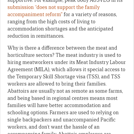
supportive. For example, peak body AUSVEG in its
submission “does not support the family
accompaniment reform”
for a variety of reasons,
ranging from the high costs of living to
accommodation shortages and the anticipated
reduction in remittances.
Why is there a difference between the meat and
horticulture sectors? The meat industry is used to
hiring meatworkers under its Meat Industry Labour
Agreement (MILA), which allows it special access to
the Temporary Skill Shortage visa (TSS), and TSS
workers are allowed to bring their families.
Abattoirs are usually not as remote as some farms,
and being based in regional centres means most
families will have better accommodation and
schooling options. Farmers are used to relying on
single backpackers and unaccompanied Pacific
workers, and don’t want the hassle of an