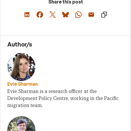
Share this post
Author/s
Evie Sharman
Evie Sharman is a research officer at the
Development Policy Centre, working in the Pacific
migration team.