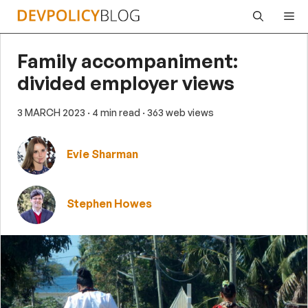
Skip
Me
to
content
Family accompaniment:
divided employer views
3 MARCH 2023
· 4 min read
· 363 web views
Evie Sharman
Stephen Howes