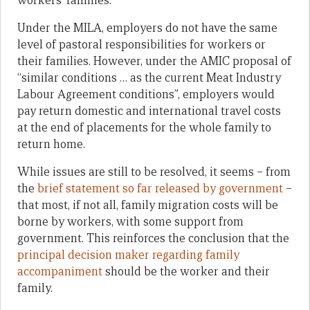
workers’ families.
Under the MILA, employers do not have the same
level of pastoral responsibilities for workers or
their families. However, under the AMIC proposal of
“similar conditions … as the current Meat Industry
Labour Agreement conditions”, employers would
pay return domestic and international travel costs
at the end of placements for the whole family to
return home.
While issues are still to be resolved, it seems – from
the
brief statement so far released by government
–
that most, if not all, family migration costs will be
borne by workers, with some support from
government. This reinforces the conclusion that the
principal decision maker regarding family
accompaniment
should be the worker and their
family.