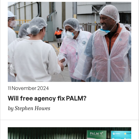
11 November 2024
Will free agency fix PALM?
by Stephen Howes