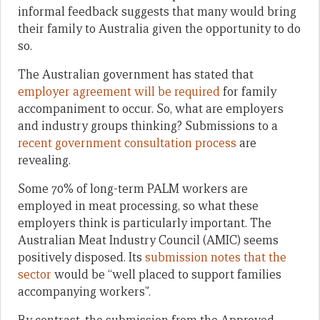
informal feedback suggests that many would bring
their family to Australia given the opportunity to do
so.
The Australian government has stated that
employer agreement will be required
for family
accompaniment to occur. So, what are employers
and industry groups thinking? Submissions to a
recent government consultation process
are
revealing.
Some 70% of long-term PALM workers are
employed in meat processing, so what these
employers think is particularly important. The
Australian Meat Industry Council (AMIC) seems
positively disposed. Its
submission notes that the
sector
would be “well placed to support families
accompanying workers”.