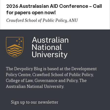
2026 Australasian AID Conference – Call
for papers open now!
Crawford School of Public Policy, ANU
The Devpolicy Blog is based at the Development
Policy Centre, Crawford School of Public Policy,
College of Law, Governance and Policy, The
Australian National University.
Sign up to our newsletter