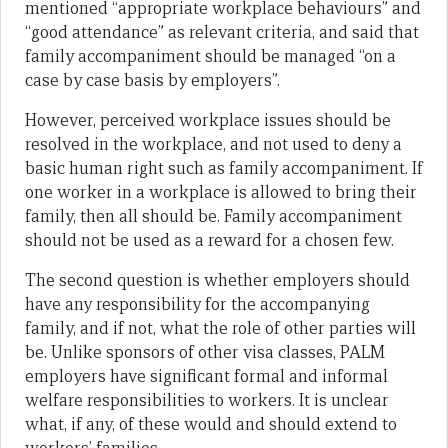
mentioned “appropriate workplace behaviours” and
“good attendance” as relevant criteria, and said that
family accompaniment should be managed “on a
case by case basis by employers”.
However, perceived workplace issues should be
resolved in the workplace, and not used to deny a
basic human right such as family accompaniment. If
one worker in a workplace is allowed to bring their
family, then all should be. Family accompaniment
should not be used as a reward for a chosen few.
The second question is whether employers should
have any responsibility for the accompanying
family, and if not, what the role of other parties will
be. Unlike sponsors of other visa classes, PALM
employers have significant formal and informal
welfare responsibilities to workers. It is unclear
what, if any, of these would and should extend to