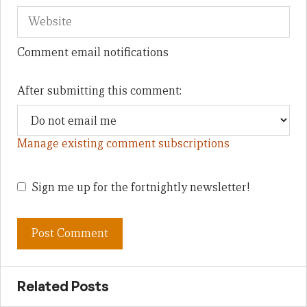
Comment email notifications
After submitting this comment:
Manage existing comment subscriptions
Sign me up for the fortnightly newsletter!
Related Posts