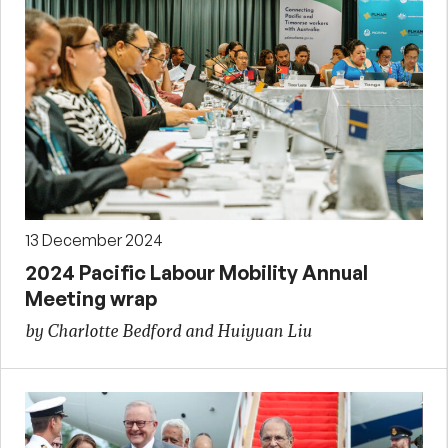
13 December 2024
2024 Pacific Labour Mobility Annual
Meeting wrap
by Charlotte Bedford and Huiyuan Liu