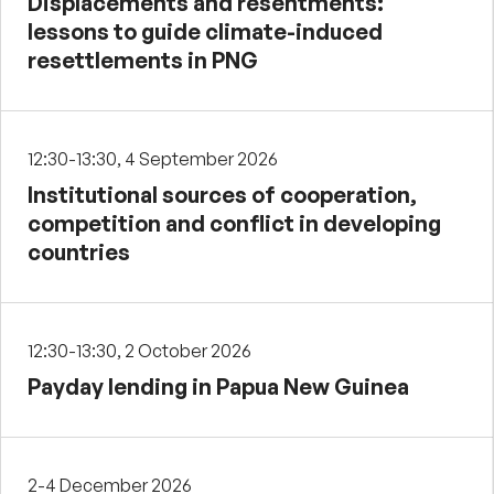
Displacements and resentments:
lessons to guide climate-induced
resettlements in PNG
12:30-13:30, 4 September 2026
Institutional sources of cooperation,
competition and conflict in developing
countries
12:30-13:30, 2 October 2026
Payday lending in Papua New Guinea
2-4 December 2026