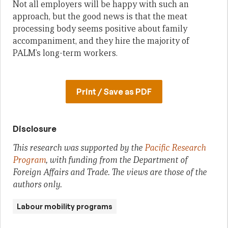
Not all employers will be happy with such an
approach, but the good news is that the meat
processing body seems positive about family
accompaniment, and they hire the majority of
PALM’s long-term workers.
Print / Save as PDF
Disclosure
This research was supported by the
Pacific Research
Program
, with funding from the Department of
Foreign Affairs and Trade. The views are those of the
authors only.
Labour mobility programs