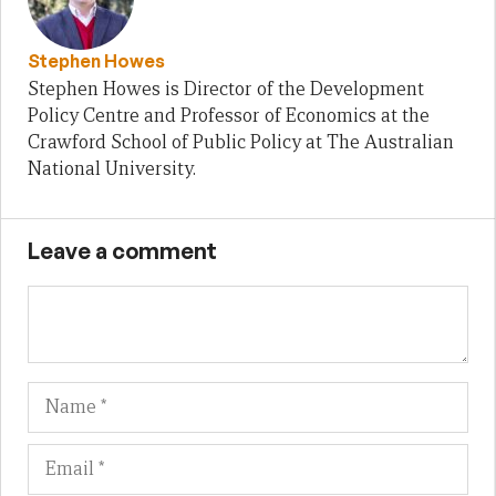
Stephen Howes
Stephen Howes is Director of the Development
Policy Centre and Professor of Economics at the
Crawford School of Public Policy at The Australian
National University.
Leave a comment
Name
Em
We