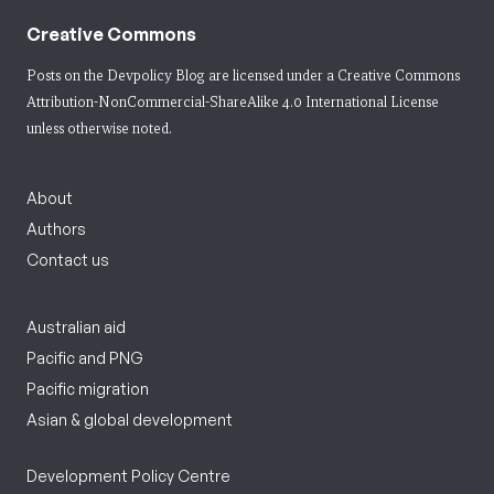
Creative Commons
Posts on the Devpolicy Blog are licensed under a
Creative Commons
Attribution-NonCommercial-ShareAlike 4.0 International License
unless otherwise noted.
About
Authors
Contact us
Australian aid
Pacific and PNG
Pacific migration
Asian & global development
Development Policy Centre