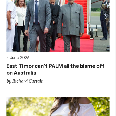
4 June 2026
East Timor can’t PALM all the blame off
on Australia
by Richard Curtain