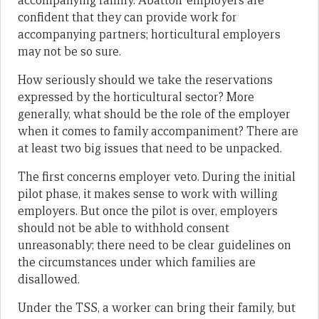
accompanying family. Abattoir employers are
confident that they can provide work for
accompanying partners; horticultural employers
may not be so sure.
How seriously should we take the reservations
expressed by the horticultural sector? More
generally, what should be the role of the employer
when it comes to family accompaniment? There are
at least two big issues that need to be unpacked.
The first concerns employer veto. During the initial
pilot phase, it makes sense to work with willing
employers. But once the pilot is over, employers
should not be able to withhold consent
unreasonably; there need to be clear guidelines on
the circumstances under which families are
disallowed.
Under the TSS, a worker can bring their family, but