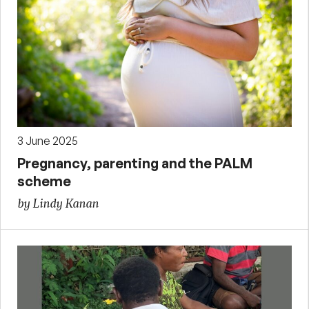
3 June 2025
Pregnancy, parenting and the PALM
scheme
by Lindy Kanan