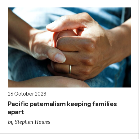
26 October 2023
Pacific paternalism keeping families
apart
by Stephen Howes