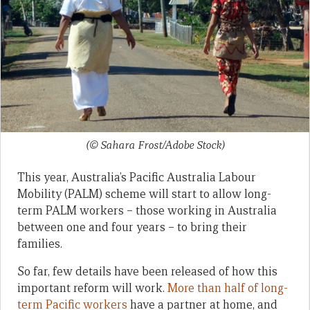
(© Sahara Frost/Adobe Stock)
This year, Australia’s Pacific Australia Labour
Mobility (PALM) scheme will start to allow long-
term PALM workers – those working in Australia
between one and four years – to bring their
families.
So far, few details have been released of how this
important reform will work.
More than half of long-
term Pacific workers
have a partner at home, and