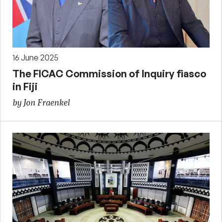
16 June 2025
The FICAC Commission of Inquiry fiasco
in Fiji
by Jon Fraenkel