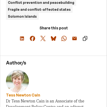
Conflict prevention and peacebuilding
Fragile and conflict-affected states
Solomon Islands
Share this post
Author/s
Tess Newton Cain
Dr Tess Newton Cain is an Associate of the
Development Policy Centre and an adjunct