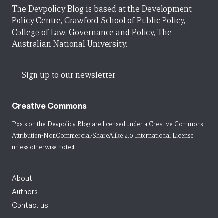
The Devpolicy Blog is based at the Development
Policy Centre, Crawford School of Public Policy,
College of Law, Governance and Policy, The
Australian National University.
Sign up to our newsletter
Creative Commons
Posts on the Devpolicy Blog are licensed under a
Creative Commons
Attribution-NonCommercial-ShareAlike 4.0 International License
unless otherwise noted.
About
Authors
Contact us