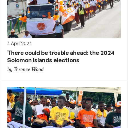
4 April 2024
There could be trouble ahead: the 2024
Solomon Islands elections
by Terence Wood