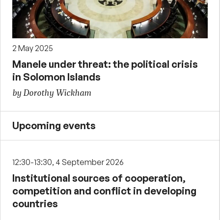
2 May 2025
Manele under threat: the political crisis
in Solomon Islands
by Dorothy Wickham
Upcoming events
12:30-13:30, 4 September 2026
Institutional sources of cooperation,
competition and conflict in developing
countries