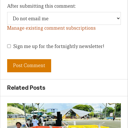
After submitting this comment:
Manage existing comment subscriptions
Sign me up for the fortnightly newsletter!
Related Posts