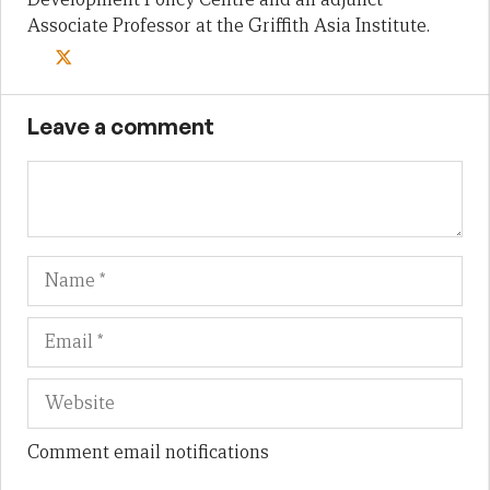
Associate Professor at the Griffith Asia Institute.
Leave a comment
Name
Em
We
Comment email notifications