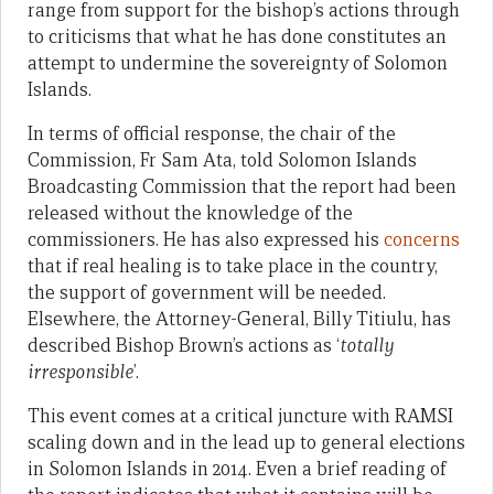
range from support for the bishop’s actions through
to criticisms that what he has done constitutes an
attempt to undermine the sovereignty of Solomon
Islands.
In terms of official response, the chair of the
Commission, Fr Sam Ata, told Solomon Islands
Broadcasting Commission that the report had been
released without the knowledge of the
commissioners. He has also expressed his
concerns
that if real healing is to take place in the country,
the support of government will be needed.
Elsewhere, the Attorney-General, Billy Titiulu, has
described Bishop Brown’s actions as ‘
totally
irresponsible
’.
This event comes at a critical juncture with RAMSI
scaling down and in the lead up to general elections
in Solomon Islands in 2014. Even a brief reading of