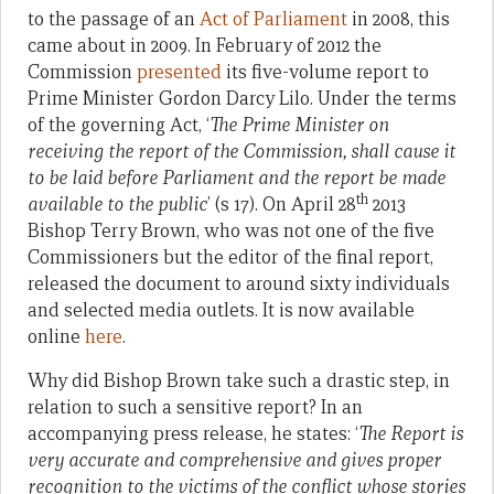
to the passage of an
Act of Parliament
in 2008, this
came about in 2009. In February of 2012 the
Commission
presented
its five-volume report to
Prime Minister Gordon Darcy Lilo. Under the terms
of the governing Act, ‘
The Prime Minister on
receiving the report of the Commission, shall cause it
to be laid before Parliament and the report be made
th
available to the public
’ (s 17). On April 28
2013
Bishop Terry Brown, who was not one of the five
Commissioners but the editor of the final report,
released the document to around sixty individuals
and selected media outlets. It is now available
online
here
.
Why did Bishop Brown take such a drastic step, in
relation to such a sensitive report? In an
accompanying press release, he states: ‘
The Report is
very accurate and comprehensive and gives proper
recognition to the victims of the conflict whose stories