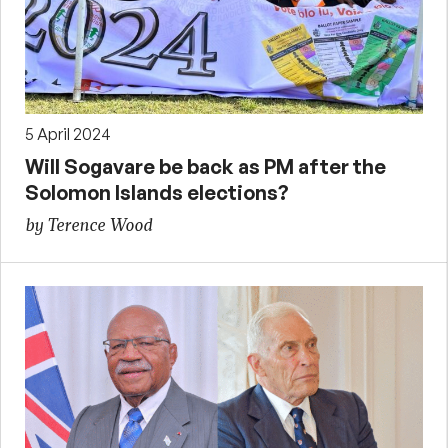
5 April 2024
Will Sogavare be back as PM after the
Solomon Islands elections?
by Terence Wood