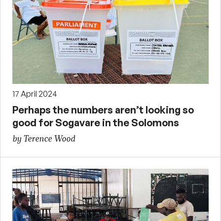
17 April 2024
Perhaps the numbers aren’t looking so
good for Sogavare in the Solomons
by Terence Wood