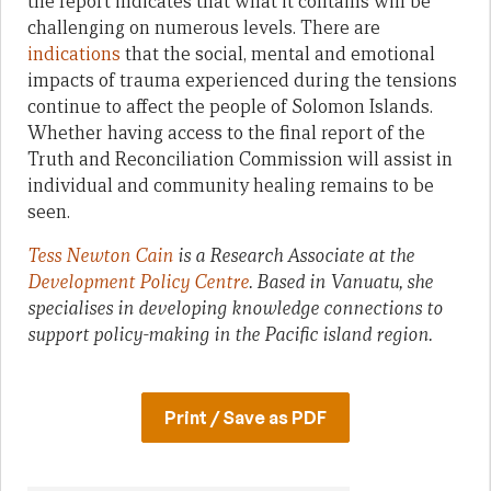
the report indicates that what it contains will be
challenging on numerous levels. There are
indications
that the social, mental and emotional
impacts of trauma experienced during the tensions
continue to affect the people of Solomon Islands.
Whether having access to the final report of the
Truth and Reconciliation Commission will assist in
individual and community healing remains to be
seen.
Tess Newton Cain
is a Research Associate at the
Development Policy Centre
. Based in Vanuatu, she
specialises in developing knowledge connections to
support policy-making in the Pacific island region.
Print / Save as PDF