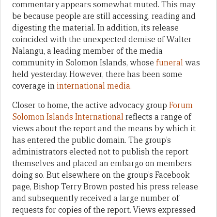
commentary appears somewhat muted. This may
be because people are still accessing, reading and
digesting the material. In addition, its release
coincided with the unexpected demise of Walter
Nalangu, a leading member of the media
community in Solomon Islands, whose
funeral
was
held yesterday. However, there has been some
coverage in
international media.
Closer to home, the active advocacy group
Forum
Solomon Islands International
reflects a range of
views about the report and the means by which it
has entered the public domain. The group’s
administrators elected not to publish the report
themselves and placed an embargo on members
doing so. But elsewhere on the group’s Facebook
page, Bishop Terry Brown posted his press release
and subsequently received a large number of
requests for copies of the report. Views expressed