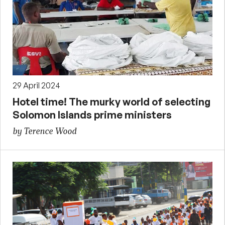
29 April 2024
Hotel time! The murky world of selecting
Solomon Islands prime ministers
by Terence Wood