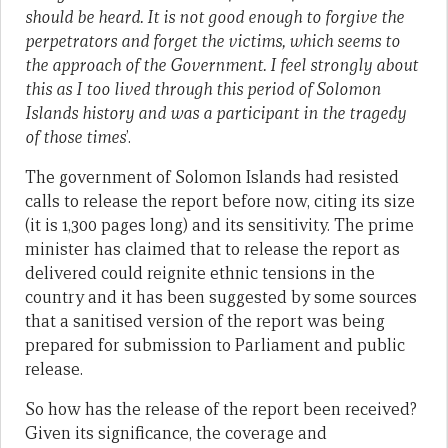
should be heard. It is not good enough to forgive the
perpetrators and forget the victims, which seems to
the approach of the Government. I feel strongly about
this as I too lived through this period of Solomon
Islands history and was a participant in the tragedy
of those times
’.
The government of Solomon Islands had resisted
calls to release the report before now, citing its size
(it is 1,300 pages long) and its sensitivity. The prime
minister has claimed that to release the report as
delivered could reignite ethnic tensions in the
country and it has been suggested by some sources
that a sanitised version of the report was being
prepared for submission to Parliament and public
release.
So how has the release of the report been received?
Given its significance, the coverage and