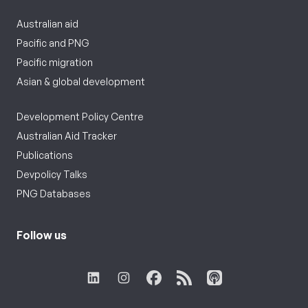
Australian aid
Pacific and PNG
Pacific migration
Asian & global development
Development Policy Centre
Australian Aid Tracker
Publications
Devpolicy Talks
PNG Databases
Follow us