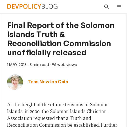
Skip
Me
to
content
Final Report of the Solomon
Islands Truth &
Reconciliation Commission
unofficially released
1 MAY 2013
· 3 min read
· 96 web views
Tess Newton Cain
At the height of the ethnic tensions in Solomon
Islands, in 2000, the Solomon Islands Christian
Association requested that a Truth and
Reconciliation Commission be established. Further