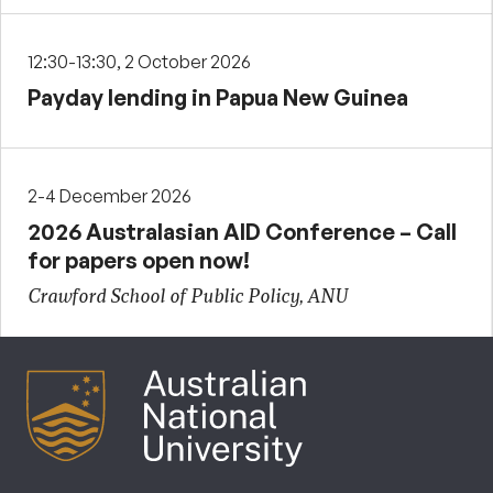
12:30-13:30, 2 October 2026
Payday lending in Papua New Guinea
2-4 December 2026
2026 Australasian AID Conference – Call
for papers open now!
Crawford School of Public Policy, ANU