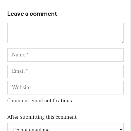
Leave a comment
Name
Em
We
Comment email notifications
After submitting this comment: