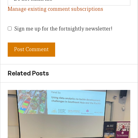
Manage existing comment subscriptions
Sign me up for the fortnightly newsletter!
Related Posts