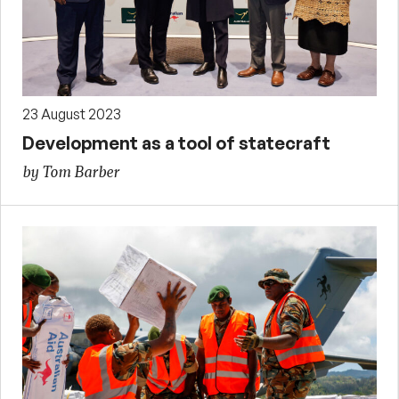
23 August 2023
Development as a tool of statecraft
by Tom Barber