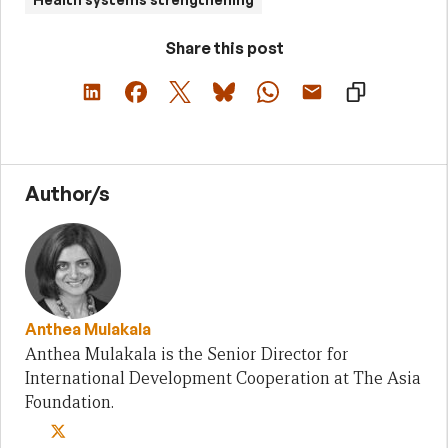
Share this post
Author/s
Anthea Mulakala
Anthea Mulakala is the Senior Director for
International Development Cooperation at The Asia
Foundation.