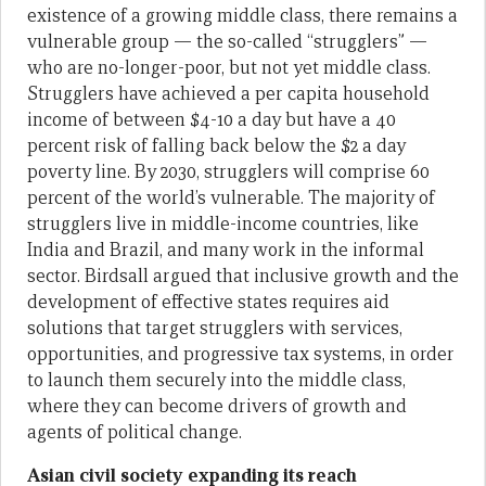
existence of a growing middle class, there remains a
vulnerable group — the so-called “strugglers” —
who are no-longer-poor, but not yet middle class.
Strugglers have achieved a per capita household
income of between $4-10 a day but have a 40
percent risk of falling back below the $2 a day
poverty line. By 2030, strugglers will comprise 60
percent of the world’s vulnerable. The majority of
strugglers live in middle-income countries, like
India and Brazil, and many work in the informal
sector. Birdsall argued that inclusive growth and the
development of effective states requires aid
solutions that target strugglers with services,
opportunities, and progressive tax systems, in order
to launch them securely into the middle class,
where they can become drivers of growth and
agents of political change.
Asian civil society expanding its reach