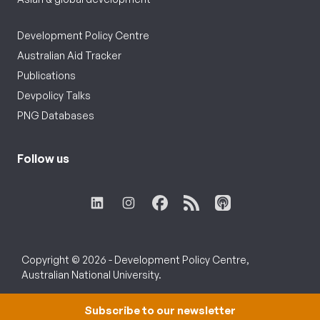
Development Policy Centre
Australian Aid Tracker
Publications
Devpolicy Talks
PNG Databases
Follow us
Copyright © 2026 - Development Policy Centre,
Australian National University.
Subscribe to our newsletter