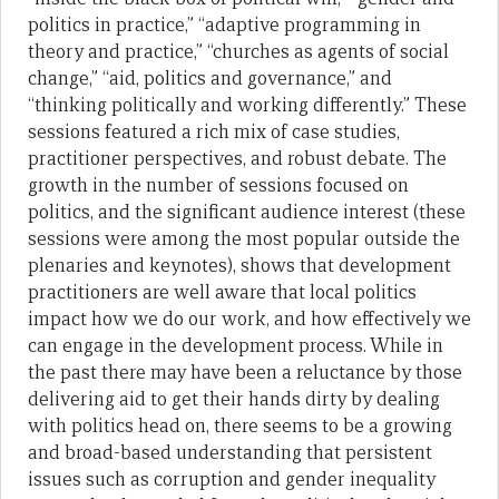
politics in practice,” “adaptive programming in
theory and practice,” “churches as agents of social
change,” “aid, politics and governance,” and
“thinking politically and working differently.” These
sessions featured a rich mix of case studies,
practitioner perspectives, and robust debate. The
growth in the number of sessions focused on
politics, and the significant audience interest (these
sessions were among the most popular outside the
plenaries and keynotes), shows that development
practitioners are well aware that local politics
impact how we do our work, and how effectively we
can engage in the development process. While in
the past there may have been a reluctance by those
delivering aid to get their hands dirty by dealing
with politics head on, there seems to be a growing
and broad-based understanding that persistent
issues such as corruption and gender inequality