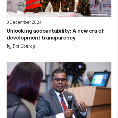
3 December 2024
Unlocking accountability: A new era of
development transparency
by Pat Conroy