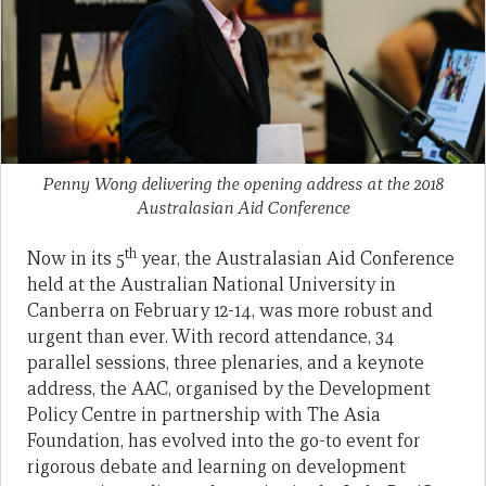
Penny Wong delivering the opening address at the 2018
Australasian Aid Conference
th
Now in its 5
year, the Australasian Aid Conference
held at the Australian National University in
Canberra on February 12-14, was more robust and
urgent than ever. With record attendance, 34
parallel sessions, three plenaries, and a keynote
address, the AAC, organised by the Development
Policy Centre in partnership with The Asia
Foundation, has evolved into the go-to event for
rigorous debate and learning on development