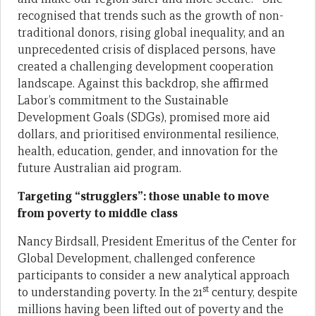
recognised that trends such as the growth of non-
traditional donors, rising global inequality, and an
unprecedented crisis of displaced persons, have
created a challenging development cooperation
landscape. Against this backdrop, she affirmed
Labor’s commitment to the Sustainable
Development Goals (SDGs), promised more aid
dollars, and prioritised environmental resilience,
health, education, gender, and innovation for the
future Australian aid program.
Targeting “strugglers”: those unable to move
from poverty to middle class
Nancy Birdsall, President Emeritus of the Center for
Global Development, challenged conference
participants to consider a new analytical approach
st
to understanding poverty. In the 21
century, despite
millions having been lifted out of poverty and the