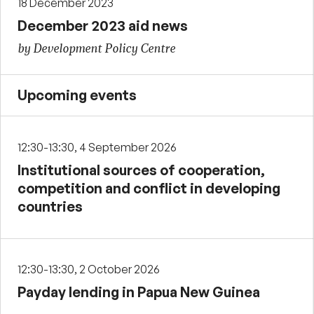
18 December 2023
December 2023 aid news
by Development Policy Centre
Upcoming events
12:30-13:30, 4 September 2026
Institutional sources of cooperation,
competition and conflict in developing
countries
12:30-13:30, 2 October 2026
Payday lending in Papua New Guinea