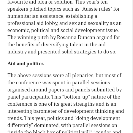
favourite aid idea or solution. This year’s ten
speakers pitched topics such as “Aussie rules” for
humanitarian assistance, establishing a
professional aid lobby, and sex and sexuality as an
economic, political and social development issue.
The winning pitch by Rosanna Duncan argued for
the benefits of diversifying talent in the aid
industry and presented solid strategies to do so.
Aid and politics
The above sessions were all plenaries, but most of
the conference was spent in parallel sessions
organised around papers and panels submitted by
panel participants. This “bottom-up” nature of the
conference is one of its great strengths and is an
interesting barometer of development thinking and
trends. This year, politics and “doing development
differently” dominated, with parallel sessions on
“inside the black box of political will,” “gender and