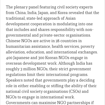
The plenary panel featuring civil society experts
from China, India, Japan, and Korea revealed that the
traditional, state-led approach of Asian
development cooperation is modulating into one
that includes and shares responsibility with non-
governmental and private-sector organisations.
Chinese NGOs are active in 28 countries in
humanitarian assistance, health services, poverty
alleviation, education, and international exchanges.
400 Japanese and 300 Korean NGOs engage in
overseas development work. Although India has
roughly 3 million NGOs, their strict government
regulations limit their international programs.
Speakers noted that governments play a deciding
role in either enabling or stifling the ability of their
national civil society organisations (CSOs) and
NGOs to engage in international work.
Governments can maximise NGO partnerships if