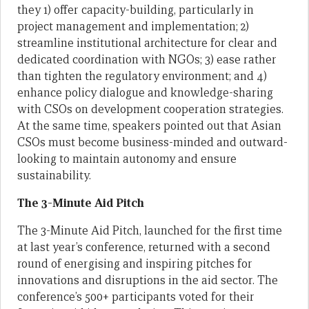
they 1) offer capacity-building, particularly in
project management and implementation; 2)
streamline institutional architecture for clear and
dedicated coordination with NGOs; 3) ease rather
than tighten the regulatory environment; and 4)
enhance policy dialogue and knowledge-sharing
with CSOs on development cooperation strategies.
At the same time, speakers pointed out that Asian
CSOs must become business-minded and outward-
looking to maintain autonomy and ensure
sustainability.
The 3-Minute Aid Pitch
The 3-Minute Aid Pitch, launched for the first time
at last year’s conference, returned with a second
round of energising and inspiring pitches for
innovations and disruptions in the aid sector. The
conference’s 500+ participants voted for their