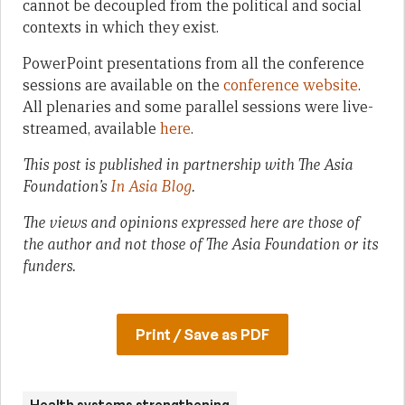
cannot be decoupled from the political and social
contexts in which they exist.
PowerPoint presentations from all the conference
sessions are available on the
conference website
.
All plenaries and some parallel sessions were live-
streamed, available
here
.
This post is published in partnership with The Asia
Foundation’s
In Asia Blog
.
The views and opinions expressed here are those of
the author and not those of The Asia Foundation or its
funders.
Print / Save as PDF
Health systems strengthening