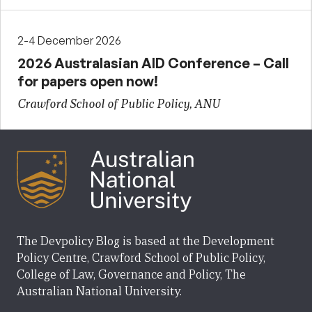
2-4 December 2026
2026 Australasian AID Conference – Call
for papers open now!
Crawford School of Public Policy, ANU
The Devpolicy Blog is based at the Development
Policy Centre, Crawford School of Public Policy,
College of Law, Governance and Policy, The
Australian National University.