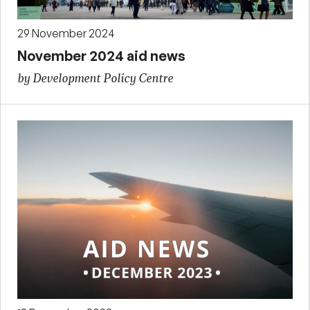
29 November 2024
November 2024 aid news
by Development Policy Centre