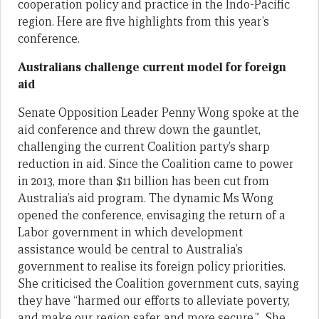
cooperation policy and practice in the Indo-Pacific
region. Here are five highlights from this year’s
conference.
Australians challenge current model for foreign
aid
Senate Opposition Leader Penny Wong spoke at the
aid conference and threw down the gauntlet,
challenging the current Coalition party’s sharp
reduction in aid. Since the Coalition came to power
in 2013, more than $11 billion has been cut from
Australia’s aid program. The dynamic Ms Wong
opened the conference, envisaging the return of a
Labor government in which development
assistance would be central to Australia’s
government to realise its foreign policy priorities.
She criticised the Coalition government cuts, saying
they have “harmed our efforts to alleviate poverty,
and make our region safer and more secure.” She