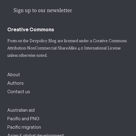
Sign up to our newsletter
Creative Commons
Posts on the Devpolicy Blog are licensed under a
Creative Commons
Attribution-NonCommercial-ShareAlike 4.0 International License
unless otherwise noted.
About
Authors
Contact us
Australian aid
Pacific and PNG
Pacific migration
Asian & global development