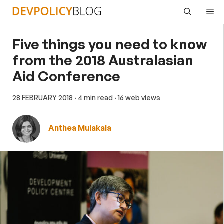
Skip
Me
to
content
Five things you need to know
from the 2018 Australasian
Aid Conference
28 FEBRUARY 2018
· 4 min read
· 16 web views
Anthea Mulakala