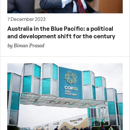
7 December 2023
Australia in the Blue Pacific: a political
and development shift for the century
by Biman Prasad