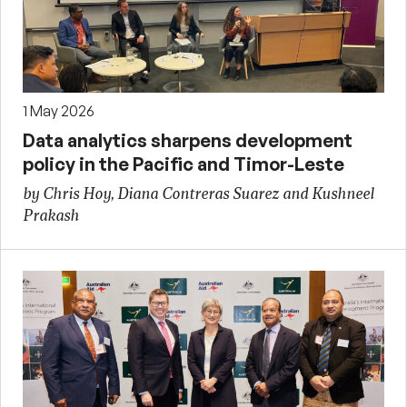
1 May 2026
Data analytics sharpens development
policy in the Pacific and Timor-Leste
by Chris Hoy, Diana Contreras Suarez and Kushneel
Prakash