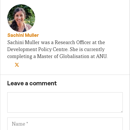
Sachini Muller
Sachini Muller was a Research Officer at the
Development Policy Centre. She is currently
completing a Master of Globalisation at ANU.
Leave a comment
Name
Em
We