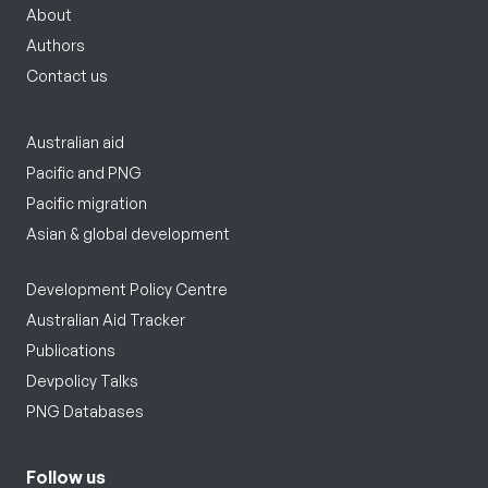
About
Authors
Contact us
Australian aid
Pacific and PNG
Pacific migration
Asian & global development
Development Policy Centre
Australian Aid Tracker
Publications
Devpolicy Talks
PNG Databases
Follow us