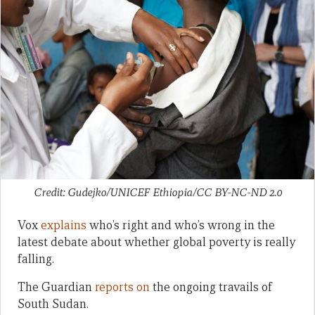
Credit: Gudejko/UNICEF Ethiopia/CC BY-NC-ND 2.0
Vox
explains
who’s right and who’s wrong in the
latest debate about whether global poverty is really
falling.
The Guardian
reports on
the ongoing travails of
South Sudan.