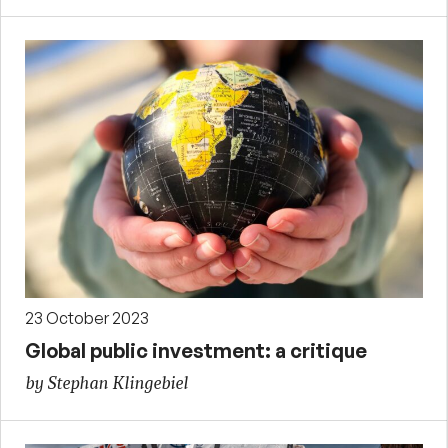
23 October 2023
Global public investment: a critique
by Stephan Klingebiel