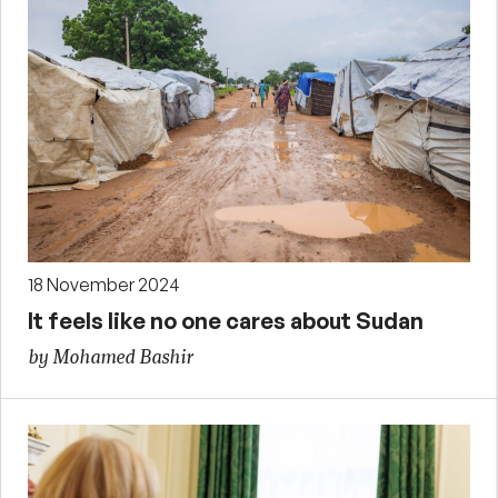
18 November 2024
It feels like no one cares about Sudan
by Mohamed Bashir