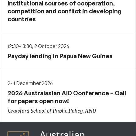
Institutional sources of cooperation,
competition and conflict in developing
countries
12:30-13:30, 2 October 2026
Payday lending in Papua New Guinea
2-4 December 2026
2026 Australasian AID Conference – Call
for papers open now!
Crawford School of Public Policy, ANU