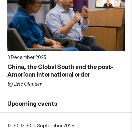
8 December 2025
China, the Global South and the post-
American international order
by Eric Olander
Upcoming events
12:30-13:30, 4 September 2026