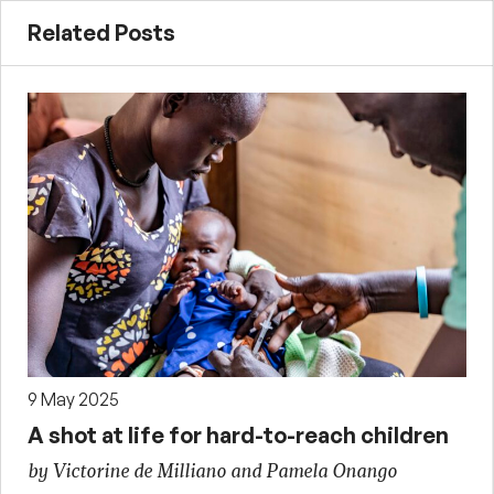
Related Posts
9 May 2025
A shot at life for hard-to-reach children
by Victorine de Milliano and Pamela Onango