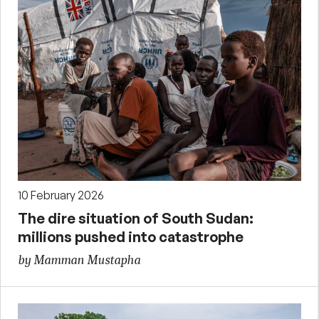
10 February 2026
The dire situation of South Sudan:
millions pushed into catastrophe
by Mamman Mustapha