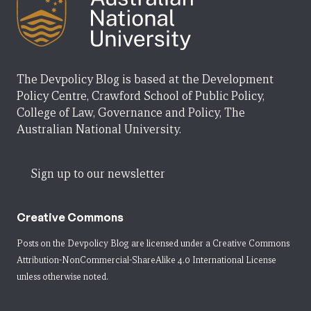
The Devpolicy Blog is based at the Development
Policy Centre, Crawford School of Public Policy,
College of Law, Governance and Policy, The
Australian National University.
Sign up to our newsletter
Creative Commons
Posts on the Devpolicy Blog are licensed under a
Creative Commons
Attribution-NonCommercial-ShareAlike 4.0 International License
unless otherwise noted.