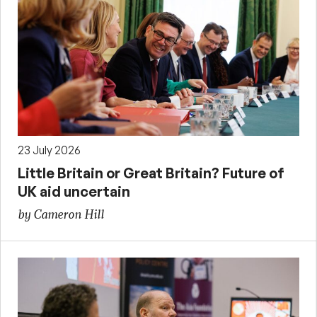
23 July 2026
Little Britain or Great Britain? Future of
UK aid uncertain
by Cameron Hill