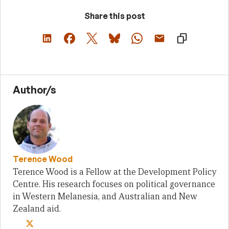
Share this post
Author/s
Terence Wood
Terence Wood is a Fellow at the Development Policy
Centre. His research focuses on political governance
in Western Melanesia, and Australian and New
Zealand aid.