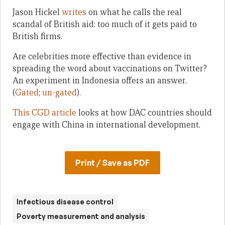
Jason Hickel
writes
on what he calls the real
scandal of British aid: too much of it gets paid to
British firms.
Are celebrities more effective than evidence in
spreading the word about vaccinations on Twitter?
An experiment in Indonesia offers an answer.
(
Gated
;
un-gated
).
This CGD article
looks at how DAC countries should
engage with China in international development.
Print / Save as PDF
Infectious disease control
Poverty measurement and analysis