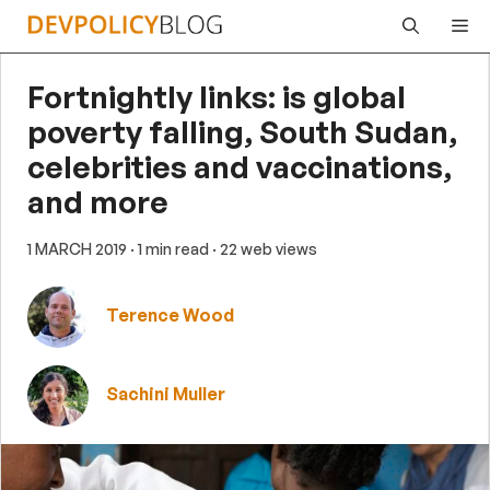
Skip
Me
to
content
Fortnightly links: is global
poverty falling, South Sudan,
celebrities and vaccinations,
and more
1 MARCH 2019
· 1 min read
· 22 web views
Terence Wood
Sachini Muller