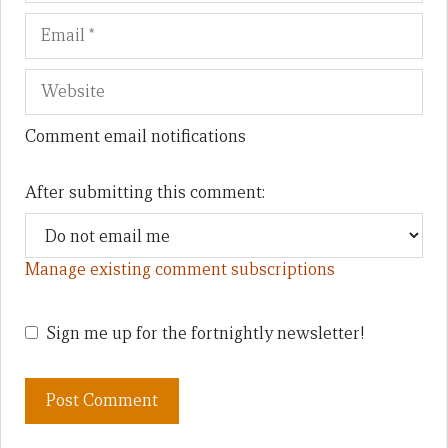
Comment email notifications
After submitting this comment:
Manage existing comment subscriptions
Sign me up for the fortnightly newsletter!