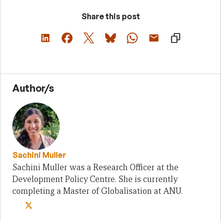
Share this post
Author/s
Sachini Muller
Sachini Muller was a Research Officer at the
Development Policy Centre. She is currently
completing a Master of Globalisation at ANU.