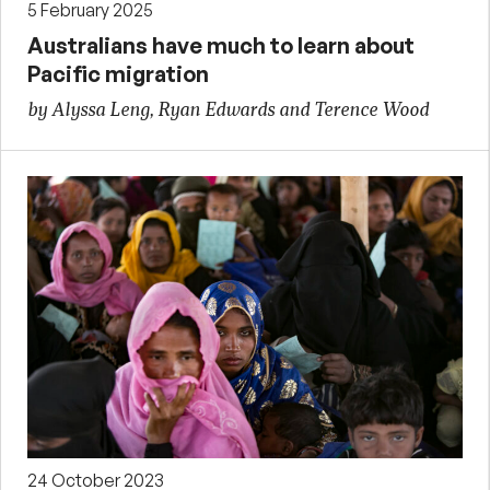
5 February 2025
Australians have much to learn about
Pacific migration
by Alyssa Leng, Ryan Edwards and Terence Wood
24 October 2023