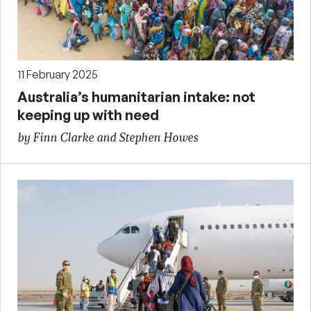
11 February 2025
Australia’s humanitarian intake: not
keeping up with need
by Finn Clarke and Stephen Howes