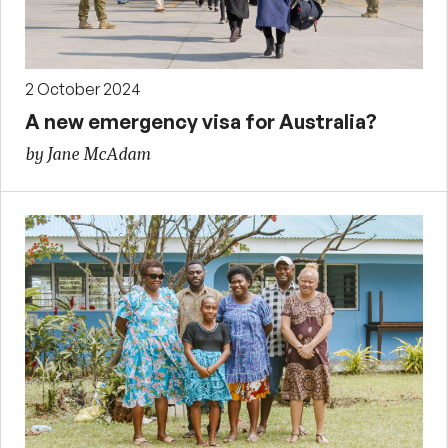
2 October 2024
A new emergency visa for Australia?
by Jane McAdam