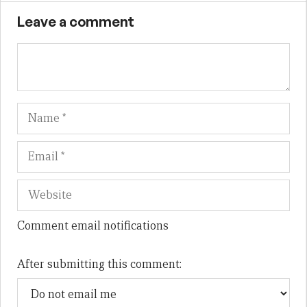
Leave a comment
Name
Em
We
Comment email notifications
After submitting this comment: