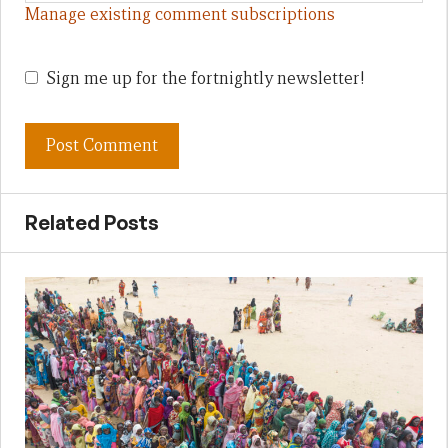
Manage existing comment subscriptions
Sign me up for the fortnightly newsletter!
Related Posts