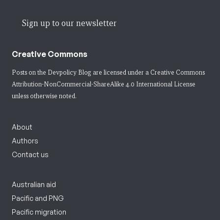
Sign up to our newsletter
Creative Commons
Posts on the Devpolicy Blog are licensed under a
Creative Commons
Attribution-NonCommercial-ShareAlike 4.0 International License
unless otherwise noted.
About
Authors
Contact us
Australian aid
Pacific and PNG
Pacific migration