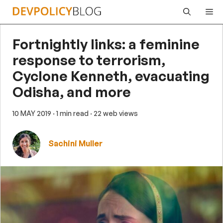
Skip
Me
to
content
Fortnightly links: a feminine
response to terrorism,
Cyclone Kenneth, evacuating
Odisha, and more
10 MAY 2019
· 1 min read
· 22 web views
Sachini Muller