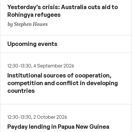
Yesterday’s crisis: Australia cuts aid to
Rohingya refugees
by Stephen Howes
Upcoming events
12:30-13:30, 4 September 2026
Institutional sources of cooperation,
competition and conflict in developing
countries
12:30-13:30, 2 October 2026
Payday lending in Papua New Guinea