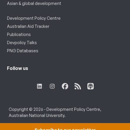
Asian & global development
Development Policy Centre
Australian Aid Tracker
Publications
Devpolicy Talks
PNG Databases
Follow us
Copyright © 2026 - Development Policy Centre,
Australian National University.
Subscribe to our newsletter