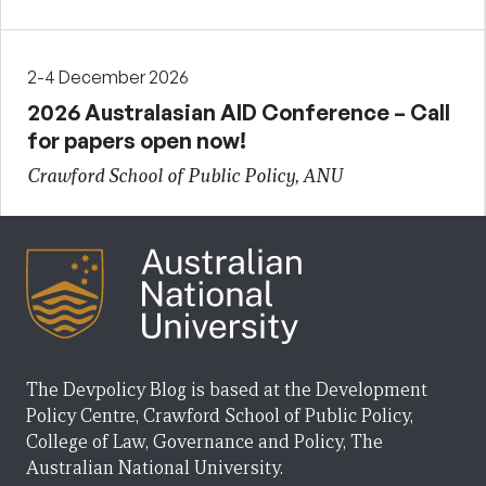
2-4 December 2026
2026 Australasian AID Conference – Call
for papers open now!
Crawford School of Public Policy, ANU
The Devpolicy Blog is based at the Development
Policy Centre, Crawford School of Public Policy,
College of Law, Governance and Policy, The
Australian National University.