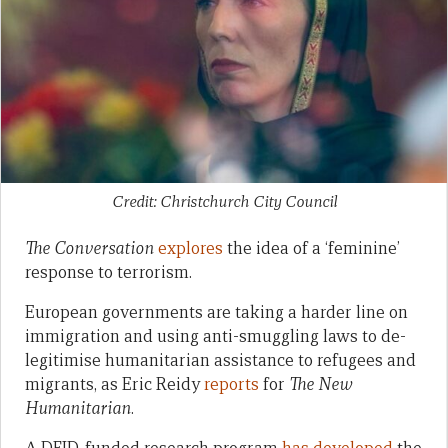
Credit: Christchurch City Council
The Conversation
explores
the idea of a ‘feminine’
response to terrorism.
European governments are taking a harder line on
immigration and using anti-smuggling laws to de-
legitimise humanitarian assistance to refugees and
migrants, as Eric Reidy
reports
for
The New
Humanitarian
.