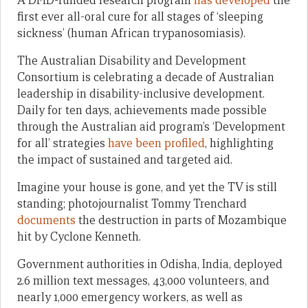
A DFID-funded research program
has developed
the
first ever all-oral cure for all stages of ‘sleeping
sickness’ (human African trypanosomiasis).
The Australian Disability and Development
Consortium is celebrating a decade of Australian
leadership in disability-inclusive development.
Daily for ten days, achievements made possible
through the Australian aid program’s ‘Development
for all’ strategies
have been profiled
, highlighting
the impact of sustained and targeted aid.
Imagine your house is gone, and yet the TV is still
standing; photojournalist Tommy Trenchard
documents
the destruction in parts of Mozambique
hit by Cyclone Kenneth.
Government authorities in Odisha, India, deployed
2.6 million text messages, 43,000 volunteers, and
nearly 1,000 emergency workers, as well as