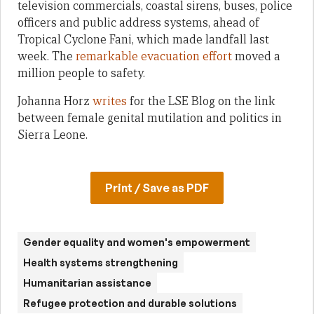
television commercials, coastal sirens, buses, police
officers and public address systems, ahead of
Tropical Cyclone Fani, which made landfall last
week. The
remarkable evacuation effort
moved a
million people to safety.
Johanna Horz
writes
for the LSE Blog on the link
between female genital mutilation and politics in
Sierra Leone.
Print / Save as PDF
Gender equality and women's empowerment
Health systems strengthening
Humanitarian assistance
Refugee protection and durable solutions