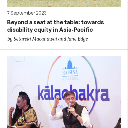
7 September 2023
Beyond a seat at the table: towards
disability equity in Asia-Pacific
by Setareki Macanawai and Jane Edge