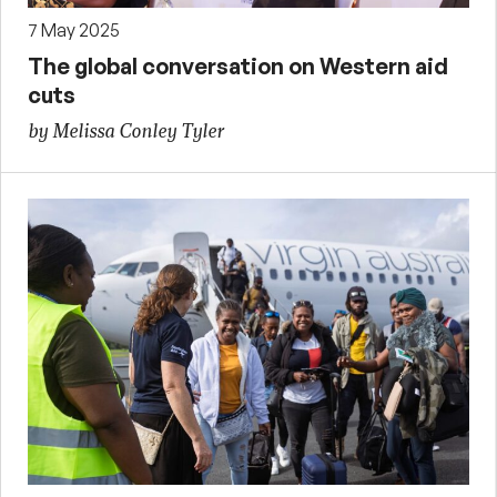
7 May 2025
The global conversation on Western aid
cuts
by Melissa Conley Tyler