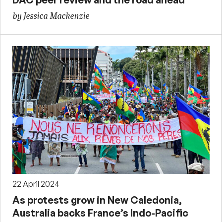
by Jessica Mackenzie
22 April 2024
As protests grow in New Caledonia,
Australia backs France’s Indo-Pacific