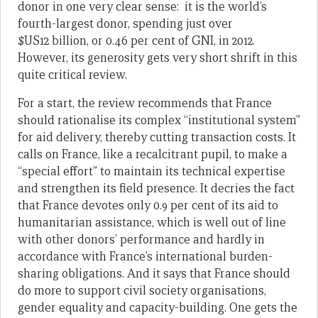
donor in one very clear sense: it is the world’s
fourth-largest donor, spending just over
$US12 billion, or 0.46 per cent of GNI, in 2012.
However, its generosity gets very short shrift in this
quite critical review.
For a start, the review recommends that France
should rationalise its complex “institutional system”
for aid delivery, thereby cutting transaction costs. It
calls on France, like a recalcitrant pupil, to make a
“special effort” to maintain its technical expertise
and strengthen its field presence. It decries the fact
that France devotes only 0.9 per cent of its aid to
humanitarian assistance, which is well out of line
with other donors’ performance and hardly in
accordance with France’s international burden-
sharing obligations. And it says that France should
do more to support civil society organisations,
gender equality and capacity-building. One gets the