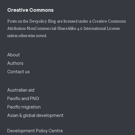
Creative Commons
Posts on the Devpolicy Blog are licensed under a
Creative Commons
Attribution-NonCommercial-ShareAlike 4.0 International License
unless otherwise noted.
About
Authors
Contact us
Australian aid
Pacific and PNG
Pacific migration
Asian & global development
Development Policy Centre