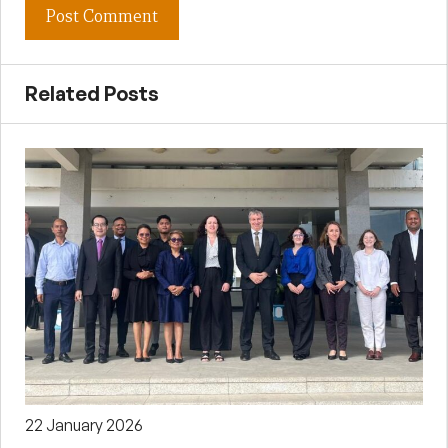
Related Posts
22 January 2026