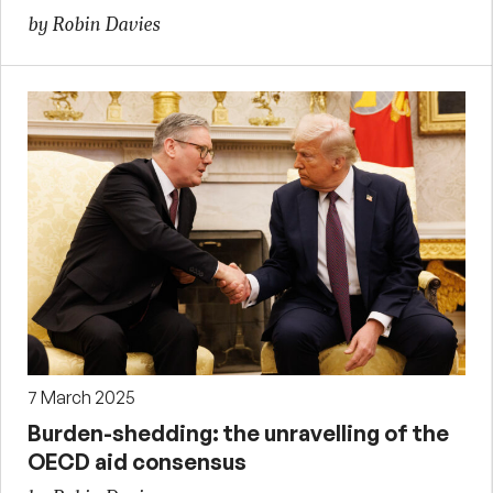
by Robin Davies
7 March 2025
Burden-shedding: the unravelling of the
OECD aid consensus