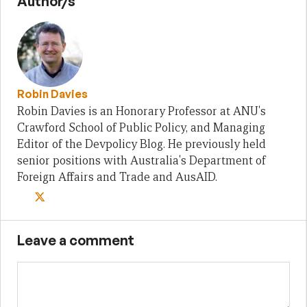
Author/s
Robin Davies
Robin Davies is an Honorary Professor at ANU's
Crawford School of Public Policy, and Managing
Editor of the Devpolicy Blog. He previously held
senior positions with Australia's Department of
Foreign Affairs and Trade and AusAID.
Leave a comment