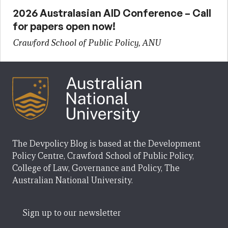
2026 Australasian AID Conference – Call
for papers open now!
Crawford School of Public Policy, ANU
The Devpolicy Blog is based at the Development
Policy Centre, Crawford School of Public Policy,
College of Law, Governance and Policy, The
Australian National University.
Sign up to our newsletter