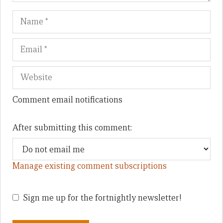
Name
Em
We
Comment email notifications
After submitting this comment:
Manage existing comment subscriptions
Sign me up for the fortnightly newsletter!