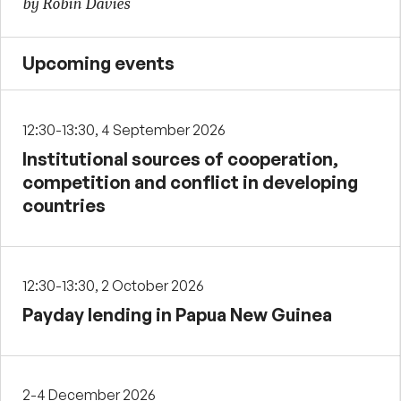
by Robin Davies
Upcoming events
12:30-13:30, 4 September 2026
Institutional sources of cooperation,
competition and conflict in developing
countries
12:30-13:30, 2 October 2026
Payday lending in Papua New Guinea
2-4 December 2026