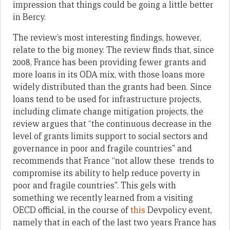
impression that things could be going a little better
in Bercy.
The review’s most interesting findings, however,
relate to the big money. The review finds that, since
2008, France has been providing fewer grants and
more loans in its ODA mix, with those loans more
widely distributed than the grants had been. Since
loans tend to be used for infrastructure projects,
including climate change mitigation projects, the
review argues that “the continuous decrease in the
level of grants limits support to social sectors and
governance in poor and fragile countries” and
recommends that France “not allow these trends to
compromise its ability to help reduce poverty in
poor and fragile countries”. This gels with
something we recently learned from a visiting
OECD official, in the course of
this
Devpolicy event,
namely that in each of the last two years France has