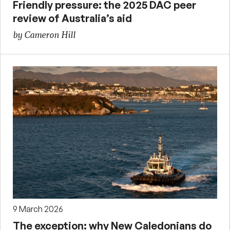
Friendly pressure: the 2025 DAC peer
review of Australia’s aid
by Cameron Hill
9 March 2026
The exception: why New Caledonians do