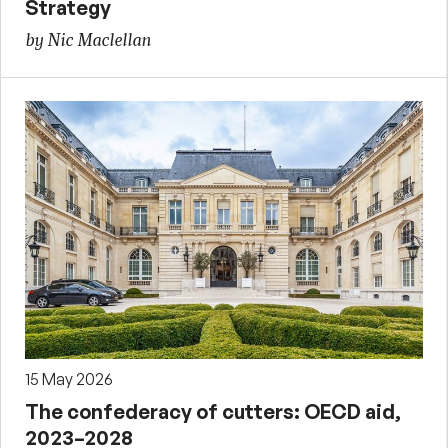
Strategy
by Nic Maclellan
15 May 2026
The confederacy of cutters: OECD aid,
2023–2028