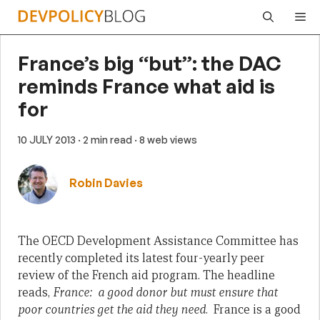
Skip
Me
to
content
France’s big “but”: the DAC
reminds France what aid is
for
10 JULY 2013
· 2 min read
· 8 web views
Robin Davies
The OECD Development Assistance Committee has
recently completed its latest four-yearly peer
review of the French aid program. The headline
reads,
France: a good donor but must ensure that
poor countries get the aid they need
. France is a good