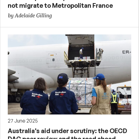
not migrate to Metropolitan France
by Adelaide Gilling
27 June 2025
Australia’s aid under scrutiny: the OECD
DAC peer review and the road ahead