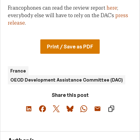
Francophones can read the review report
here
;
everybody else will have to rely on the DAC’s
press
release
.
Print / Save as PDF
France
OECD Development Assistance Committee (DAC)
Share this post