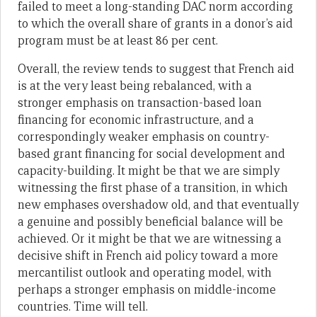
failed to meet a long-standing DAC norm according
to which the overall share of grants in a donor’s aid
program must be at least 86 per cent.
Overall, the review tends to suggest that French aid
is at the very least being rebalanced, with a
stronger emphasis on transaction-based loan
financing for economic infrastructure, and a
correspondingly weaker emphasis on country-
based grant financing for social development and
capacity-building. It might be that we are simply
witnessing the first phase of a transition, in which
new emphases overshadow old, and that eventually
a genuine and possibly beneficial balance will be
achieved. Or it might be that we are witnessing a
decisive shift in French aid policy toward a more
mercantilist outlook and operating model, with
perhaps a stronger emphasis on middle-income
countries. Time will tell.