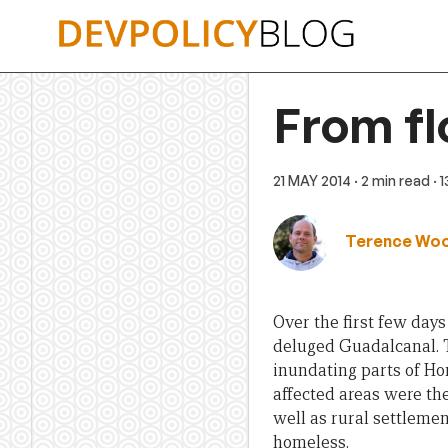
Skip
to
content
From fl
21 MAY 2014
· 2 min read
· 
Terence Wo
Over the first few day
deluged Guadalcanal.
inundating parts of Hon
affected areas were th
well as rural settlemen
homeless.