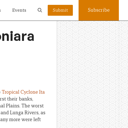
Subscribe
s
Events
Submit
oniara
e
Tropical Cyclone Ita
st their banks,
nal Plains. The worst
 and Lunga Rivers, as
 many more were left