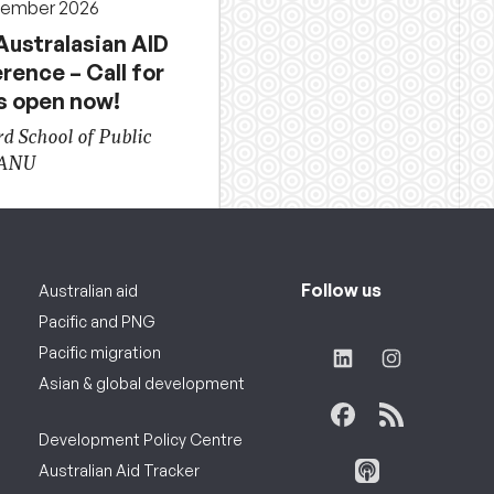
cember 2026
Australasian AID
rence – Call for
s open now!
d School of Public
 ANU
Follow us
Australian aid
Pacific and PNG
Pacific migration
Asian & global development
Development Policy Centre
Australian Aid Tracker