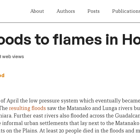
About
Authors
Posts
Publication
oods to flames in H
13 web views
od
s of April the low pressure system which eventually becam
 The
resulting floods
saw the Matanako and Lunga rivers bur
iara. Further east rivers also flooded across the Guadalca
e informal urban settlements that lay next to the Matanako
ts on the Plains. At least 20 people died in the floods and