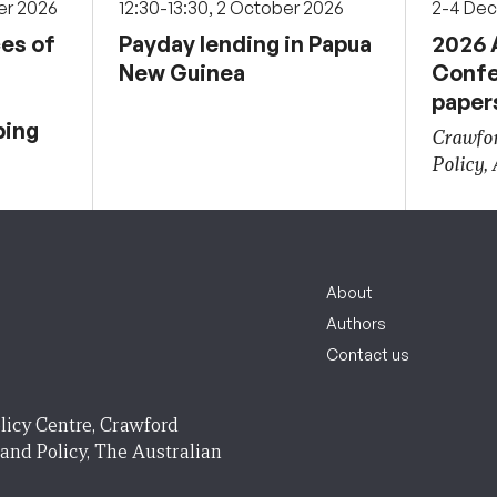
er 2026
12:30-13:30, 2 October 2026
2-4 De
ces of
Payday lending in Papua
2026 
New Guinea
Confe
paper
ping
Crawfor
Policy,
About
Authors
Contact us
licy Centre, Crawford
 and Policy, The Australian