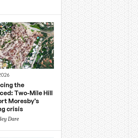
 2026
acing the
ced: Two-Mile Hill
ort Moresby’s
g crisis
ley Dare