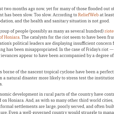
t two months ago now, yet for many of those flooded out of
ent has been slow. Too slow. According to
ReliefWeb
at least
tion, and the health and sanitary situation is not good.
a group of people (possibly as many as several hundred)
riot
of Honiara
. The catalysts for the riot seem to have been fr
ation’s political leaders are displaying insufficient concern 
ding has been misappropriated. In the case of Friday’s rio
grievances appear to have been accompanied by a degree o
 borne of the nascent tropical cyclone have been a perfect s
 a natural disaster more likely to stress test the institution
s.
nomic development in rural parts of the country have cont
 on Honiara. And, as with so many other third world cities,
informal settlements are large, poorly served, and often buil
ure. Even a well-governed country would struggle to mana