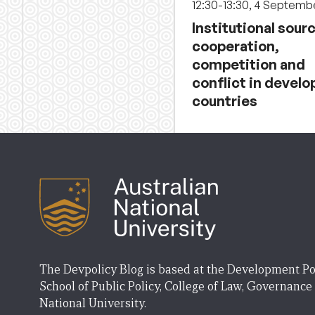
12:30-13:30, 4 Septemb
Institutional sour
cooperation,
competition and
conflict in develo
countries
The Devpolicy Blog is based at the Development Po
School of Public Policy, College of Law, Governance
National University.