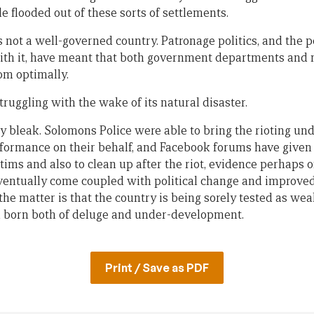
 flooded out of these sorts of settlements.
not a well-governed country. Patronage politics, and the po
th it, have meant that both government departments and 
om optimally.
truggling with the wake of its natural disaster.
y bleak. Solomons Police were able to bring the rioting und
ormance on their behalf, and Facebook forums have given b
ictims and also to clean up after the riot, evidence perhaps 
ventually come coupled with political change and improve
 the matter is that the country is being sorely tested as wea
on born both of deluge and under-development.
Print / Save as PDF