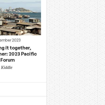
tember 2023
g it together,
er: 2023 Pacific
 Forum
 Kiddle