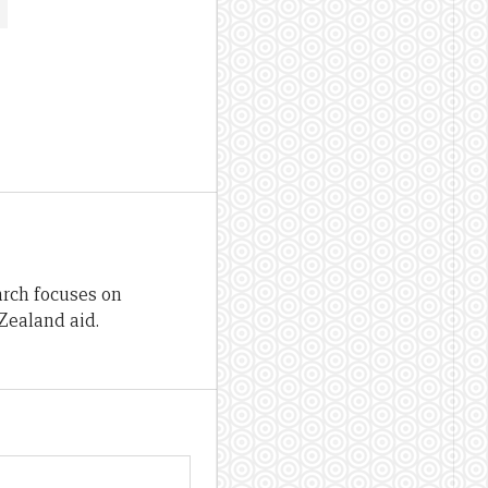
arch focuses on
Zealand aid.