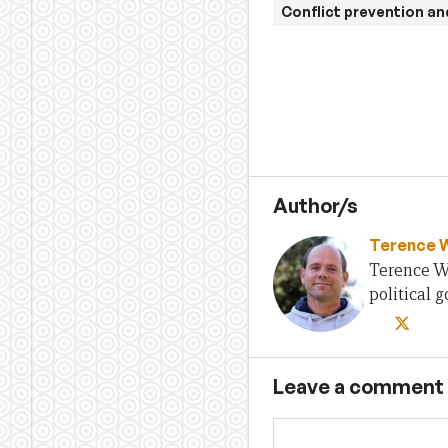
Conflict prevention an
Author/s
Terence 
Terence Wo
political
Leave a comment