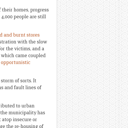
 their homes, progress
 4,000 people are still
ed and burnt stores
ustration with the slow
for the victims, and a
t — which came coupled
f
opportunistic
torm of sorts. It
s and fault lines of
ributed to urban
 the municipality has
t atop insecure or
ge the re-housing of