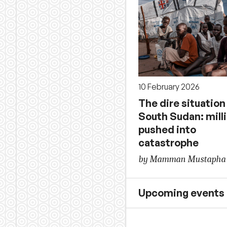
10 February 2026
The dire situation
South Sudan: mill
pushed into
catastrophe
by Mamman Mustapha
Upcoming events