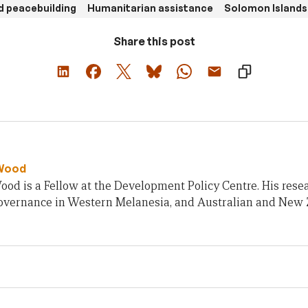
d peacebuilding
Humanitarian assistance
Solomon Islands
Share this post
Wood
od is a Fellow at the Development Policy Centre. His rese
 governance in Western Melanesia, and Australian and New 