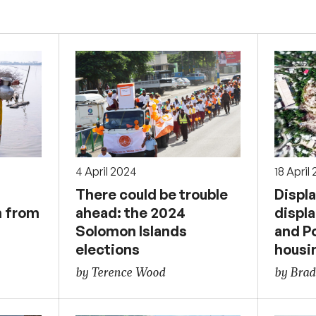
4 April 2024
18 April
There could be trouble
Displ
n from
ahead: the 2024
displa
Solomon Islands
and P
elections
housin
by Terence Wood
by Brad