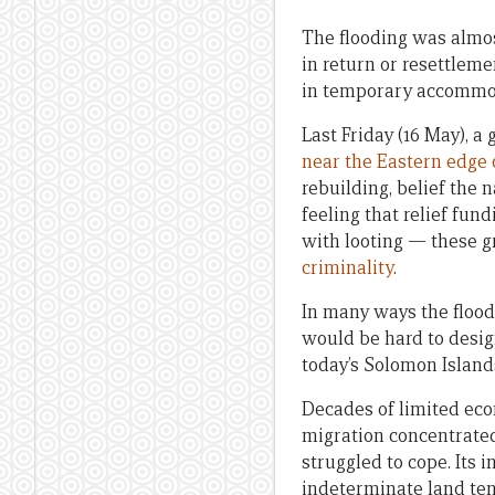
The flooding was almos
in return or resettlem
in temporary accommoda
Last Friday (16 May), 
near the Eastern edge 
rebuilding, belief the n
feeling that relief fun
with looting — these 
criminality
.
In many ways the floods
would be hard to design
today’s Solomon Island
Decades of limited eco
migration concentrated
struggled to cope. Its 
indeterminate land ten