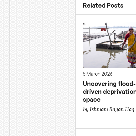
Related Posts
5 March 2026
Uncovering flood-
driven deprivatio
space
by Ishmam Rayan Haq