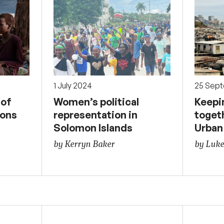
1 July 2024
25 Sep
 of
Women’s political
Keepin
ions
representation in
togeth
Solomon Islands
Urban
by Kerryn Baker
by Luke