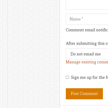
Name
Comment email notific
After submitting this
Manage existing comm
Sign me up for the f