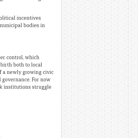
litical incentives
municipal bodies in
er control, which
irth both to local
of a newly growing civic
d governance. For now
k institutions struggle