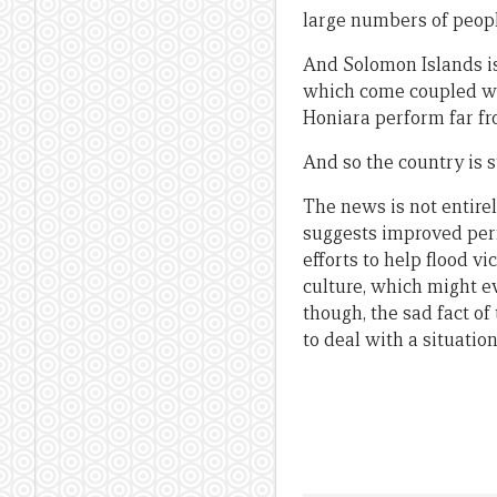
large numbers of people
And Solomon Islands is 
which come coupled wi
Honiara perform far fr
And so the country is s
The news is not entirel
suggests improved perf
efforts to help flood v
culture, which might e
though, the sad fact of
to deal with a situati