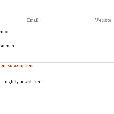
Email
Website
ations
 comment:
ent subscriptions
ortnightly newsletter!