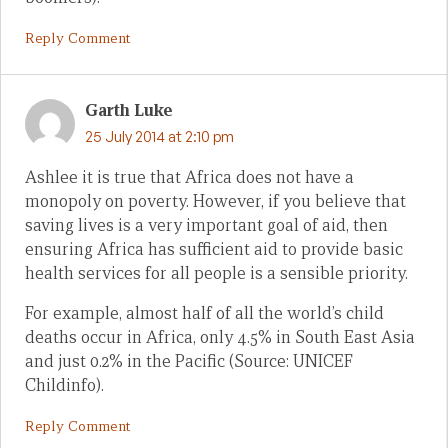
Reply Comment
Garth Luke
25 July 2014 at 2:10 pm
Ashlee it is true that Africa does not have a
monopoly on poverty. However, if you believe that
saving lives is a very important goal of aid, then
ensuring Africa has sufficient aid to provide basic
health services for all people is a sensible priority.
For example, almost half of all the world’s child
deaths occur in Africa, only 4.5% in South East Asia
and just 0.2% in the Pacific (Source: UNICEF
Childinfo).
Reply Comment