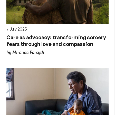
7 July 2025
Care as advocacy: transforming sorcery
fears through love and compassion
by Miranda Forsyth