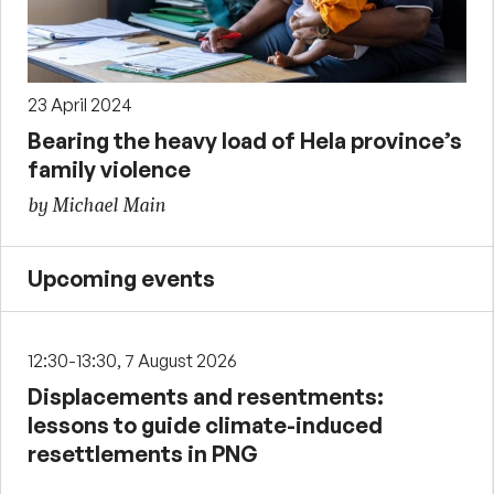
23 April 2024
Bearing the heavy load of Hela province’s
family violence
by Michael Main
Upcoming events
12:30-13:30, 7 August 2026
Displacements and resentments:
lessons to guide climate-induced
resettlements in PNG