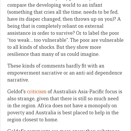
compare the developing world to an infant
(something that cries all the time, needs to be fed,
have its diaper changed, then throws up on you)? A
being that is completely reliant on external
assistance in order to survive? Or to label the poor
“too weak… too vulnerable”. The poor are vulnerable
to all kinds of shocks. But they show more
resilience than many of us could imagine.
These kinds of comments hardly fit with an
empowerment narrative or an anti-aid dependence
narrative.
Geldof’s
criticism
of Australia’s Asia-Pacific focus is
also strange, given that there is still so much need
in the region. Africa does not have a monopoly on
poverty and Australia is best placed to help in the
region closest to home.