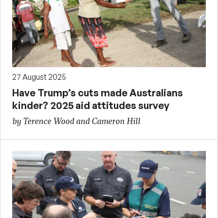
27 August 2025
Have Trump’s cuts made Australians
kinder? 2025 aid attitudes survey
by Terence Wood and Cameron Hill