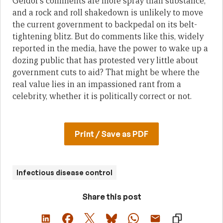
Geldof’s comments are more spray than substance,
and a rock and roll shakedown is unlikely to move
the current government to backpedal on its belt-
tightening blitz. But do comments like this, widely
reported in the media, have the power to wake up a
dozing public that has protested very little about
government cuts to aid? That might be where the
real value lies in an impassioned rant from a
celebrity, whether it is politically correct or not.
Print / Save as PDF
Infectious disease control
Share this post