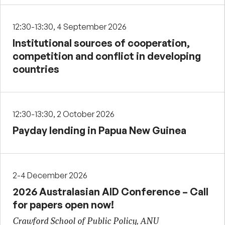
12:30-13:30, 4 September 2026
Institutional sources of cooperation,
competition and conflict in developing
countries
12:30-13:30, 2 October 2026
Payday lending in Papua New Guinea
2-4 December 2026
2026 Australasian AID Conference – Call
for papers open now!
Crawford School of Public Policy, ANU