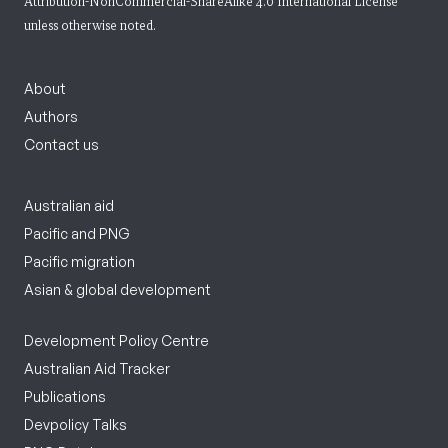
Attribution-NonCommercial-ShareAlike 4.0 International License
unless otherwise noted.
About
Authors
Contact us
Australian aid
Pacific and PNG
Pacific migration
Asian & global development
Development Policy Centre
Australian Aid Tracker
Publications
Devpolicy Talks