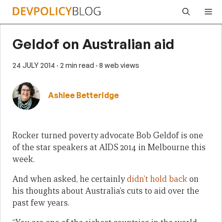
Skip
Me
to
content
Geldof on Australian aid
24 JULY 2014
· 2 min read
· 8 web views
Ashlee Betteridge
Rocker turned poverty advocate Bob Geldof is one
of the star speakers at AIDS 2014 in Melbourne this
week.
And when asked, he certainly
didn’t hold back
on
his thoughts about Australia’s cuts to aid over the
past few years.