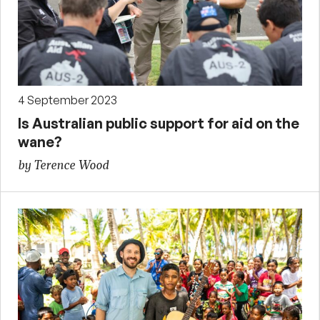
4 September 2023
Is Australian public support for aid on the
wane?
by Terence Wood