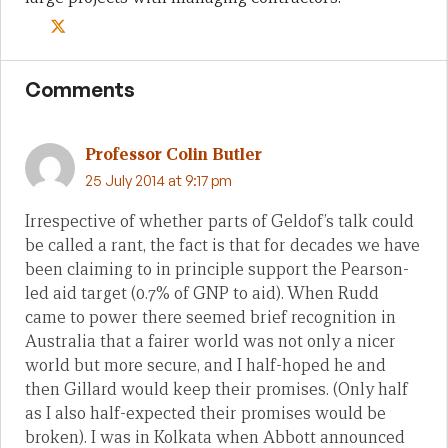
Comments
Professor Colin Butler
25 July 2014 at 9:17 pm
Irrespective of whether parts of Geldof’s talk could
be called a rant, the fact is that for decades we have
been claiming to in principle support the Pearson-
led aid target (0.7% of GNP to aid). When Rudd
came to power there seemed brief recognition in
Australia that a fairer world was not only a nicer
world but more secure, and I half-hoped he and
then Gillard would keep their promises. (Only half
as I also half-expected their promises would be
broken). I was in Kolkata when Abbott announced