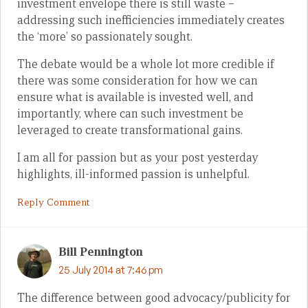
investment envelope there is still waste –
addressing such inefficiencies immediately creates
the ‘more’ so passionately sought.
The debate would be a whole lot more credible if
there was some consideration for how we can
ensure what is available is invested well, and
importantly, where can such investment be
leveraged to create transformational gains.
I am all for passion but as your post yesterday
highlights, ill-informed passion is unhelpful.
Reply Comment
Bill Pennington
25 July 2014 at 7:46 pm
The difference between good advocacy/publicity for