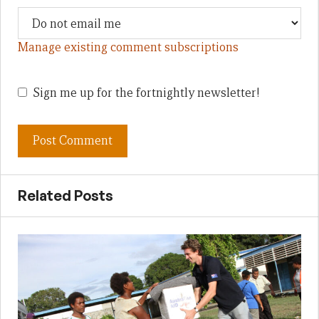
Manage existing comment subscriptions
Sign me up for the fortnightly newsletter!
Related Posts