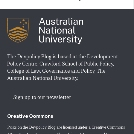
The Devpolicy Blog is based at the Development
Policy Centre, Crawford School of Public Policy,
College of Law, Governance and Policy, The
Australian National University.
Sign up to our newsletter
Creative Commons
Posts on the Devpolicy Blog are licensed under a
Creative Commons