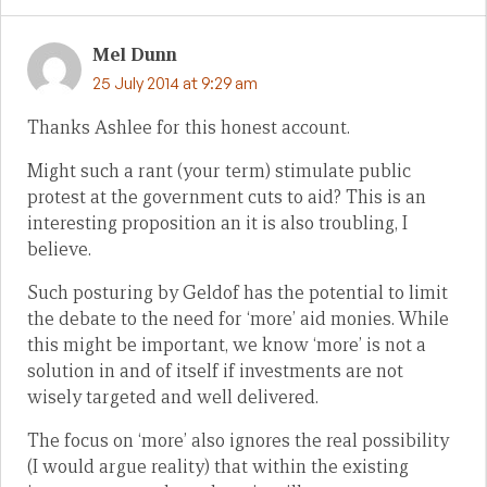
Mel Dunn
25 July 2014 at 9:29 am
Thanks Ashlee for this honest account.
Might such a rant (your term) stimulate public
protest at the government cuts to aid? This is an
interesting proposition an it is also troubling, I
believe.
Such posturing by Geldof has the potential to limit
the debate to the need for ‘more’ aid monies. While
this might be important, we know ‘more’ is not a
solution in and of itself if investments are not
wisely targeted and well delivered.
The focus on ‘more’ also ignores the real possibility
(I would argue reality) that within the existing