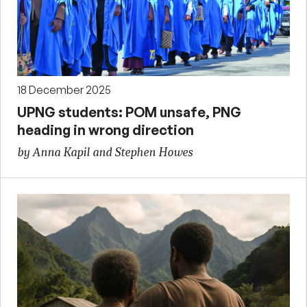
18 December 2025
UPNG students: POM unsafe, PNG
heading in wrong direction
by Anna Kapil and Stephen Howes