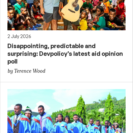
2 July 2026
Disappointing, predictable and
surprising: Devpolicy’s latest aid opinion
poll
by Terence Wood