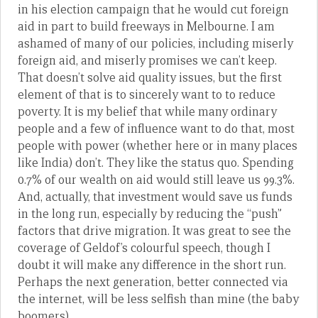
in his election campaign that he would cut foreign
aid in part to build freeways in Melbourne. I am
ashamed of many of our policies, including miserly
foreign aid, and miserly promises we can’t keep.
That doesn’t solve aid quality issues, but the first
element of that is to sincerely want to to reduce
poverty. It is my belief that while many ordinary
people and a few of influence want to do that, most
people with power (whether here or in many places
like India) don’t. They like the status quo. Spending
0.7% of our wealth on aid would still leave us 99.3%.
And, actually, that investment would save us funds
in the long run, especially by reducing the “push”
factors that drive migration. It was great to see the
coverage of Geldof’s colourful speech, though I
doubt it will make any difference in the short run.
Perhaps the next generation, better connected via
the internet, will be less selfish than mine (the baby
boomers).