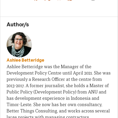
Author/s
Ashlee Betteridge
Ashlee Betteridge was the Manager of the
Development Policy Centre until April 2021. She was
previously a Research Officer at the centre from
2013-2017. A former journalist, she holds a Master of
Public Policy (Development Policy) from ANU and
has development experience in Indonesia and
Timor-Leste. She now has her own consultancy,
Better Things Consulting, and works across several
large projects with managing contractors.