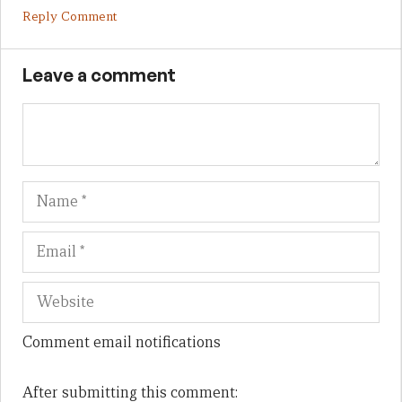
Reply Comment
Leave a comment
Name
Em
We
Comment email notifications
After submitting this comment: