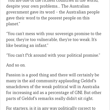
“You are one of the richest countries in the world,
despite your own problems… The Australian
government gave its word – the Australian people
gave their word to the poorest people on this
planet.”
“You can’t mess with your sovereign promise to the
poor, they’re too vulnerable, they’re too weak. It’s
like beating an infant.”
“You can’t f*ck around with your political promise.”
And so on.
Passion is a good thing and there will certainly be
many in the aid community applauding Geldof’s
smackdown of the weak political will in Australia
for increasing aid as a percentage of GNI. But other
parts of Geldof’s remarks really didn’t sit right.
For starters, is it in any way politically correct to