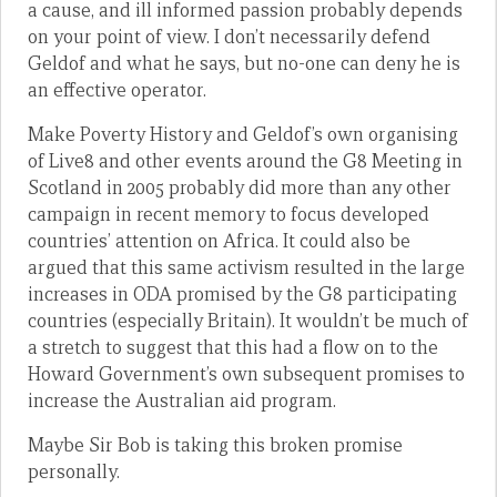
a cause, and ill informed passion probably depends
on your point of view. I don’t necessarily defend
Geldof and what he says, but no-one can deny he is
an effective operator.
Make Poverty History and Geldof’s own organising
of Live8 and other events around the G8 Meeting in
Scotland in 2005 probably did more than any other
campaign in recent memory to focus developed
countries’ attention on Africa. It could also be
argued that this same activism resulted in the large
increases in ODA promised by the G8 participating
countries (especially Britain). It wouldn’t be much of
a stretch to suggest that this had a flow on to the
Howard Government’s own subsequent promises to
increase the Australian aid program.
Maybe Sir Bob is taking this broken promise
personally.