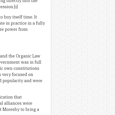
ng directly into the
ssion.[1]
buy itself time. It
 in practice in a fully
ore power from
, and the Organic Law
overnment was in full
ir own constitutions
s very focused on
d popularity and were
ication that
al alliances were
rt Moresby to bring a