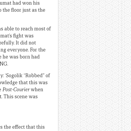
 Tumat had won his
the floor just as the
s able to reach most of
mat’s fight was
fully. It did not
ng everyone. For the
e he was born had
PNG.
ry: ‘Sogolik “Robbed” of
owledge that this was
he
Post-Courier
when
t. This scene was
the effect that this