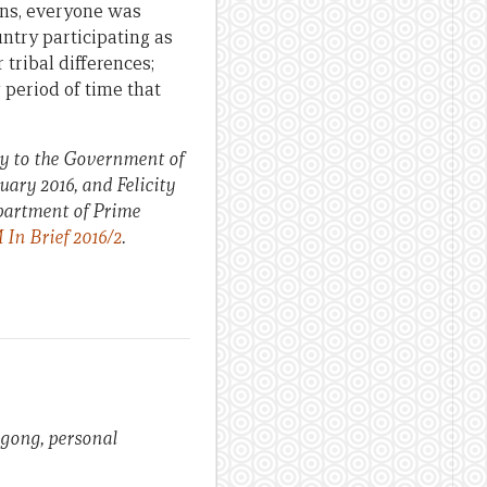
ions, everyone was
ntry participating as
 tribal differences;
 period of time that
y to the Government of
ary 2016, and Felicity
epartment of Prime
In Brief 2016/2
.
ongong, personal