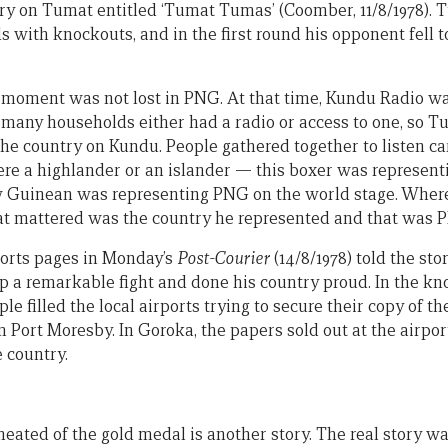
ory on Tumat entitled ‘Tumat Tumas’ (Coomber, 11/8/1978).
 with knockouts, and in the first round his opponent fell to 
 moment was not lost in PNG. At that time, Kundu Radio wa
any households either had a radio or access to one, so Tu
he country on Kundu. People gathered together to listen care
e a highlander or an islander — this boxer was representi
ew Guinean was representing PNG on the world stage. Wher
at mattered was the country he represented and that was 
ports pages in Monday’s
Post-Courier
(14/8/1978) told the sto
p a remarkable fight and done his country proud. In the kn
le filled the local airports trying to secure their copy of t
 Port Moresby. In Goroka, the papers sold out at the airpor
 country.
ted of the gold medal is another story. The real story was 