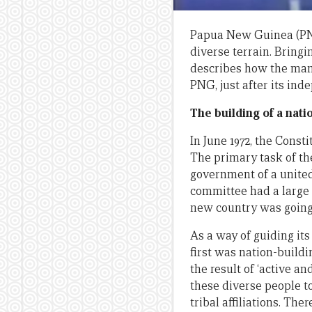
Papua New Guinea (PNG)
diverse terrain. Bringi
describes how the man
PNG, just after its in
The building of a nati
In June 1972, the Const
The primary task of th
government of a unite
committee had a large t
new country was going
As a way of guiding it
first was nation-build
the result of ‘active an
these diverse people t
tribal affiliations. Th