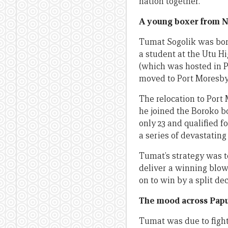
nation together.
A young boxer from N
Tumat Sogolik was born
a student at the Utu Hi
(which was hosted in P
moved to Port Moresby
The relocation to Port
he joined the Boroko 
only 23 and qualified f
a series of devastatin
Tumat’s strategy was t
deliver a winning blow
on to win by a split de
The mood across Pap
Tumat was due to fight