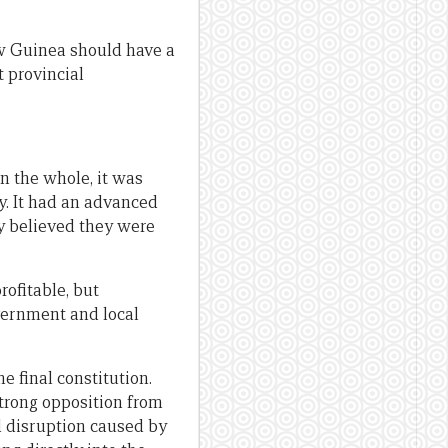
ew Guinea should have a
t provincial
n the whole, it was
y. It had an advanced
y believed they were
ofitable, but
vernment and local
 final constitution.
trong opposition from
d disruption caused by