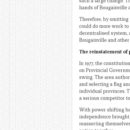
such a large change. T
hands of Bougainville 
Therefore, by omitting 
could do more work to 
decentralised system, 
Bougainville and other 
The reinstatement of
In 1977, the constitut
on Provincial Governme
swing. The area author
and selecting a flag a
individual provinces.
a serious competitor t
With power shifting ba
independence brought w
reasserting themselves.