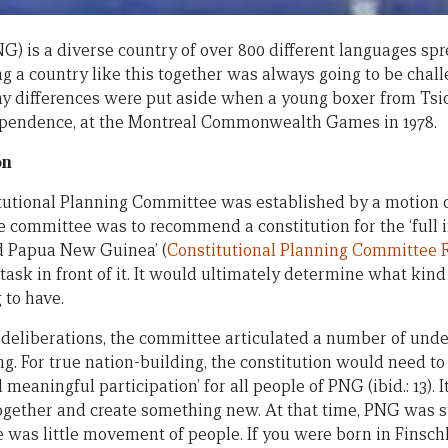
 is a diverse country of over 800 different languages sp
ng a country like this together was always going to be chall
y differences were put aside when a young boxer from Tsio
dependence, at the Montreal Commonwealth Games in 1978.
on
itutional Planning Committee was established by a motion o
e committee was to recommend a constitution for the ‘full i
d Papua New Guinea’ (
Constitutional Planning Committee R
ask in front of it. It would ultimately determine what kind 
 to have.
s deliberations, the committee articulated a number of unde
ing. For true nation-building, the constitution would need
d meaningful participation’ for all people of PNG (ibid.: 13). 
ogether and create something new. At that time, PNG was s
ere was little movement of people. If you were born in Finsc