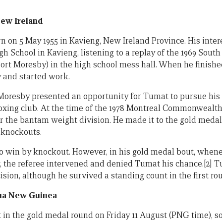
ew Ireland
 on 5 May 1955 in Kavieng, New Ireland Province. His intere
gh School in Kavieng, listening to a replay of the 1969 Sout
ort Moresby) in the high school mess hall. When he finishe
 and started work.
 Moresby presented an opportunity for Tumat to pursue his 
boxing club. At the time of the 1978 Montreal Commonweal
or the bantam weight division. He made it to the gold medal
g knockouts.
o win by knockout. However, in his gold medal bout, when
, the referee intervened and denied Tumat his chance.[2] 
cision, although he survived a standing count in the first ro
ua New Guinea
 in the gold medal round on Friday 11 August (PNG time), so