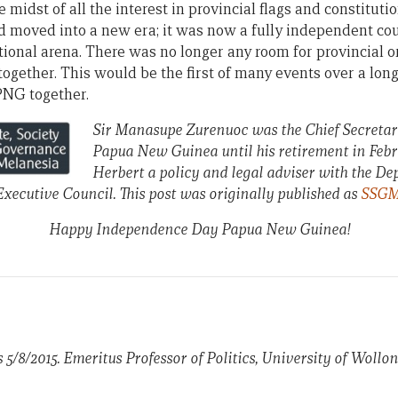
e midst of all the interest in provincial flags and constitut
moved into a new era; it was now a fully independent cou
tional arena. There was no longer any room for provincial or
ogether. This would be the first of many events over a long
PNG together.
Sir Manasupe Zurenuoc was the Chief Secretar
Papua New Guinea until his retirement in Febru
Herbert a policy and legal adviser with the D
xecutive Council. This post was originally published as
SSGM 
Happy Independence Day Papua New Guinea!
s 5/8/2015. Emeritus Professor of Politics, University of Woll