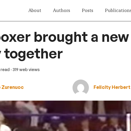
About
Authors
Posts
Publication
oxer brought a new
 together
n read
· 319 web views
e Zurenuoc
Felicity Herbert