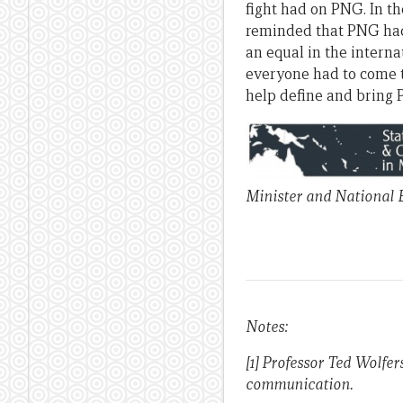
fight had on PNG. In th
reminded that PNG had 
an equal in the interna
everyone had to come t
help define and bring 
Minister and National E
Notes:
[1] Professor Ted Wolfer
communication.