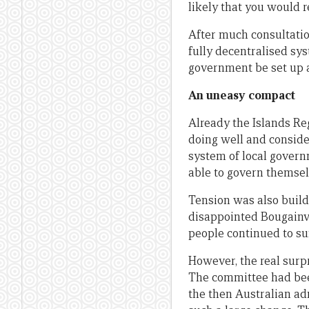
likely that you would r
After much consultatio
fully decentralised sys
government be set up a
An uneasy compact
Already the Islands Re
doing well and conside
system of local govern
able to govern themsel
Tension was also build
disappointed Bougainvi
people continued to suf
However, the real surp
The committee had been
the then Australian ad