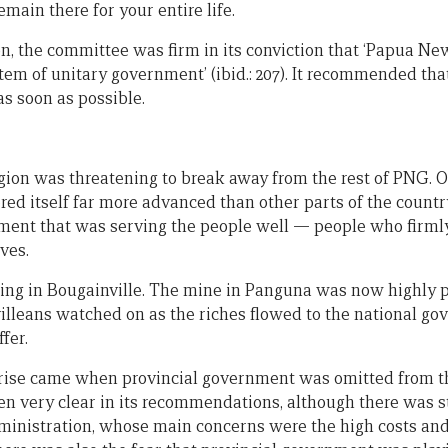
emain there for your entire life.
n, the committee was firm in its conviction that ‘Papua N
tem of unitary government’ (ibid.: 207). It recommended tha
s soon as possible.
gion was threatening to break away from the rest of PNG. O
red itself far more advanced than other parts of the countr
ment that was serving the people well — people who firml
ves.
ing in Bougainville. The mine in Panguna was now highly pr
lleans watched on as the riches flowed to the national go
fer.
rise came when provincial government was omitted from the
 very clear in its recommendations, although there was s
ministration, whose main concerns were the high costs an