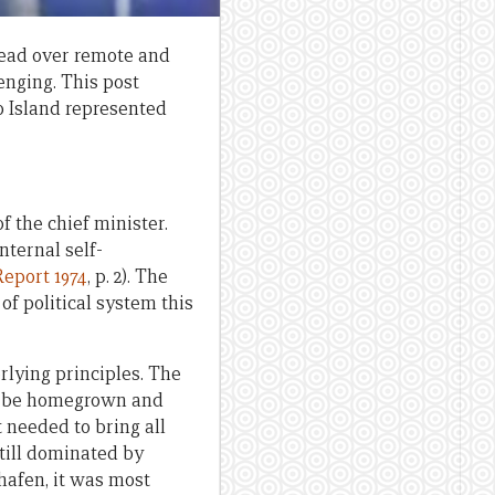
read over remote and
enging. This post
 Island represented
f the chief minister.
nternal self-
eport 1974
, p. 2). The
of political system this
rlying principles. The
 to be homegrown and
It needed to bring all
till dominated by
hhafen, it was most