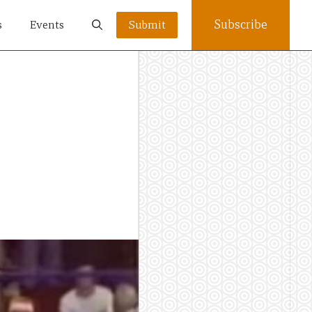
Subscribe
s
Events
Submit