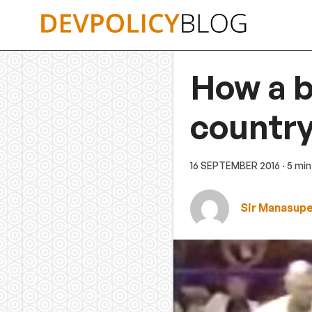
Skip
to
content
How a b
country
16 SEPTEMBER 2016
· 5 mi
Sir Manasup