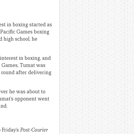
st in boxing started as
h Pacific Games boxing
d high school, he
interest in boxing, and
th Games, Tumat was
 round after delivering
ever he was about to
Tumat’s opponent went
und.
 Friday’s
Post-Courier