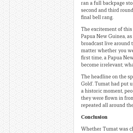
ran a full backpage st
second and third rounds
final bell rang.
The excitement of this
Papua New Guinea, as m
broadcast live around t
matter whether you wer
first time, a Papua N
become irrelevant; wh
The headline on the s
Gold’. Tumat had put u
a historic moment, peop
they were flown in from
repeated all around the
Conclusion
Whether Tumat was chea