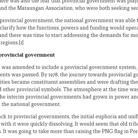
here was also the fear that provincial government was playi
and the Mataungan Association, who were both seeking sece
provincial government, the national government was able to 
clarify how the functions, powers and funding would operate
and there was time to start addressing the demands for m
regions.[1]
 provincial government
ion was amended to include a provincial government system
nts was passed. By 1978, the journey towards provincial g
ities became constituent assemblies and were drafting the
nd other provincial symbols. The atmosphere at the time wa
 The interim provincial governments had grown in power an
o the national government.
ck to provincial governments, the initial euphoria and unif
ith it were quickly dissolving. It would seem that old trib
 It was going to take more than raising the PNG flag in Po