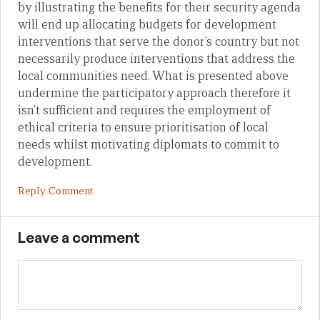
by illustrating the benefits for their security agenda
will end up allocating budgets for development
interventions that serve the donor’s country but not
necessarily produce interventions that address the
local communities need. What is presented above
undermine the participatory approach therefore it
isn’t sufficient and requires the employment of
ethical criteria to ensure prioritisation of local
needs whilst motivating diplomats to commit to
development.
Reply Comment
Leave a comment