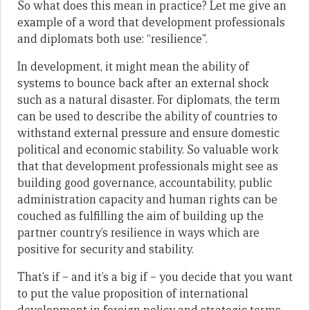
So what does this mean in practice? Let me give an
example of a word that development professionals
and diplomats both use: “resilience”.
In development, it might mean the ability of
systems to bounce back after an external shock
such as a natural disaster. For diplomats, the term
can be used to describe the ability of countries to
withstand external pressure and ensure domestic
political and economic stability. So valuable work
that that development professionals might see as
building good governance, accountability, public
administration capacity and human rights can be
couched as fulfilling the aim of building up the
partner country’s resilience in ways which are
positive for security and stability.
That’s if – and it’s a big if – you decide that you want
to put the value proposition of international