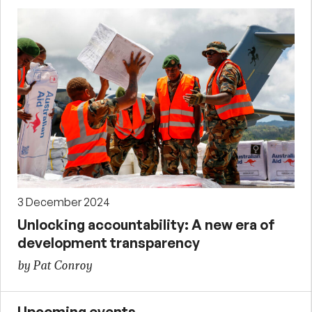
3 December 2024
Unlocking accountability: A new era of
development transparency
by Pat Conroy
Upcoming events