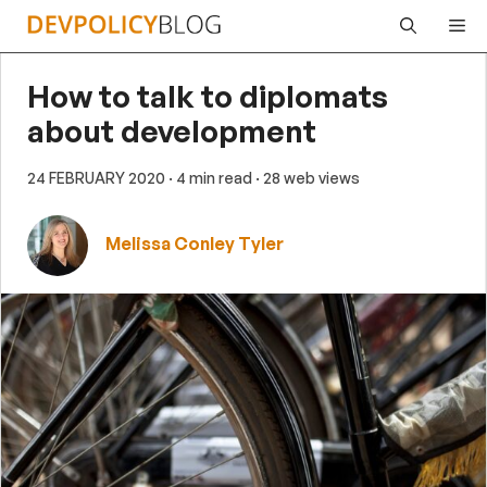
Skip
Me
to
content
How to talk to diplomats
about development
24 FEBRUARY 2020
· 4 min read
· 28 web views
Melissa Conley Tyler