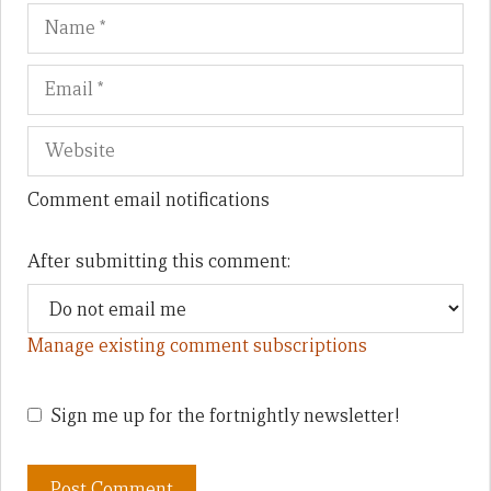
Name
Em
We
Comment email notifications
After submitting this comment:
Manage existing comment subscriptions
Sign me up for the fortnightly newsletter!