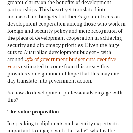
greater clarity on the benefits of development
partnerships. This hasn’t yet translated into
increased aid budgets but there’s greater focus on
development cooperation among those who work in
foreign and security policy and more recognition of
the place of development cooperation in achieving
security and diplomacy priorities. Given the huge
cuts to Australia’s development budget – with
around
25% of government budget cuts over five
years
estimated to come from this area – this
provides some glimmer of hope that this may one
day translate into government action.
So how do development professionals engage with
this?
The value proposition
In speaking to diplomats and security experts it’s
important to engage with the “why”: what is the