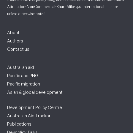
Attribution-NonCommercial-ShareAlike 4.0 International License
unless otherwise noted.
About
Authors
Contact us
Australian aid
Pacific and PNG
Pacific migration
Asian & global development
Development Policy Centre
Australian Aid Tracker
Publications
Devpolicy Talks