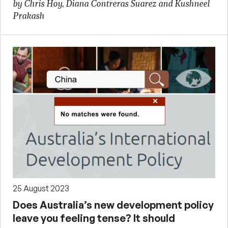
by Chris Hoy, Diana Contreras Suarez and Kushneel
Prakash
25 August 2023
Does Australia’s new development policy
leave you feeling tense? It should