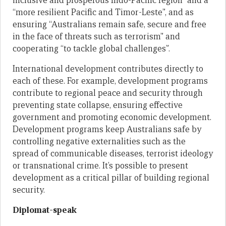
inclusive and prosperous Indo-Pacific region” and a
“more resilient Pacific and Timor-Leste”, and as
ensuring “Australians remain safe, secure and free
in the face of threats such as terrorism” and
cooperating “to tackle global challenges”.
International development contributes directly to
each of these. For example, development programs
contribute to regional peace and security through
preventing state collapse, ensuring effective
government and promoting economic development.
Development programs keep Australians safe by
controlling negative externalities such as the
spread of communicable diseases, terrorist ideology
or transnational crime. It’s possible to present
development as a critical pillar of building regional
security.
Diplomat-speak