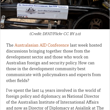
(Credit: DFAT/Flickr CC BY 2.0)
The
Australasian AID Conference
last week hosted
discussions bringing together those from the
development sector and those who work on
Australian foreign and security policy. How can
those in the development community best
communicate with policymakers and experts from
other fields?
I’ve spent the last 14 years involved in the world of
foreign policy and diplomacy, as National Director
of the Australian Institute of International Affairs
and now as Director of Diplomacy at Asialink at The