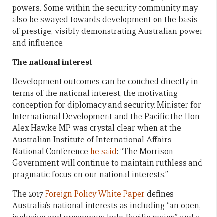
powers. Some within the security community may
also be swayed towards development on the basis
of prestige, visibly demonstrating Australian power
and influence.
The national interest
Development outcomes can be couched directly in
terms of the national interest, the motivating
conception for diplomacy and security. Minister for
International Development and the Pacific the Hon
Alex Hawke MP was crystal clear when at the
Australian Institute of International Affairs
National Conference
he said
: “The Morrison
Government will continue to maintain ruthless and
pragmatic focus on our national interests.”
The 2017
Foreign Policy White Paper
defines
Australia’s national interests as including “an open,