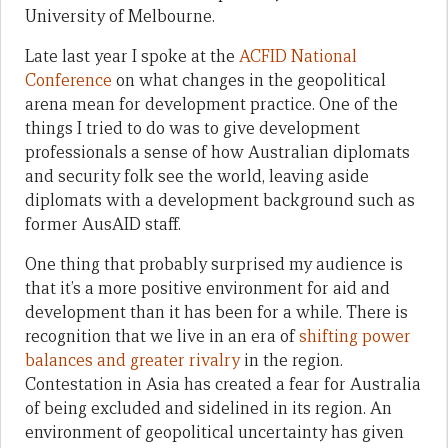
University of Melbourne.
Late last year I spoke at the
ACFID National
Conference
on what changes in the geopolitical
arena mean for development practice. One of the
things I tried to do was to give development
professionals a sense of how Australian diplomats
and security folk see the world, leaving aside
diplomats with a development background such as
former AusAID staff.
One thing that probably surprised my audience is
that it’s a more positive environment for aid and
development than it has been for a while. There is
recognition that we live in an era of
shifting power
balances and greater rivalry
in the region.
Contestation in Asia has created a fear for Australia
of being excluded and sidelined in its region. An
environment of geopolitical uncertainty has given