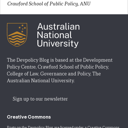
Crawford School of Public Policy, ANU
The Devpolicy Blog is based at the Development
Policy Centre, Crawford School of Public Policy,
College of Law, Governance and Policy, The
Australian National University.
Sign up to our newsletter
Creative Commons
Posts on the Devpolicy Blog are licensed under a
Creative Commons