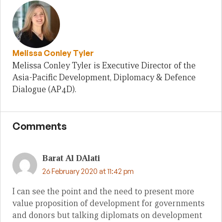
Melissa Conley Tyler
Melissa Conley Tyler is Executive Director of the
Asia-Pacific Development, Diplomacy & Defence
Dialogue (AP4D).
Comments
Barat Al DAlati
26 February 2020 at 11:42 pm
I can see the point and the need to present more
value proposition of development for governments
and donors but talking diplomats on development