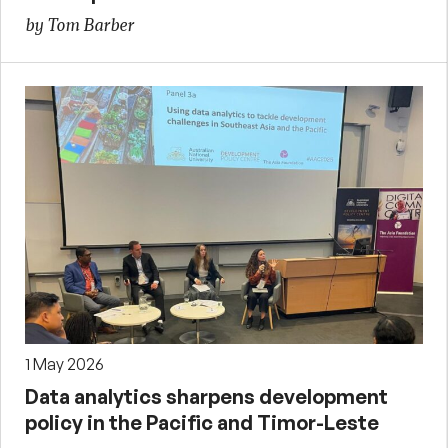
by Tom Barber
1 May 2026
Data analytics sharpens development
policy in the Pacific and Timor-Leste