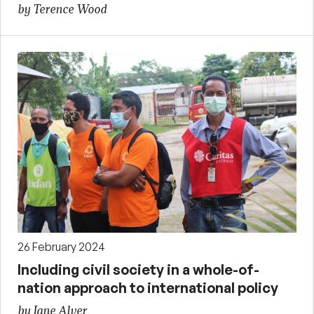
by Terence Wood
26 February 2024
Including civil society in a whole-of-
nation approach to international policy
by Jane Alver