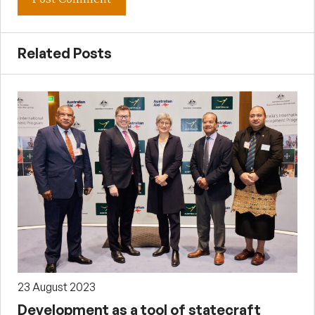
Related Posts
23 August 2023
Development as a tool of statecraft