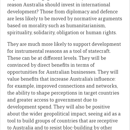
reason Australia should invest in international
development? Those from diplomacy and defence
are less likely to be moved by normative arguments
based on morality such as humanitarianism,
spirituality, solidarity, obligation or human rights.
They are much more likely to support development
for instrumental reasons as a tool of statecraft.
These can be at different levels. They will be
convinced by direct benefits in terms of
opportunities for Australian businesses. They will
value benefits that increase Australia’s influence:
for example, improved connections and networks,
the ability to shape perceptions in target countries
and greater access to government due to
development spend. They will also be positive
about the wider geopolitical impact, seeing aid as a
tool to build groups of countries that are receptive
to Australia and to resist bloc-building by other