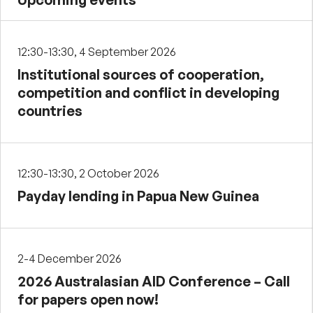
12:30-13:30, 4 September 2026
Institutional sources of cooperation,
competition and conflict in developing
countries
12:30-13:30, 2 October 2026
Payday lending in Papua New Guinea
2-4 December 2026
2026 Australasian AID Conference – Call
for papers open now!