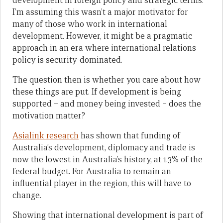
development in foreign policy and strategic terms.
I’m assuming this wasn’t a major motivator for
many of those who work in international
development. However, it might be a pragmatic
approach in an era where international relations
policy is security-dominated.
The question then is whether you care about how
these things are put. If development is being
supported – and money being invested – does the
motivation matter?
Asialink research
has shown that funding of
Australia’s development, diplomacy and trade is
now the lowest in Australia’s history, at 1.3% of the
federal budget. For Australia to remain an
influential player in the region, this will have to
change.
Showing that international development is part of