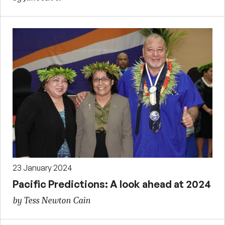
23 January 2024
Pacific Predictions: A look ahead at 2024
by Tess Newton Cain