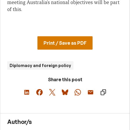
meeting Australia’s national objectives will be part
of this.
Print / Save as PDF
Diplomacy and foreign policy
Share this post
Author/s