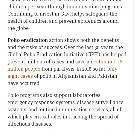
children per year through immunisation programs.
Continuing to invest in Gavi helps safeguard the
health of children and prevent epidemics around
the globe.
Polio eradication
action shows both the benefits
and the risks of success. Over the last 30 years, the
Global Polio Eradication Initiative (GPEI) has helped
prevent millions of cases and save an
estimated 16
million people
from paralysis. In 2018 so far,
only
eight cases
of polio in Afghanistan and Pakistan
have occurred.
Polio programs also support laboratories,
emergency response systems, disease surveillance
systems, and routine immunisation services, all of
which play critical roles in tracking the spread of
infectious diseases.