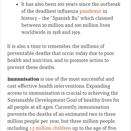
It has also been 100 years since the outbreak
of the deadliest influenza
pandemic
in
history – the “Spanish flu” which claimed
between 20 million and 100 million lives
worldwide in 1918 and 1919.
It is also a time to remember the millions of
preventable deaths that occur today due to poor
health and nutrition, and to promote action to
prevent these deaths.
Immunisation
is one of the most successful and
cost-effective health interventions. Expanding
access to immunisation is crucial to achieving the
Sustainable Development Goal of healthy lives for
all people at all ages. Currently, immunisation
prevents the deaths of an estimated two to three
million people per year, but three million people,
including
1.5 million children
up to the age of five,