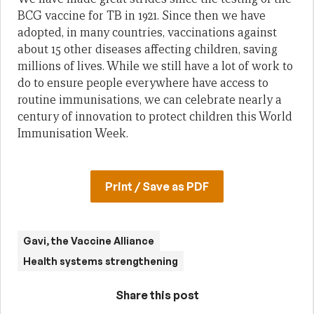
BCG vaccine for TB in 1921. Since then we have
adopted, in many countries, vaccinations against
about 15 other diseases affecting children, saving
millions of lives. While we still have a lot of work to
do to ensure people everywhere have access to
routine immunisations, we can celebrate nearly a
century of innovation to protect children this World
Immunisation Week.
Print / Save as PDF
Gavi, the Vaccine Alliance
Health systems strengthening
Share this post