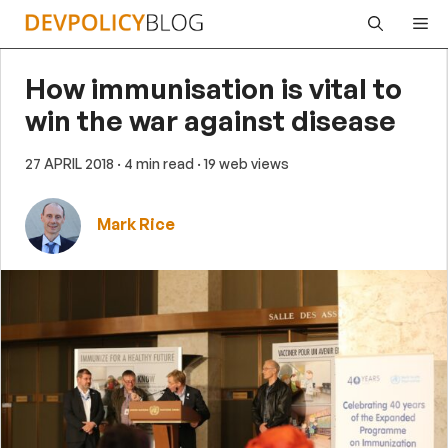
Skip
Me
to
content
How immunisation is vital to
win the war against disease
27 APRIL 2018
· 4 min read
· 19 web views
Mark Rice