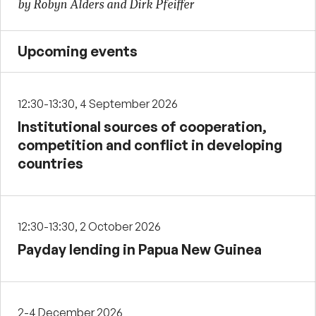
by Robyn Alders and Dirk Pfeiffer
Upcoming events
12:30-13:30, 4 September 2026
Institutional sources of cooperation,
competition and conflict in developing
countries
12:30-13:30, 2 October 2026
Payday lending in Papua New Guinea
2-4 December 2026