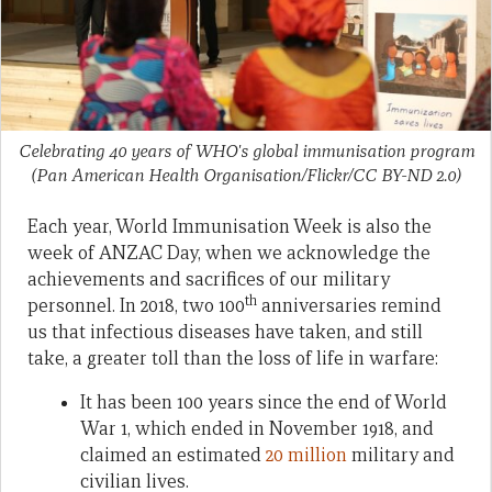
Celebrating 40 years of WHO's global immunisation program
(Pan American Health Organisation/Flickr/CC BY-ND 2.0)
Each year, World Immunisation Week is also the
week of ANZAC Day, when we acknowledge the
achievements and sacrifices of our military
th
personnel. In 2018, two 100
anniversaries remind
us that infectious diseases have taken, and still
take, a greater toll than the loss of life in warfare:
It has been 100 years since the end of World
War 1, which ended in November 1918, and
claimed an estimated
20 million
military and
civilian lives.