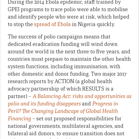
During the 2014 Ebola epidemic, staff trained by
GPEI programs to trace polio were able to mobilise
and identify people who were at risk, which helped
to stop the
spread of Ebola
in Nigeria quickly.
The success of polio campaigns means that
dedicated eradication funding will wind down
around the world in the next three to five years, and
countries must prepare to maintain the other health
system functions, including immunisation, with
other domestic and donor funding. Two major 2017
research reports by ACTION (a global health
advocacy partnership of which RESULTS is a
partner) –
A Balancing Act: risks and opportunities as
polio and its funding disappears
and
Progress in
Peril? The Changing Landscape of Global Health
Financing
– set out proposed responsibilities for
national governments, multilateral agencies, and
bilateral aid donors, to ensure transition does not