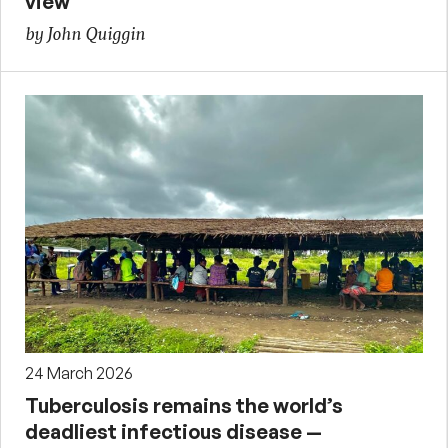
view
by John Quiggin
24 March 2026
Tuberculosis remains the world’s
deadliest infectious disease —