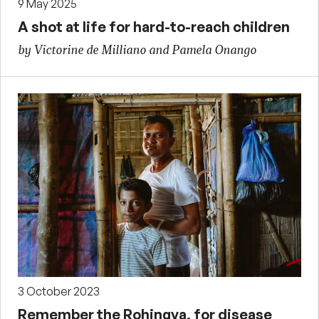
9 May 2025
A shot at life for hard-to-reach children
by Victorine de Milliano and Pamela Onango
3 October 2023
Remember the Rohingya, for disease