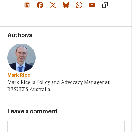
Author/s
Mark Rice
Mark Rice is Policy and Advocacy Manager at
RESULTS Australia.
Leave a comment