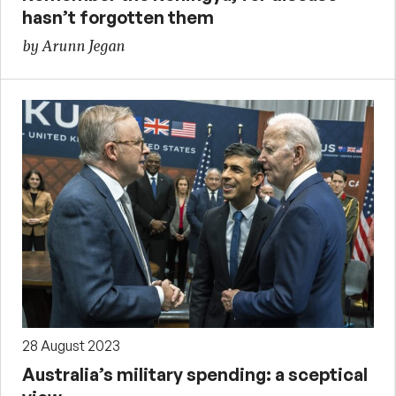
hasn’t forgotten them
by Arunn Jegan
28 August 2023
Australia’s military spending: a sceptical