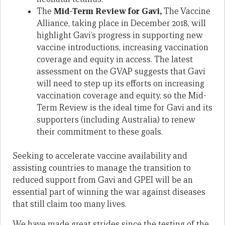
The
Mid-Term Review for Gavi,
The Vaccine
Alliance, taking place in December 2018, will
highlight Gavi’s progress in supporting new
vaccine introductions, increasing vaccination
coverage and equity in access. The latest
assessment on the GVAP suggests that Gavi
will need to step up its efforts on increasing
vaccination coverage and equity, so the Mid-
Term Review is the ideal time for Gavi and its
supporters (including Australia) to renew
their commitment to these goals.
Seeking to accelerate vaccine availability and
assisting countries to manage the transition to
reduced support from Gavi and GPEI will be an
essential part of winning the war against diseases
that still claim too many lives.
We have made great strides since the testing of the