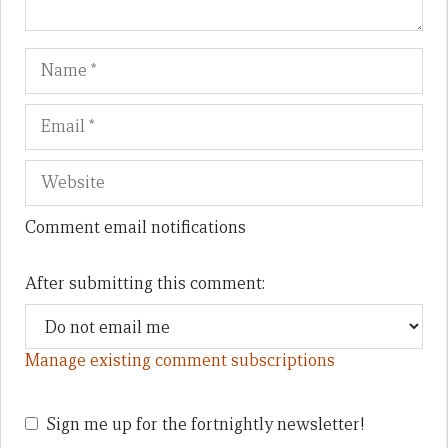
Name
Em
We
Comment email notifications
After submitting this comment:
Manage existing comment subscriptions
Sign me up for the fortnightly newsletter!