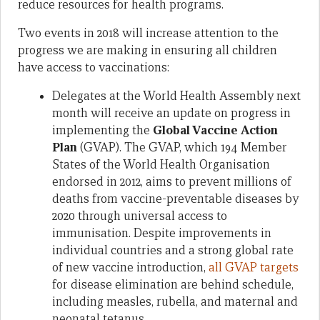
reduce resources for health programs.
Two events in 2018 will increase attention to the
progress we are making in ensuring all children
have access to vaccinations:
Delegates at the World Health Assembly next
month will receive an update on progress in
implementing the
Global Vaccine Action
Plan
(GVAP). The GVAP, which 194 Member
States of the World Health Organisation
endorsed in 2012, aims to prevent millions of
deaths from vaccine-preventable diseases by
2020 through universal access to
immunisation. Despite improvements in
individual countries and a strong global rate
of new vaccine introduction,
all GVAP targets
for disease elimination are behind schedule,
including measles, rubella, and maternal and
neonatal tetanus.