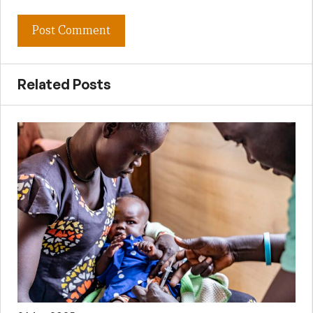
Related Posts