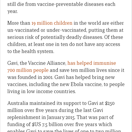
still die from vaccine-preventable diseases each
year.
More than
19 million children
in the world are either
un-vaccinated or under-vaccinated, putting them at
serious risk of potentially deadly diseases. Of these
children, at least one in ten do not have any access
to the health system.
Gavi, the Vaccine Alliance,
has helped immunise
700 million people
and save ten million lives since it
was founded in 2001. Gavi has helped bring new
vaccines, including the new Ebola vaccine, to people
living in low income countries.
Australia maintained its support to Gavi at $250
million over five years during the last Gavi
replenishment in January 2015. That was part of
funding of $US 7.5 billion over five years which
enables Gavi to save the lives of one to two million