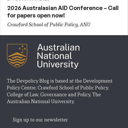
2026 Australasian AID Conference – Call
for papers open now!
Crawford School of Public Policy, ANU
The Devpolicy Blog is based at the Development
Policy Centre, Crawford School of Public Policy,
College of Law, Governance and Policy, The
Australian National University.
Sign up to our newsletter