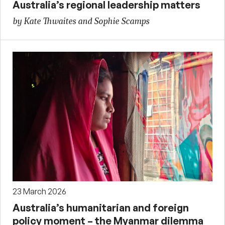
Australia’s regional leadership matters
by Kate Thwaites and Sophie Scamps
23 March 2026
Australia’s humanitarian and foreign
policy moment – the Myanmar dilemma