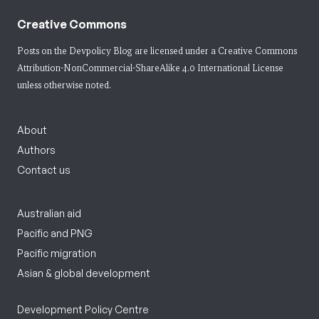
Creative Commons
Posts on the Devpolicy Blog are licensed under a
Creative Commons
Attribution-NonCommercial-ShareAlike 4.0 International License
unless otherwise noted.
About
Authors
Contact us
Australian aid
Pacific and PNG
Pacific migration
Asian & global development
Development Policy Centre