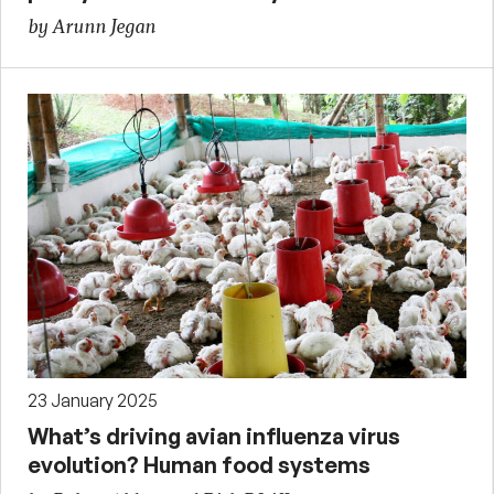
by Arunn Jegan
23 January 2025
What’s driving avian influenza virus
evolution? Human food systems