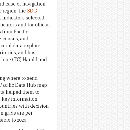
d ease of navigation.
e region, the
SDG
 Indicators selected
icators and for official
 from Pacific
y, census, and
atial data explorer
ritories, and has
yclone (TC) Harold and
ying where to send
 Pacific Data Hub map
data helped them to
g key information
ountries with decision-
n grids are per
ible to 2020.