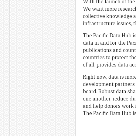
With the launch of the
We want more research,
collective knowledge an
infrastructure issues, 
The Pacific Data Hub i
data in and for the Pac
publications and counti
countries to protect th
of all, provides data a
Right now, data is mor
development partners t
board. Robust data sha
one another, reduce dup
and help donors work i
The Pacific Data Hub is 