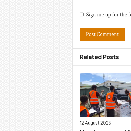
Sign me up for the f
Related Posts
12 August 2025