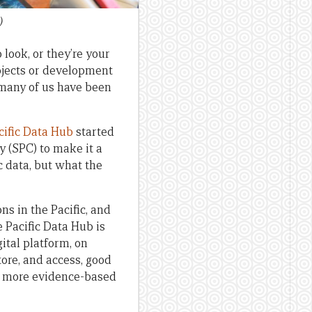
)
 look, or they’re your
rojects or development
t many of us have been
cific Data Hub
started
 (SPC) to make it a
ic data, but what the
ns in the Pacific, and
e Pacific Data Hub is
gital platform, on
ore, and access, good
es more evidence-based