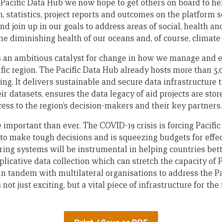
 Pacific Data Hub we now hope to get others on board to hel
 statistics, project reports and outcomes on the platform 
d join up in our goals to address areas of social, health an
the diminishing health of our oceans and, of course, climate
s an ambitious catalyst for change in how we manage and 
ific region. The Pacific Data Hub already hosts more than 5,
ng. It delivers sustainable and secure data infrastructure t
eir datasets, ensures the data legacy of aid projects are sto
ccess to the region’s decision-makers and their key partners.
e important than ever. The COVID-19 crisis is forcing Pacif
o make tough decisions and is squeezing budgets for effec
ring systems will be instrumental in helping countries bett
licative data collection which can stretch the capacity of 
n tandem with multilateral organisations to address the Pac
not just exciting, but a vital piece of infrastructure for the 