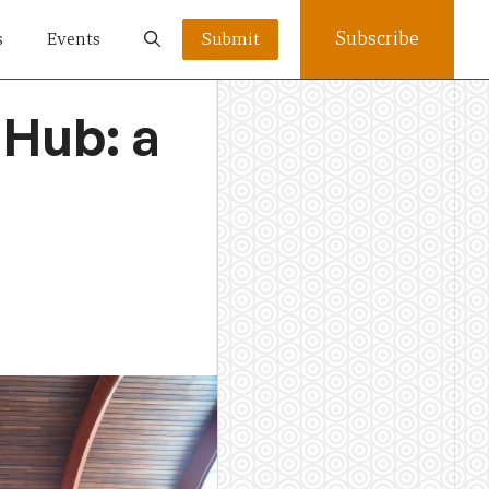
Subscribe
s
Events
Submit
 Hub: a