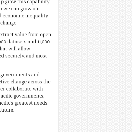
p grow this capability.
so we can grow our
d economic inequality,
 change.
extract value from open
000 datasets and 11,000
hat will allow
red securely, and most
ic governments and
tive change across the
er collaborate with
Pacific governments,
ific’s greatest needs.
future.