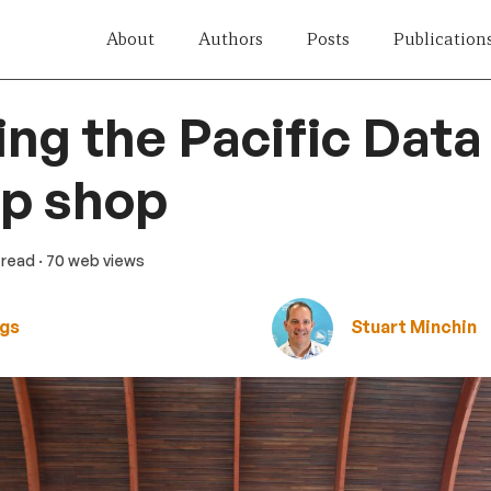
About
Authors
Posts
Publication
ng the Pacific Data
op shop
n read
· 70 web views
ngs
Stuart Minchin