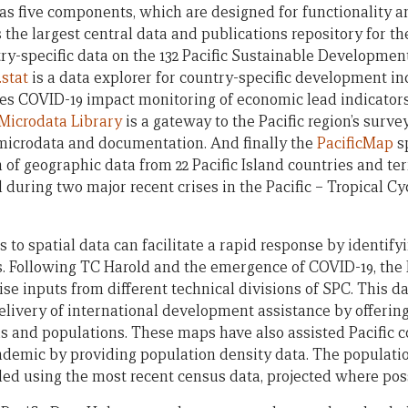
as five components, which are designed for functionality an
 the largest central data and publications repository for th
ry-specific data on the 132 Pacific Sustainable Development
stat
is a data explorer for country-specific development ind
ludes COVID-19 impact monitoring of economic lead indicators
Microdata Library
is a gateway to the Pacific region’s surve
microdata and documentation. And finally the
PacificMap
sp
n of geographic data from 22 Pacific Island countries and ter
 during two major recent crises in the Pacific – Tropical C
ess to spatial data can facilitate a rapid response by identif
s. Following TC Harold and the emergence of COVID-19, the
ise inputs from different technical divisions of SPC. This 
delivery of international development assistance by offerin
as and populations. These maps have also assisted Pacific c
emic by providing population density data. The populatio
led using the most recent census data, projected where poss