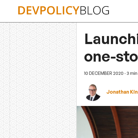
Skip
to
content
Launchi
one-st
10 DECEMBER 2020
· 3 mi
Jonathan Ki