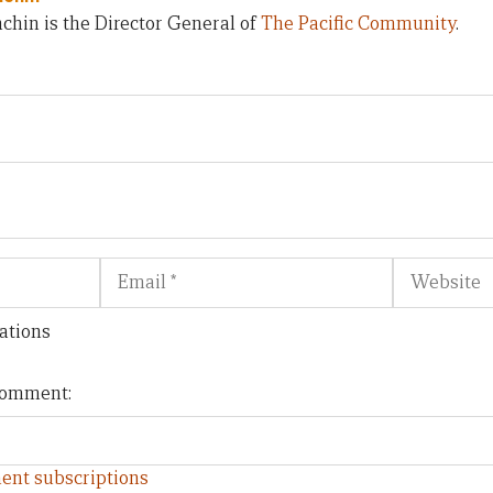
chin is the Director General of
The Pacific Community
.
Email
Website
ations
 comment:
ent subscriptions