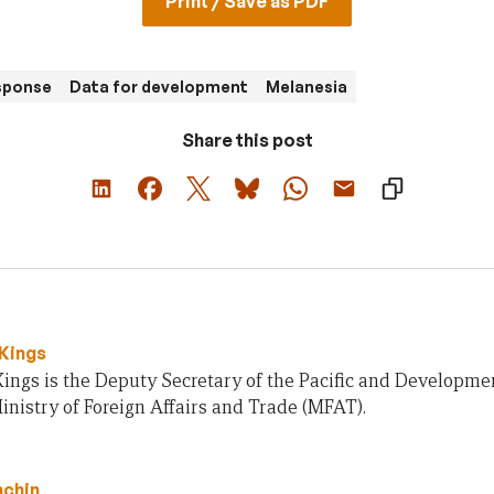
Print / Save as PDF
sponse
Data for development
Melanesia
Share this post
Kings
Kings is the Deputy Secretary of the Pacific and Developm
nistry of Foreign Affairs and Trade (MFAT).
nchin