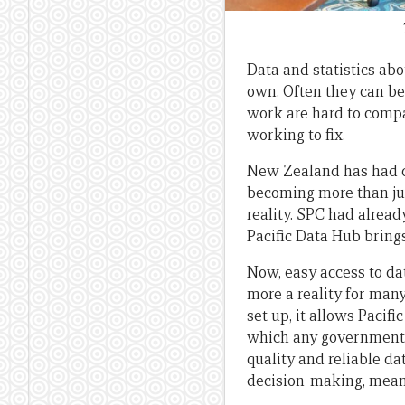
Data and statistics abo
own. Often they can be
work are hard to compar
working to fix.
New Zealand has had da
becoming more than ju
reality. SPC had alread
Pacific Data Hub brings
Now, easy access to dat
more a reality for many
set up, it allows Pacifi
which any government,
quality and reliable d
decision-making, meani