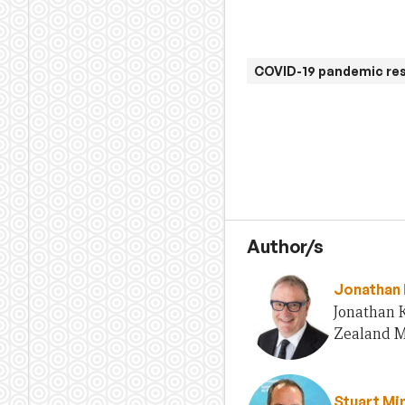
COVID-19 pandemic re
Author/s
Jonathan 
Jonathan 
Zealand Mi
Stuart Mi