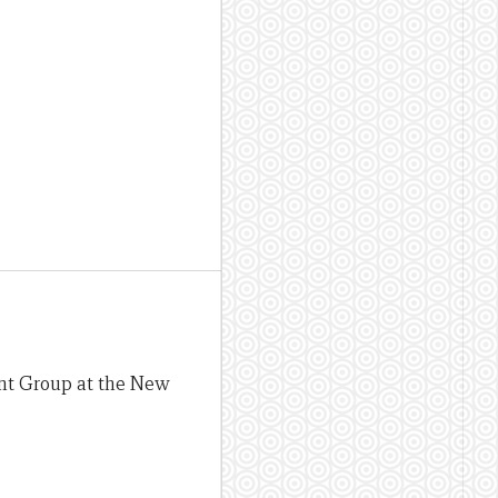
ent Group at the New