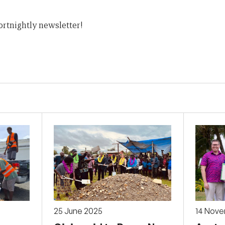
ortnightly newsletter!
25 June 2025
14 Nov