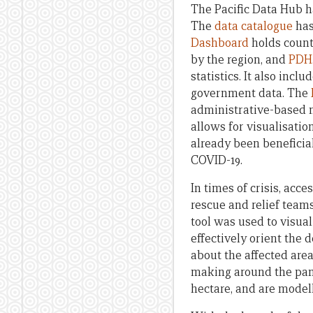
The Pacific Data Hub h
The
data catalogue
has
Dashboard
holds count
by the region, and
PDH.
statistics. It also inc
government data. The
administrative-based 
allows for visualisatio
already been beneficial
COVID-19.
In times of crisis, acc
rescue and relief team
tool was used to visual
effectively orient the 
about the affected are
making around the pand
hectare, and are model