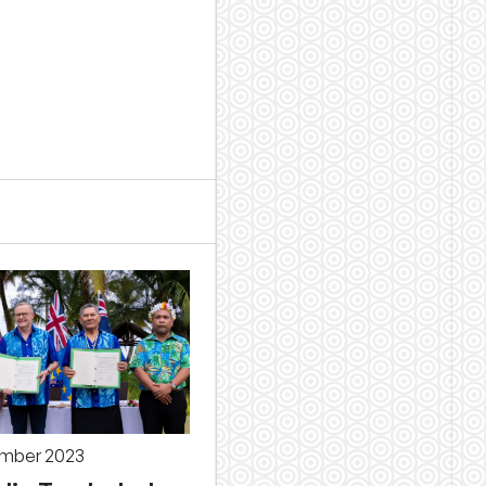
ember 2023