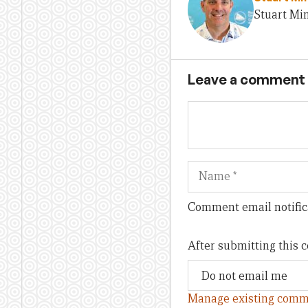
Stuart Min
Leave a comment
Name
Comment email notific
After submitting this
Manage existing comm