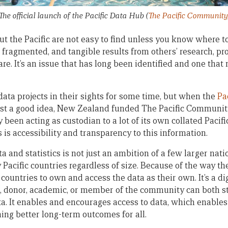
The official launch of the Pacific Data Hub
(
The Pacific Community
ut the Pacific are not easy to find unless you know where to
 fragmented, and tangible results from others’ research, p
e. It’s an issue that has long been identified and one tha
ta projects in their sights for some time, but when the
Pa
st a good idea, New Zealand funded The Pacific Community
y been acting as custodian to a lot of its own collated Pacif
 is accessibility and transparency to this information.
a and statistics is not just an ambition of a few larger natio
 Pacific countries regardless of size. Because of the way th
c countries to own and access the data as their own. It’s a di
 donor, academic, or member of the community can both st
ata. It enables and encourages access to data, which enabl
ng better long-term outcomes for all.