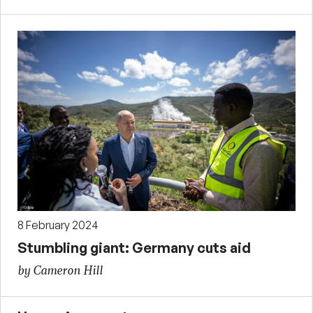
8 February 2024
Stumbling giant: Germany cuts aid
by Cameron Hill