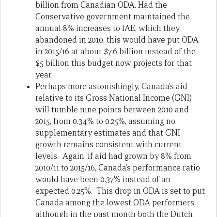
billion from Canadian ODA. Had the
Conservative government maintained the
annual 8% increases to IAE, which they
abandoned in 2010, this would have put ODA
in 2015/16 at about $7.6 billion instead of the
$5 billion this budget now projects for that
year.
Perhaps more astonishingly, Canada’s aid
relative to its Gross National Income (GNI)
will tumble nine points between 2010 and
2015, from 0.34% to 0.25%, assuming no
supplementary estimates and that GNI
growth remains consistent with current
levels. Again, if aid had grown by 8% from
2010/11 to 2015/16, Canada’s performance ratio
would have been 0.37% instead of an
expected 0.25%. This drop in ODA is set to put
Canada among the lowest ODA performers,
although in the past month both the Dutch