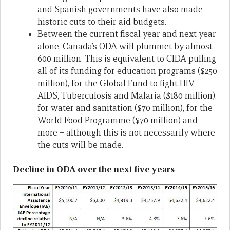
and Spanish governments have also made
historic cuts to their aid budgets.
Between the current fiscal year and next year
alone, Canada’s ODA will plummet by almost
600 million. This is equivalent to CIDA pulling
all of its funding for education programs ($250
million), for the Global Fund to fight HIV
AIDS, Tuberculosis and Malaria ($180 million),
for water and sanitation ($70 million), for the
World Food Programme ($70 million) and
more – although this is not necessarily where
the cuts will be made.
Decline in ODA over the next five years