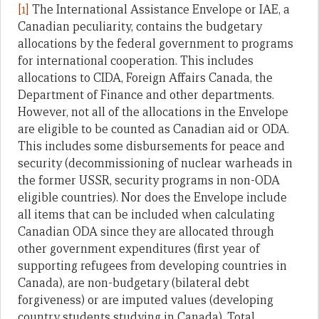
[1]
The International Assistance Envelope or IAE, a
Canadian peculiarity, contains the budgetary
allocations by the federal government to programs
for international cooperation. This includes
allocations to CIDA, Foreign Affairs Canada, the
Department of Finance and other departments.
However, not all of the allocations in the Envelope
are eligible to be counted as Canadian aid or ODA.
This includes some disbursements for peace and
security (decommissioning of nuclear warheads in
the former USSR, security programs in non-ODA
eligible countries). Nor does the Envelope include
all items that can be included when calculating
Canadian ODA since they are allocated through
other government expenditures (first year of
supporting refugees from developing countries in
Canada), are non-budgetary (bilateral debt
forgiveness) or are imputed values (developing
country students studying in Canada). Total