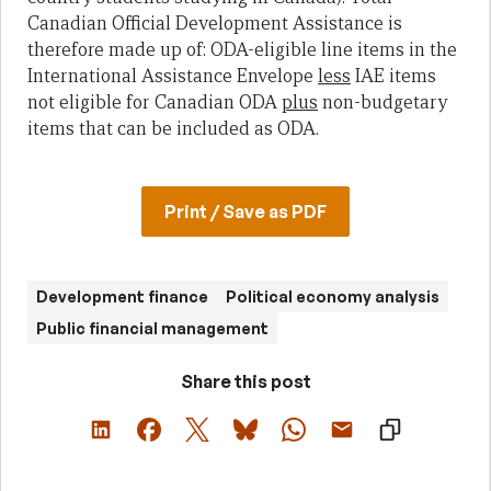
Canadian Official Development Assistance is
therefore made up of: ODA-eligible line items in the
International Assistance Envelope
less
IAE items
not eligible for Canadian ODA
plus
non-budgetary
items that can be included as ODA.
Print / Save as PDF
Development finance
Political economy analysis
Public financial management
Share this post