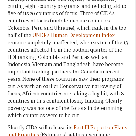
cutting eight country programs, and reducing aid to
five of its 20 countries of focus. Three of CIDA’s
countries of focus (middle-income countries –
Colombia, Peru and Ukraine), which rank in the top
half of the
UNDP’s Human Development Index
remain completely unaffected, whereas ten of the 13
countries affected lie in the bottom quarter of the
HDI ranking. Colombia and Peru, as well as
Indonesia, Vietnam and Bangladesh, have become
important trading partners for Canada in recent
years. None of these countries saw their programs
cut. As with an earlier Conservative narrowing of
focus, African countries are taking a big hit, with 8
countries in this continent losing funding. Clearly
poverty was not one of the factors in determining
which countries were to be cut.
Shortly CIDA will release its
Part III Report on Plans
and Priorities
(Estimates), adding even more