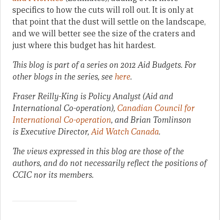
specifics to how the cuts will roll out. It is only at
that point that the dust will settle on the landscape,
and we will better see the size of the craters and
just where this budget has hit hardest.
This blog is part of a series on 2012 Aid Budgets. For
other blogs in the series, see
here
.
Fraser Reilly-King is Policy Analyst (Aid and
International Co-operation),
Canadian Council for
International Co-operation
, and Brian Tomlinson
is Executive Director,
Aid Watch Canada
.
The views expressed in this blog are those of the
authors, and do not necessarily reflect the positions of
CCIC nor its members.