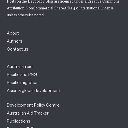
Posts on the Devpolicy Blog are licensed under a
Creative Commons
Attribution-NonCommercial-ShareAlike 4.0 International License
unless otherwise noted.
About
Authors
Contact us
Australian aid
Pacific and PNG
Pacific migration
Asian & global development
Development Policy Centre
Australian Aid Tracker
Publications