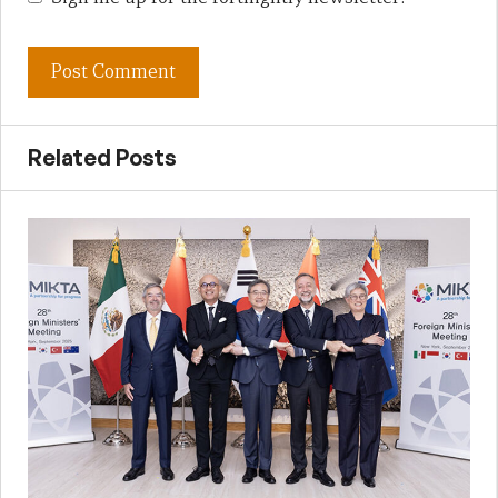
Related Posts