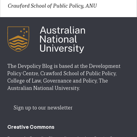
Crawford School of Public Policy, ANU
The Devpolicy Blog is based at the Development
Policy Centre, Crawford School of Public Policy,
College of Law, Governance and Policy, The
Australian National University.
Sign up to our newsletter
Creative Commons