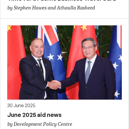
by Stephen Howes and Athaulla Rasheed
30 June 2025
June 2025 aid news
by Development Policy Centre