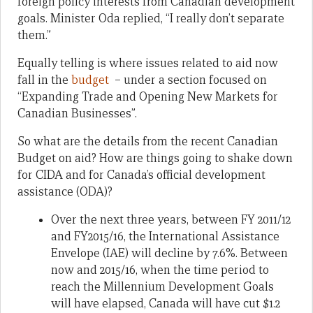
foreign policy interests from Canadian development
goals. Minister Oda replied, “I really don’t separate
them.”
Equally telling is where issues related to aid now
fall in the
budget
– under a section focused on
“Expanding Trade and Opening New Markets for
Canadian Businesses”.
So what are the details from the recent Canadian
Budget on aid? How are things going to shake down
for CIDA and for Canada’s official development
assistance (ODA)?
Over the next three years, between FY 2011/12
and FY2015/16, the International Assistance
Envelope (IAE) will decline by 7.6%. Between
now and 2015/16, when the time period to
reach the Millennium Development Goals
will have elapsed, Canada will have cut $1.2