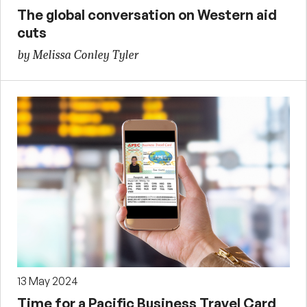
The global conversation on Western aid
cuts
by Melissa Conley Tyler
13 May 2024
Time for a Pacific Business Travel Card