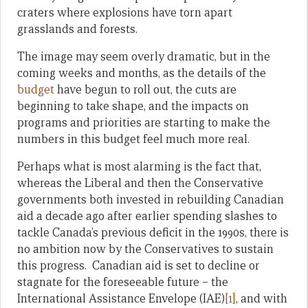
craters where explosions have torn apart
grasslands and forests.
The image may seem overly dramatic, but in the
coming weeks and months, as the details of the
budget
have begun to roll out, the cuts are
beginning to take shape, and the impacts on
programs and priorities are starting to make the
numbers in this budget feel much more real.
Perhaps what is most alarming is the fact that,
whereas the Liberal and then the Conservative
governments both invested in rebuilding Canadian
aid a decade ago after earlier spending slashes to
tackle Canada’s previous deficit in the 1990s, there is
no ambition now by the Conservatives to sustain
this progress. Canadian aid is set to decline or
stagnate for the foreseeable future – the
International Assistance Envelope (IAE)
[1]
, and with