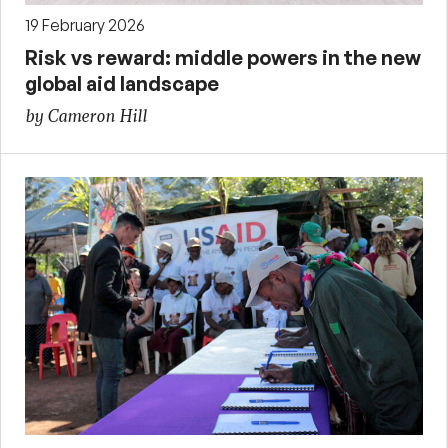
19 February 2026
Risk vs reward: middle powers in the new
global aid landscape
by Cameron Hill