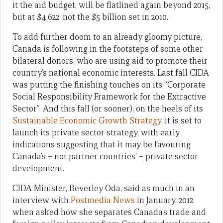
it the aid budget, will be flatlined again beyond 2015,
but at $4,622, not the $5 billion set in 2010.
To add further doom to an already gloomy picture,
Canada is following in the footsteps of some other
bilateral donors, who are using aid to promote their
country’s national economic interests. Last fall CIDA
was putting the finishing touches on its “Corporate
Social Responsibility Framework for the Extractive
Sector”. And this fall (or sooner), on the heels of its
Sustainable Economic Growth Strategy
, it is set to
launch its private sector strategy, with early
indications suggesting that it may be favouring
Canada’s – not partner countries’ – private sector
development.
CIDA Minister, Beverley Oda, said as much in an
interview with
Postmedia News
in January, 2012,
when asked how she separates Canada’s trade and