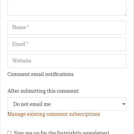
Name
Em
We
Comment email notifications
After submitting this comment:
Manage existing comment subscriptions
Sign me up for the fortnightly newsletter!