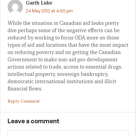
Garth Luke
24 May 2012 at 4:55 pm
While the situation in Canadian aid looks pretty
dire perhaps some of the negative effects can be
reduced by working to focus ODA more on those
types of aid and locations that have the most impact
on reducing poverty and on getting the Canadian
Government to make non-aid pro-development
actions related to trade, access to essential drugs,
intellectual property, sovereign bankruptcy,
democratic international institutions and illicit
financial flows.
Reply Comment
Leave a comment