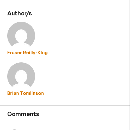
Author/s
Fraser Reilly-King
Brian Tomlinson
Comments