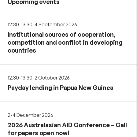
Upcoming events
12:30-13:30, 4 September 2026
Institutional sources of cooperation,
competition and conflict in developing
countries
12:30-13:30, 2 October 2026
Payday lending in Papua New Guinea
2-4 December 2026
2026 Australasian AID Conference – Call
for papers open now!