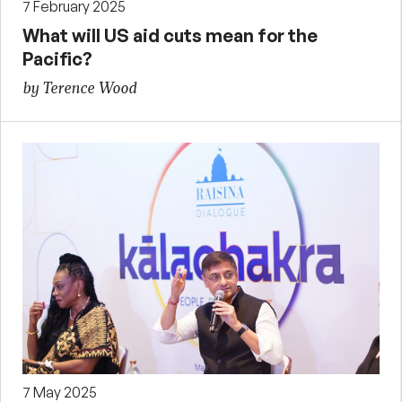
7 February 2025
What will US aid cuts mean for the
Pacific?
by Terence Wood
7 May 2025