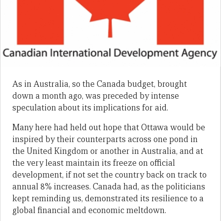
As in Australia, so the Canada budget, brought
down a month ago, was preceded by intense
speculation about its implications for aid.
Many here had held out hope that Ottawa would be
inspired by their counterparts across one pond in
the United Kingdom or another in Australia, and at
the very least maintain its freeze on official
development, if not set the country back on track to
annual 8% increases. Canada had, as the politicians
kept reminding us, demonstrated its resilience to a
global financial and economic meltdown.