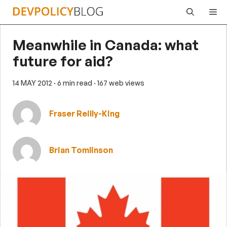
Skip
Me
to
content
Meanwhile in Canada: what
future for aid?
14 MAY 2012
· 6 min read
· 167 web views
Fraser Reilly-King
Brian Tomlinson