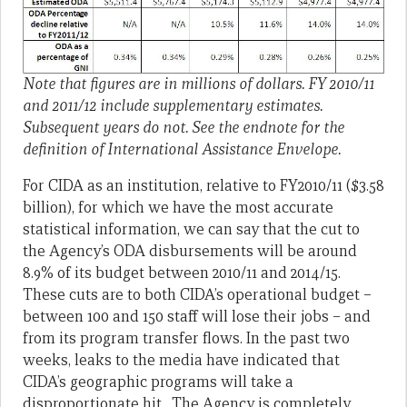
Note that figures are in millions of dollars.
FY 2010/11
and 2011/12 include supplementary estimates.
Subsequent years do not. See the endnote for the
definition of International Assistance Envelope.
For CIDA as an institution, relative to FY2010/11 ($3.58
billion), for which we have the most accurate
statistical information, we can say that the cut to
the Agency’s ODA disbursements will be around
8.9% of its budget between 2010/11 and 2014/15.
These cuts are to both CIDA’s operational budget –
between 100 and 150 staff will lose their jobs – and
from its program transfer flows. In the past two
weeks, leaks to the media have indicated that
CIDA’s geographic programs will take a
disproportionate hit. The Agency is completely