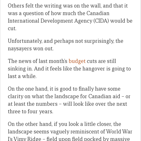
Others felt the writing was on the wall, and that it
was a question of how much the Canadian
International Development Agency (CIDA) would be
cut.
Unfortunately, and perhaps not surprisingly, the
naysayers won out.
The news of last month’s
budget
cuts are still
sinking in. And it feels like the hangover is going to
last a while.
On the one hand, it is good to finally have some
clarity on what the landscape for Canadian aid – or
at least the numbers – will look like over the next
three to four years.
On the other hand, if you look a little closer, the
landscape seems vaguely reminiscent of World War
I’s Vimy Ridge – field upon field pocked by massive