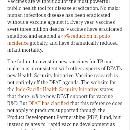
Vaccines are without doubt the most powerful
public health tool for disease eradication. No major
human infectious disease has been eradicated
without a vaccine against it. Every year, vaccines
avert three million deaths. Vaccines have eradicated
smallpox and enabled a
99% reduction in polio
incidence
globally, and have dramatically reduced
infant mortality.
The failure to invest in new vaccines for TB and
malaria is inconsistent with other aspects of DFAT’s
new Health Security Initiative. Vaccine research is
not entirely off the DFAT agenda. The website for
the
Indo-Pacific Health Security Initiative
states
that there
will
be new DFAT support for vaccine
R&D. But
DFAT has clarified
that this reference does
not apply to products supported through the
Product Development Partnerships (PDP) Fund, but
instead relates to “rapid vaccine development as