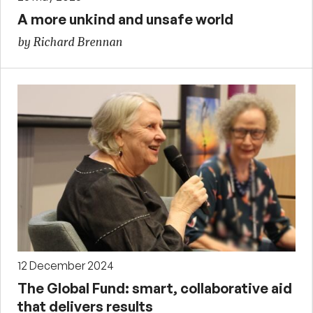
A more unkind and unsafe world
by Richard Brennan
12 December 2024
The Global Fund: smart, collaborative aid
that delivers results