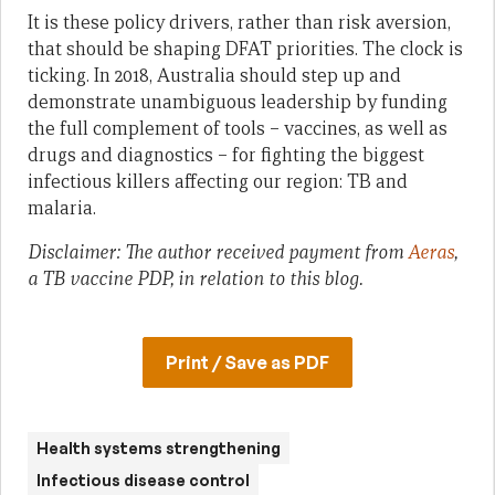
It is these policy drivers, rather than risk aversion,
that should be shaping DFAT priorities. The clock is
ticking. In 2018, Australia should step up and
demonstrate unambiguous leadership by funding
the full complement of tools – vaccines, as well as
drugs and diagnostics – for fighting the biggest
infectious killers affecting our region: TB and
malaria.
Disclaimer: The author received payment from
Aeras
,
a TB vaccine PDP, in relation to this blog.
Print / Save as PDF
Health systems strengthening
Infectious disease control