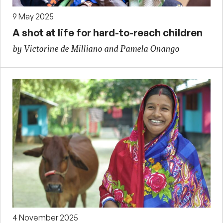
9 May 2025
A shot at life for hard-to-reach children
by Victorine de Milliano and Pamela Onango
4 November 2025