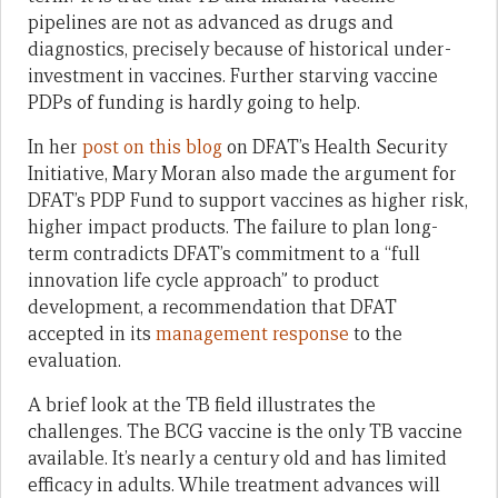
pipelines are not as advanced as drugs and
diagnostics, precisely because of historical under-
investment in vaccines. Further starving vaccine
PDPs of funding is hardly going to help.
In her
post on this blog
on DFAT’s Health Security
Initiative, Mary Moran also made the argument for
DFAT’s PDP Fund to support vaccines as higher risk,
higher impact products. The failure to plan long-
term contradicts DFAT’s commitment to a “full
innovation life cycle approach” to product
development, a recommendation that DFAT
accepted in its
management response
to the
evaluation.
A brief look at the TB field illustrates the
challenges. The BCG vaccine is the only TB vaccine
available. It’s nearly a century old and has limited
efficacy in adults. While treatment advances will