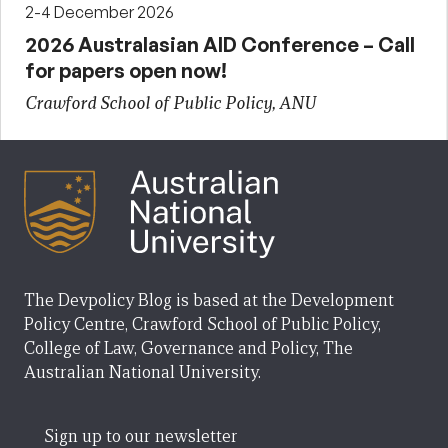
2-4 December 2026
2026 Australasian AID Conference – Call
for papers open now!
Crawford School of Public Policy, ANU
The Devpolicy Blog is based at the Development
Policy Centre, Crawford School of Public Policy,
College of Law, Governance and Policy, The
Australian National University.
Sign up to our newsletter