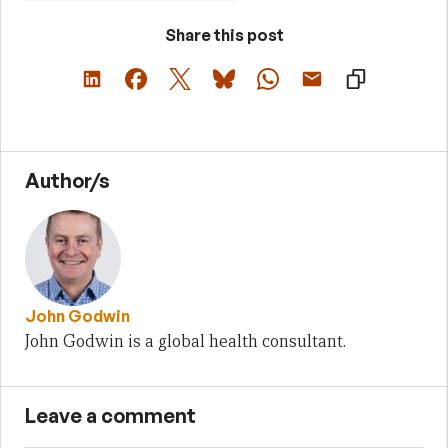
Share this post
Author/s
John Godwin
John Godwin is a global health consultant.
Leave a comment