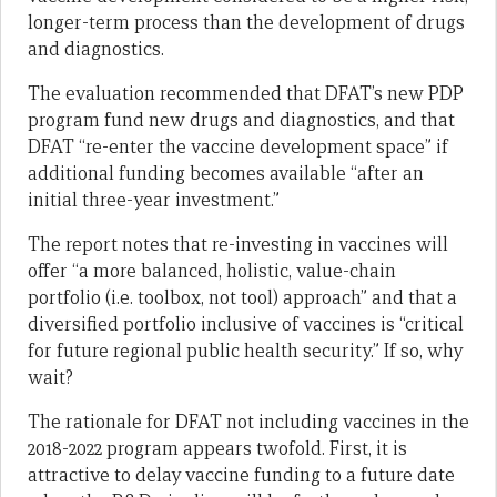
longer-term process than the development of drugs
and diagnostics.
The evaluation recommended that DFAT’s new PDP
program fund new drugs and diagnostics, and that
DFAT “re-enter the vaccine development space” if
additional funding becomes available “after an
initial three-year investment.”
The report notes that re-investing in vaccines will
offer “a more balanced, holistic, value-chain
portfolio (i.e. toolbox, not tool) approach” and that a
diversified portfolio inclusive of vaccines is “critical
for future regional public health security.” If so, why
wait?
The rationale for DFAT not including vaccines in the
2018-2022 program appears twofold. First, it is
attractive to delay vaccine funding to a future date