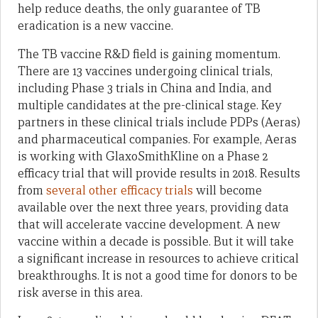
help reduce deaths, the only guarantee of TB
eradication is a new vaccine.
The TB vaccine R&D field is gaining momentum.
There are 13 vaccines undergoing clinical trials,
including Phase 3 trials in China and India, and
multiple candidates at the pre-clinical stage. Key
partners in these clinical trials include PDPs (Aeras)
and pharmaceutical companies. For example, Aeras
is working with GlaxoSmithKline on a Phase 2
efficacy trial that will provide results in 2018. Results
from
several other efficacy trials
will become
available over the next three years, providing data
that will accelerate vaccine development. A new
vaccine within a decade is possible. But it will take
a significant increase in resources to achieve critical
breakthroughs. It is not a good time for donors to be
risk averse in this area.