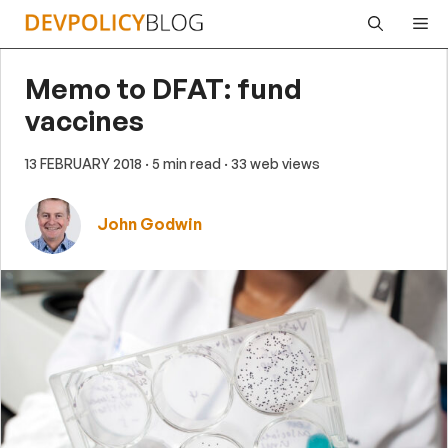
Skip
Me
to
content
Memo to DFAT: fund
vaccines
13 FEBRUARY 2018
· 5 min read
· 33 web views
John Godwin