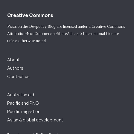
Creative Commons
Posts on the Devpolicy Blog are licensed under a
Creative Commons
Attribution-NonCommercial-ShareAlike 4.0 International License
unless otherwise noted.
About
Authors
Contact us
Australian aid
Pacific and PNG
Pacific migration
Asian & global development