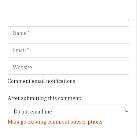
Name
Em
We
Comment email notifications
After submitting this comment:
Manage existing comment subscriptions