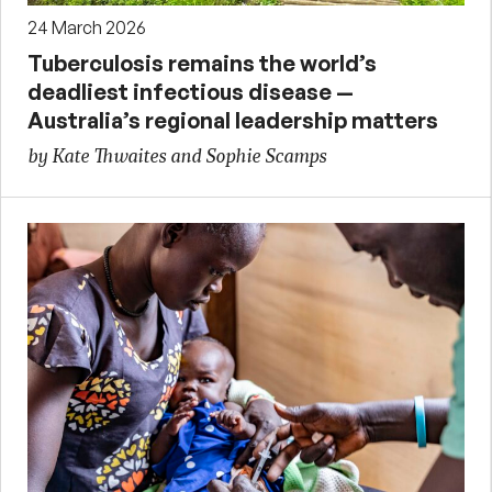
24 March 2026
Tuberculosis remains the world’s
deadliest infectious disease —
Australia’s regional leadership matters
by Kate Thwaites and Sophie Scamps