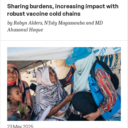
Sharing burdens, increasing impact with
robust vaccine cold chains
by Robyn Alders, N'faly Magassouba and MD
Ahasanul Hoque
23 May 2025