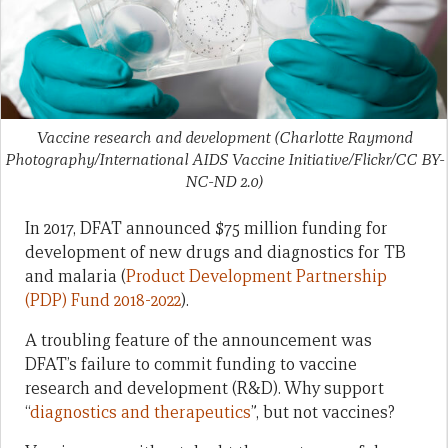
Vaccine research and development (Charlotte Raymond
Photography/International AIDS Vaccine Initiative/Flickr/CC BY-
NC-ND 2.0)
In 2017, DFAT announced $75 million funding for
development of new drugs and diagnostics for TB
and malaria (
Product Development Partnership
(PDP) Fund 2018-2022
).
A troubling feature of the announcement was
DFAT’s failure to commit funding to vaccine
research and development (R&D). Why support
“
diagnostics and therapeutics
”, but not vaccines?