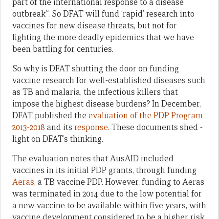
part of the international response to a disease
outbreak”. So DFAT will fund ‘rapid’ research into
vaccines for new disease threats, but not for
fighting the more deadly epidemics that we have
been battling for centuries.
So why is DFAT shutting the door on funding
vaccine research for well-established diseases such
as TB and malaria, the infectious killers that
impose the highest disease burdens? In December,
DFAT published the
evaluation of the PDP Program
2013-2018
and its
response.
These documents shed ­­­
light on DFAT’s thinking.
The evaluation notes that AusAID included
vaccines in its initial PDP grants, through funding
Aeras
, a TB vaccine PDP. However, funding to Aeras
was terminated in 2014 due to the low potential for
a new vaccine to be available within five years, with
vaccine development considered to be a higher risk,