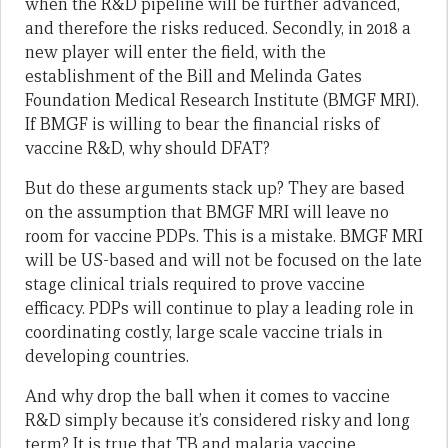
when the R&D pipeline will be further advanced,
and therefore the risks reduced. Secondly, in 2018 a
new player will enter the field, with the
establishment of the Bill and Melinda Gates
Foundation Medical Research Institute (BMGF MRI).
If BMGF is willing to bear the financial risks of
vaccine R&D, why should DFAT?
But do these arguments stack up? They are based
on the assumption that BMGF MRI will leave no
room for vaccine PDPs. This is a mistake. BMGF MRI
will be US-based and will not be focused on the late
stage clinical trials required to prove vaccine
efficacy. PDPs will continue to play a leading role in
coordinating costly, large scale vaccine trials in
developing countries.
And why drop the ball when it comes to vaccine
R&D simply because it’s considered risky and long
term? It is true that TB and malaria vaccine