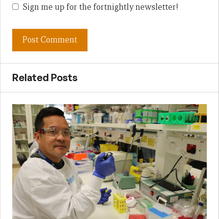
Sign me up for the fortnightly newsletter!
Related Posts