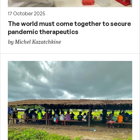
17 October 2025
The world must come together to secure
pandemic therapeutics
by Michel Kazatchkine