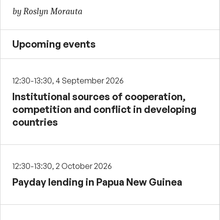
by Roslyn Morauta
Upcoming events
12:30-13:30, 4 September 2026
Institutional sources of cooperation,
competition and conflict in developing
countries
12:30-13:30, 2 October 2026
Payday lending in Papua New Guinea