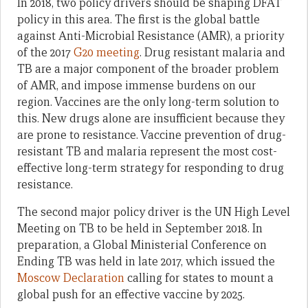
In 2018, two policy drivers should be shaping DFAT
policy in this area. The first is the global battle
against Anti-Microbial Resistance (AMR), a priority
of the 2017
G20 meeting
. Drug resistant malaria and
TB are a major component of the broader problem
of AMR, and impose immense burdens on our
region. Vaccines are the only long-term solution to
this. New drugs alone are insufficient because they
are prone to resistance. Vaccine prevention of drug-
resistant TB and malaria represent the most cost-
effective long-term strategy for responding to drug
resistance.
The second major policy driver is the UN High Level
Meeting on TB to be held in September 2018. In
preparation, a Global Ministerial Conference on
Ending TB was held in late 2017, which issued the
Moscow Declaration
calling for states to mount a
global push for an effective vaccine by 2025.