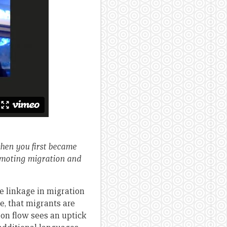
hen you first became
romoting migration and
e linkage in migration
e, that migrants are
ion flow sees an uptick