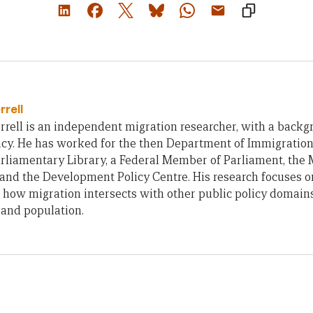
rrell
rell is an independent migration researcher, with a backg
icy. He has worked for the then Department of Immigration
rliamentary Library, a Federal Member of Parliament, the 
 and the Development Policy Centre. His research focuses o
 how migration intersects with other public policy domains
 and population.