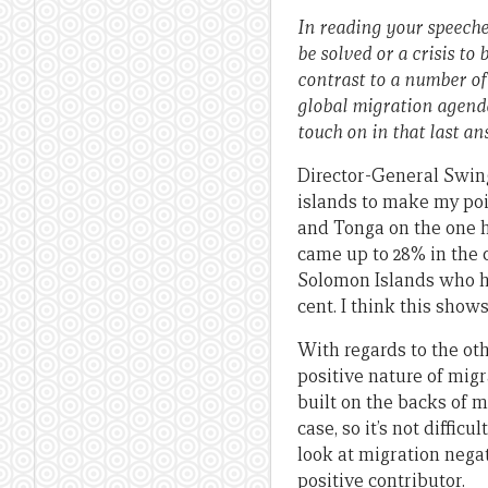
In reading your speeches
be solved or a crisis to
contrast to a number of
global migration agenda.
touch on in that last an
Director-General Swing:
islands to make my poi
and Tonga on the one h
came up to 28% in the
Solomon Islands who ha
cent. I think this show
With regards to the ot
positive nature of mig
built on the backs of m
case, so it’s not diffic
look at migration negat
positive contributor.