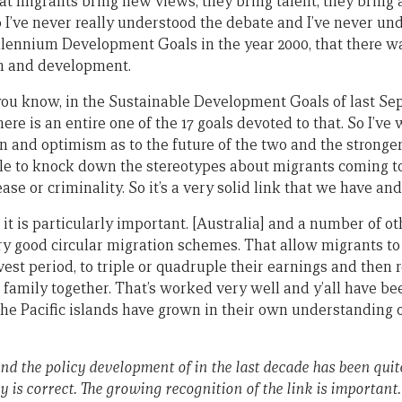
at migrants bring new views, they bring talent, they bring 
o I’ve never really understood the debate and I’ve never un
illennium Development Goals in the year 2000, that there wa
n and development.
s you know, in the Sustainable Development Goals of last Se
here is an entire one of the 17 goals devoted to that. So I’v
ion and optimism as to the future of the two and the stronge
ble to knock down the stereotypes about migrants coming 
ease or criminality. So it’s a very solid link that we have and
e, it is particularly important. [Australia] and a number of o
 good circular migration schemes. That allow migrants to 
vest period, to triple or quadruple their earnings and then
family together. That’s worked very well and y’all have bee
the Pacific islands have grown in their own understanding o
nd the policy development of in the last decade has been quit
 is correct. The growing recognition of the link is important.