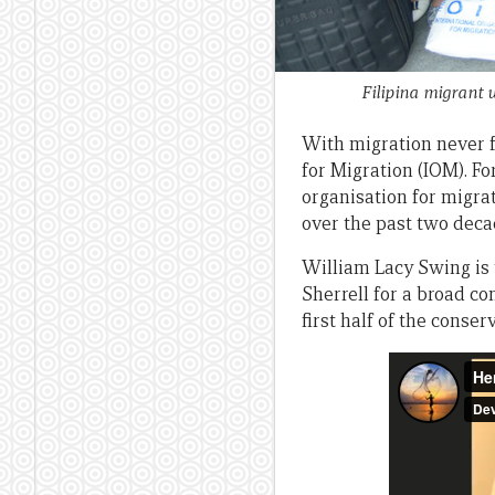
Filipina migrant
With migration never f
for Migration (IOM). Fo
organisation for migra
over the past two deca
William Lacy Swing is 
Sherrell for a broad 
first half of the conser