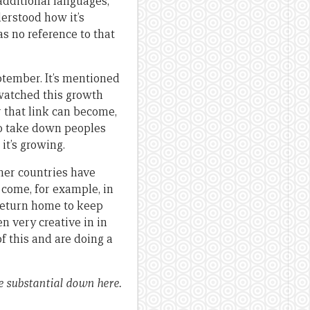
additional languages,
derstood how it’s
s no reference to that
ptember. It’s mentioned
e watched this growth
r that link can become,
to take down peoples
 it’s growing.
ther countries have
come, for example, in
 return home to keep
n very creative in in
f this and are doing a
e substantial down here.