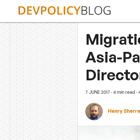
Skip
to
content
Migrati
Asia-Pa
Directo
7 JUNE 2017
· 4 min read
·
Henry Sherre