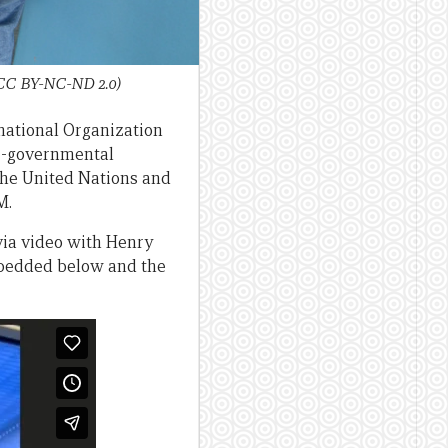
 CC BY-NC-ND 2.0)
rnational Organization
ter-governmental
 the United Nations and
M.
via video with Henry
mbedded below and the