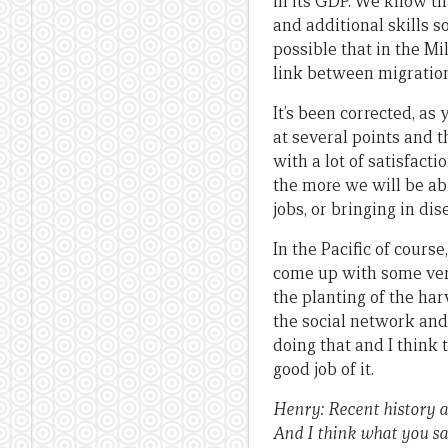
in its GDP. We know th
and additional skills s
possible that in the M
link between migratio
It’s been corrected, a
at several points and t
with a lot of satisfact
the more we will be a
jobs, or bringing in dis
In the Pacific of cours
come up with some very
the planting of the har
the social network and 
doing that and I think 
good job of it.
Henry: Recent history a
And I think what you say