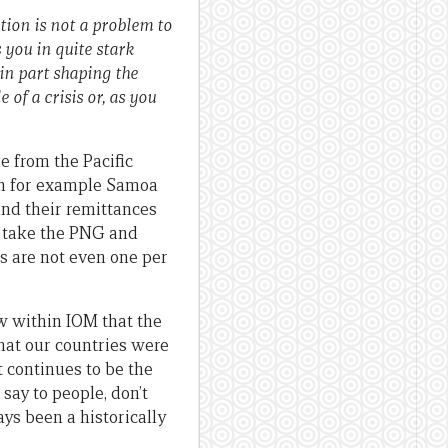
ation is not a problem to
 you in quite stark
in part shaping the
of a crisis or, as you
e from the Pacific
een for example Samoa
and their remittances
u take the PNG and
s are not even one per
ew within IOM that the
hat our countries were
t continues to be the
 say to people, don’t
ays been a historically