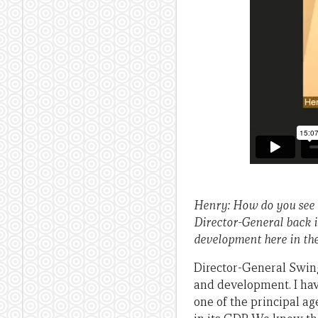
Henry: How do you see 
Director-General back i
development here in the
Director-General Swing:
and development. I hav
one of the principal a