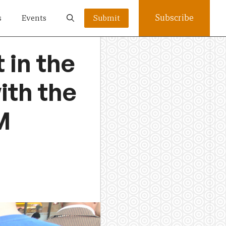
Subscribe
s
Events
Submit
 in the
ith the
M