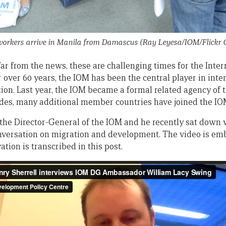
 workers arrive in Manila from Damascus (Ray Leyesa/IOM/Flickr
ar from the news, these are challenging times for the Inte
r over 60 years, the IOM has been the central player in in
tion. Last year, the IOM became a formal related agency of
des, many additional member countries have joined the IO
the Director-General of the IOM and he recently sat down 
conversation on migration and development. The video is e
vation is transcribed in this post.