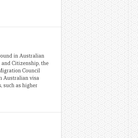
round in Australian
 and Citizenship, the
Migration Council
n Australian visa
, such as higher