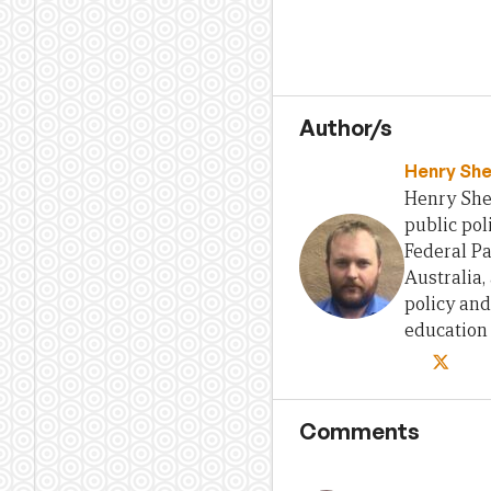
Author/s
Henry She
Henry Sher
public pol
Federal Pa
Australia,
policy and
education
Comments