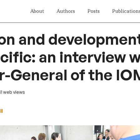
About
Authors
Posts
Publication
on and development
cific: an interview w
r-General of the IO
 41 web views
ll