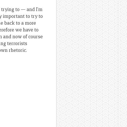
 trying to — and I’m
 important to try to
me back to a more
herefore we have to
n and now of course
ng terrorists
own rhetoric.