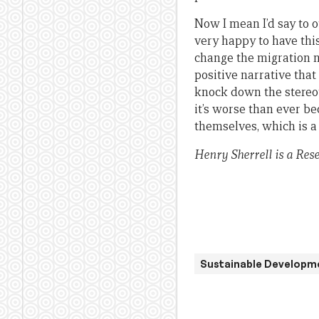
Now I mean I’d say to 
very happy to have this
change the migration n
positive narrative that
knock down the stereo
it’s worse than ever be
themselves, which is a 
Henry Sherrell is a Res
Sustainable Developm