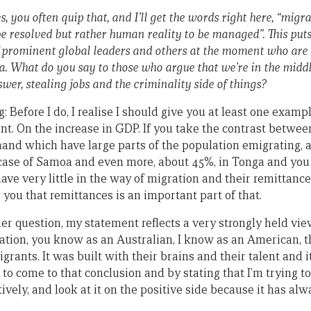
, you often quip that, and I’ll get the words right here, “migr
 be resolved but rather human reality to be managed”. This puts
 prominent global leaders and others at the moment who are 
 What do you say to those who argue that we’re in the middle 
swer, stealing jobs and the criminality side of things?
 Before I do, I realise I should give you at least one exampl
nt. On the increase in GDP. If you take the contrast betw
and which have large parts of the population emigrating, 
 case of Samoa and even more, about 45%, in Tonga and yo
ve very little in the way of migration and their remittance
s you that remittances is an important part of that.
her question, my statement reflects a very strongly held vi
ration, you know as an Australian, I know as an American, t
igrants. It was built with their brains and their talent and i
ult to come to that conclusion and by stating that I’m trying to
ively, and look at it on the positive side because it has alw