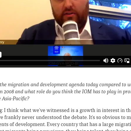
the migration and development agenda today compared to w
n 2008 and what role do you think the IOM has to play in p
 Asia-Pacific?
 I think what we’ve witnessed is a growth in interest in th
e frankly never understood the debate. It’s so obvious to m
gents of development. Every country that has a large migrat