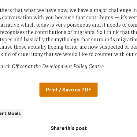
others that what we have now, we have a major challenge in
 conversation with you because that contributes — it’s very
arrative which today is very poisonous and it needs to co
 recognises the contributions of migrants. So I think that t
types and basically the mythology that surrounds migratio
cause those actually fleeing terror are now suspected of bei
kind of cruel irony that we would like to counter with our 
earch Officer at the Development Policy Centre.
Print / Save as PDF
ent Goals
Share this post