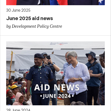
30 June 2025
June 2025 aid news
by Development Policy Centre
28 June 2024