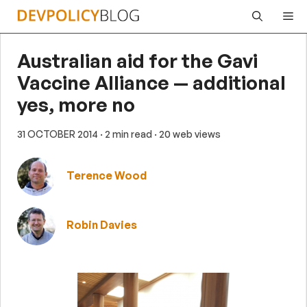
Skip
Me
to
content
Australian aid for the Gavi
Vaccine Alliance — additional
yes, more no
31 OCTOBER 2014
· 2 min read
· 20 web views
Terence Wood
Robin Davies