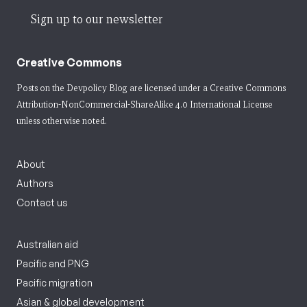
Sign up to our newsletter
Creative Commons
Posts on the Devpolicy Blog are licensed under a
Creative Commons
Attribution-NonCommercial-ShareAlike 4.0 International License
unless otherwise noted.
About
Authors
Contact us
Australian aid
Pacific and PNG
Pacific migration
Asian & global development