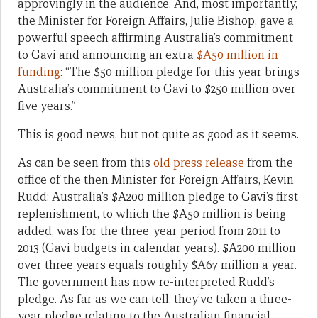
approvingly in the audience. And, most importantly,
the Minister for Foreign Affairs, Julie Bishop, gave a
powerful speech affirming Australia’s commitment
to Gavi and announcing an extra
$A50 million in
funding
: “The $50 million pledge for this year brings
Australia’s commitment to Gavi to $250 million over
five years.”
This is good news, but not quite as good as it seems.
As can be seen from this
old press release
from the
office of the then Minister for Foreign Affairs, Kevin
Rudd: Australia’s $A200 million pledge to Gavi’s first
replenishment, to which the $A50 million is being
added, was for the three-year period from 2011 to
2013 (Gavi budgets in calendar years). $A200 million
over three years equals roughly $A67 million a year.
The government has now re-interpreted Rudd’s
pledge. As far as we can tell, they’ve taken a three-
year pledge relating to the Australian financial