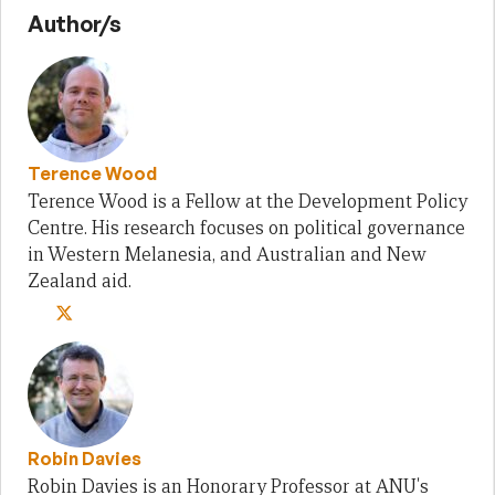
Author/s
Terence Wood
Terence Wood is a Fellow at the Development Policy
Centre. His research focuses on political governance
in Western Melanesia, and Australian and New
Zealand aid.
Robin Davies
Robin Davies is an Honorary Professor at ANU's