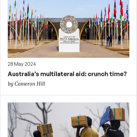
28 May 2024
Australia’s multilateral aid: crunch time?
by Cameron Hill