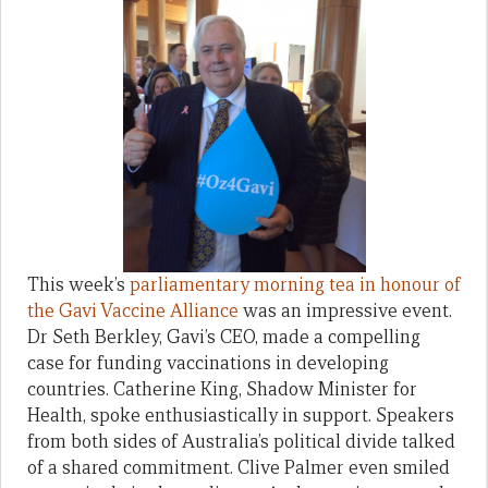
This week’s
parliamentary morning tea in honour of
the Gavi Vaccine Alliance
was an impressive event.
Dr Seth Berkley, Gavi’s CEO, made a compelling
case for funding vaccinations in developing
countries. Catherine King, Shadow Minister for
Health, spoke enthusiastically in support. Speakers
from both sides of Australia’s political divide talked
of a shared commitment. Clive Palmer even smiled