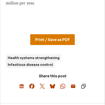
million per year.
Print / Save as PDF
Health systems strengthening
Infectious disease control
Share this post