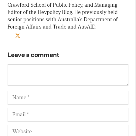
Crawford School of Public Policy, and Managing
Editor of the Devpolicy Blog. He previously held
senior positions with Australia's Department of
Foreign Affairs and Trade and AusAID.
Leave a comment
Name
Em
We