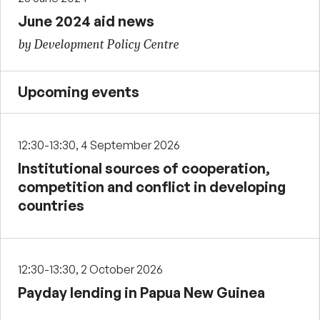
June 2024 aid news
by Development Policy Centre
Upcoming events
12:30-13:30, 4 September 2026
Institutional sources of cooperation,
competition and conflict in developing
countries
12:30-13:30, 2 October 2026
Payday lending in Papua New Guinea