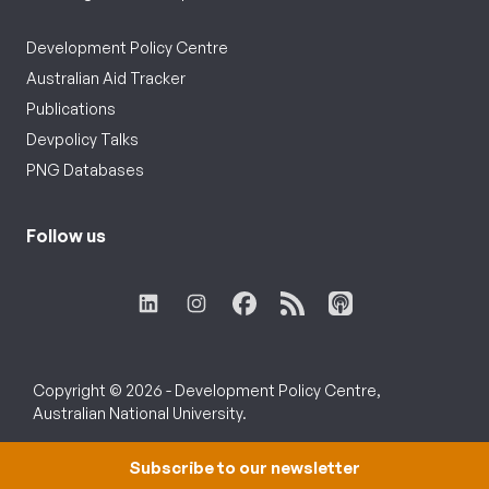
Development Policy Centre
Australian Aid Tracker
Publications
Devpolicy Talks
PNG Databases
Follow us
Copyright © 2026 - Development Policy Centre,
Australian National University.
Subscribe to our newsletter