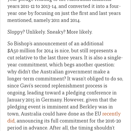
years 2011-12 to 2013-14, and converted it into a four-
year one by focusing on just the first and last years
mentioned, namely 2011 and 2014.
Sloppy? Unlikely. Sneaky? More likely.
So Bishop’s announcement of an additional
$A50 million for 2014 is nice, but still represents a
cut relative to the last three years. It is also a single-
year commitment, which begs another question:
why didn’t the Australian government make a
longer-term commitment? It wasn’t obliged to do so,
since Gavi’s second replenishment process is
ongoing, leading toward a pledging conference in
January 2015 in Germany. However, given that the
pledging event is imminent and Berkley was in
town, Australia could have done as the EU
recently
did
, announcing its full commitment for the 2016-20
period in advance. After all, the timing shouldn’t