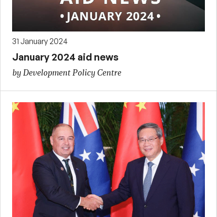
31 January 2024
January 2024 aid news
by Development Policy Centre