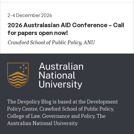
2-4 December 2026
2026 Australasian AID Conference – Call
for papers open now!
Crawford School of Public Policy, ANU
The Devpolicy Blog is based at the Development
Policy Centre, Crawford School of Public Policy,
College of Law, Governance and Policy, The
Australian National University.