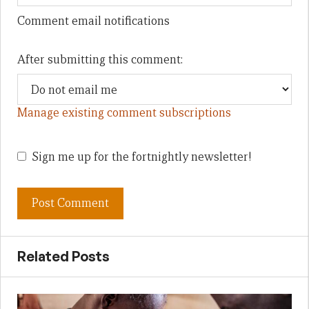
Comment email notifications
After submitting this comment:
Manage existing comment subscriptions
Sign me up for the fortnightly newsletter!
Related Posts