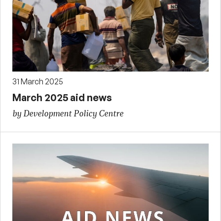
31 March 2025
March 2025 aid news
by Development Policy Centre