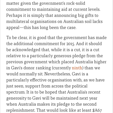
matter given the government’s rock-solid
commitment to maintaining aid at current levels.
Perhaps it is simply that announcing big gifts to
multilateral organisations on Australian soil lacks
appeal—this has long been the case.
To be clear, it is good that the government has made
the additional commitment for 2015. And it should
be acknowledged that, while it is a cut, it is a cut
relative to a particularly generous pledge from the
previous government which placed Australia higher
in Gavi’s donor ranking (currently
ninth
) than we
would normally sit. Nevertheless, Gavi is a
particularly effective organisation with, as we have
just seen, support from across the political
spectrum. It is to be hoped that Australia’s recent
generosity to Gavi will be maintained next year
when Australia makes its pledge to the second
replenishment. That would look like at least $A67