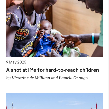
9 May 2025
A shot at life for hard-to-reach children
by Victorine de Milliano and Pamela Onango