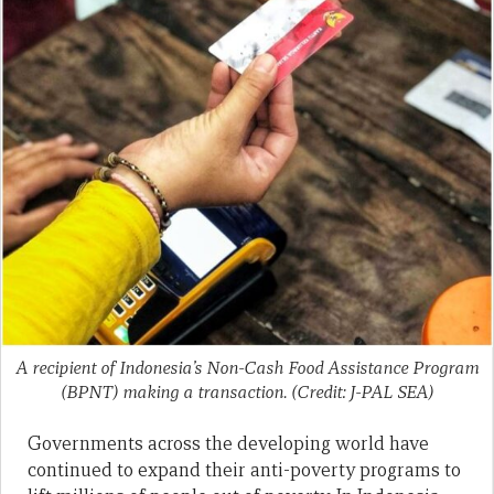
A recipient of Indonesia’s Non-Cash Food Assistance Program
(BPNT) making a transaction. (Credit: J-PAL SEA)
Governments across the developing world have
continued to expand their anti-poverty programs to