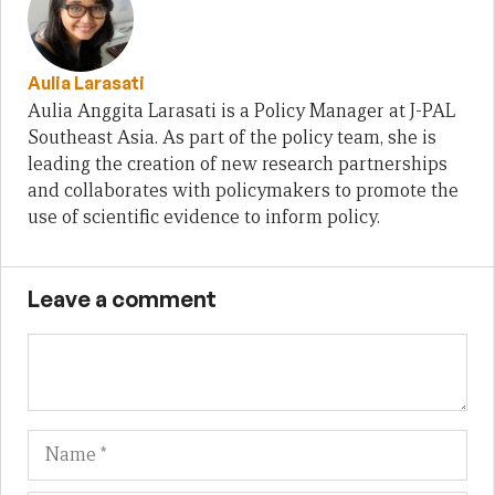
Aulia Larasati
Aulia Anggita Larasati is a Policy Manager at J-PAL
Southeast Asia. As part of the policy team, she is
leading the creation of new research partnerships
and collaborates with policymakers to promote the
use of scientific evidence to inform policy.
Leave a comment
Name
Em
We