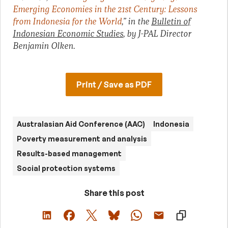
Emerging Economies in the 21st Century: Lessons
from Indonesia for the World
,” in the
Bulletin of
Indonesian Economic Studies
, by J-PAL Director
Benjamin Olken.
Print / Save as PDF
Australasian Aid Conference (AAC)
Indonesia
Poverty measurement and analysis
Results-based management
Social protection systems
Share this post