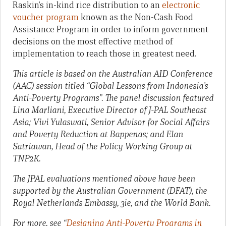
Raskin’s in-kind rice distribution to an
electronic
voucher program
known as the Non-Cash Food
Assistance Program in order to inform government
decisions on the most effective method of
implementation to reach those in greatest need.
This article is based on the Australian AID Conference
(AAC) session titled “Global Lessons from Indonesia’s
Anti-Poverty Programs”.
The panel discussion featured
Lina Marliani, Executive Director of J-PAL Southeast
Asia; Vivi Yulaswati, Senior Advisor for Social Affairs
and Poverty Reduction at Bappenas; and Elan
Satriawan, Head of the Policy Working Group at
TNP2K.
The JPAL evaluations mentioned above have been
supported by the Australian Government (DFAT), the
Royal Netherlands Embassy, 3ie, and the World Bank.
For more, see “
Designing Anti-Poverty Programs in