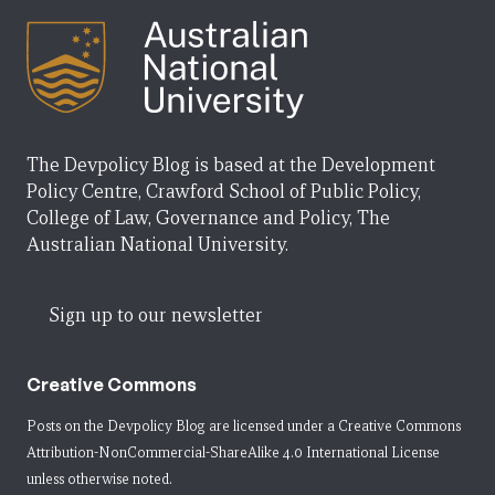
The Devpolicy Blog is based at the Development
Policy Centre, Crawford School of Public Policy,
College of Law, Governance and Policy, The
Australian National University.
Sign up to our newsletter
Creative Commons
Posts on the Devpolicy Blog are licensed under a
Creative Commons
Attribution-NonCommercial-ShareAlike 4.0 International License
unless otherwise noted.