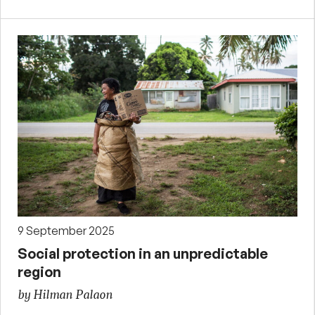
9 September 2025
Social protection in an unpredictable
region
by Hilman Palaon