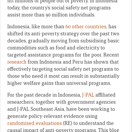
lift millions of people out of poverty. In Indonesia
today, the country’s social safety net programs
assist more than 90 million individuals.
Indonesia, like more than
60 other countries
, has
shifted its anti-poverty strategy over the past two
decades, gradually moving from subsidising basic
commodities such as food and electricity to
targeted assistance programs for the poor. Recent
research
from Indonesia and Peru has shown that
effectively targeting social safety net programs to
those who need it most can result in substantially
higher welfare gains than universal programs.
For the past decade in Indonesia,
J-PAL
affiliated
researchers, together with government agencies
and J-PAL Southeast Asia, have been working to
generate policy-relevant evidence using
randomised evaluations
(RE) to understand the
causal impact of anti-poverty programs. This blog