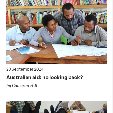
23 September 2024
Australian aid: no looking back?
by Cameron Hill