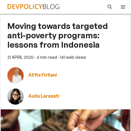
Skip
Me
to
content
Moving towards targeted
anti-poverty programs:
lessons from Indonesia
21 APRIL 2020
· 4 min read
· 141 web views
Alifia Firliani
Aulia Larasati