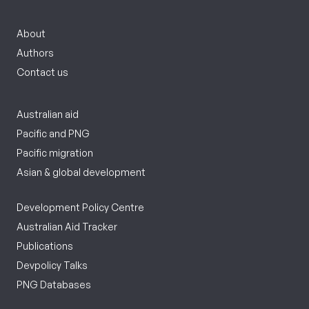
About
Authors
Contact us
Australian aid
Pacific and PNG
Pacific migration
Asian & global development
Development Policy Centre
Australian Aid Tracker
Publications
Devpolicy Talks
PNG Databases