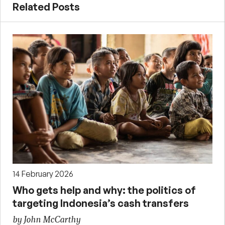
Related Posts
14 February 2026
Who gets help and why: the politics of
targeting Indonesia’s cash transfers
by John McCarthy