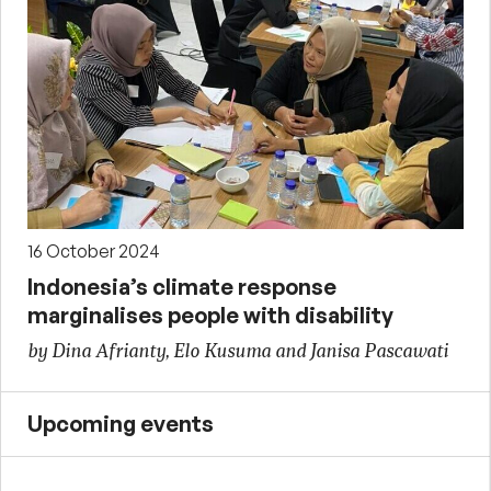
16 October 2024
Indonesia’s climate response
marginalises people with disability
by Dina Afrianty, Elo Kusuma and Janisa Pascawati
Upcoming events