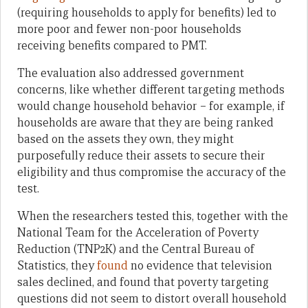
(requiring households to apply for benefits) led to
more poor and fewer non-poor households
receiving benefits compared to PMT.
The evaluation also addressed government
concerns, like whether different targeting methods
would change household behavior – for example, if
households are aware that they are being ranked
based on the assets they own, they might
purposefully reduce their assets to secure their
eligibility and thus compromise the accuracy of the
test.
When the researchers tested this, together with the
National Team for the Acceleration of Poverty
Reduction (TNP2K) and the Central Bureau of
Statistics, they
found
no evidence that television
sales declined, and found that poverty targeting
questions did not seem to distort overall household