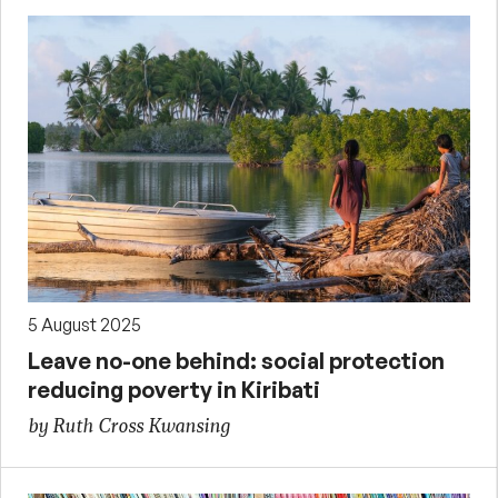
5 August 2025
Leave no-one behind: social protection
reducing poverty in Kiribati
by Ruth Cross Kwansing