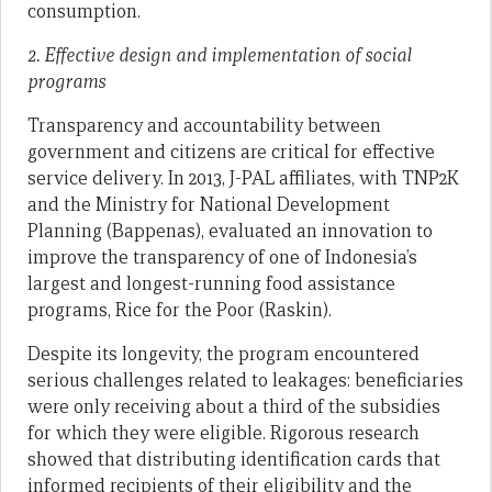
consumption.
2. Effective design and implementation of social
programs
Transparency and accountability between
government and citizens are critical for effective
service delivery. In 2013, J-PAL affiliates, with TNP2K
and the Ministry for National Development
Planning (Bappenas), evaluated an innovation to
improve the transparency of one of Indonesia’s
largest and longest-running food assistance
programs, Rice for the Poor (Raskin).
Despite its longevity, the program encountered
serious challenges related to leakages: beneficiaries
were only receiving about a third of the subsidies
for which they were eligible. Rigorous research
showed that distributing identification cards that
informed recipients of their eligibility and the