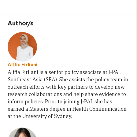
Author/s
Alifia Firliani
Alifia Firliani is a senior policy associate at J-PAL
Southeast Asia (SEA). She assists the policy team in
outreach efforts with key partners to develop new
research collaborations and help share evidence to
inform policies. Prior to joining J-PAL she has
earned a Masters degree in Health Communication
at the University of Sydney.