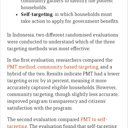
community gathers to identify the poorest
households.
Self-targeting
, in which households must
take action to apply for government benefits.
In Indonesia, two different randomised evaluations
were conducted to understand which of the three
targeting methods was most effective.
In the first evaluation, researchers compared the
PMT method, community-based targeting
, and a
hybrid of the two. Results indicate PMT had a lower
targeting error by 10 percent, meaning it more
accurately captured eligible households. However,
community targeting, though slightly less accurate,
improved program transparency and citizens’
satisfaction with the program.
The second evaluation compared
PMT to self-
targeting
. The evaluation found that self-targeting