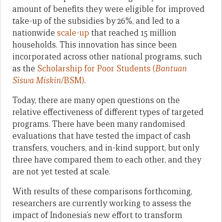
amount of benefits they were eligible for improved
take-up of the subsidies by 26%, and led to a
nationwide
scale-up
that reached 15 million
households. This innovation has since been
incorporated across other national programs, such
as the
Scholarship for Poor Students (
Bantuan
Siswa Miskin
/BSM)
.
Today, there are many open questions on the
relative effectiveness of different types of targeted
programs. There have been many randomised
evaluations that have tested the impact of cash
transfers, vouchers, and in-kind support, but only
three have compared them to each other, and they
are not yet tested at scale.
With results of these comparisons forthcoming,
researchers are currently working to assess the
impact of Indonesia’s new effort to transform