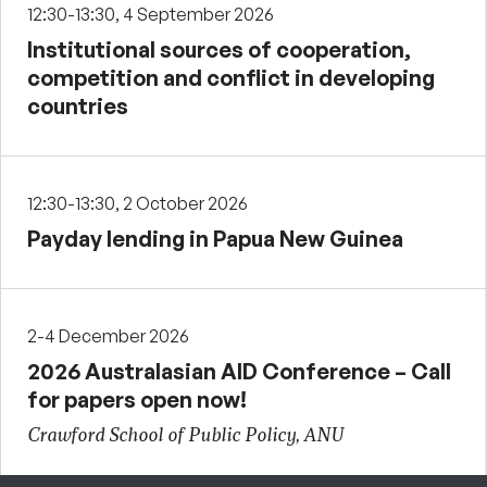
12:30-13:30, 4 September 2026
Institutional sources of cooperation,
competition and conflict in developing
countries
12:30-13:30, 2 October 2026
Payday lending in Papua New Guinea
2-4 December 2026
2026 Australasian AID Conference – Call
for papers open now!
Crawford School of Public Policy, ANU