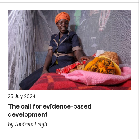
25 July 2024
The call for evidence-based
development
by Andrew Leigh