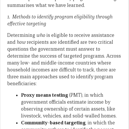
summarises what we have learned.
1. Methods to identify program eligibility through
effective targeting
Determining
who
is eligible to receive assistance
and
how
recipients are identified are two critical
questions the government must answer to
determine the success of targeted programs. Across
many low- and middle-income countries where
household incomes are difficult to track, there are
three main approaches used to identify program
beneficiaries:
Proxy means testing
(PMT), in which
government officials estimate income by
observing ownership of certain assets, like
livestock, vehicles, and solid-walled homes.
Community-based targeting
, in which the