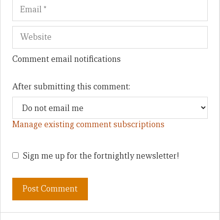
Comment email notifications
After submitting this comment:
Manage existing comment subscriptions
Sign me up for the fortnightly newsletter!