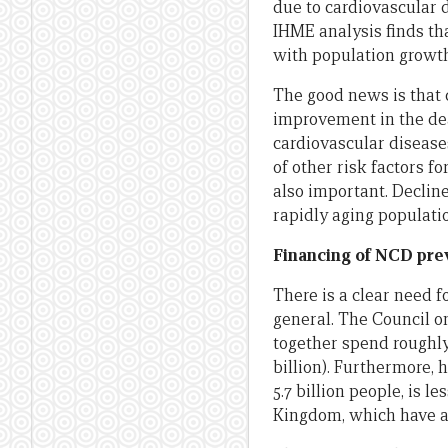
due to cardiovascular d
IHME analysis finds tha
with population growth
The good news is that
improvement in the dea
cardiovascular disease
of other risk factors f
also important. Decline
rapidly aging populatio
Financing of NCD pre
There is a clear need f
general. The Council o
together spend roughly
billion). Furthermore,
5.7 billion people, is 
Kingdom, which have a 