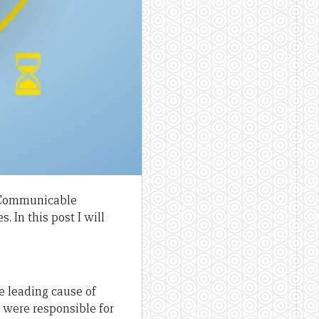
n-Communicable
 In this post I will
he leading cause of
 were responsible for