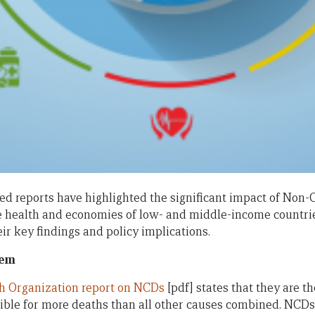
sed reports have highlighted the significant impact of No
 health and economies of low- and middle-income countries.
r key findings and policy implications.
lem
th Organization report on NCDs
[pdf] states that they are t
sible for more deaths than all other causes combined. NCDs