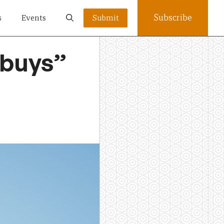
Subscribe
s
Events
Submit
 buys”