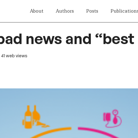
About
Authors
Posts
Publication
bad news and “best
· 41 web views