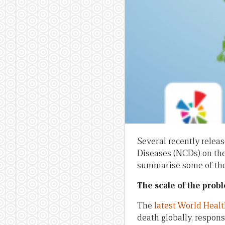
Several recently relea
Diseases (NCDs) on the
summarise some of thei
The scale of the prob
The
latest World Heal
death globally, respon