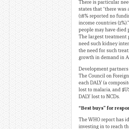
There is particular ne
states that “there was 
(18% reported no fund
income countries (2%).
people may have died p
The largest treatment 
need such kidney inter
the need for such treat
growth in demand in Asia
Development partners ar
The Council on Foreign
each DALY (a composite
lost to malaria, and $U
DALY lost to NCDs.
“Best buys” for resp
The WHO report has ide
investing in to reach t