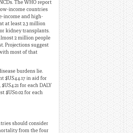
of NCDs. The WHO report
n low-income countries
e-income and high-
t at least 2.3 million
or kidney transplants.
lmost 2 million people
t. Projections suggest
with most of that
disease burdens lie.
t $US44.17 in aid for
, $US4.21 for each DALY
ust $US0.02 for each
ntries should consider
ortality from the four