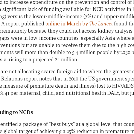
ed to increase expenditure on the prevention and control 
a significant lack of funding available for NCD activities i
ing) versus the lower-middle-income (7%) and upper-middl
” A report published
online in March by
The Lancet
found tha
rematurely because they could not access kidney dialysis 
gaps were in low-income countries, especially Asia where a
ventions but are unable to receive them due to the high cos
ments will more than double to 5.4 million people by 2030, 
, rising to a projected 2.1 million.
e not allocating scarce foreign aid to where the greatest 
 Relations report notes that in 2010 the US government spen
 measure of premature death and illness) lost to HIV/AIDS
S1.41 per maternal, child, and nutritional health DALY, but j
onding to NCDs
ntified a package of “best buys” at a global level that cou
he global target of achieving a 25% reduction in premature m