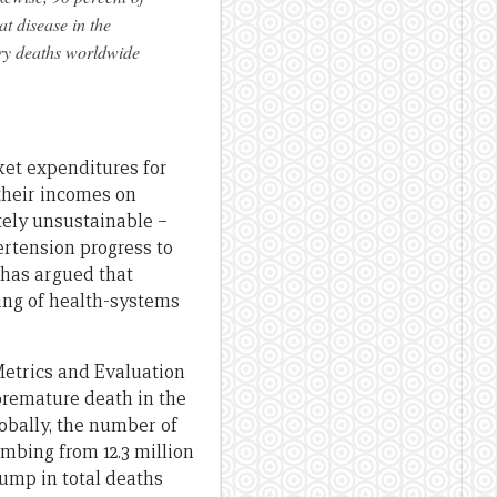
t disease in the
tory deaths worldwide
ket expenditures for
their incomes on
tely unsustainable –
rtension progress to
has argued that
ing of health-systems
 Metrics and Evaluation
premature death in the
lobally, the number of
mbing from 12.3 million
jump in total deaths