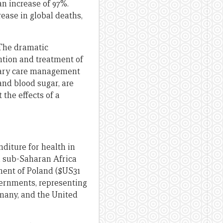
an increase of 97%.
rease in global deaths,
 The dramatic
ntion and treatment of
imary care management
and blood sugar, are
 the effects of a
nditure for health in
in sub-Saharan Africa
ment of Poland ($US31
vernments, representing
rmany, and the United