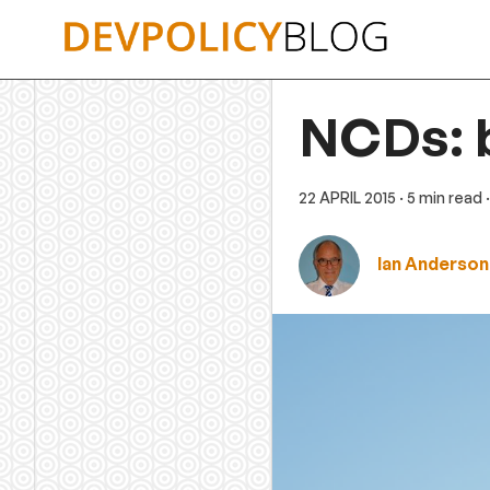
Skip
to
content
NCDs: 
22 APRIL 2015
· 5 min read
Ian Anderson