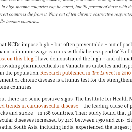
 in high-income countries can be cured, but 90 percent of those with tha
orest countries die from it. Nine out of ten chronic obstructive respira
dle-income countries.
that NCDs impose high – but often preventable – out of poc
Ghana, minimum-wage earners with diabetes spend 60% of 
st on this blog
, I have demonstrated the high – and ultima
providing pharmaceuticals in Vanuatu as diabetes and hype
in the population.
Research published in
The Lancet
in 2010
ent of chronic disease is a litmus test for the strengthen
ome countries.
but there are some positive signs. The Institute for Health
ed trends in cardiovascular disease
– the leading cause of 
cks and stroke – in 188 countries. Their study found that g
scular diseases increased by 41% between 1990 and 2013, cli
deaths. South Asia, including India, experienced the largest 