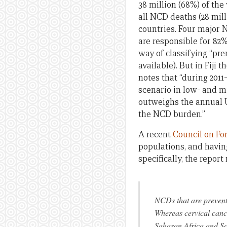
38 million (68%) of the 
all NCD deaths (28 mil
countries. Four major 
are responsible for 82
way of classifying “pre
available). But in Fiji 
notes that “during 201
scenario in low- and m
outweighs the annual U
the NCD burden.”
A recent
Council on Fo
populations, and havi
specifically, the report 
NCDs that are preventa
Whereas cervical cance
Saharan Africa and Sou