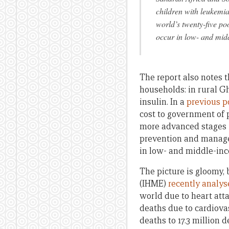
children with leukemia
world’s twenty-five po
occur in low- and mid
The report also notes 
households: in rural 
insulin. In a
previous po
cost to government of 
more advanced stages 
prevention and managem
in low- and middle-inc
The picture is gloomy, 
(IHME)
recently analys
world due to heart atta
deaths due to cardiova
deaths to 17.3 million 