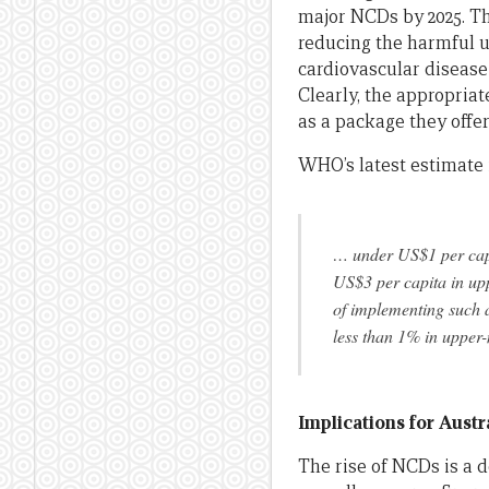
major NCDs by 2025. The
reducing the harmful us
cardiovascular disease 
Clearly, the appropriat
as a package they offe
WHO’s latest estimate 
… under US$1 per capi
US$3 per capita in upp
of implementing such 
less than 1% in upper
Implications for Austr
The rise of NCDs is a d