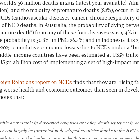
world’s 56 million deaths in 2012 (latest year available). Al
lion), and the majority of premature deaths (82%), occur in
NCDs (cardiovascular diseases, cancer, chronic respiratory 
% of NCD deaths. In Australia, the probability of dying bet
mature death”) from any of these four diseases was 9.4% in 2
the probability is 30.8%; in PNG 26.4%; and in Indonesia it is
1–2025, cumulative economic losses due to NCDs under a “bu
iddle-income countries have been estimated at US$7 trillio
S$11.2 billion cost of implementing a set of high-impact in
reign Relations report on NCDs
finds that they are “rising f
ng worse health and economic outcomes than seen in devel
notes that:
ble or treatable in developed countries are often death sentences in d
r can largely be prevented in developed countries thanks to the HPV v
th Asia it is the leading cause of death from cancer among women; li