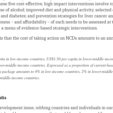
se five cost-effective, high impact interventions involve t
e of alcohol; improved diet and physical activity; selected
and diabetes; and prevention strategies for liver cancer an
eness – and affordability – of each needs to be assessed at 
r a menu of evidence-based strategic interventions.
is that the cost of taking action on NCDs amounts to an an
ta in low-income countries, US$1.50 per capita in lower-middle-inco
er-middle-income countries. Expressed as a proportion of current heal
a package amounts to 4% in low-income countries, 2% in lower-middle
-middle-income countries.
alia
evelopment issue, robbing countries and individuals in our 