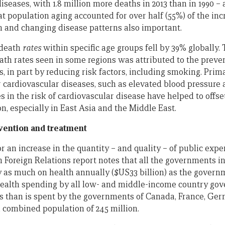
iseases, with 1.8 million more deaths in 2013 than in 1990 – 
t population aging accounted for over half (55%) of the inc
 and changing disease patterns also important.
 death
rates
within specific age groups fell by 39% globally.
th rates seen in some regions was attributed to the preve
s, in part by reducing risk factors, including smoking. Pr
or cardiovascular diseases, such as elevated blood pressure 
s in the risk of cardiovascular disease have helped to offset
n, especially in East Asia and the Middle East.
vention and treatment
or an increase in the quantity – and quality – of public expe
n Foreign Relations report notes that all the governments 
 as much on health annually ($US33 billion) as the govern
 health spending by all low- and middle-income country go
less than is spent by the governments of Canada, France, Ge
combined population of 245 million.