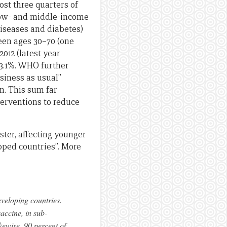
most three quarters of
 low- and middle-income
diseases and diabetes)
ween ages 30–70 (one
012 (latest year
 23.1%. WHO further
siness as usual”
n. This sum far
terventions to reduce
aster, affecting younger
oped countries”. More
eveloping countries.
accine, in sub-
kewise, 90 percent of