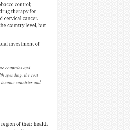
obacco control;
 drug therapy for
d cervical cancer.
the country level, but
nual investment of:
me countries and
th spending, the cost
-income countries and
region of their health