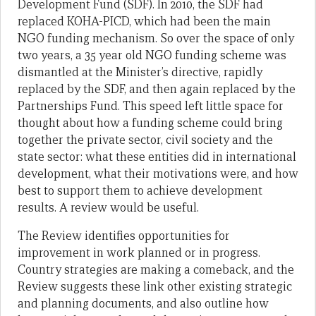
Development Fund (SDF). In 2010, the SDF had
replaced KOHA-PICD, which had been the main
NGO funding mechanism. So over the space of only
two years, a 35 year old NGO funding scheme was
dismantled at the Minister’s directive, rapidly
replaced by the SDF, and then again replaced by the
Partnerships Fund. This speed left little space for
thought about how a funding scheme could bring
together the private sector, civil society and the
state sector: what these entities did in international
development, what their motivations were, and how
best to support them to achieve development
results. A review would be useful.
The Review identifies opportunities for
improvement in work planned or in progress.
Country strategies are making a comeback, and the
Review suggests these link other existing strategic
and planning documents, and also outline how