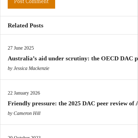
Related Posts
27 June 2025
Australia’s aid under scrutiny: the OECD DAC p
by Jessica Mackenzie
22 January 2026
Friendly pressure: the 2025 DAC peer review of A
by Cameron Hill
20 October 2023