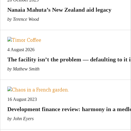
Nanaia Mahuta’s New Zealand aid legacy
by Terence Wood
4 August 2026
The facility isn’t the problem — defaulting to it i
by Mathew Smith
16 August 2023
Development finance review: harmony in a medl
by John Eyers