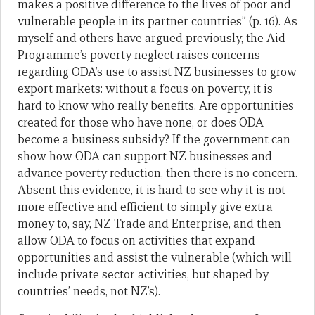
makes a positive difference to the lives of poor and
vulnerable people in its partner countries” (p. 16). As
myself and others have argued previously, the Aid
Programme’s poverty neglect raises concerns
regarding ODA’s use to assist NZ businesses to grow
export markets: without a focus on poverty, it is
hard to know who really benefits. Are opportunities
created for those who have none, or does ODA
become a business subsidy? If the government can
show how ODA can support NZ businesses and
advance poverty reduction, then there is no concern.
Absent this evidence, it is hard to see why it is not
more effective and efficient to simply give extra
money to, say, NZ Trade and Enterprise, and then
allow ODA to focus on activities that expand
opportunities and assist the vulnerable (which will
include private sector activities, but shaped by
countries’ needs, not NZ’s).