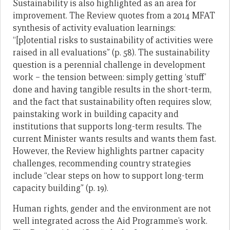
Sustainability is also highlighted as an area for
improvement. The Review quotes from a 2014 MFAT
synthesis of activity evaluation learnings:
“[p]otential risks to sustainability of activities were
raised in all evaluations” (p. 58). The sustainability
question is a perennial challenge in development
work – the tension between: simply getting ‘stuff’
done and having tangible results in the short-term,
and the fact that sustainability often requires slow,
painstaking work in building capacity and
institutions that supports long-term results. The
current Minister wants results and wants them fast.
However, the Review highlights partner capacity
challenges, recommending country strategies
include “clear steps on how to support long-term
capacity building” (p. 19).
Human rights, gender and the environment are not
well integrated across the Aid Programme’s work.