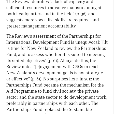
The Review identifies “a lack of capacity and
sufficient resources to advance mainstreaming at
both headquarters and in the field” (p. 36), and
suggests more specialist skills are required, and
greater management accountability.
The Review’s assessment of the Partnerships for
International Development Fund is unequivocal: “[i]t
is time for New Zealand to review the Partnerships
Fund, and to assess whether it is suited to meeting
its stated objectives” (p. 61). Alongside this, the
Review notes “[e]ngagement with CSOs to reach
New Zealand’s development goals is not strategic
or effective” (p. 61). No surprises here. In 2012 the
Partnerships Fund became the mechanism for the
Aid Programme to fund civil society, the private
sector and the state sector to do development work,
preferably in partnerships with each other. The
Partnerships Fund replaced the Sustainable