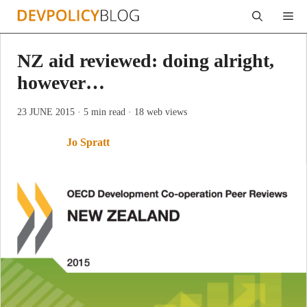
Skip
Me
to
content
NZ aid reviewed: doing alright,
however…
23 JUNE 2015
· 5 min read
· 18 web views
Jo Spratt