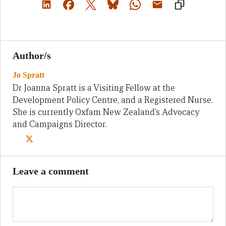
Author/s
Jo Spratt
Dr Joanna Spratt is a Visiting Fellow at the
Development Policy Centre, and a Registered Nurse.
She is currently Oxfam New Zealand’s Advocacy
and Campaigns Director.
Leave a comment