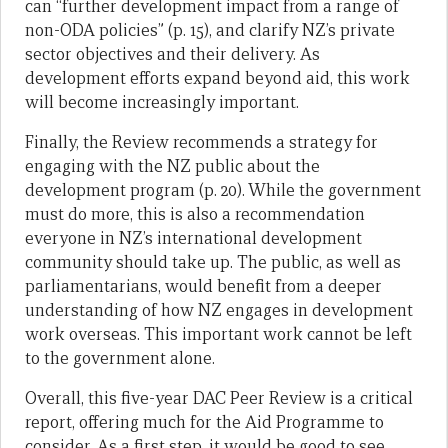
can “further development impact from a range of
non-ODA policies” (p. 15), and clarify NZ’s private
sector objectives and their delivery. As
development efforts expand beyond aid, this work
will become increasingly important.
Finally, the Review recommends a strategy for
engaging with the NZ public about the
development program (p. 20). While the government
must do more, this is also a recommendation
everyone in NZ’s international development
community should take up. The public, as well as
parliamentarians, would benefit from a deeper
understanding of how NZ engages in development
work overseas. This important work cannot be left
to the government alone.
Overall, this five-year DAC Peer Review is a critical
report, offering much for the Aid Programme to
consider. As a first step, it would be good to see