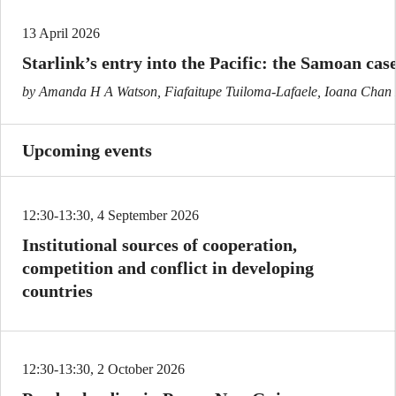
13 April 2026
Starlink’s entry into the Pacific: the Samoan cas
by Amanda H A Watson, Fiafaitupe Tuiloma-Lafaele, Ioana Cha
Upcoming events
12:30-13:30, 4 September 2026
Institutional sources of cooperation,
competition and conflict in developing
countries
12:30-13:30, 2 October 2026