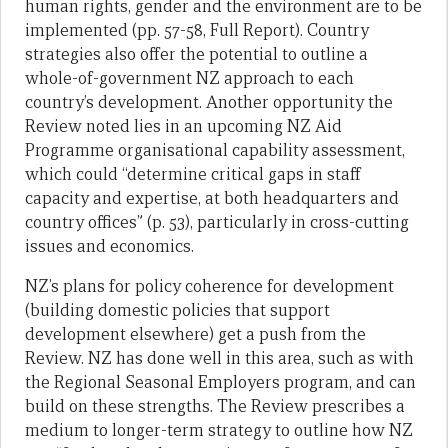
human rights, gender and the environment are to be
implemented (pp. 57-58, Full Report). Country
strategies also offer the potential to outline a
whole-of-government NZ approach to each
country’s development. Another opportunity the
Review noted lies in an upcoming NZ Aid
Programme organisational capability assessment,
which could “determine critical gaps in staff
capacity and expertise, at both headquarters and
country offices” (p. 53), particularly in cross-cutting
issues and economics.
NZ’s plans for policy coherence for development
(building domestic policies that support
development elsewhere) get a push from the
Review. NZ has done well in this area, such as with
the Regional Seasonal Employers program, and can
build on these strengths. The Review prescribes a
medium to longer-term strategy to outline how NZ