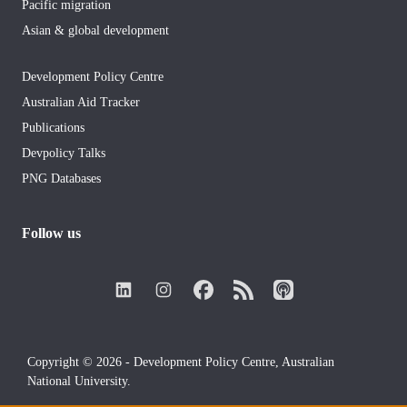
Pacific migration
Asian & global development
Development Policy Centre
Australian Aid Tracker
Publications
Devpolicy Talks
PNG Databases
Follow us
Copyright © 2026 - Development Policy Centre, Australian
National University.