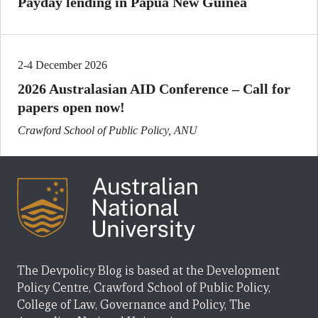
Payday lending in Papua New Guinea
2-4 December 2026
2026 Australasian AID Conference – Call for
papers open now!
Crawford School of Public Policy, ANU
The Devpolicy Blog is based at the Development
Policy Centre, Crawford School of Public Policy,
College of Law, Governance and Policy, The