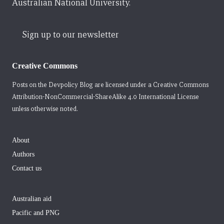
Australian National University.
Sign up to our newsletter
Creative Commons
Posts on the Devpolicy Blog are licensed under a
Creative Commons
Attribution-NonCommercial-ShareAlike 4.0 International License
unless otherwise noted.
About
Authors
Contact us
Australian aid
Pacific and PNG