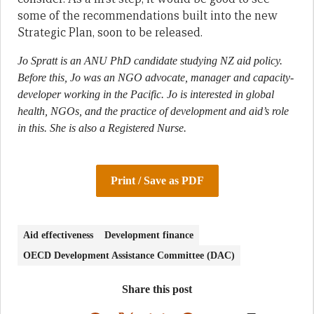
some of the recommendations built into the new
Strategic Plan, soon to be released.
Jo Spratt is an ANU PhD candidate studying NZ aid policy.
Before this, Jo was an NGO advocate, manager and capacity-
developer working in the Pacific. Jo is interested in global
health, NGOs, and the practice of development and aid’s role
in this. She is also a Registered Nurse.
Print / Save as PDF
Aid effectiveness
Development finance
OECD Development Assistance Committee (DAC)
Share this post