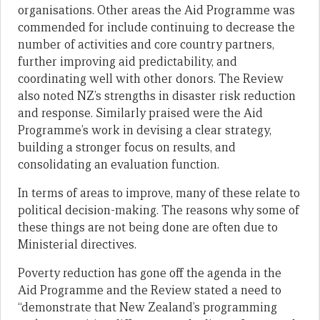
organisations. Other areas the Aid Programme was
commended for include continuing to decrease the
number of activities and core country partners,
further improving aid predictability, and
coordinating well with other donors. The Review
also noted NZ’s strengths in disaster risk reduction
and response. Similarly praised were the Aid
Programme’s work in devising a clear strategy,
building a stronger focus on results, and
consolidating an evaluation function.
In terms of areas to improve, many of these relate to
political decision-making. The reasons why some of
these things are not being done are often due to
Ministerial directives.
Poverty reduction has gone off the agenda in the
Aid Programme and the Review stated a need to
“demonstrate that New Zealand’s programming