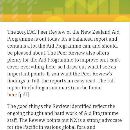
The 2015 DAC Peer Review of the New Zealand Aid
Programme is out today. It’s a balanced report and
contains a lot the Aid Programme can, and should,
be pleased about. The Peer Review also offers
plenty for the Aid Programme to improve on. I can’t
cover everything here, so I draw out what I see as
important points. If you want the Peer Review’s
findings in full, the report’s an easy read. The full
report (including a summary) can be found
here
[pdf].
The good things the Review identified reflect the
ongoing thought and hard work of Aid Programme
staff. The Review points out NZ is a strong advocate
for the Pacific in various global fora and