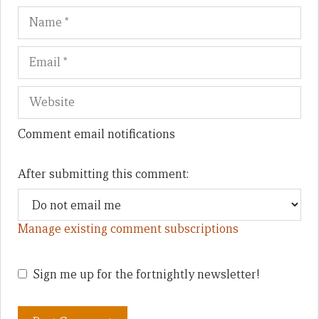
Name
Em
We
Comment email notifications
After submitting this comment:
Manage existing comment subscriptions
Sign me up for the fortnightly newsletter!