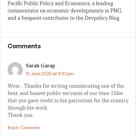
Pacific Public Policy and Economics, a leading
commentator on economic developments in PNG,
and a frequent contributor to the Devpolicy Blog.
Comments
Sarah Garap
13 June 2020 at 9:37 pm
Wow… Thanks for writing commerating one of the
best, and honest public servants of our time. I like
that you gave credit to his patriotism for the country
through his work.
Thank you.
Reply Comment