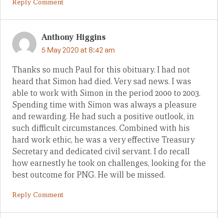
Reply Comment
Anthony Higgins
5 May 2020 at 8:42 am
Thanks so much Paul for this obituary. I had not
heard that Simon had died. Very sad news. I was
able to work with Simon in the period 2000 to 2003.
Spending time with Simon was always a pleasure
and rewarding. He had such a positive outlook, in
such difficult circumstances. Combined with his
hard work ethic, he was a very effective Treasury
Secretary and dedicated civil servant. I do recall
how earnestly he took on challenges, looking for the
best outcome for PNG. He will be missed.
Reply Comment