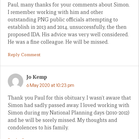
Paul, many thanks for your comments about Simon.
I remember working with him and other
outstanding PNG public officials attempting to
establish in 2013 and 2014, unsuccessfully, the then
proposed IDA. His advice was very well considered.
He was a fine colleague. He will be missed.
Reply Comment
Jo Kemp
6 May 2020 at 10:23 pm
Thank you Paul for this obituary. I wasn’t aware that
Simon had sadly passed away. I loved working with
Simon during my National Planning days (2010-2012)
and he will be sorely missed. My thoughts and
condolences to his family.