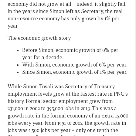
economy did not grow at all – indeed, it slightly fell.
In the years since Simon left as Secretary, the real
non-resource economy has only grown by 1% per
year.
The economic growth story:
Before Simon, economic growth of 0% per
year for a decade.
With Simon, economic growth of 6% per year.
Since Simon, economic growth of 1% per year.
While Simon Tosali was Secretary of Treasury,
employment levels grew at the fastest rate in PNG’s
history. Formal sector employment grew from
231,000 in 2002 to 395,000 jobs in 2013. This was a
growth rate in the formal economy of an extra 15,000
jobs every year. From 1991 to 2002, the growth rate in
jobs was 1,500 jobs per year – only one tenth the