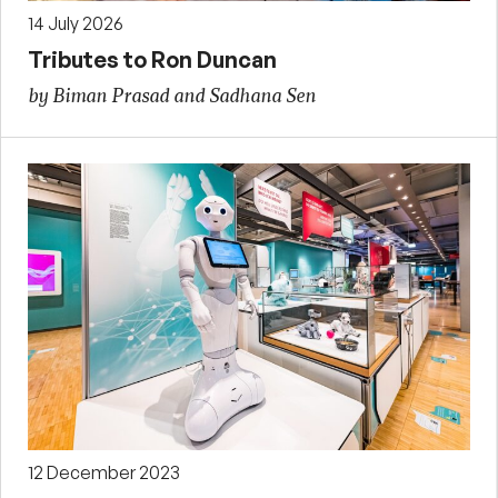
14 July 2026
Tributes to Ron Duncan
by Biman Prasad and Sadhana Sen
12 December 2023