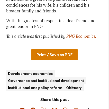
condolences for his wife, his children and his
broader family and friends.
With the greatest of respect to a dear friend and
great leader in PNG.
This article was first published by
PNG Economics.
Print / Save as PDF
Development economics
Governance and institutional development
Institutional and policy reform
Obituary
Share this post