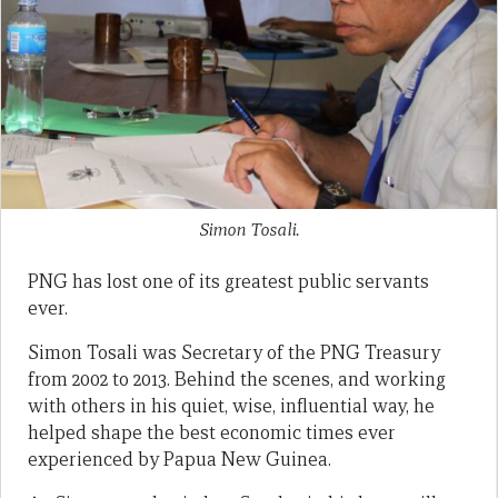
Simon Tosali.
PNG has lost one of its greatest public servants
ever.
Simon Tosali was Secretary of the PNG Treasury
from 2002 to 2013. Behind the scenes, and working
with others in his quiet, wise, influential way, he
helped shape the best economic times ever
experienced by Papua New Guinea.