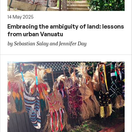
14 May 2025
Embracing the ambiguity of land: lessons
from urban Vanuatu
by Sebastian Salay and Jennifer Day