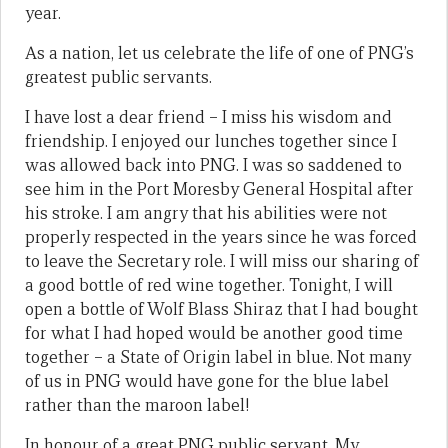
year.
As a nation, let us celebrate the life of one of PNG’s
greatest public servants.
I have lost a dear friend – I miss his wisdom and
friendship. I enjoyed our lunches together since I
was allowed back into PNG. I was so saddened to
see him in the Port Moresby General Hospital after
his stroke. I am angry that his abilities were not
properly respected in the years since he was forced
to leave the Secretary role. I will miss our sharing of
a good bottle of red wine together. Tonight, I will
open a bottle of Wolf Blass Shiraz that I had bought
for what I had hoped would be another good time
together – a State of Origin label in blue. Not many
of us in PNG would have gone for the blue label
rather than the maroon label!
In honour of a great PNG public servant. My