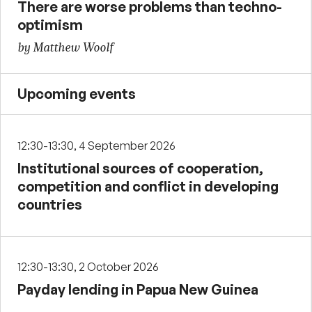
There are worse problems than techno-
optimism
by Matthew Woolf
Upcoming events
12:30-13:30, 4 September 2026
Institutional sources of cooperation,
competition and conflict in developing
countries
12:30-13:30, 2 October 2026
Payday lending in Papua New Guinea