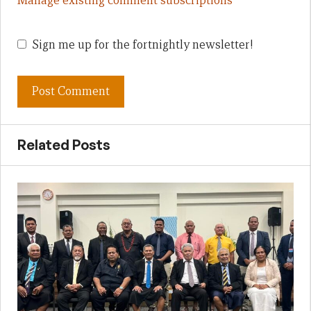
Manage existing comment subscriptions
Sign me up for the fortnightly newsletter!
Related Posts