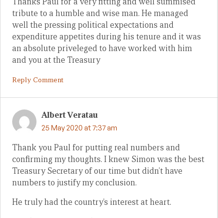
Thanks Paul for a very fitting and well summised
tribute to a humble and wise man. He managed
well the pressing political expectations and
expenditure appetites during his tenure and it was
an absolute priveleged to have worked with him
and you at the Treasury
Reply Comment
Albert Veratau
25 May 2020 at 7:37 am
Thank you Paul for putting real numbers and
confirming my thoughts. I knew Simon was the best
Treasury Secretary of our time but didn’t have
numbers to justify my conclusion.
He truly had the country’s interest at heart.