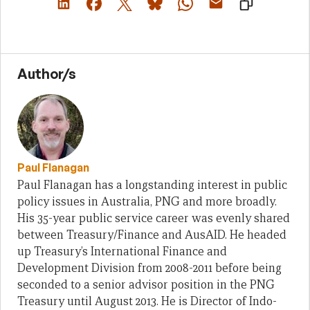
Author/s
Paul Flanagan
Paul Flanagan has a longstanding interest in public
policy issues in Australia, PNG and more broadly.
His 35-year public service career was evenly shared
between Treasury/Finance and AusAID. He headed
up Treasury’s International Finance and
Development Division from 2008-2011 before being
seconded to a senior advisor position in the PNG
Treasury until August 2013. He is Director of Indo-