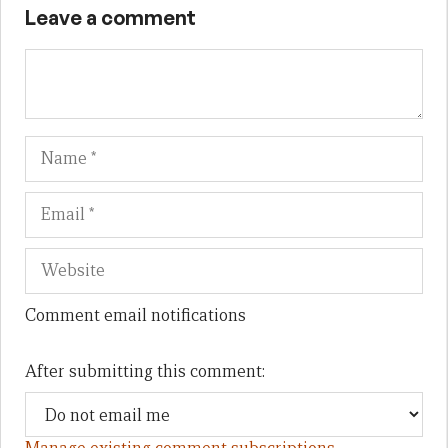
Leave a comment
Name
Em
We
Comment email notifications
After submitting this comment: