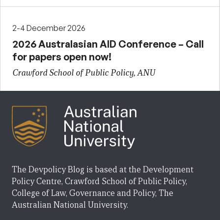
2-4 December 2026
2026 Australasian AID Conference – Call
for papers open now!
Crawford School of Public Policy, ANU
The Devpolicy Blog is based at the Development
Policy Centre, Crawford School of Public Policy,
College of Law, Governance and Policy, The
Australian National University.