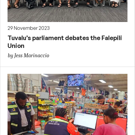
29 November 2023
Tuvalu’s parliament debates the Falepili
Union
by Jess Marinaccio