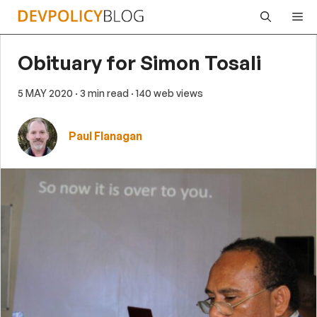
Skip
Me
to
content
Obituary for Simon Tosali
5 MAY 2020
· 3 min read
· 140 web views
Paul Flanagan