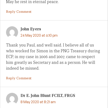
May he rest in eternal peace.
Reply Comment
John Eyers
24 May 2020 at 6:10 pm
Thank you Paul, and well said. I believe all of us
who worked for Simon in the PNG Treasury during
ECP, in my case in 2006 and 2007, came to respect
him greatly as Secretary and as a person. He will
indeed be missed.
Reply Comment
Dr E. John Blunt FCILT, FRGS
8 May 2020 at 8:21 am