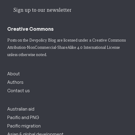
Sign up to our newsletter
Creative Commons
Posts on the Devpolicy Blog are licensed under a
Creative Commons
Attribution-NonCommercial-ShareAlike 4.0 International License
unless otherwise noted.
About
Authors
Contact us
Australian aid
Pacific and PNG
Pacific migration
Asian & global development