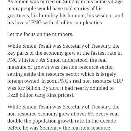
As Simon was buried on Sunday in his home village,
many people would have told stories of his
greatness, his humility, his humour, his wisdom, and
his love of PNG with all of its complexities.
Let me focus on the numbers.
While Simon Tosali was Secretary of Treasury, the
key parts of the economy grew at the fastest rate in
PNG’s history. As Simon understood, the real
measure of growth was the non-resource sector,
setting aside the resource sector which is largely
foreign owned. In 2001, PNG’s real non-resource GDP
was K17 billion. By 2013, it had nearly doubled to
K32.8 billion (2015 Kina prices).
While Simon Tosali was Secretary of Treasury, the
non-resource economy grew at over 6% every year –
double the population growth rate. In the decade
before he was Secretary, the real non-resource