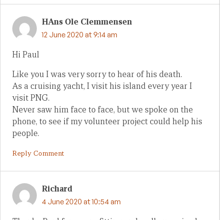
HAns Ole Clemmensen
12 June 2020 at 9:14 am
Hi Paul
Like you I was very sorry to hear of his death.
As a cruising yacht, I visit his island every year I
visit PNG.
Never saw him face to face, but we spoke on the
phone, to see if my volunteer project could help his
people.
Reply Comment
Richard
4 June 2020 at 10:54 am