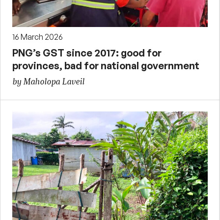
16 March 2026
PNG’s GST since 2017: good for
provinces, bad for national government
by Maholopa Laveil