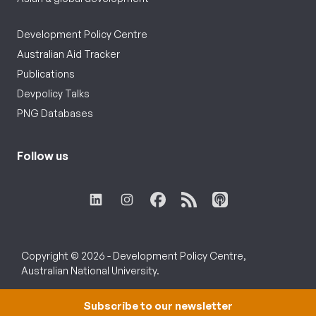
Development Policy Centre
Australian Aid Tracker
Publications
Devpolicy Talks
PNG Databases
Follow us
Copyright © 2026 - Development Policy Centre,
Australian National University.
Subscribe to our newsletter