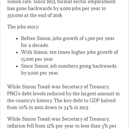
Simon rate. Since 2013, formal sector employment
has gone backwards by 9,000 jobs per year to
350,000 at the end of 2018.
The jobs story:
Before Simon, jobs growth of 1,500 per year
for a decade.
With Simon, ten times higher jobs growth of
15,000 per year
Since Simon, job numbers going backwards
by 9,000 per year.
While Simon Tosali was Secretary of Treasury,
PNG’s debt levels reduced by the largest amount in
the country’s history. The key debt to GDP halved
from 70% in 2002 down to 34% in 2013.
While Simon Tosali was Secretary of Treasury,
inflation fell from 12% per year to less than 5% per