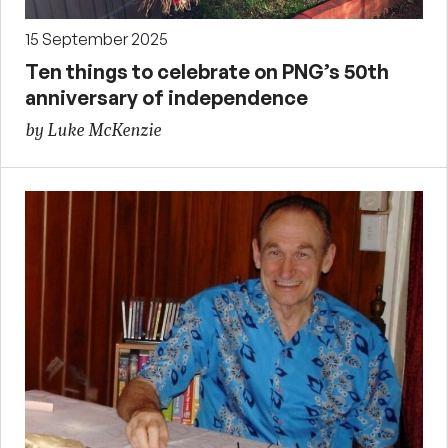
15 September 2025
Ten things to celebrate on PNG’s 50th
anniversary of independence
by Luke McKenzie