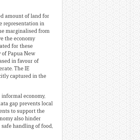
ed amount of land for
e representation in
ome marginalised from
ive the economy
ated for these
ty of Papua New
ased in favour of
rate. The IE
itly captured in the
e informal economy,
data gap prevents local
nts to support the
onomy also hinder
 safe handling of food,