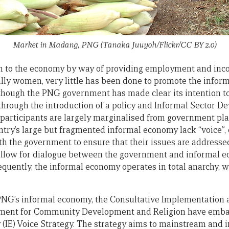
Market in Madang, PNG (Tanaka Juuyoh/Flickr/CC BY 2.0)
on to the economy by way of providing employment and inc
ally women, very little has been done to promote the info
hough the PNG government has made clear its intention to
hrough the introduction of a policy and Informal Sector D
participants are largely marginalised from government plan
ntry’s large but fragmented informal economy lack “voice”, o
th the government to ensure that their issues are addressed.
llow for dialogue between the government and informal e
ently, the informal economy operates in total anarchy, with
 PNG’s informal economy, the Consultative Implementation 
tment for Community Development and Religion have emba
IE) Voice Strategy. The strategy aims to mainstream and 