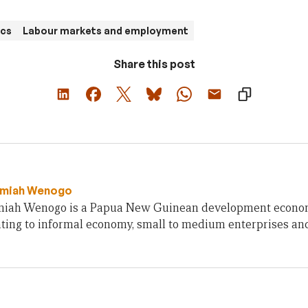
cs
Labour markets and employment
Share this post
emiah Wenogo
miah Wenogo is a Papua New Guinean development economi
ating to informal economy, small to medium enterprises and 