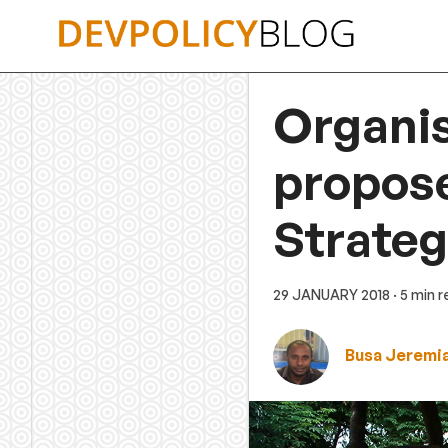
Skip
to
content
Organis
propos
Strate
29 JANUARY 2018
· 5 min 
Busa Jeremi