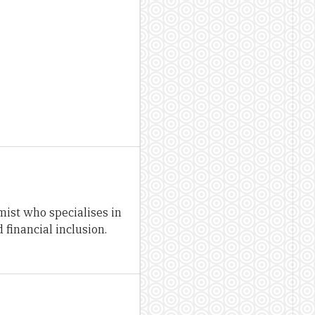
st who specialises in
financial inclusion.