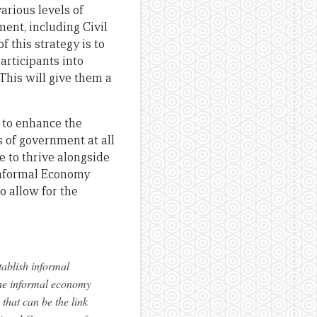
arious levels of
ent, including Civil
 this strategy is to
articipants into
This will give them a
s to enhance the
 of government at all
e to thrive alongside
Informal Economy
o allow for the
ablish informal
 the informal economy
that can be the link