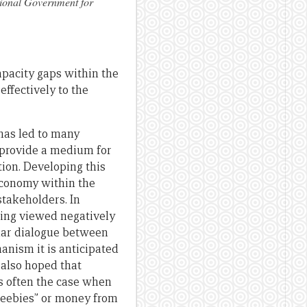
tional Government for
pacity gaps within the
ffectively to the
has led to many
 provide a medium for
ion. Developing this
economy within the
stakeholders. In
eing viewed negatively
ular dialogue between
nism it is anticipated
s also hoped that
is often the case when
freebies” or money from