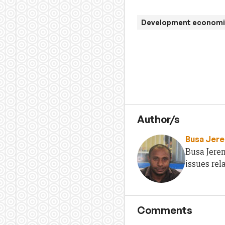
Development economi
Author/s
Busa Jer
Busa Jere
issues rel
Comments