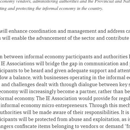
economy vendors, administering authorities and the Provincial and Na
ing and protecting the informal economy in the country.
y will enhance coordination and management and address ca
 will enable the advancement of the sector and contribute e
on between informal economy participants and authorities 
 IE Associations will bridge the gap in communication and
cipants to be heard and given adequate support and attent
low a balance, with businesses operating in the informal 
, and challenges dealt with through dialogue between key 
 economy will increasingly become a partner, rather than b
 formal economy. The IE Association would provide for reg
 informal economy micro entrepreneurs. Through this mecha
uthorities will be made aware of their responsibilities. It i
cipants will be protected from abuse and exploitation, as 
y rangers confiscate items belonging to vendors or demand “