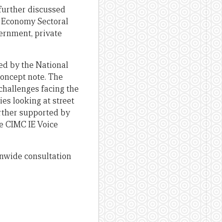
further discussed
l Economy Sectoral
ernment, private
d by the National
concept note. The
challenges facing the
es looking at street
urther supported by
e CIMC IE Voice
ionwide consultation