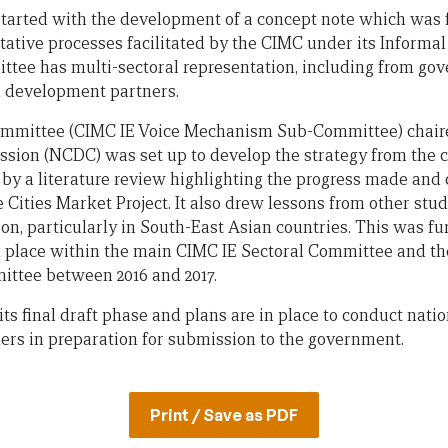
tarted with the development of a concept note which was 
tative processes facilitated by the CIMC under its Informa
tee has multi-sectoral representation, including from gov
nd development partners.
ommittee (CIMC IE Voice Mechanism Sub-Committee) chaire
ssion (NCDC) was set up to develop the strategy from the 
by a literature review highlighting the progress made and 
ies Market Project. It also drew lessons from other studi
on, particularly in South-East Asian countries. This was f
k place within the main CIMC IE Sectoral Committee and th
tee between 2016 and 2017.
its final draft phase and plans are in place to conduct nat
ers in preparation for submission to the government.
Print / Save as PDF