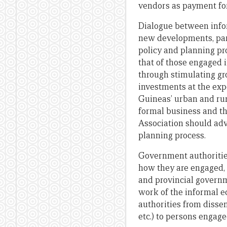
vendors as payment for
Dialogue between infor
new developments, part
policy and planning pr
that of those engaged
through stimulating gr
investments at the exp
Guineas’ urban and rur
formal business and th
Association should advo
planning process.
Government authoritie
how they are engaged, 
and provincial govern
work of the informal e
authorities from dissem
etc.) to persons engage