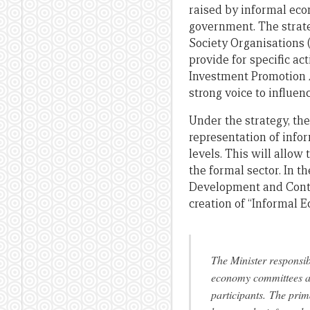
raised by informal eco
government. The strate
Society Organisations 
provide for specific ac
Investment Promotion A
strong voice to influe
Under the strategy, the
representation of info
levels. This will allo
the formal sector. In
Development and Control
creation of “Informal
The Minister responsi
economy committees at 
participants.
The prima