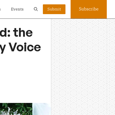
Subscribe
s
Events
Submit
d: the
y Voice