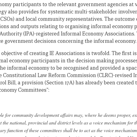
nomy participants to the relevant government agencies at v
gy also provides for systematic multi-stakeholder involvem
(CSOs) and local community representatives. The outcome of
tions and outputs relating to organising informal economy p
uthority (IPA)-registered Informal Economy Associations. 
nce government decisions concerning the informal economy.
 objective of creating IE Associations is twofold. The first i
rmal economy participants in the decision making processes
w the informal economy to be recognised and provided a spac
 the Constitutional Law Reform Commission (CLRC)-revised 
 Bill, a provision (Section 17A) has already been created t
 Economy Committees”:
ble for community development affairs may, where he deems proper, est
the national, provincial and district levels as a voice mechanism for
ry function of these committees shall be to act as the voice mechanism 