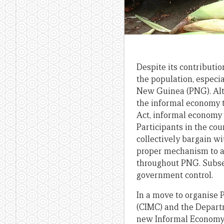
Despite its contributi
the population, especi
New Guinea (PNG). Alt
the informal economy t
Act, informal economy 
Participants in the cou
collectively bargain wi
proper mechanism to a
throughout PNG. Subsequ
government control.
In a move to organise
(CIMC) and the Depar
new Informal Economy (