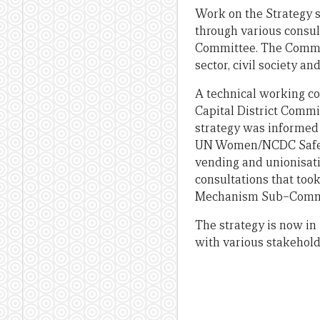
Work on the Strategy s
through various consul
Committee. The Commit
sector, civil society a
A technical working c
Capital District Commi
strategy was informed 
UN Women/NCDC Safe Cit
vending and unionisati
consultations that too
Mechanism Sub–Commit
The strategy is now in 
with various stakehold