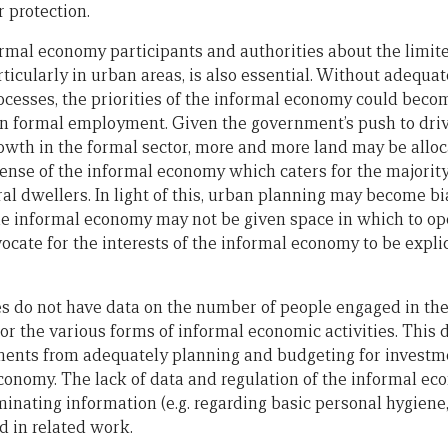
 protection.
mal economy participants and authorities about the limit
icularly in urban areas, is also essential. Without adequat
ocesses, the priorities of the informal economy could bec
 in formal employment. Given the government’s push to dr
owth in the formal sector, more and more land may be alloc
ense of the informal economy which caters for the majori
al dwellers. In light of this, urban planning may become bi
e informal economy may not be given space in which to ope
cate for the interests of the informal economy to be explic
s do not have data on the number of people engaged in th
or the various forms of informal economic activities. This 
ments from adequately planning and budgeting for investme
conomy. The lack of data and regulation of the informal ec
inating information (e.g. regarding basic personal hygiene,
d in related work.