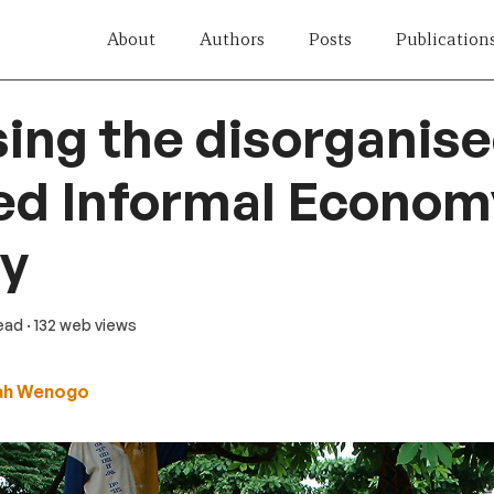
About
Authors
Posts
Publication
ing the disorganise
ed Informal Econom
gy
read
· 132 web views
ah Wenogo