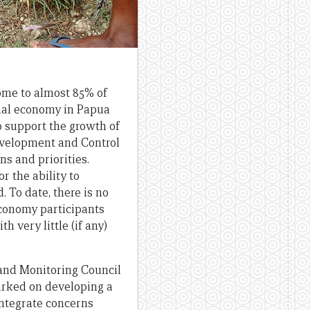
ome to almost 85% of
rmal economy in Papua
 support the growth of
evelopment and Control
s and priorities.
r the ability to
 To date, there is no
conomy participants
 very little (if any)
and Monitoring Council
rked on developing a
integrate concerns