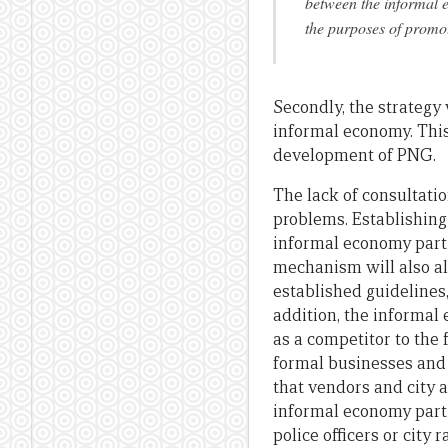
between the informal 
the purposes of promot
Secondly, the strateg
informal economy. This
development of PNG.
The lack of consultati
problems. Establishing
informal economy parti
mechanism will also al
established guidelines
addition, the informal
as a competitor to the
formal businesses and
that vendors and city a
informal economy parti
police officers or cit