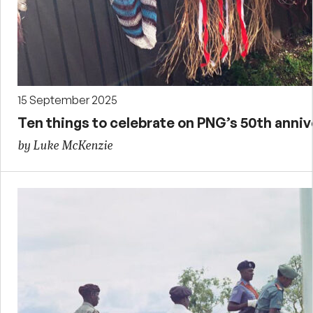
15 September 2025
Ten things to celebrate on PNG’s 50th anni
by Luke McKenzie