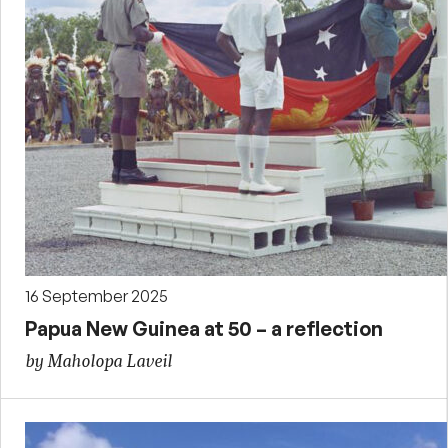
16 September 2025
Papua New Guinea at 50 – a reflection
by Maholopa Laveil