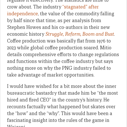
regulate it effectively. The statistics are little to
crow about. The industry
“stagnated” after
independence
, the value of the commodity falling
by half since that time, as per analysis from
Stephen Howes and his co-authors in their new
economic history
Struggle, Reform, Boom and Bust
.
Coffee production was basically flat from 1976 to
2023 while global coffee production soared. Mitio
details comprehensive efforts to change regulations
and functions within the coffee industry but says
nothing more on why the PNG industry failed to
take advantage of market opportunities.
I would have wished for a bit more about the inner
bureaucratic bastardry that made him be “the most
hired and fired CEO” in the country’s history. He
recounts factually what happened but skates over
the “how” and the “why”. This would have been a
fascinating insight into the rules of the game in