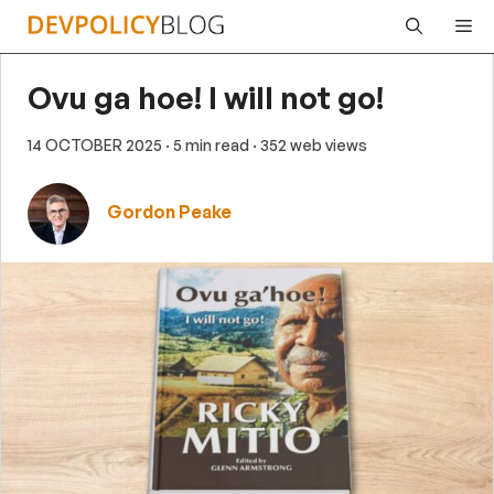
Skip
Me
to
content
Ovu ga hoe! I will not go!
14 OCTOBER 2025
· 5 min read
· 352 web views
Gordon Peake