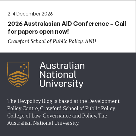
2-4 December 2026
2026 Australasian AID Conference – Call
for papers open now!
Crawford School of Public Policy, ANU
The Devpolicy Blog is based at the Development
Policy Centre, Crawford School of Public Policy,
College of Law, Governance and Policy, The
Australian National University.