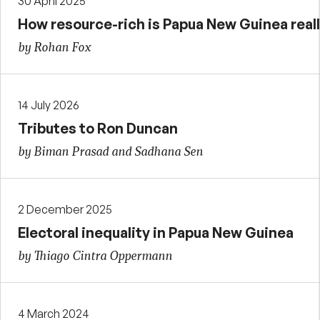
30 April 2025
How resource-rich is Papua New Guinea real
by Rohan Fox
14 July 2026
Tributes to Ron Duncan
by Biman Prasad and Sadhana Sen
2 December 2025
Electoral inequality in Papua New Guinea
by Thiago Cintra Oppermann
4 March 2024