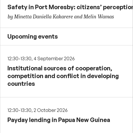
Safety in Port Moresby: citizens’ perceptio
by Minetta Daniella Kakarere and Melin Wamas
Upcoming events
12:30-13:30, 4 September 2026
Institutional sources of cooperation,
competition and conflict in developing
countries
12:30-13:30, 2 October 2026
Payday lending in Papua New Guinea