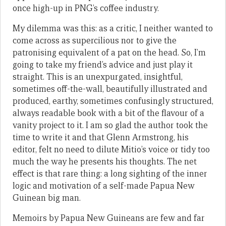
once high-up in PNG’s coffee industry.
My dilemma was this: as a critic, I neither wanted to
come across as supercilious nor to give the
patronising equivalent of a pat on the head. So, I’m
going to take my friend’s advice and just play it
straight. This is an unexpurgated, insightful,
sometimes off-the-wall, beautifully illustrated and
produced, earthy, sometimes confusingly structured,
always readable book with a bit of the flavour of a
vanity project to it. I am so glad the author took the
time to write it and that Glenn Armstrong, his
editor, felt no need to dilute Mitio’s voice or tidy too
much the way he presents his thoughts. The net
effect is that rare thing: a long sighting of the inner
logic and motivation of a self-made Papua New
Guinean big man.
Memoirs by Papua New Guineans are few and far