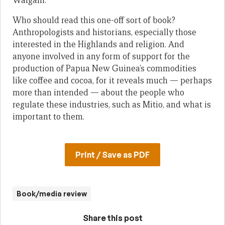
Waigani.
Who should read this one-off sort of book?
Anthropologists and historians, especially those
interested in the Highlands and religion. And
anyone involved in any form of support for the
production of Papua New Guinea’s commodities
like coffee and cocoa, for it reveals much — perhaps
more than intended — about the people who
regulate these industries, such as Mitio, and what is
important to them.
Print / Save as PDF
Book/media review
Share this post