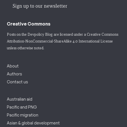
Sign up to our newsletter
Creative Commons
Posts on the Devpolicy Blog are licensed under a
Creative Commons
Attribution-NonCommercial-ShareAlike 4.0 International License
unless otherwise noted.
About
Authors
Contact us
Australian aid
Pacific and PNG
Pacific migration
Asian & global development