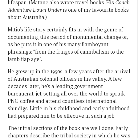
lifespan. (Matane also wrote travel books. His
Coach
Adventure Down Under
is one of my favourite books
about Australia.)
Mitio’s life story certainly fits in with the genre of
documenting this period of monumental change or,
as he puts it in one of his many flamboyant
phrasings: “from the fringes of cannibalism to the
lamb flap age”.
He grew up in the 1950s, a few years after the arrival
of Australian colonial officers in his valley. A few
decades later, he’s a leading government
bureaucrat, jet-setting all over the world to spruik
PNG coffee and attend countless international
shindigs. Little in his childhood and early adulthood
had prepared him to be effective in such a job.
The initial sections of the book are well done. Early
chapters describe the tribal society in which he was