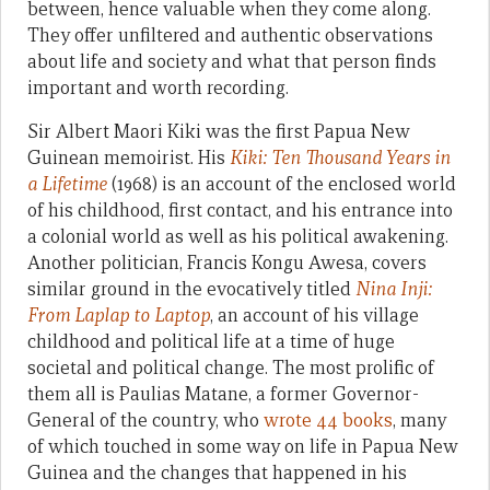
between, hence valuable when they come along.
They offer unfiltered and authentic observations
about life and society and what that person finds
important and worth recording.
Sir Albert Maori Kiki was the first Papua New
Guinean memoirist. His
Kiki: Ten Thousand Years in
a Lifetime
(1968) is an account of the enclosed world
of his childhood, first contact, and his entrance into
a colonial world as well as his political awakening.
Another politician, Francis Kongu Awesa, covers
similar ground in the evocatively titled
Nina Inji:
From Laplap to Laptop
, an account of his village
childhood and political life at a time of huge
societal and political change. The most prolific of
them all is Paulias Matane, a former Governor-
General of the country, who
wrote 44 books
, many
of which touched in some way on life in Papua New
Guinea and the changes that happened in his