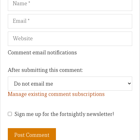
Comment email notifications
After submitting this comment:
Manage existing comment subscriptions
Sign me up for the fortnightly newsletter!