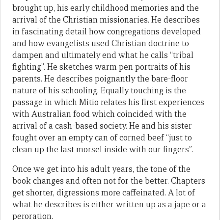
brought up, his early childhood memories and the
arrival of the Christian missionaries. He describes
in fascinating detail how congregations developed
and how evangelists used Christian doctrine to
dampen and ultimately end what he calls “tribal
fighting”. He sketches warm pen portraits of his
parents. He describes poignantly the bare-floor
nature of his schooling. Equally touching is the
passage in which Mitio relates his first experiences
with Australian food which coincided with the
arrival of a cash-based society. He and his sister
fought over an empty can of corned beef “just to
clean up the last morsel inside with our fingers”.
Once we get into his adult years, the tone of the
book changes and often not for the better. Chapters
get shorter, digressions more caffeinated. A lot of
what he describes is either written up as a jape or a
peroration.