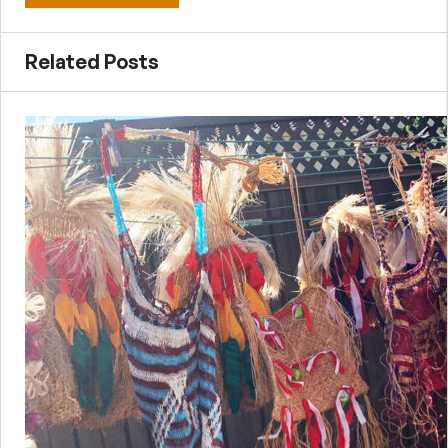
Related Posts