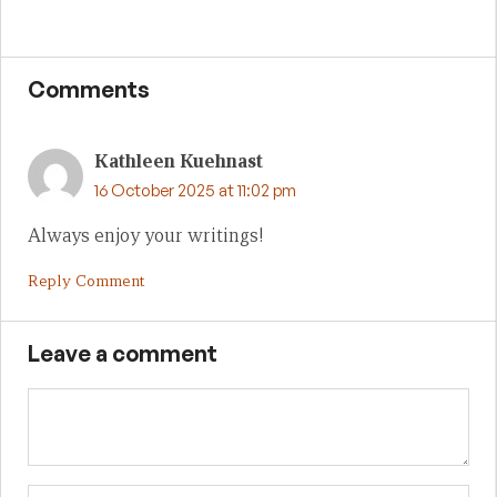
Comments
Kathleen Kuehnast
16 October 2025 at 11:02 pm
Always enjoy your writings!
Reply Comment
Leave a comment
Name
Em
We