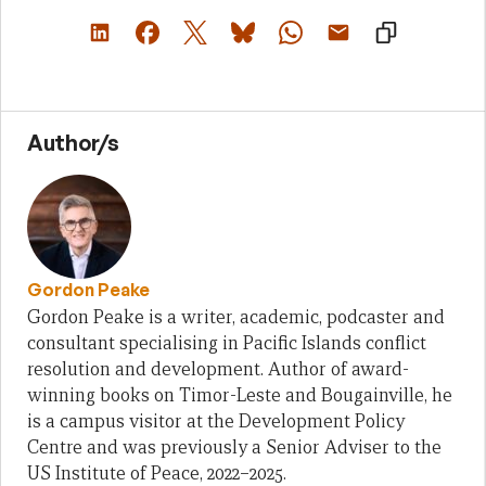
Author/s
Gordon Peake
Gordon Peake is a writer, academic, podcaster and
consultant specialising in Pacific Islands conflict
resolution and development. Author of award-
winning books on Timor-Leste and Bougainville, he
is a campus visitor at the Development Policy
Centre and was previously a Senior Adviser to the
US Institute of Peace, 2022–2025.