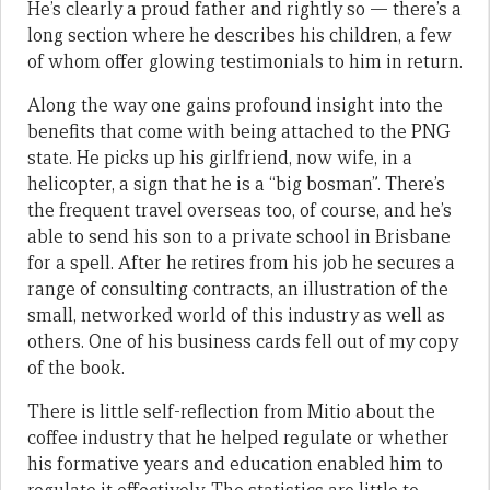
He’s clearly a proud father and rightly so — there’s a
long section where he describes his children, a few
of whom offer glowing testimonials to him in return.
Along the way one gains profound insight into the
benefits that come with being attached to the PNG
state. He picks up his girlfriend, now wife, in a
helicopter, a sign that he is a “big bosman”. There’s
the frequent travel overseas too, of course, and he’s
able to send his son to a private school in Brisbane
for a spell. After he retires from his job he secures a
range of consulting contracts, an illustration of the
small, networked world of this industry as well as
others. One of his business cards fell out of my copy
of the book.
There is little self-reflection from Mitio about the
coffee industry that he helped regulate or whether
his formative years and education enabled him to