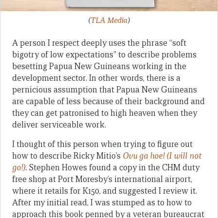
(
TLA Media
)
A person I respect deeply uses the phrase “soft
bigotry of low expectations” to describe problems
besetting Papua New Guineans working in the
development sector. In other words, there is a
pernicious assumption that Papua New Guineans
are capable of less because of their background and
they can get patronised to high heaven when they
deliver serviceable work.
I thought of this person when trying to figure out
how to describe Ricky Mitio’s
Ovu ga hoe! (I will not
go!)
.
Stephen Howes found a copy in the CHM duty
free shop at Port Moresby’s international airport,
where it retails for K150, and suggested I review it.
After my initial read, I was stumped as to how to
approach this book penned by a veteran bureaucrat