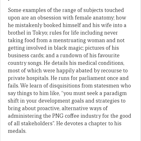
Some examples of the range of subjects touched
upon are an obsession with female anatomy; how
he mistakenly booked himself and his wife into a
brothel in Tokyo; rules for life including never
taking food from a menstruating woman and not
getting involved in black magic; pictures of his
business cards; and a rundown of his favourite
country songs. He details his medical conditions,
most of which were happily abated by recourse to
private hospitals. He runs for parliament once and
fails. We learn of disquisitions from statesmen who
say things to him like, “you must seek a paradigm
shift in your development goals and strategies to
bring about proactive, alternative ways of
administering the PNG coffee industry for the good
of all stakeholders”. He devotes a chapter to his
medals.