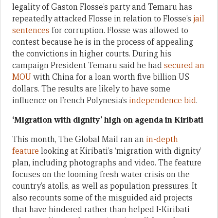
legality of Gaston Flosse’s party and Temaru has
repeatedly attacked Flosse in relation to Flosse’s
jail
sentences
for corruption. Flosse was allowed to
contest because he is in the process of appealing
the convictions in higher courts. During his
campaign President Temaru said he had
secured an
MOU
with China for a loan worth five billion US
dollars. The results are likely to have some
influence on French Polynesia’s
independence bid
.
‘Migration with dignity’ high on agenda in Kiribati
This month, The Global Mail ran an
in-depth
feature
looking at Kiribati’s ‘migration with dignity’
plan, including photographs and video. The feature
focuses on the looming fresh water crisis on the
country’s atolls, as well as population pressures. It
also recounts some of the misguided aid projects
that have hindered rather than helped I-Kiribati