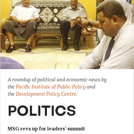
A roundup of political and economic news by
the
Pacific Institute of Public Policy
and
the
Development Policy Centre
.
POLITICS
MSG revs up for leaders’ summit