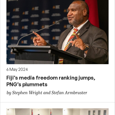
6 May 2024
Fiji’s media freedom ranking jumps,
PNG’s plummets
by Stephen Wright and Stefan Armbruster