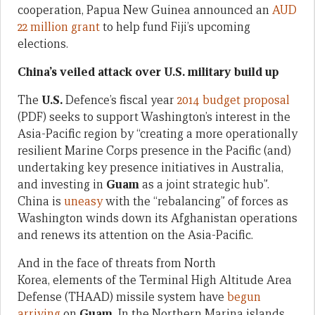
cooperation, Papua New Guinea announced an
AUD
22 million grant
to help fund Fiji’s upcoming
elections.
China’s veiled attack over U.S. military build up
The
U.S.
Defence’s fiscal year
2014 budget proposal
(PDF) seeks to support Washington’s interest in the
Asia-Pacific region by “creating a more operationally
resilient Marine Corps presence in the Pacific (and)
undertaking key presence initiatives in Australia,
and investing in
Guam
as a joint strategic hub”.
China is
uneasy
with the “rebalancing” of forces as
Washington winds down its Afghanistan operations
and renews its attention on the Asia-Pacific.
And in the face of threats from North
Korea, elements of the Terminal High Altitude Area
Defense (THAAD) missile system have
begun
arriving
on
Guam.
In the Northern Marina islands,