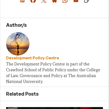
Author/s
Development Policy Centre
The Development Policy Centre is part of the
Crawford School of Public Policy under the College
of Law, Governance and Policy at The Australian
National University.
Related Posts