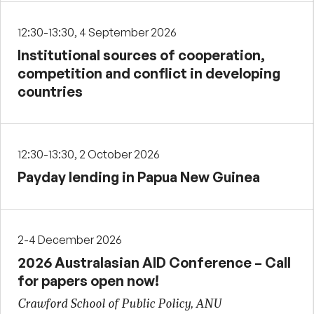
12:30-13:30, 4 September 2026
Institutional sources of cooperation,
competition and conflict in developing
countries
12:30-13:30, 2 October 2026
Payday lending in Papua New Guinea
2-4 December 2026
2026 Australasian AID Conference – Call
for papers open now!
Crawford School of Public Policy, ANU