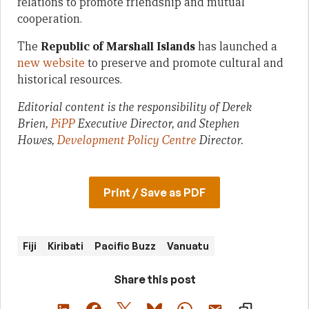
relations to promote friendship and mutual
cooperation.
The
Republic of Marshall Islands
has launched a
new website
to preserve and promote cultural and
historical resources.
Editorial content is the responsibility of Derek
Brien,
PiPP
Executive Director, and Stephen
Howes,
Development Policy Centre
Director.
Print / Save as PDF
Fiji
Kiribati
Pacific Buzz
Vanuatu
Share this post