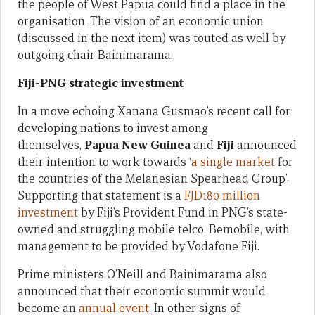
the people of West Papua could find a place in the
organisation. The vision of an economic union
(discussed in the next item) was touted as well by
outgoing chair Bainimarama.
Fiji-PNG strategic investment
In a move echoing Xanana Gusmao’s recent call for
developing nations to invest among
themselves,
Papua New Guinea
and
Fiji
announced
their intention to work towards ‘
a single market
for
the countries of the Melanesian Spearhead Group’.
Supporting that statement is a
FJD180 million
investment
by Fiji’s Provident Fund in PNG’s state-
owned and struggling mobile telco, Bemobile, with
management to be provided by Vodafone Fiji.
Prime ministers O’Neill and Bainimarama also
announced that their economic summit would
become an
annual event
. In other signs of