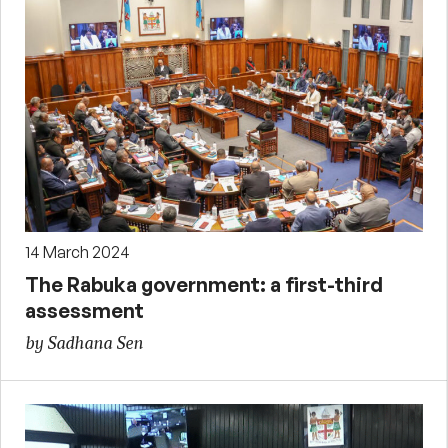
14 March 2024
The Rabuka government: a first-third
assessment
by Sadhana Sen