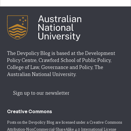
The Devpolicy Blog is based at the Development
Policy Centre, Crawford School of Public Policy,
College of Law, Governance and Policy, The
Australian National University.
Sign up to our newsletter
Creative Commons
Posts on the Devpolicy Blog are licensed under a
Creative Commons
Attribution-NonCommercial-ShareAlike 4.0 International License