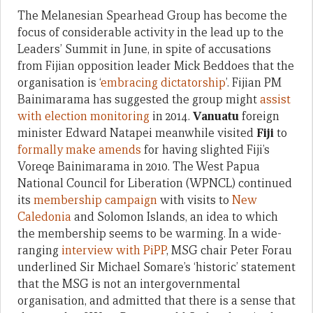
The Melanesian Spearhead Group has become the
focus of considerable activity in the lead up to the
Leaders’ Summit in June, in spite of accusations
from Fijian opposition leader Mick Beddoes that the
organisation is ‘
embracing dictatorship
’. Fijian PM
Bainimarama has suggested the group might
assist
with election monitoring
in 2014.
Vanuatu
foreign
minister Edward Natapei meanwhile visited
Fiji
to
formally make amends
for having slighted Fiji’s
Voreqe Bainimarama in 2010. The West Papua
National Council for Liberation (WPNCL) continued
its
membership campaign
with visits to
New
Caledonia
and Solomon Islands, an idea to which
the membership seems to be warming. In a wide-
ranging
interview with PiPP
, MSG chair Peter Forau
underlined Sir Michael Somare’s ‘historic’ statement
that the MSG is not an intergovernmental
organisation, and admitted that there is a sense that