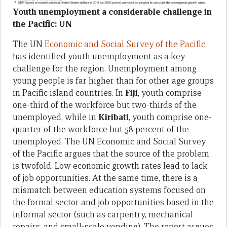
Youth unemployment a considerable challenge in
the Pacific: UN
The UN
Economic and Social Survey of the Pacific
has identified youth unemployment as a key
challenge for the region. Unemployment among
young people is far higher than for other age groups
in Pacific island countries. In
Fiji
, youth comprise
one-third of the workforce but two-thirds of the
unemployed, while in
Kiribati
, youth comprise one-
quarter of the workforce but 58 percent of the
unemployed. The UN Economic and Social Survey
of the Pacific argues that the source of the problem
is twofold. Low economic growth rates lead to lack
of job opportunities. At the same time, there is a
mismatch between education systems focused on
the formal sector and job opportunities based in the
informal sector (such as carpentry, mechanical
repairs, and small-scale vending). The report argues