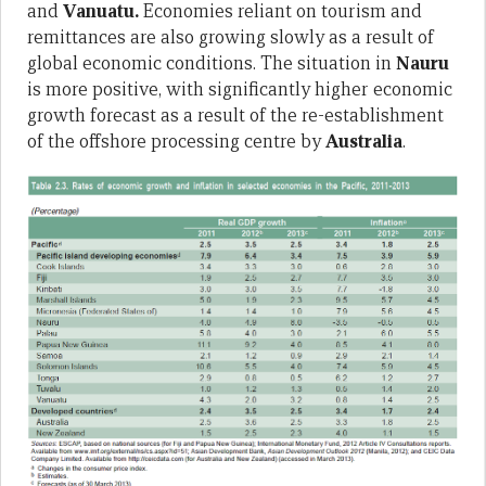
and
Vanuatu.
Economies reliant on tourism and
remittances are also growing slowly as a result of
global economic conditions. The situation in
Nauru
is more positive, with significantly higher economic
growth forecast as a result of the re-establishment
of the offshore processing centre by
Australia
.