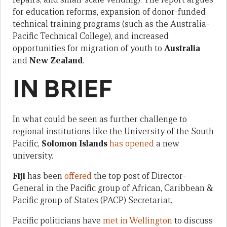
for education reforms, expansion of donor-funded
technical training programs (such as the Australia-
Pacific Technical College), and increased
opportunities for migration of youth to
Australia
and
New Zealand
.
IN BRIEF
In what could be seen as further challenge to
regional institutions like the University of the South
Pacific,
Solomon Islands
has opened
a new
university.
Fiji
has been
offered
the top post of Director-
General in the Pacific group of African, Caribbean &
Pacific group of States (PACP) Secretariat.
Pacific politicians have
met in Wellington
to discuss