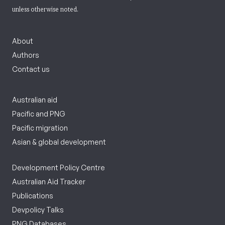
unless otherwise noted.
About
Authors
Contact us
Australian aid
Pacific and PNG
Pacific migration
Asian & global development
Development Policy Centre
Australian Aid Tracker
Publications
Devpolicy Talks
PNG Databases