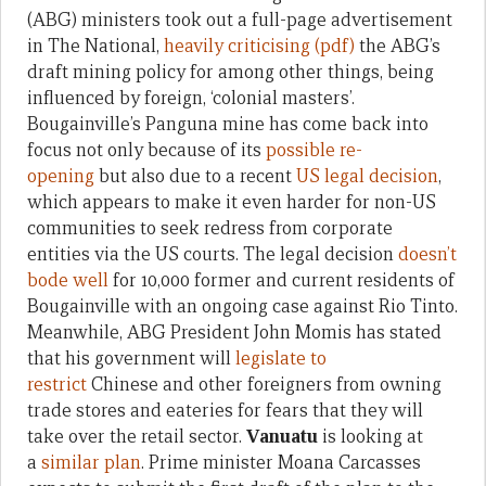
(ABG) ministers took out a full-page advertisement
in The National,
heavily criticising (pdf)
the ABG’s
draft mining policy for among other things, being
influenced by foreign, ‘colonial masters’.
Bougainville’s Panguna mine has come back into
focus not only because of its
possible re-
opening
but also due to a recent
US legal decision
,
which appears to make it even harder for non-US
communities to seek redress from corporate
entities via the US courts. The legal decision
doesn’t
bode well
for 10,000 former and current residents of
Bougainville with an ongoing case against Rio Tinto.
Meanwhile, ABG President John Momis has stated
that his government will
legislate to
restrict
Chinese and other foreigners from owning
trade stores and eateries for fears that they will
take over the retail sector.
Vanuatu
is looking at
a
similar plan
. Prime minister Moana Carcasses