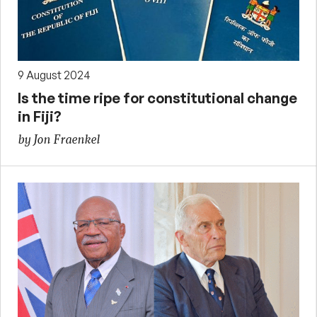
9 August 2024
Is the time ripe for constitutional change
in Fiji?
by Jon Fraenkel