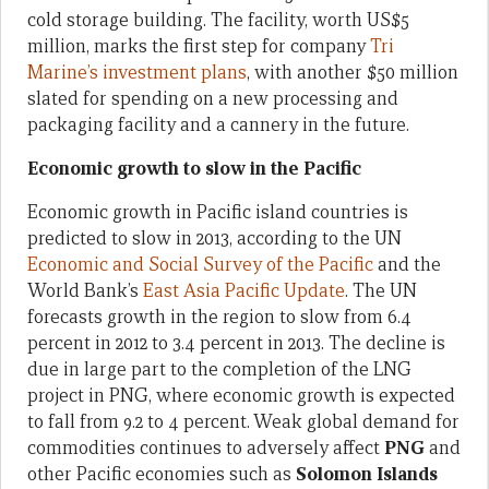
cold storage building. The facility, worth US$5
million, marks the first step for company
Tri
Marine’s investment plans
, with another $50 million
slated for spending on a new processing and
packaging facility and a cannery in the future.
Economic growth to slow in the Pacific
Economic growth in Pacific island countries is
predicted to slow in 2013, according to the UN
Economic and Social Survey of the Pacific
and the
World Bank’s
East Asia Pacific Update
. The UN
forecasts growth in the region to slow from 6.4
percent in 2012 to 3.4 percent in 2013. The decline is
due in large part to the completion of the LNG
project in PNG, where economic growth is expected
to fall from 9.2 to 4 percent. Weak global demand for
commodities continues to adversely affect
PNG
and
other Pacific economies such as
Solomon Islands