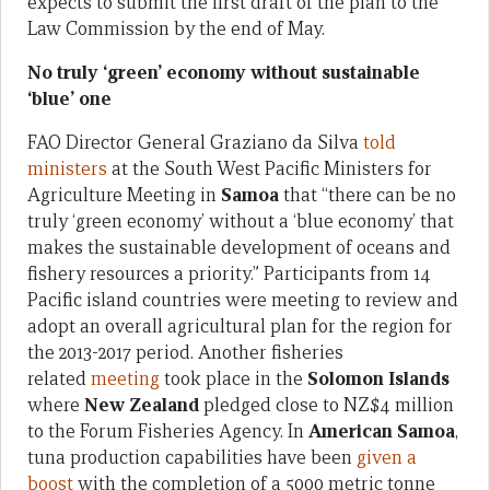
expects to submit the first draft of the plan to the
Law Commission by the end of May.
No truly ‘green’ economy without sustainable
‘blue’ one
FAO Director General Graziano da Silva
told
ministers
at the South West Pacific Ministers for
Agriculture Meeting in
Samoa
that “there can be no
truly ‘green economy’ without a ‘blue economy’ that
makes the sustainable development of oceans and
fishery resources a priority.” Participants from 14
Pacific island countries were meeting to review and
adopt an overall agricultural plan for the region for
the 2013-2017 period. Another fisheries
related
meeting
took place in the
Solomon Islands
where
New Zealand
pledged close to NZ$4 million
to the Forum Fisheries Agency. In
American Samoa
,
tuna production capabilities have been
given a
boost
with the completion of a 5000 metric tonne