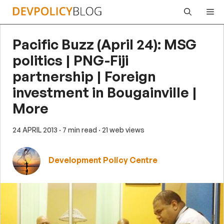
Skip
Me
to
content
Pacific Buzz (April 24): MSG
politics | PNG-Fiji
partnership | Foreign
investment in Bougainville |
More
24 APRIL 2013
· 7 min read
· 21 web views
Development Policy Centre