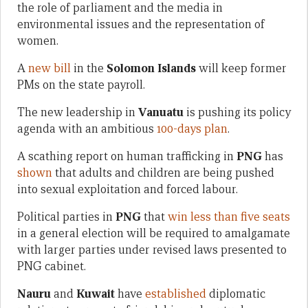
the role of parliament and the media in
environmental issues and the representation of
women.
A
new bill
in the
Solomon Islands
will keep former
PMs on the state payroll.
The new leadership in
Vanuatu
is pushing its policy
agenda with an ambitious
100-days plan
.
A scathing report on human trafficking in
PNG
has
shown
that adults and children are being pushed
into sexual exploitation and forced labour.
Political parties in
PNG
that
win less than five seats
in a general election will be required to amalgamate
with larger parties under revised laws presented to
PNG cabinet.
Nauru
and
Kuwait
have
established
diplomatic