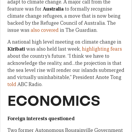
adapt to climate change. A major call from the
feature was for
Australia
to formally recognise
climate change refugees, a move that is now being
backed by the Refugee Council of Australia. The
issue was
also covered
in The Guardian.
A national high level meeting on climate change in
Kiribati
was also held last week,
highlighting fears
about the country’s future. “I think we have to
acknowledge the reality, and…the projection is that
the sea level rise will render our islands submerged
and virtually uninhabitable,” President Anote Tong
told
ABC Radio.
ECONOMICS
Foreign interests questioned
Two former Autonomous Bougainville Government