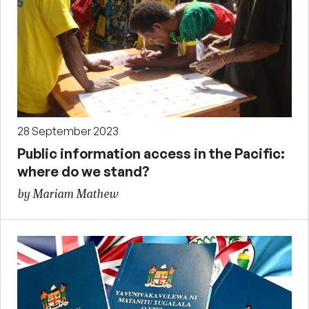
28 September 2023
Public information access in the Pacific:
where do we stand?
by Mariam Mathew