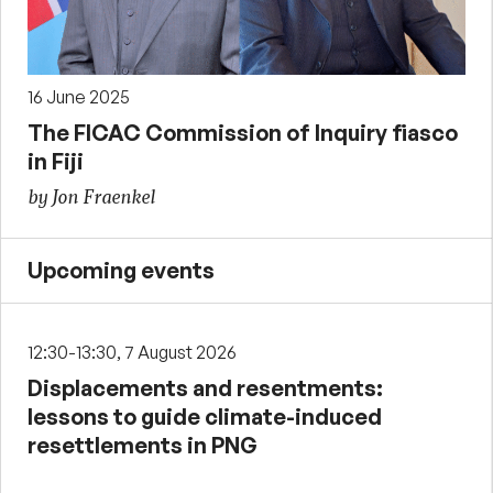
16 June 2025
The FICAC Commission of Inquiry fiasco
in Fiji
by Jon Fraenkel
Upcoming events
12:30-13:30, 7 August 2026
Displacements and resentments:
lessons to guide climate-induced
resettlements in PNG