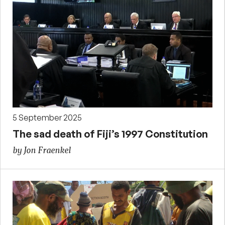
5 September 2025
The sad death of Fiji’s 1997 Constitution
by Jon Fraenkel