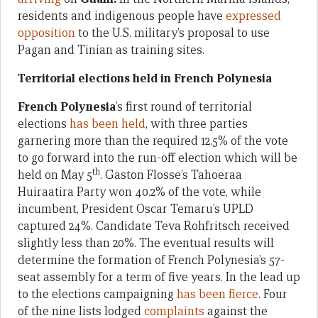
residents and indigenous people have
expressed
opposition
to the U.S. military’s proposal to use
Pagan and Tinian as training sites.
Territorial elections held in French Polynesia
French Polynesia
’s first round of territorial
elections
has been held
, with three parties
garnering more than the required 12.5% of the vote
to go forward into the run-off election which will be
th
held on May 5
. Gaston Flosse’s Tahoeraa
Huiraatira Party won 40.2% of the vote, while
incumbent, President Oscar Temaru’s UPLD
captured 24%. Candidate Teva Rohfritsch received
slightly less than 20%. The eventual results will
determine the formation of French Polynesia’s 57-
seat assembly for a term of five years. In the lead up
to the elections campaigning
has been fierce
. Four
of the nine lists lodged
complaints
against the