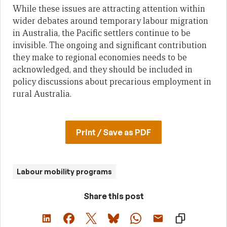
While these issues are attracting attention within
wider debates around temporary labour migration
in Australia, the Pacific settlers continue to be
invisible. The ongoing and significant contribution
they make to regional economies needs to be
acknowledged, and they should be included in
policy discussions about precarious employment in
rural Australia.
Print / Save as PDF
Labour mobility programs
Share this post