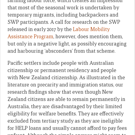
farming labour force, which creates an impression
that most of the seasonal work is undertaken by
temporary migrants, including backpackers and
SWP participants. A call for research on the SWP
released in early 2017 by the
Labour Mobility
Assistance Program
, however, does mention them,
but only in a negative light, as possibly encouraging
and harbouring ‘absconders’ from that scheme.
Pacific settlers include people with Australian
citizenship or permanent residency and people
with New Zealand citizenship. As illustrated in the
literature on precarity and immigration status, our
research findings show that even though New
Zealand citizens are able to remain permanently in
Australia, they are disadvantaged by their limited
eligibility for welfare benefits. They are effectively
excluded from tertiary study as they are ineligible
for HELP loans and usually cannot afford to pay fees