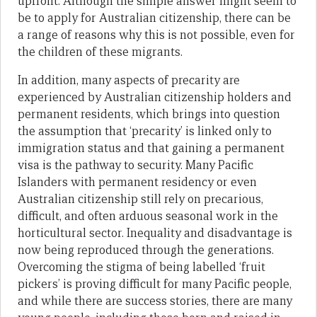
upfront. Although the simple answer might seem to
be to apply for Australian citizenship, there can be
a range of reasons why this is not possible, even for
the children of these migrants.
In addition, many aspects of precarity are
experienced by Australian citizenship holders and
permanent residents, which brings into question
the assumption that ‘precarity’ is linked only to
immigration status and that gaining a permanent
visa is the pathway to security. Many Pacific
Islanders with permanent residency or even
Australian citizenship still rely on precarious,
difficult, and often arduous seasonal work in the
horticultural sector. Inequality and disadvantage is
now being reproduced through the generations.
Overcoming the stigma of being labelled ‘fruit
pickers’ is proving difficult for many Pacific people,
and while there are success stories, there are many