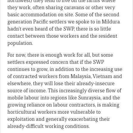
northwest) they tend to live on the farms where
they work, often sharing caravans or other very
basic accommodation on site. Some of the second
generation Pacific settlers we spoke to in Mildura
hadn’t even heard of the SWP, there is so little
contact between those workers and the resident
population.
For now, there is enough work for all, but some
settlers expressed concern that if the SWP
continues to grow, in addition to the increasing use
of contracted workers from Malaysia, Vietnam and
elsewhere, they will lose their already-insecure
source of income. This increasingly diverse flow of
mobile labour into regions like Sunraysia, and the
growing reliance on labour contractors, is making
horticultural workers more vulnerable to
exploitation and generally exacerbating their
already-difficult working conditions.