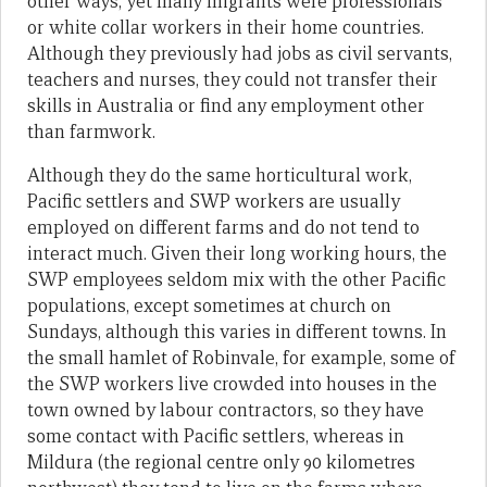
other ways, yet many migrants were professionals
or white collar workers in their home countries.
Although they previously had jobs as civil servants,
teachers and nurses, they could not transfer their
skills in Australia or find any employment other
than farmwork.
Although they do the same horticultural work,
Pacific settlers and SWP workers are usually
employed on different farms and do not tend to
interact much. Given their long working hours, the
SWP employees seldom mix with the other Pacific
populations, except sometimes at church on
Sundays, although this varies in different towns. In
the small hamlet of Robinvale, for example, some of
the SWP workers live crowded into houses in the
town owned by labour contractors, so they have
some contact with Pacific settlers, whereas in
Mildura (the regional centre only 90 kilometres