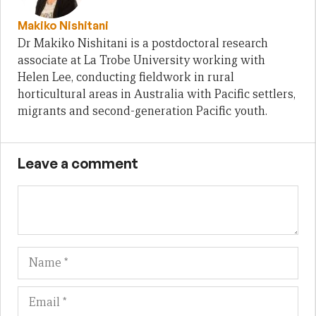
Makiko Nishitani
Dr Makiko Nishitani is a postdoctoral research
associate at La Trobe University working with
Helen Lee, conducting fieldwork in rural
horticultural areas in Australia with Pacific settlers,
migrants and second-generation Pacific youth.
Leave a comment
Name
Em
We