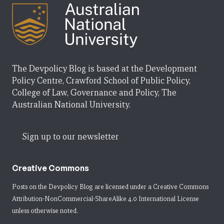
The Devpolicy Blog is based at the Development
Policy Centre, Crawford School of Public Policy,
College of Law, Governance and Policy, The
Australian National University.
Sign up to our newsletter
Creative Commons
Posts on the Devpolicy Blog are licensed under a
Creative Commons
Attribution-NonCommercial-ShareAlike 4.0 International License
unless otherwise noted.