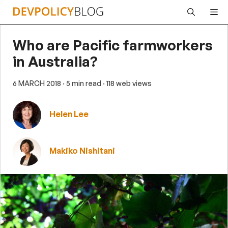
Skip
Me
to
content
Who are Pacific farmworkers
in Australia?
6 MARCH 2018
· 5 min read
· 118 web views
Helen Lee
Makiko Nishitani