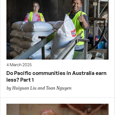
4 March 2025
Do Pacific communities in Australia earn
less? Part 1
by Huiyuan Liu and Toan Nguyen