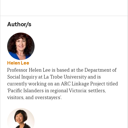
Author/s
Helen Lee
Professor Helen Lee is based at the Department of
Social Inquiry at La Trobe University and is
currently working on an ARC Linkage Project titled
‘Pacific Islanders in regional Victoria: settlers,
visitors, and overstayers’.