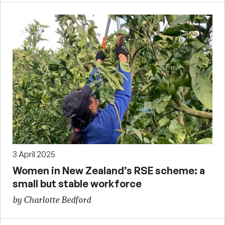
3 April 2025
Women in New Zealand’s RSE scheme: a
small but stable workforce
by Charlotte Bedford