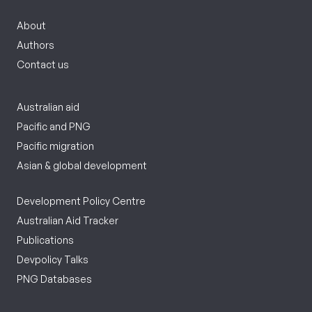
About
Authors
Contact us
Australian aid
Pacific and PNG
Pacific migration
Asian & global development
Development Policy Centre
Australian Aid Tracker
Publications
Devpolicy Talks
PNG Databases