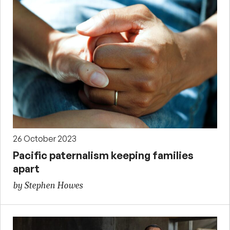
26 October 2023
Pacific paternalism keeping families
apart
by Stephen Howes