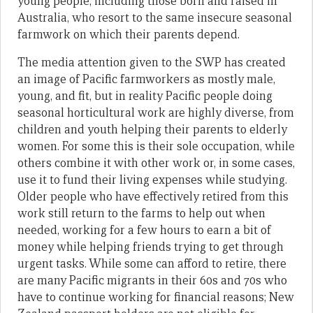
young people, including those born and raised in
Australia, who resort to the same insecure seasonal
farmwork on which their parents depend.
The media attention given to the SWP has created
an image of Pacific farmworkers as mostly male,
young, and fit, but in reality Pacific people doing
seasonal horticultural work are highly diverse, from
children and youth helping their parents to elderly
women. For some this is their sole occupation, while
others combine it with other work or, in some cases,
use it to fund their living expenses while studying.
Older people who have effectively retired from this
work still return to the farms to help out when
needed, working for a few hours to earn a bit of
money while helping friends trying to get through
urgent tasks. While some can afford to retire, there
are many Pacific migrants in their 60s and 70s who
have to continue working for financial reasons; New