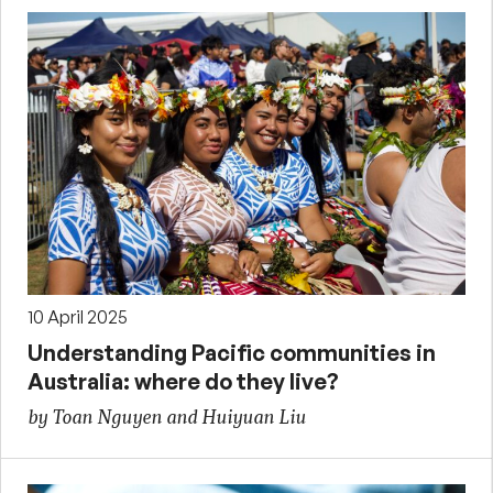
10 April 2025
Understanding Pacific communities in
Australia: where do they live?
by Toan Nguyen and Huiyuan Liu