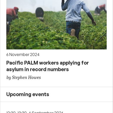
6 November 2024
Pacific PALM workers applying for
asylum in record numbers
by Stephen Howes
Upcoming events