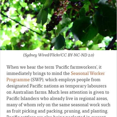
(Sydney Wired/Flickr/CC BY-NC-ND 2.0)
When we hear the term ‘Pacific farmworkers’, it
immediately brings to mind the
Seasonal Worker
Programme
(SWP), which employs people from
designated Pacific nations as temporary labourers
on Australian farms. Much less attention is given to
Pacific Islanders who already live in regional areas,
many of whom rely on the same seasonal work such
as fruit picking and packing, pruning, and planting.