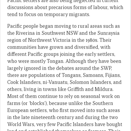
Pacific settlers are also being neglected in current
discussions about precarious forms of labour, which
tend to focus on temporary migrants.
Pacific people began moving to rural areas such as
the Riverina in Southwest NSW and the Sunraysia
region of Northwest Victoria in the 1980s. Their
communities have grown and diversified, with
different Pacific groups joining the early settlers,
who were mostly Tongan. Although they have been
largely ignored in the debates around the SWP,
there are populations of Tongans, Samoans, Fijians,
Cook Islanders, ni-Vanuatu, Solomon Islanders, and
others, living in towns like Griffith and Mildura.
Most of them continue to rely on seasonal work on
farms (or ‘blocks’), because unlike the Southern
European settlers, who first moved into such areas
in the late nineteenth century and during the two
World Wars, very few Pacific Islanders have bought