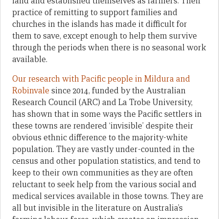
land and established themselves as farmers. Their
practice of remitting to support families and
churches in the islands has made it difficult for
them to save, except enough to help them survive
through the periods when there is no seasonal work
available.
Our research with Pacific people in Mildura and
Robinvale
since 2014, funded by the Australian
Research Council (ARC) and La Trobe University,
has shown that in some ways the Pacific settlers in
these towns are rendered ‘invisible’ despite their
obvious ethnic difference to the majority-white
population. They are vastly under-counted in the
census and other population statistics, and tend to
keep to their own communities as they are often
reluctant to seek help from the various social and
medical services available in those towns. They are
all but invisible in the literature on Australia’s