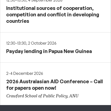
12:30-13:30, 4 September 2026
Institutional sources of cooperation,
competition and conflict in developing
countries
12:30-13:30, 2 October 2026
Payday lending in Papua New Guinea
2-4 December 2026
2026 Australasian AID Conference – Call
for papers open now!
Crawford School of Public Policy, ANU