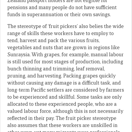
Zealand passport holders are not eligible for
pensions and many people do not have sufficient
funds in superannuation or their own savings.
The stereotype of ‘fruit pickers’ also belies the wide
range of skills these workers have to employ to
tend, harvest and pack the various fruits,
vegetables and nuts that are grown in regions like
Sunraysia. With grapes, for example, manual labour
is still used for most stages of production, including
bunch thinning and trimming, leaf removal,
pruning, and harvesting. Packing grapes quickly
without causing any damage is a difficult task, and
long-term Pacific settlers are considered by farmers
to be experienced and skillful. Some tasks are only
allocated to these experienced people, who are a
valued labour force, although this is not necessarily
reflected in their pay. The fruit picker stereotype
also assumes that these workers are unskilled in