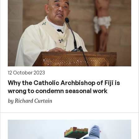
12 October 2023
Why the Catholic Archbishop of Fiji is
wrong to condemn seasonal work
by Richard Curtain