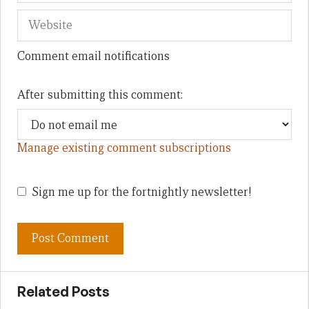
Comment email notifications
After submitting this comment:
Manage existing comment subscriptions
Sign me up for the fortnightly newsletter!
Related Posts