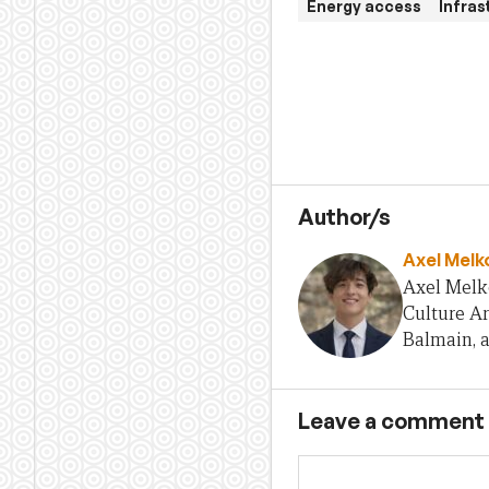
Energy access
Infra
Author/s
Axel Melk
Axel Melko
Culture A
Balmain, a
Leave a comment