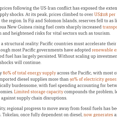
 prices following the US-Iran conflict has exposed the exten
upply shocks. At its peak, prices climbed to over
US$118 per 
he region. In Fiji and Solomon Islands, reserves fell to as l
apua New Guinea rising fuel costs sharply increased
transpo
n and heightened risks for vital sectors such as tourism.
a structural reality: Pacific countries must accelerate their
hough most Pacific governments have adopted
renewable e
 fuel has largely persisted. Without scaling up investme
 shocks will continue.
ly
80% of total energy supply
across the Pacific, with most o
imported diesel supplies more than
90% of electricity gener
cally burdensome, with fuel spending accounting for be
nomies.
Limited storage capacity
compounds the problem, l
 against supply chain disruptions.
ity, regional progress to move away from fossil fuels has b
s. Tokelau, once fully dependent on diesel,
now generates
a