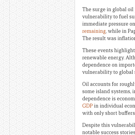
The surge in global oil
vulnerability to fuel s
immediate pressure on t
remaining
, while in P
The result was inflatio
These events highlight 
renewable energy. Alt
dependence on imported
vulnerability to global
Oil accounts for rough
some island systems, 
dependence is economi
GDP
in individual eco
with only short buffers
Despite this vulnerabil
notable success storie