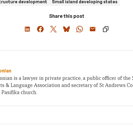
structure development
Small island developing states
Share this post
onian
nian is a lawyer in private practice, a public officer of 
rts & Language Association and secretary of St Andrews C
 Pasifika church.