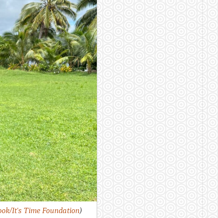
ok/It's Time Foundation
)