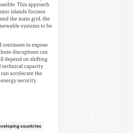
feasible. This approach
uter islands focuses
ond the main grid, the
renewable systems to be
nd continues to expose
these disruptions can
ill depend on shifting
l technical capacity
 can accelerate the
energy security.
eveloping countries