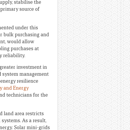
pply, stabilise the
 primary source of
mented under this
or bulk purchasing and
ent, would allow
bling purchases at
reliability.
greater investment in
 and system management
 energy resilience
gy and Energy
nd technicians for the
d land area restricts
 systems. As a result,
energy. Solar mini-grids