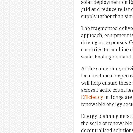
solar deployment on R
grid and reduce relian
supply rather than sim
The fragmented deliver
approach, equipment is
driving up expenses. G
countries to combine d
scale. Pooling demand 
At the same time, movi
local technical expert
will help ensure these
across Pacific countri
Efficiency
in Tonga are 
renewable energy sect
Energy planning must al
the scale of renewable 
decentralised solutions