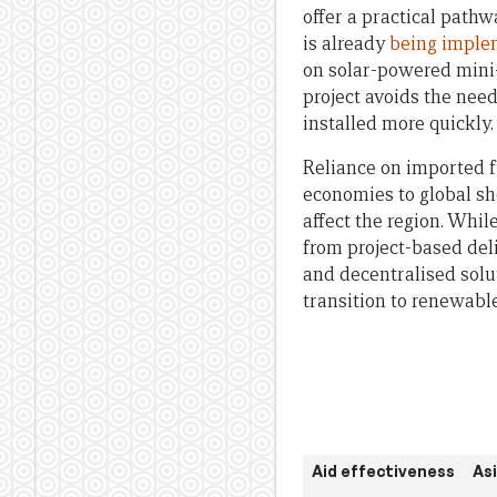
offer a practical pathw
is already
being imple
on solar-powered mini-
project avoids the nee
installed more quickly.
Reliance on imported f
economies to global sh
affect the region. Whil
from project-based deli
and decentralised solu
transition to renewabl
Aid effectiveness
As