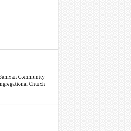
the Samoan Community
ongregational Church