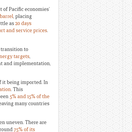
t of Pacific economies’
barrel
, placing
ittle as
20 days
rt and service prices
.
 transition to
nergy targets
,
nt and implementation,
f it being imported. In
ation
. This
tween
5% and 15% of the
eaving many countries
een uneven. There are
round
75% of its