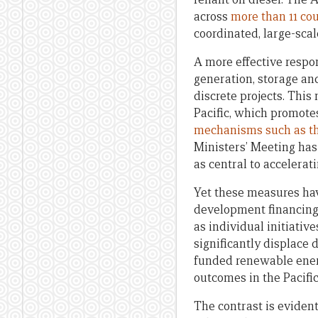
across
more than 11 cou
coordinated, large-sca
A more effective respo
generation, storage and
discrete projects. Thi
Pacific, which promote
mechanisms such as the
Ministers’ Meeting ha
as central to accelerat
Yet these measures have
development financing 
as individual initiativ
significantly displace 
funded renewable ener
outcomes in the Pacific
The contrast is eviden