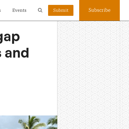
Subscribe
s
Events
Submit
 gap
s and