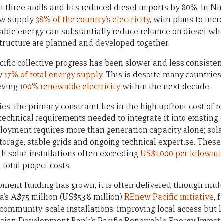
n three atolls and has reduced diesel imports by 80%. In Ni
ow supply
38% of the country’s electricity
, with plans to inc
ble energy can substantially reduce reliance on diesel wh
structure are planned and developed together.
cific collective progress has been slower and less consiste
ly
17% of total energy supply
. This is despite many countrie
ieving
100% renewable electricity
within the next decade.
ies, the primary constraint lies in the high upfront cost of
technical requirements needed to integrate it into existing
oyment requires more than generation capacity alone; sol
torage, stable grids and ongoing technical expertise. These
th solar installations often exceeding
US$1,000 per kilowat
 total project costs.
ment funding has grown, it is often delivered through mult
ia’s A$75 million (US$53.8 million)
REnew Pacific initiative
, 
 community-scale installations, improving local access but 
 Asian Development Bank’s Pacific Renewable Energy Investm