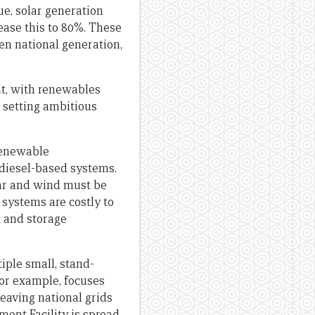
ue, solar generation
rease this to 80%. These
en national generation,
nt, with renewables
s setting ambitious
 renewable
 diesel-based systems.
ar and wind must be
 systems are costly to
t
and storage
iple small, stand-
for example, focuses
leaving national grids
ent Facility is spread