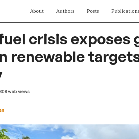
About
Authors
Posts
Publication
 fuel crisis exposes
 renewable target
y
 308 web views
an