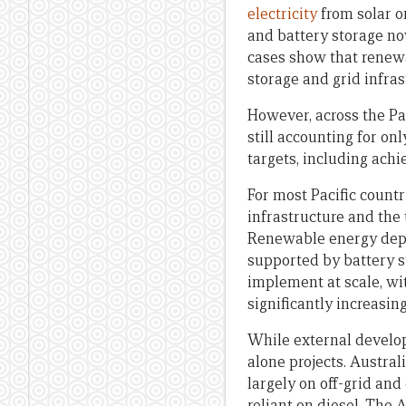
electricity
from solar o
and battery storage n
cases show that renewa
storage and grid infra
However, across the Pa
still accounting for on
targets, including ach
For most Pacific countr
infrastructure and the 
Renewable energy depl
supported by battery s
implement at scale, wi
significantly increasing
While external develop
alone projects. Austral
largely on off-grid and
reliant on diesel. The