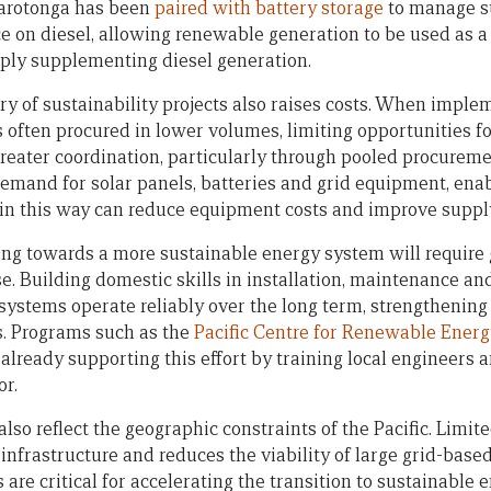
arotonga has been
paired with battery storage
to manage su
ce on diesel, allowing renewable generation to be used as a
ply supplementing diesel generation.
y of sustainability projects also raises costs. When imple
 often procured in lower volumes, limiting opportunities f
reater coordination, particularly through pooled procurem
emand for solar panels, batteries and grid equipment, ena
in this way can reduce equipment costs and improve supply 
ng towards a more sustainable energy system will require 
ise. Building domestic skills in installation, maintenance
 systems operate reliably over the long term, strengthening
es. Programs such as the
Pacific Centre for Renewable Ener
already supporting this effort by training local engineers a
or.
so reflect the geographic constraints of the Pacific. Limite
infrastructure and reduces the viability of large grid-based
 are critical for accelerating the transition to sustainable 