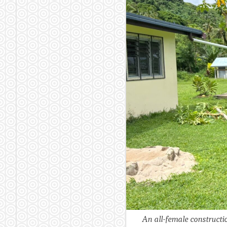
An all-female constructi