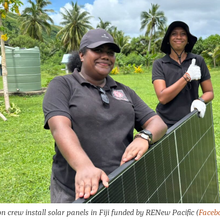
on crew install solar panels in Fiji funded by RENew Pacific
(
Facebo