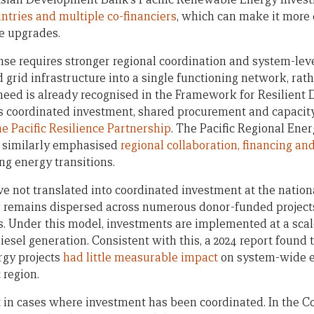
ntries and multiple co-financiers
, which can make it more d
le upgrades.
nse requires stronger regional coordination and system-lev
 grid infrastructure into a single functioning network, rath
s need is already recognised in the Framework for Resilient
s coordinated investment, shared procurement and capacit
 Pacific Resilience Partnership
. The Pacific Regional Ene
s similarly emphasised
regional collaboration, financing a
ing energy transitions.
 not translated into coordinated investment at the national
remains dispersed across numerous donor-funded projects,
es. Under this model, investments are implemented at a scal
diesel generation. Consistent with this, a 2024 report found
gy projects
had little measurable impact
on system-wide e
 region.
t in cases where investment has been coordinated. In the Co