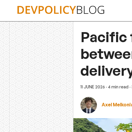
Skip
to
content
Pacific
between
deliver
11 JUNE 2026
· 4 min read
·
Axel Melkoni