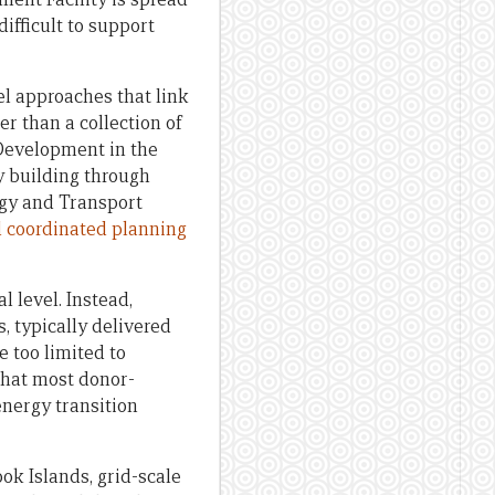
ifficult to support
el approaches that link
er than a collection of
 Development in the
y building through
rgy and Transport
nd coordinated planning
 level. Instead,
 typically delivered
e too limited to
 that most donor-
nergy transition
ok Islands, grid-scale