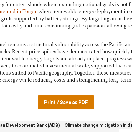
ay for outer islands where extending national grids is not 
mented in Tonga
, where renewable energy deployment in o
grids supported by battery storage. By targeting areas bey
d for costly and time-consuming grid expansion, allowing 
uel remains a structural vulnerability across the Pacific a
ocks. Recent price spikes have demonstrated how quickly 
e renewable energy targets are already in place, progress w
very to coordinated investment at scale, supported by loca
tions suited to Pacific geography. Together, these measures
e energy while reducing costs and strengthening long-term 
Print / Save as PDF
ian Development Bank (ADB)
Climate change mitigation in d