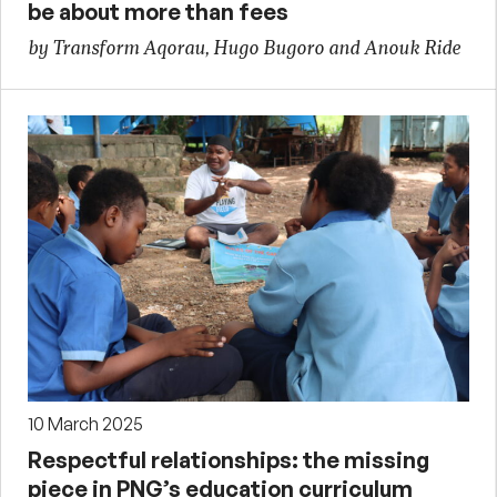
be about more than fees
by Transform Aqorau, Hugo Bugoro and Anouk Ride
10 March 2025
Respectful relationships: the missing
piece in PNG’s education curriculum