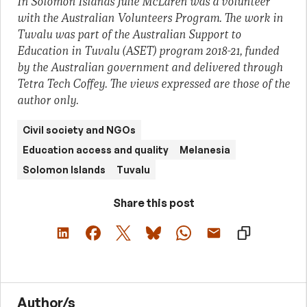
In Solomon Islands Julie McLaren was a volunteer
with the Australian Volunteers Program. The work in
Tuvalu was part of the Australian Support to
Education in Tuvalu (ASET) program 2018-21, funded
by the Australian government and delivered through
Tetra Tech Coffey. The views expressed are those of the
author only.
Civil society and NGOs
Education access and quality
Melanesia
Solomon Islands
Tuvalu
Share this post
Author/s