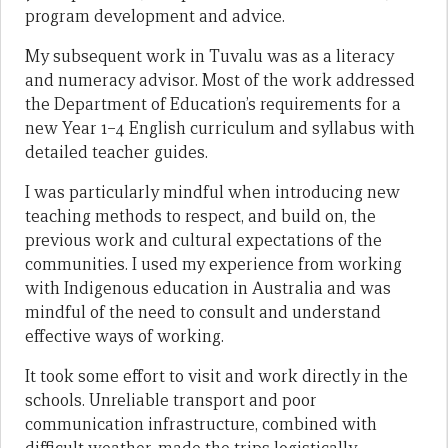
program development and advice.
My subsequent work in Tuvalu was as a literacy
and numeracy advisor. Most of the work addressed
the Department of Education’s requirements for a
new Year 1–4 English curriculum and syllabus with
detailed teacher guides.
I was particularly mindful when introducing new
teaching methods to respect, and build on, the
previous work and cultural expectations of the
communities. I used my experience from working
with Indigenous education in Australia and was
mindful of the need to consult and understand
effective ways of working.
It took some effort to visit and work directly in the
schools. Unreliable transport and poor
communication infrastructure, combined with