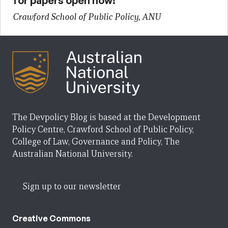
for papers open now!
Crawford School of Public Policy, ANU
The Devpolicy Blog is based at the Development
Policy Centre, Crawford School of Public Policy,
College of Law, Governance and Policy, The
Australian National University.
Sign up to our newsletter
Creative Commons