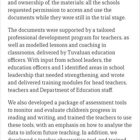
and ownership of, the materials: all the schools
requested permission to access and use the
documents while they were still in the trial stage.
The documents were supported by a tailored
professional development program for teachers, as
well as modelled lessons and coaching in
classrooms, delivered by Tuvaluan education
officers. With input from school leaders, the
education officers and I identified areas in school
leadership that needed strengthening, and wrote
and delivered training modules for head teachers,
teachers and Department of Education staff.
We also developed a package of assessment tools
to monitor and evaluate children’s progress in
reading and writing, and trained the teachers to use
these tools, with an emphasis on how to analyse the
data to inform future teaching. In addition, we