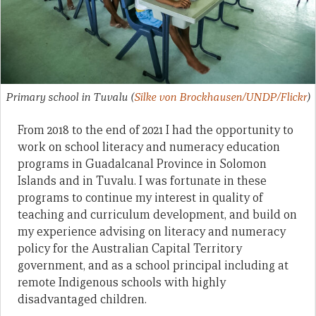
Primary school in Tuvalu
(
Silke von Brockhausen/UNDP/Flickr
)
From 2018 to the end of 2021 I had the opportunity to
work on school literacy and numeracy education
programs in Guadalcanal Province in Solomon
Islands and in Tuvalu. I was fortunate in these
programs to continue my interest in quality of
teaching and curriculum development, and build on
my experience advising on literacy and numeracy
policy for the Australian Capital Territory
government, and as a school principal including at
remote Indigenous schools with highly
disadvantaged children.