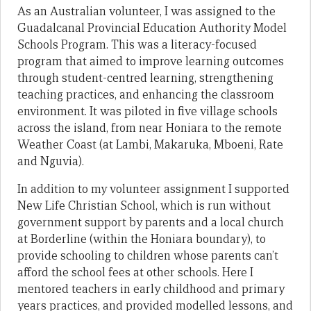
As an Australian volunteer, I was assigned to the
Guadalcanal Provincial Education Authority Model
Schools Program. This was a literacy-focused
program that aimed to improve learning outcomes
through student-centred learning, strengthening
teaching practices, and enhancing the classroom
environment. It was piloted in five village schools
across the island, from near Honiara to the remote
Weather Coast (at Lambi, Makaruka, Mboeni, Rate
and Nguvia).
In addition to my volunteer assignment I supported
New Life Christian School, which is run without
government support by parents and a local church
at Borderline (within the Honiara boundary), to
provide schooling to children whose parents can’t
afford the school fees at other schools. Here I
mentored teachers in early childhood and primary
years practices, and provided modelled lessons, and