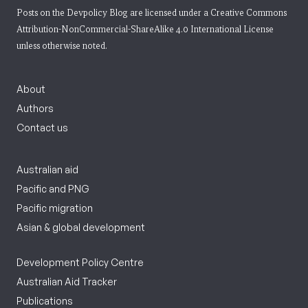
Posts on the Devpolicy Blog are licensed under a
Creative Commons
Attribution-NonCommercial-ShareAlike 4.0 International License
unless otherwise noted.
About
Authors
Contact us
Australian aid
Pacific and PNG
Pacific migration
Asian & global development
Development Policy Centre
Australian Aid Tracker
Publications