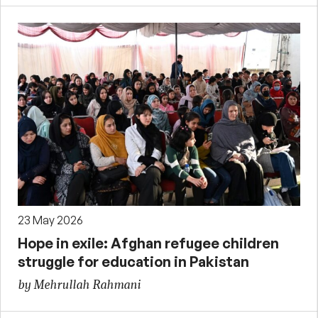
23 May 2026
Hope in exile: Afghan refugee children
struggle for education in Pakistan
by Mehrullah Rahmani