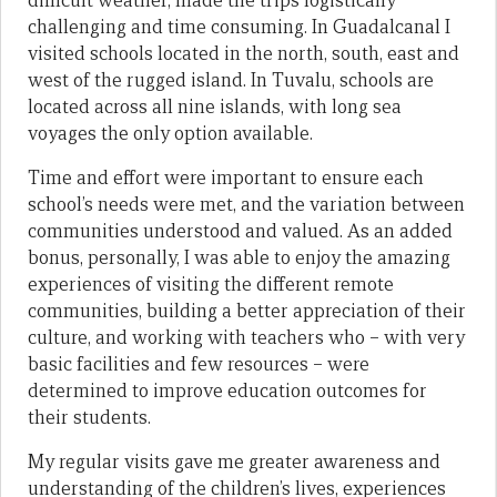
difficult weather, made the trips logistically
challenging and time consuming. In Guadalcanal I
visited schools located in the north, south, east and
west of the rugged island. In Tuvalu, schools are
located across all nine islands, with long sea
voyages the only option available.
Time and effort were important to ensure each
school’s needs were met, and the variation between
communities understood and valued. As an added
bonus, personally, I was able to enjoy the amazing
experiences of visiting the different remote
communities, building a better appreciation of their
culture, and working with teachers who – with very
basic facilities and few resources – were
determined to improve education outcomes for
their students.
My regular visits gave me greater awareness and
understanding of the children’s lives, experiences