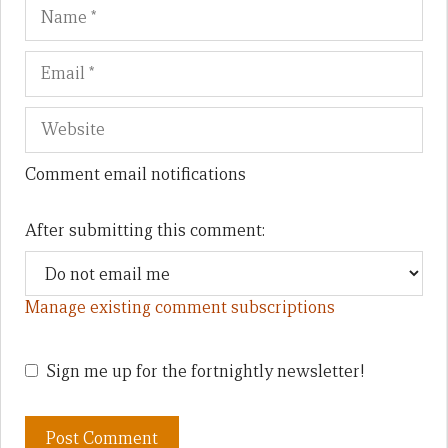
Name
Em
We
Comment email notifications
After submitting this comment:
Manage existing comment subscriptions
Sign me up for the fortnightly newsletter!