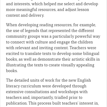
and interests, which helped me select and develop
more meaningful resources, and adjust lesson
content and delivery.
When developing reading resources, for example,
the use of legends that represented the different
community groups was a particularly powerful way
to connect with culture and engage the children
with relevant and inviting content. Teachers were
excited to translate texts to develop some bilingual
books, as well as demonstrate their artistic skills in
illustrating the texts to create visually appealing
books.
The detailed units of work for the new English
literacy curriculum were developed through
extensive consultations and workshops with
teachers and, importantly, trialled prior to
publication. This process built teachers’ interest in,