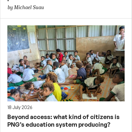
by Michael Suau
18 July 2026
Beyond access: what kind of citizens is
PNG’s education system producing?