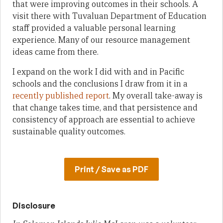
that were improving outcomes in their schools. A
visit there with Tuvaluan Department of Education
staff provided a valuable personal learning
experience. Many of our resource management
ideas came from there.
I expand on the work I did with and in Pacific
schools and the conclusions I draw from it in a
recently published report
. My overall take-away is
that change takes time, and that persistence and
consistency of approach are essential to achieve
sustainable quality outcomes.
Print / Save as PDF
Disclosure