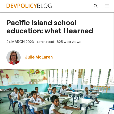
Skip
Me
to
content
Pacific Island school
education: what I learned
24 MARCH 2023
· 4 min read
· 825 web views
Julie McLaren