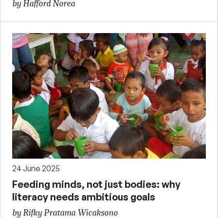
by Hafford Norea
24 June 2025
Feeding minds, not just bodies: why
literacy needs ambitious goals
by Rifky Pratama Wicaksono