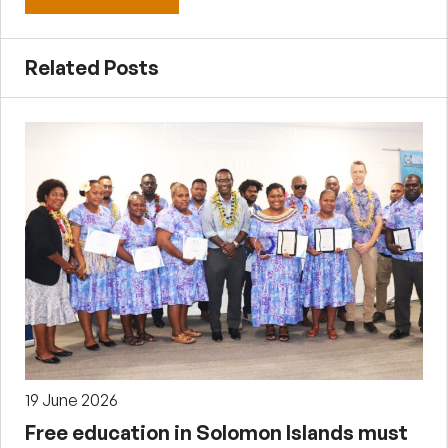
Related Posts
19 June 2026
Free education in Solomon Islands must