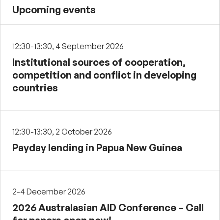
Upcoming events
12:30-13:30, 4 September 2026
Institutional sources of cooperation,
competition and conflict in developing
countries
12:30-13:30, 2 October 2026
Payday lending in Papua New Guinea
2-4 December 2026
2026 Australasian AID Conference – Call