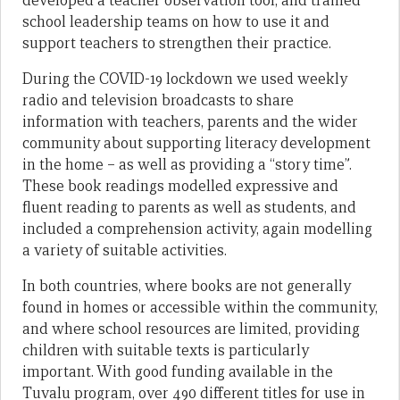
developed a teacher observation tool, and trained
school leadership teams on how to use it and
support teachers to strengthen their practice.
During the COVID-19 lockdown we used weekly
radio and television broadcasts to share
information with teachers, parents and the wider
community about supporting literacy development
in the home – as well as providing a “story time”.
These book readings modelled expressive and
fluent reading to parents as well as students, and
included a comprehension activity, again modelling
a variety of suitable activities.
In both countries, where books are not generally
found in homes or accessible within the community,
and where school resources are limited, providing
children with suitable texts is particularly
important. With good funding available in the
Tuvalu program, over 490 different titles for use in