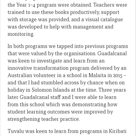
the Year 1–4 program were obtained. Teachers were
trained to use these books productively, support
with storage was provided, and a visual catalogue
was developed to help with management and
monitoring.
In both programs we tapped into previous programs
that were valued by the organisations. Guadalcanal
was keen to investigate and learn from an
innovative transformation program delivered by an
Australian volunteer in a school in Malaita in 2015 –
and that I had stumbled across by chance when on
holiday in Solomon Islands at the time. Three years
later Guadalcanal staff and I were able to learn
from this school which was demonstrating how
student learning outcomes were improved by
strengthening teacher practice.
Tuvalu was keen to learn from programs in Kiribati