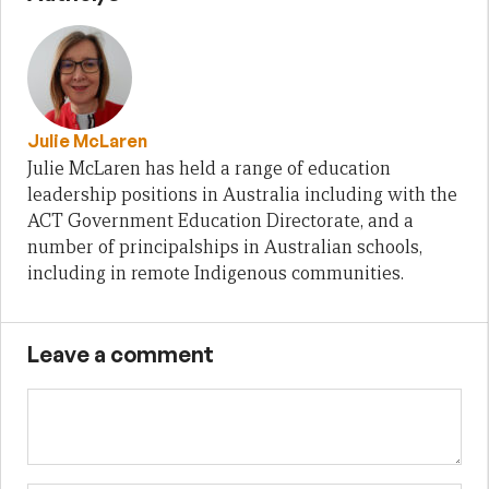
Julie McLaren
Julie McLaren has held a range of education
leadership positions in Australia including with the
ACT Government Education Directorate, and a
number of principalships in Australian schools,
including in remote Indigenous communities.
Leave a comment