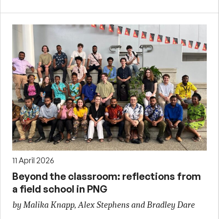
11 April 2026
Beyond the classroom: reflections from
a field school in PNG
by Malika Knapp, Alex Stephens and Bradley Dare