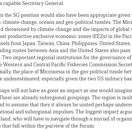
 capable Secretary General.
in the SG position would also have been appropriate given 
s: climate change, oceans and geo-political tussles. The Mi
d threatened by climate change and the impacts of global
ost productive exclusive economic zones (EEZs) in the Paci
sels from Japan, Taiwan, China, Philippines, United States,
ding routes between Asia and the United States also pass
. Two important regional institutions for the governance of
he Western and Central Pacific Fisheries Commission Secret
nally, the place of Micronesia in the geo-political tussle 
e underestimated, especially given the two US military bas
rhaps will not have as great an impact as one would imagine
There are already subregional groupings. The region is mul
nd to assume that they it always be united perhaps undere
tional and subregional impulses. The biggest impact argua
and, who will have to navigate through a myriad of organis
s that fall within the purview of the Forum.