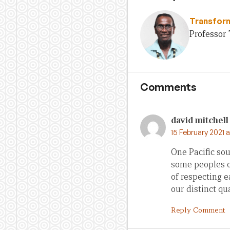
Transfor
Professor 
Comments
david mitchell
15 February 2021 
One Pacific sou
some peoples of
of respecting 
our distinct qua
Reply Comment