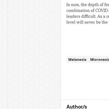
In sum, the depth of f
combination of COVID-
leaders difficult. As a
level will never be the
Melanesia
Micronesi
Author/s