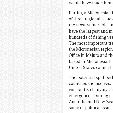
would have made him a
Putting a Micronesian 
of three regional issue
the most vulnerable an
have the largest and m
hundreds of fishing ves
The most important tra
the Micronesian region
Office in Majuro and t
based in Micronesia. Fi
United States cannot b
The potential split pe
countries themselves. 
constantly changing, a
emergence of strong na
Australia and New Zeal
some of political issue