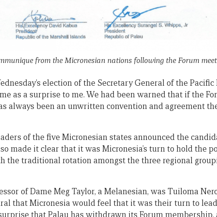
munique from the Micronesian nations following the Forum meet
ednesday’s election of the Secretary General of the Pacific
ome as a surprise to me. We had been warned that if the Fo
 has always been an unwritten convention and agreement th
leaders of the five Micronesian states announced the cand
so made it clear that it was Micronesia’s turn to hold the p
h the traditional rotation amongst the three regional grou
ssor of Dame Meg Taylor, a Melanesian, was Tuiloma Neron
ral that Micronesia would feel that it was their turn to lead
 surprise that Palau has withdrawn its Forum membership,