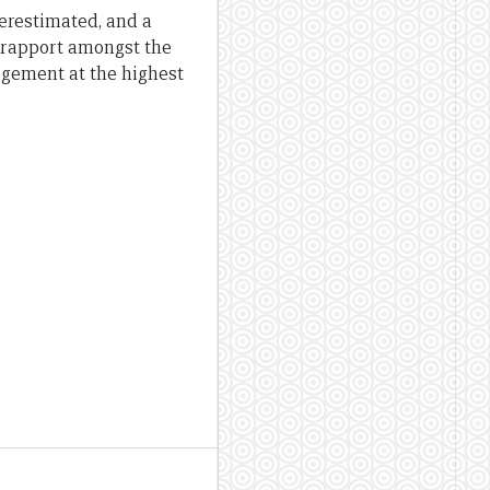
derestimated, and a
 rapport amongst the
gagement at the highest