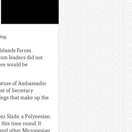
ing.
 Islands Forum
rum leaders did not
ere would be
idature of Ambassador
ost of Secretary
pings that make up the
i Slade, a Polynesian,
 this time round. It
 and other Micronesian