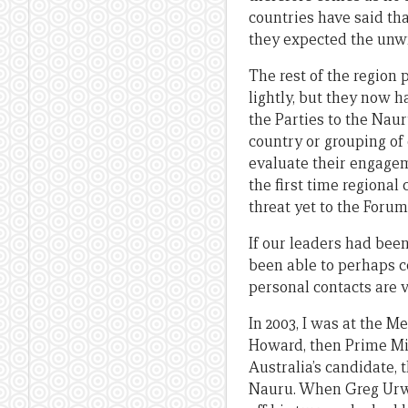
countries have said tha
they expected the unwr
The rest of the region
lightly, but they now h
the Parties to the Nau
country or grouping of 
evaluate their engageme
the first time regional
threat yet to the Forum
If our leaders had bee
been able to perhaps c
personal contacts are v
In 2003, I was at the M
Howard, then Prime Min
Australia’s candidate,
Nauru. When Greg Urwi