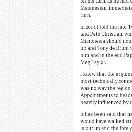
off his turn, as he had
Melanesian, immediatel
turn.
In 2013, I told the lat
and Pete Christian, wh
Micronesia should nomi
up and Tony de Brum w
him and in the end Pa
Meg Taylor.
I know that the argume
most technically compe
was no way the region
Appointments to heads 
heavily influenced by r
It has been said that 
would have walked stra
is put up and the fore