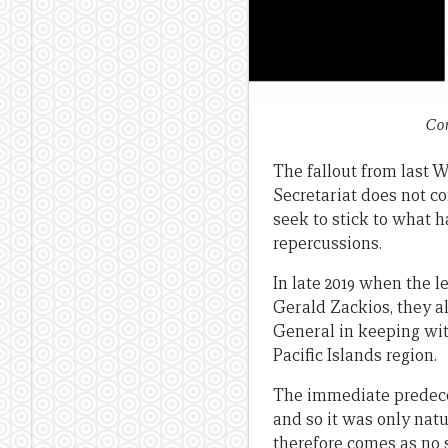
Com
The fallout from last W
Secretariat does not c
seek to stick to what
repercussions.
In late 2019 when the 
Gerald Zackios, they al
General in keeping wit
Pacific Islands region.
The immediate predece
and so it was only natu
therefore comes as no