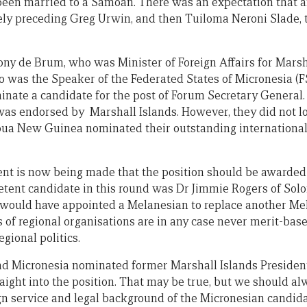
 been married to a Samoan. There was an expectation that af
y preceding Greg Urwin, and then Tuiloma Neroni Slade, t
e Tony de Brum, who was Minister of Foreign Affairs for Marsh
o was the Speaker of the Federated States of Micronesia (F
nate a candidate for the post of Forum Secretary General
as endorsed by Marshall Islands. However, they did not lo
pua New Guinea nominated their outstanding international 
nt is now being made that the position should be awarded
tent candidate in this round was Dr Jimmie Rogers of Solo
 would have appointed a Melanesian to replace another Me
of regional organisations are in any case never merit-bas
egional politics.
had Micronesia nominated former Marshall Islands Presiden
ight into the position. That may be true, but we should a
ign service and legal background of the Micronesian candida