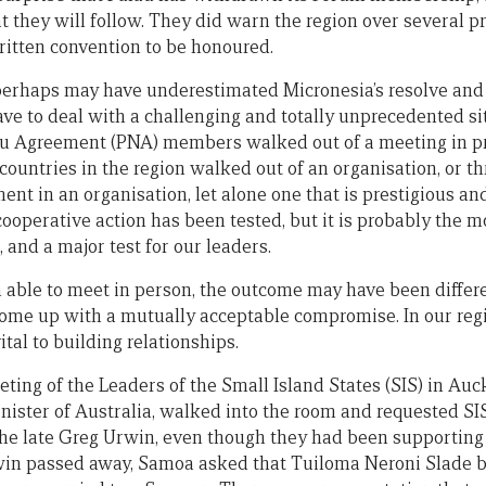
t they will follow. They did warn the region over several p
itten convention to be honoured.
 perhaps may have underestimated Micronesia’s resolve and 
ave to deal with a challenging and totally unprecedented situ
ru Agreement (PNA) members walked out of a meeting in pr
countries in the region walked out of an organisation, or th
nt in an organisation, let alone one that is prestigious an
 cooperative action has been tested, but it is probably the m
, and a major test for our leaders.
n able to meet in person, the outcome may have been diffe
ome up with a mutually acceptable compromise. In our regi
ital to building relationships.
eeting of the Leaders of the Small Island States (SIS) in Au
ister of Australia, walked into the room and requested SI
 the late Greg Urwin, even though they had been supportin
n passed away, Samoa asked that Tuiloma Neroni Slade be