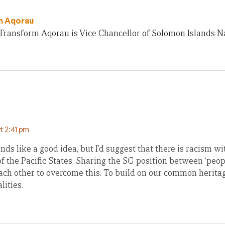
m Aqorau
Transform Aqorau is Vice Chancellor of Solomon Islands Na
at 2:41 pm
nds like a good idea, but I’d suggest that there is racism 
 the Pacific States. Sharing the SG position between ‘peopl
each other to overcome this. To build on our common herita
lities.