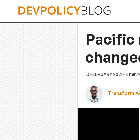
Skip
to
content
Pacific
change
10 FEBRUARY 2021
· 4 min 
Transform A