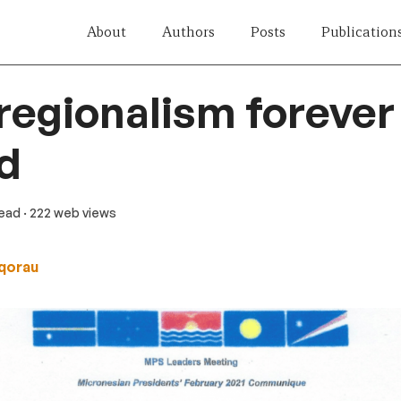
About
Authors
Posts
Publication
 regionalism forever
d
read
· 222 web views
qorau