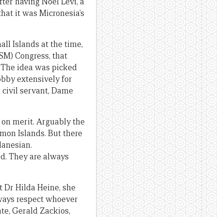
ter having Noel Levi, a
hat it was Micronesia’s
all Islands at the time,
SM) Congress, that
. The idea was picked
bby extensively for
civil servant, Dame
 on merit. Arguably the
mon Islands. But there
lanesian.
ed. They are always
t Dr Hilda Heine, she
lways respect whoever
te, Gerald Zackios,