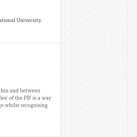
tional University.
within and between
es’ of the PIF is a way
ge whilst recognising