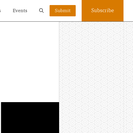
Subscribe
s
Events
Submit