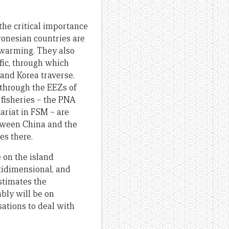
the critical importance
cronesian countries are
 warming. They also
fic, through which
 and Korea traverse.
 through the EEZs of
 fisheries – the PNA
ariat in FSM – are
between China and the
es there.
 on the island
tidimensional, and
stimates the
bly will be on
ations to deal with