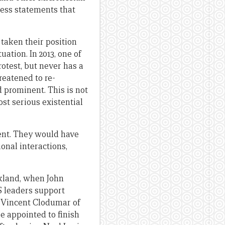
ress statements that
taken their position
ation. In 2013, one of
otest, but never has a
reatened to re-
d prominent. This is not
ost serious existential
rent. They would have
onal interactions,
ckland, when John
S leaders support
g Vincent Clodumar of
 appointed to finish