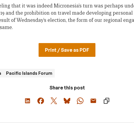
eeling that it was indeed Micronesia’s turn was perhaps un
19 and the prohibition on travel made developing personal
 result of Wednesday’s election, the form of our regional en
 same.
Print / Save as PDF
a
Pacific Islands Forum
Share this post