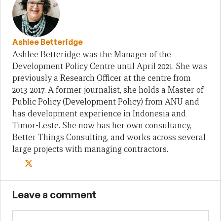
Ashlee Betteridge
Ashlee Betteridge was the Manager of the
Development Policy Centre until April 2021. She was
previously a Research Officer at the centre from
2013-2017. A former journalist, she holds a Master of
Public Policy (Development Policy) from ANU and
has development experience in Indonesia and
Timor-Leste. She now has her own consultancy,
Better Things Consulting, and works across several
large projects with managing contractors.
Leave a comment