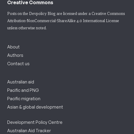
Creative Commons
Posts on the Devpolicy Blog are licensed under a
Creative Commons
Attribution-NonCommercial-ShareAlike 4.0 International License
unless otherwise noted.
About
Authors
Contact us
Australian aid
Pacific and PNG
Pacific migration
Asian & global development
Development Policy Centre
Australian Aid Tracker