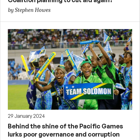
by Stephen Howes
29 January 2024
Behind the shine of the Pacific Games
lurks poor governance and corruption