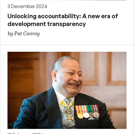
3 December 2024
Unlocking accountability: A new era of
development transparency
by Pat Conroy