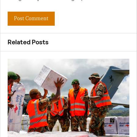
Related Posts