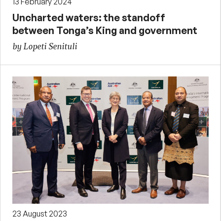
13 February 2024
Uncharted waters: the standoff
between Tonga’s King and government
by Lopeti Senituli
23 August 2023