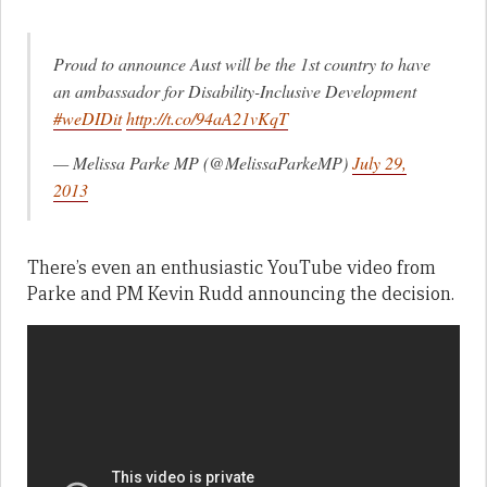
Proud to announce Aust will be the 1st country to have
an ambassador for Disability-Inclusive Development
#weDIDit
http://t.co/94aA21vKqT
— Melissa Parke MP (@MelissaParkeMP)
July 29,
2013
There’s even an enthusiastic YouTube video from
Parke and PM Kevin Rudd announcing the decision.