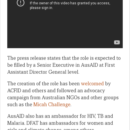
The press release states that the role is expected to
be filled by a Senior Executive in AusAID at First
Assistant Director General level.
The creation of the role has been
welcomed
by
ACFID and others and followed an advocacy
campaign from Australian NGOs and other groups
such as the
Micah Challenge
.
AusAID also has an ambassador for HIV, TB and
Malaria. DFAT has ambassadors for women and