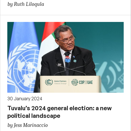
by Ruth Liloqula
30 January 2024
Tuvalu’s 2024 general election: a new
political landscape
by Jess Marinaccio