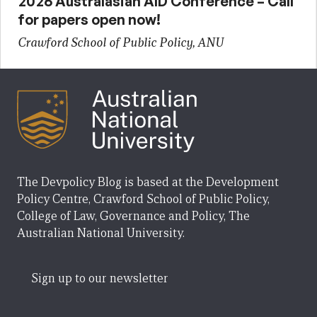
2026 Australasian AID Conference – Call
for papers open now!
Crawford School of Public Policy, ANU
The Devpolicy Blog is based at the Development
Policy Centre, Crawford School of Public Policy,
College of Law, Governance and Policy, The
Australian National University.
Sign up to our newsletter