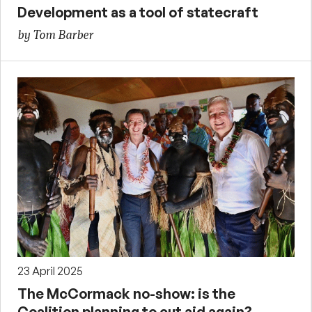
Development as a tool of statecraft
by Tom Barber
23 April 2025
The McCormack no-show: is the
Coalition planning to cut aid again?