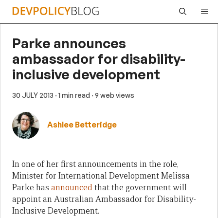
Skip
Me
to
content
Parke announces
ambassador for disability-
inclusive development
30 JULY 2013
· 1 min read
· 9 web views
Ashlee Betteridge
In one of her first announcements in the role,
Minister for International Development Melissa
Parke has
announced
that the government will
appoint an Australian Ambassador for Disability-
Inclusive Development.