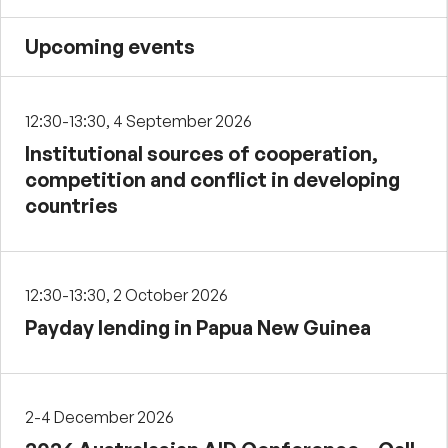
Upcoming events
12:30-13:30, 4 September 2026
Institutional sources of cooperation,
competition and conflict in developing
countries
12:30-13:30, 2 October 2026
Payday lending in Papua New Guinea
2-4 December 2026