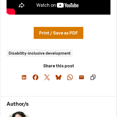
Print / Save as PDF
Disability-inclusive development
Share this post
Author/s