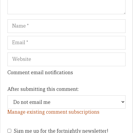
Name
Em
We
Comment email notifications
After submitting this comment:
Manage existing comment subscriptions
Sign me up for the fortnightly newsletter!