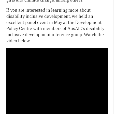
girls and climate change, among others.
If you are interested in learning more about
disability inclusive development, we held an
excellent panel event in May at the Development
Policy Centre with members of AusAID’s disability
inclusive development reference group. Watch the
video below.