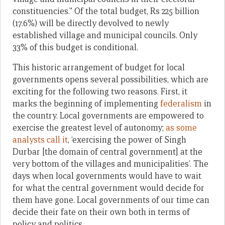
constituencies.” Of the total budget, Rs 225 billion
(17.6%) will be directly devolved to newly
established village and municipal councils. Only
33% of this budget is conditional.
This historic arrangement of budget for local
governments opens several possibilities, which are
exciting for the following two reasons. First, it
marks the beginning of implementing
federalism
in
the country. Local governments are empowered to
exercise the greatest level of autonomy;
as some
analysts call it
, ‘exercising the power of Singh
Durbar [the domain of central government] at the
very bottom of the villages and municipalities’. The
days when local governments would have to wait
for what the central government would decide for
them have gone. Local governments of our time can
decide their fate on their own both in terms of
policy and politics.