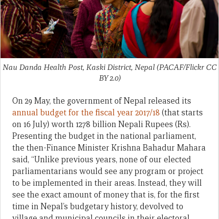
Nau Danda Health Post, Kaski District, Nepal (PACAF/Flickr CC
BY 2.0)
On 29 May, the government of Nepal released its
annual budget for the fiscal year 2017/18
(that starts
on 16 July) worth 1278 billion Nepali Rupees (Rs).
Presenting the budget in the national parliament,
the then-Finance Minister Krishna Bahadur Mahara
said, “Unlike previous years, none of our elected
parliamentarians would see any program or project
to be implemented in their areas. Instead, they will
see the exact amount of money that is, for the first
time in Nepal’s budgetary history, devolved to
village and municipal councils in their electoral