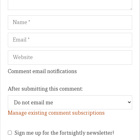
Name
Em
We
Comment email notifications
After submitting this comment:
Manage existing comment subscriptions
Sign me up for the fortnightly newsletter!