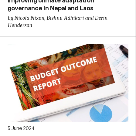
Improving climate adaptation
governance in Nepal and Laos
by Nicola Nixon, Bishnu Adhikari and Derin
Henderson
5 June 2024