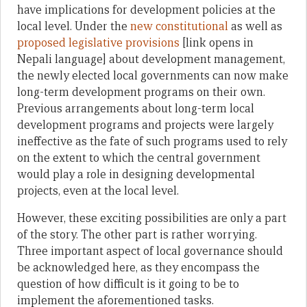
have implications for development policies at the
local level. Under the
new constitutional
as well as
proposed legislative provisions
[link opens in
Nepali language] about development management,
the newly elected local governments can now make
long-term development programs on their own.
Previous arrangements about long-term local
development programs and projects were largely
ineffective as the fate of such programs used to rely
on the extent to which the central government
would play a role in designing developmental
projects, even at the local level.
However, these exciting possibilities are only a part
of the story. The other part is rather worrying.
Three important aspect of local governance should
be acknowledged here, as they encompass the
question of how difficult is it going to be to
implement the aforementioned tasks.