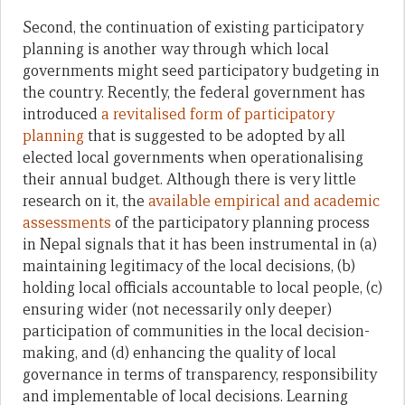
Second, the continuation of existing participatory
planning is another way through which local
governments might seed participatory budgeting in
the country. Recently, the federal government has
introduced
a revitalised form of participatory
planning
that is suggested to be adopted by all
elected local governments when operationalising
their annual budget. Although there is very little
research on it, the
available empirical and academic
assessments
of the participatory planning process
in Nepal signals that it has been instrumental in (a)
maintaining legitimacy of the local decisions, (b)
holding local officials accountable to local people, (c)
ensuring wider (not necessarily only deeper)
participation of communities in the local decision-
making, and (d) enhancing the quality of local
governance in terms of transparency, responsibility
and implementable of local decisions. Learning