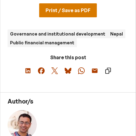
Print / Save as PDF
Governance and institutional development
Nepal
Public financial management
Share this post
Author/s