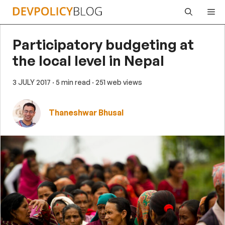
Skip
Me
to
content
Participatory budgeting at
the local level in Nepal
3 JULY 2017
· 5 min read
· 251 web views
Thaneshwar Bhusal