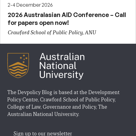
2-4 December 2026
2026 Australasian AID Conference – Call
for papers open now!
Crawford School of Public Policy, ANU
The Devpolicy Blog is based at the Development
Policy Centre, Crawford School of Public Policy,
College of Law, Governance and Policy, The
Australian National University.
Sign up to our newsletter