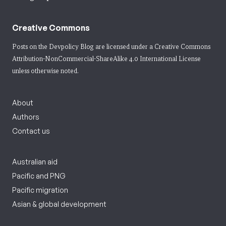
Creative Commons
Posts on the Devpolicy Blog are licensed under a
Creative Commons
Attribution-NonCommercial-ShareAlike 4.0 International License
unless otherwise noted.
About
Authors
Contact us
Australian aid
Pacific and PNG
Pacific migration
Asian & global development