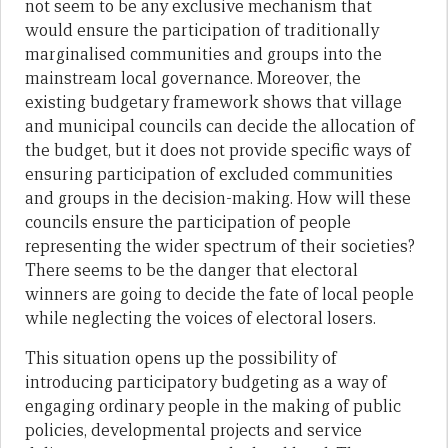
not seem to be any exclusive mechanism that
would ensure the participation of traditionally
marginalised communities and groups into the
mainstream local governance. Moreover, the
existing budgetary framework shows that village
and municipal councils can decide the allocation of
the budget, but it does not provide specific ways of
ensuring participation of excluded communities
and groups in the decision-making. How will these
councils ensure the participation of people
representing the wider spectrum of their societies?
There seems to be the danger that electoral
winners are going to decide the fate of local people
while neglecting the voices of electoral losers.
This situation opens up the possibility of
introducing participatory budgeting as a way of
engaging ordinary people in the making of public
policies, developmental projects and service