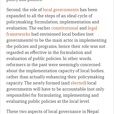
Second, the role of
local governments
has been
expanded to all the steps of an ideal cycle of
policymaking: formulation, implementation and
evaluation. The earlier
constitutional
and
legal
frameworks
had envisioned local bodies (not
governments) to be the main actor in implementing
the policies and programs, hence their role was not
regarded as effective in the formulation and
evaluation of public policies. In other words,
reformers in the past were seemingly concerned
about the implementation capacity of local bodies,
rather than actually enhancing their policymaking
capacity. The newly formed (and
elected
) local
governments will have to be accountable (not only
responsible) for formulating, implementing and
evaluating public policies at the local level.
These two aspects of local governance in Nepal