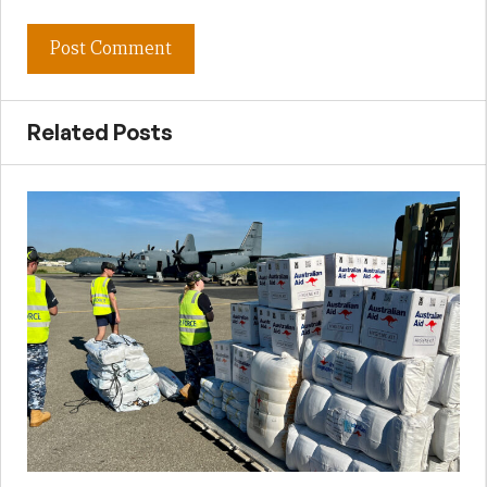
Related Posts