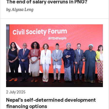
The end of salary overruns in PNG?
by Alyssa Leng
2 July 2025
Nepal’s self-determined development
financing options