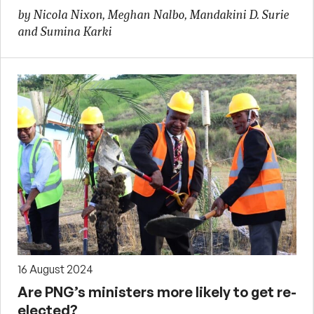
by Nicola Nixon, Meghan Nalbo, Mandakini D. Surie
and Sumina Karki
16 August 2024
Are PNG’s ministers more likely to get re-
elected?