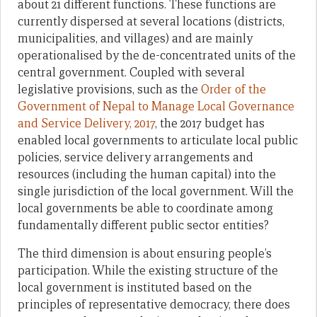
about 21 different functions. These functions are
currently dispersed at several locations (districts,
municipalities, and villages) and are mainly
operationalised by the de-concentrated units of the
central government. Coupled with several
legislative provisions, such as the
Order of the
Government of Nepal to Manage Local Governance
and Service Delivery, 2017
, the 2017 budget has
enabled local governments to articulate local public
policies, service delivery arrangements and
resources (including the human capital) into the
single jurisdiction of the local government. Will the
local governments be able to coordinate among
fundamentally different public sector entities?
The third dimension is about ensuring people’s
participation. While the existing structure of the
local government is instituted based on the
principles of representative democracy, there does