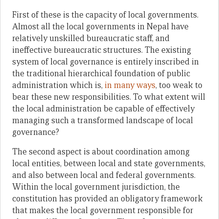
First of these is the capacity of local governments.
Almost all the local governments in Nepal have
relatively unskilled bureaucratic staff, and
ineffective bureaucratic structures. The existing
system of local governance is entirely inscribed in
the traditional hierarchical foundation of public
administration which is,
in many ways
, too weak to
bear these new responsibilities. To what extent will
the local administration be capable of effectively
managing such a transformed landscape of local
governance?
The second aspect is about coordination among
local entities, between local and state governments,
and also between local and federal governments.
Within the local government jurisdiction, the
constitution has provided an obligatory framework
that makes the local government responsible for