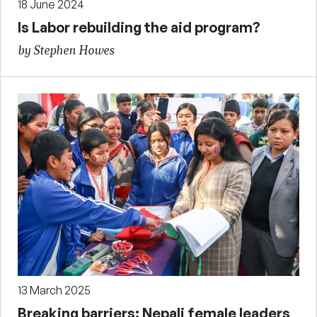
18 June 2024
Is Labor rebuilding the aid program?
by Stephen Howes
13 March 2025
Breaking barriers: Nepali female leaders