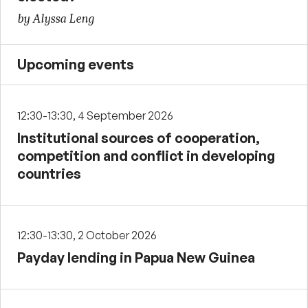
by Alyssa Leng
Upcoming events
12:30-13:30, 4 September 2026
Institutional sources of cooperation,
competition and conflict in developing
countries
12:30-13:30, 2 October 2026
Payday lending in Papua New Guinea