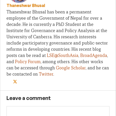
Thaneshwar Bhusal
Thaneshwar Bhusal has been a permanent
employee of the Government of Nepal for over a
decade. He is currently a PhD Student at the
Institute for Governance and Policy Analysis at the
University of Canberra. His research interests
include participatory governance and public-sector
reforms in developing countries. His recent blog
posts can be read at
LSE@SouthAsia
,
BroadAgenda
,
and
Policy Forum
, among others. His other works
can be accessed through
Google Scholar
, and he can
be contacted on
Twitter
.
Leave a comment