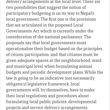
delivery arrangements at the local level. There are
two possibilities that suggest the notion of
participatory budgeting is on its way to Nepal’s
local government. The first one is the provisions
that are articulated in the proposed Local
Governments Act which is currently under the
consideration of the national parliament. The
proposals say that local governments must
operationalise their budget based on the principles
of citizen participation, and that citizens must be
given adequate spaces at the neighbourhood, ward
and municipal level when formulating annual
budgets and periodic development plans. While the
law is going to be an indicative (not necessarily
obligatory) legislative framework, local
governments will, by themselves, have to make
their local regulations and procedures about
formulating local public policies, developmental
projects and service delivery arrangements.