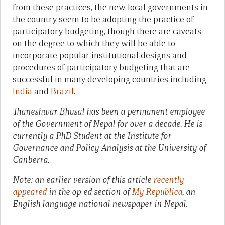
from these practices, the new local governments in
the country seem to be adopting the practice of
participatory budgeting, though there are caveats
on the degree to which they will be able to
incorporate popular institutional designs and
procedures of participatory budgeting that are
successful in many developing countries including
India
and
Brazil
.
Thaneshwar Bhusal
has been a permanent employee
of the Government of Nepal for over a decade. He is
currently a
PhD Student at the Institute for
Governance and Policy Analysis
at the
University of
Canberra.
Note: an earlier version of this article
recently
appeared
in the op-ed section of
My Republica
, an
English language national newspaper in Nepal.