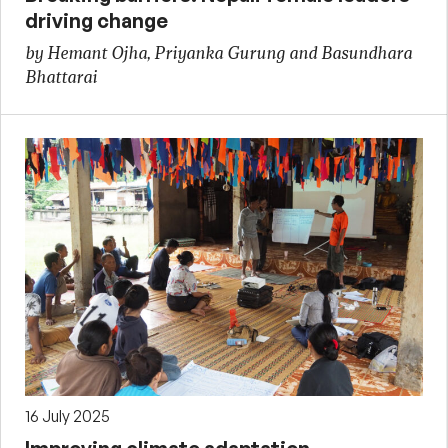
driving change
by Hemant Ojha, Priyanka Gurung and Basundhara
Bhattarai
16 July 2025