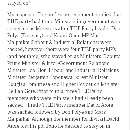
stayed on.”
My response: The professors’ comment implies that
T.H.E party had three Ministers in government who
stayed on as Ministers after T.H.E Party Leader Don
Polye (Treasury) and Kikori Open MP Mark
Maipaikai (Labour & Industrial Relations) were
sacked, however there were four T.H.E party MP’s
(and not three) who stayed on as Ministers: Deputy
Prime Minister & Inter-Government Relations
Minister Leo Dion, Labour and Industrial Relations
Minister Benjamin Poponawa, Forest Minister
Douglas Tomuriesa and Higher Education Minister
Delilah Gore. Prior to this, three T.H.E Party
members who were ministers had already been
sacked – firstly T.H.E Party member David Arore
was sacked followed by Don Polye and Mark
Maipaikai. Although the member for Ijivitari David
Arore lost his portfolio he decided to stay on in