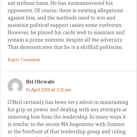
not without basis. He has outmanouvered his
opponents. Of course, there is existing allegations
against him, and the methods used to win and
maintain political support rasies some eyebrows.
However, he played his cards well to maintain and
remain a prime minister despite all the adversity.
That demonstrates that he is a skillfull politician.
Reply Comment
Bri Olewale
13 April 2015 at 3:12 pm
O’Neil certainly has been very adroit in maintaining
his grip on power and dealing with any attempts at
removing him from the leadership. In many ways it
is similar to the recent NA hegemony with Somare
at the forefront of that leadership group and ruling