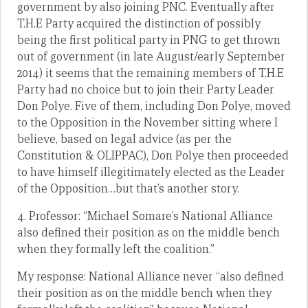
government by also joining PNC. Eventually after
T.H.E Party acquired the distinction of possibly
being the first political party in PNG to get thrown
out of government (in late August/early September
2014) it seems that the remaining members of T.H.E
Party had no choice but to join their Party Leader
Don Polye. Five of them, including Don Polye, moved
to the Opposition in the November sitting where I
believe, based on legal advice (as per the
Constitution & OLIPPAC), Don Polye then proceeded
to have himself illegitimately elected as the Leader
of the Opposition…but that’s another story.
4. Professor: “Michael Somare’s National Alliance
also defined their position as on the middle bench
when they formally left the coalition.”
My response: National Alliance never “also defined
their position as on the middle bench when they