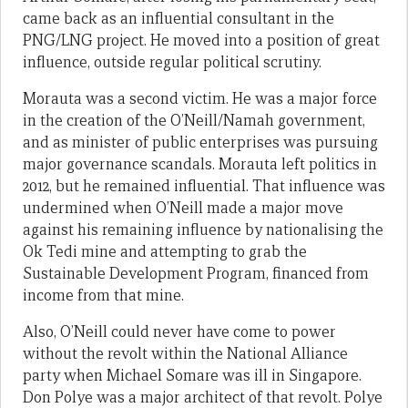
came back as an influential consultant in the
PNG/LNG project. He moved into a position of great
influence, outside regular political scrutiny.
Morauta was a second victim. He was a major force
in the creation of the O’Neill/Namah government,
and as minister of public enterprises was pursuing
major governance scandals. Morauta left politics in
2012, but he remained influential. That influence was
undermined when O’Neill made a major move
against his remaining influence by nationalising the
Ok Tedi mine and attempting to grab the
Sustainable Development Program, financed from
income from that mine.
Also, O’Neill could never have come to power
without the revolt within the National Alliance
party when Michael Somare was ill in Singapore.
Don Polye was a major architect of that revolt. Polye