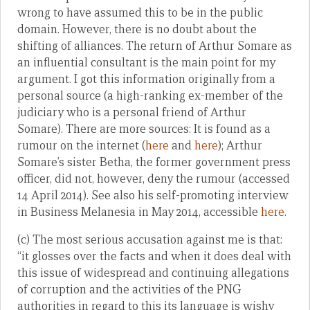
wrong to have assumed this to be in the public
domain. However, there is no doubt about the
shifting of alliances. The return of Arthur Somare as
an influential consultant is the main point for my
argument. I got this information originally from a
personal source (a high-ranking ex-member of the
judiciary who is a personal friend of Arthur
Somare). There are more sources: It is found as a
rumour on the internet (
here
and
here
); Arthur
Somare’s sister Betha, the former government press
officer, did not, however, deny the rumour (accessed
14 April 2014). See also his self-promoting interview
in Business Melanesia in May 2014, accessible
here
.
(c) The most serious accusation against me is that:
“it glosses over the facts and when it does deal with
this issue of widespread and continuing allegations
of corruption and the activities of the PNG
authorities in regard to this its language is wishy