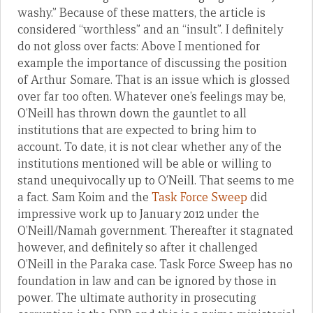
washy.” Because of these matters, the article is
considered “worthless” and an “insult”. I definitely
do not gloss over facts: Above I mentioned for
example the importance of discussing the position
of Arthur Somare. That is an issue which is glossed
over far too often. Whatever one’s feelings may be,
O’Neill has thrown down the gauntlet to all
institutions that are expected to bring him to
account. To date, it is not clear whether any of the
institutions mentioned will be able or willing to
stand unequivocally up to O’Neill. That seems to me
a fact. Sam Koim and the
Task Force Sweep
did
impressive work up to January 2012 under the
O’Neill/Namah government. Thereafter it stagnated
however, and definitely so after it challenged
O’Neill in the Paraka case. Task Force Sweep has no
foundation in law and can be ignored by those in
power. The ultimate authority in prosecuting