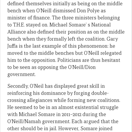
defined themselves initially as being on the middle
bench when O’Neill dismissed Don Polye as
minister of finance. The three ministers belonging
to T.H.E. stayed on. Michael Somare’ s National
Alliance also defined their position as on the middle
bench when they formally left the coalition. Gary
Juffa is the last example of this phenomenon: he
moved to the middle benches but O’Neill relegated
him to the opposition. Politicians are thus hesitant
to be seen as opposing the O’Neill/Dion
government.
Secondly, O’Neil has displayed great skill in
reinforcing his dominance by forging double-
crossing allegiances while forming new coalitions.
He seemed to be in an almost existential struggle
with Michael Somare in 2011–2012 during the
O’Neill/Namah government. Each argued that the
other should be in jail. However, Somare joined