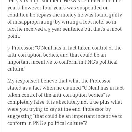
ten years imprisonment. He was sentenced to nine
years; however four years was suspended on
condition he repays the money he was found guilty
of misappropriating (by writing a foot note) so in
fact he received a 5 year sentence but that’s a moot
point.
9. Professor: “O’Neill has in fact taken control of the
anti-corruption bodies, and that could be an
important incentive to conform in PNG’s political
culture.”
My response: I believe that what the Professor
stated as a fact when he claimed “O’Neill has in fact
taken control of the anti-corruption bodies” is
completely false. It is absolutely not true plus what
were you trying to say at the end, Professor by
suggesting “that could be an important incentive to
conform in PNG’s political culture”?