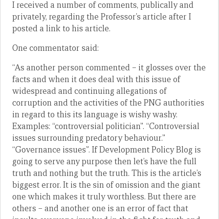
I received a number of comments, publically and
privately, regarding the Professor’s article after I
posted a link to his article.
One commentator said:
“As another person commented – it glosses over the
facts and when it does deal with this issue of
widespread and continuing allegations of
corruption and the activities of the PNG authorities
in regard to this its language is wishy washy.
Examples: “controversial politician”. “Controversial
issues surrounding predatory behaviour.”
“Governance issues”. If Development Policy Blog is
going to serve any purpose then let’s have the full
truth and nothing but the truth. This is the article’s
biggest error. It is the sin of omission and the giant
one which makes it truly worthless. But there are
others – and another one is an error of fact that