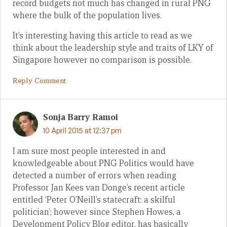
record budgets not much has changed in rural PNG
where the bulk of the population lives.
It’s interesting having this article to read as we
think about the leadership style and traits of LKY of
Singapore however no comparison is possible.
Reply Comment
Sonja Barry Ramoi
10 April 2015 at 12:37 pm
I am sure most people interested in and
knowledgeable about PNG Politics would have
detected a number of errors when reading
Professor Jan Kees van Donge’s recent article
entitled ‘Peter O’Neill’s statecraft: a skilful
politician’; however since Stephen Howes, a
Development Policy Blog editor, has basically