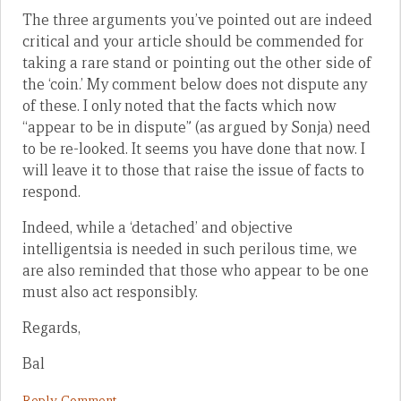
The three arguments you’ve pointed out are indeed
critical and your article should be commended for
taking a rare stand or pointing out the other side of
the ‘coin.’ My comment below does not dispute any
of these. I only noted that the facts which now
“appear to be in dispute” (as argued by Sonja) need
to be re-looked. It seems you have done that now. I
will leave it to those that raise the issue of facts to
respond.
Indeed, while a ‘detached’ and objective
intelligentsia is needed in such perilous time, we
are also reminded that those who appear to be one
must also act responsibly.
Regards,
Bal
Reply Comment