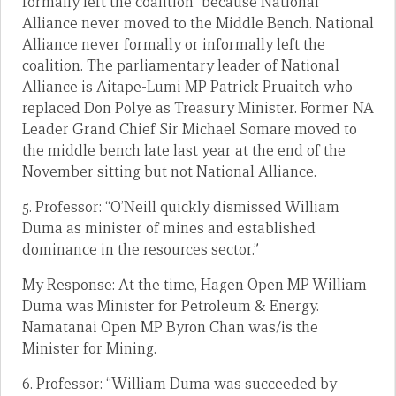
formally left the coalition” because National
Alliance never moved to the Middle Bench. National
Alliance never formally or informally left the
coalition. The parliamentary leader of National
Alliance is Aitape-Lumi MP Patrick Pruaitch who
replaced Don Polye as Treasury Minister. Former NA
Leader Grand Chief Sir Michael Somare moved to
the middle bench late last year at the end of the
November sitting but not National Alliance.
5. Professor: “O’Neill quickly dismissed William
Duma as minister of mines and established
dominance in the resources sector.”
My Response: At the time, Hagen Open MP William
Duma was Minister for Petroleum & Energy.
Namatanai Open MP Byron Chan was/is the
Minister for Mining.
6. Professor: “William Duma was succeeded by