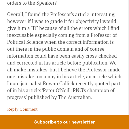
orders to the Speaker?
Overall, I found the Professor’s article interesting;
however if I was to grade it for objectivity I would
give him a “D” because of all the errors which I find
inexcusable especially coming from a Professor of
Political Science when the correct information is
out there in the public domain and of course
information could have been easily cross-checked
and corrected in his article before publication. We
all make mistakes, but I believe the Professor made
one mistake too many in his article, an article which
I note journalist Rowan Callick recently quoted part
of in his article: ‘Peter O’Neill: PNG’s champion of
progress’ published by The Australian.
Reply Comment
Subscribe to our newsletter