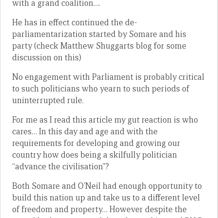
with a grand coalition….
He has in effect continued the de-
parliamentarization started by Somare and his
party (check Matthew Shuggarts blog for some
discussion on this)
No engagement with Parliament is probably critical
to such politicians who yearn to such periods of
uninterrupted rule.
For me as I read this article my gut reaction is who
cares… In this day and age and with the
requirements for developing and growing our
country how does being a skilfully politician
“advance the civilisation”?
Both Somare and O’Neil had enough opportunity to
build this nation up and take us to a different level
of freedom and property… However despite the