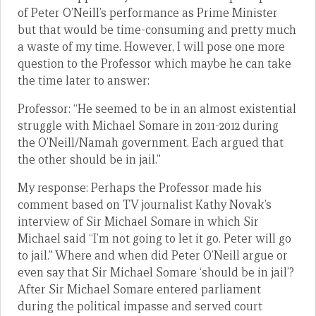
of Peter O’Neill’s performance as Prime Minister
but that would be time-consuming and pretty much
a waste of my time. However, I will pose one more
question to the Professor which maybe he can take
the time later to answer:
Professor: “He seemed to be in an almost existential
struggle with Michael Somare in 2011-2012 during
the O’Neill/Namah government. Each argued that
the other should be in jail.”
My response: Perhaps the Professor made his
comment based on TV journalist Kathy Novak’s
interview of Sir Michael Somare in which Sir
Michael said “I’m not going to let it go. Peter will go
to jail.” Where and when did Peter O’Neill argue or
even say that Sir Michael Somare ‘should be in jail’?
After Sir Michael Somare entered parliament
during the political impasse and served court