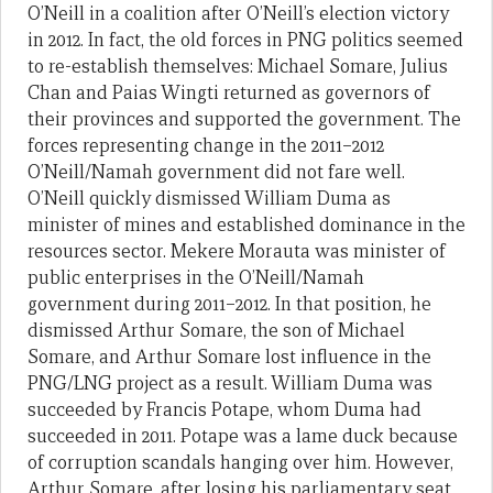
O’Neill in a coalition after O’Neill’s election victory
in 2012. In fact, the old forces in PNG politics seemed
to re-establish themselves: Michael Somare, Julius
Chan and Paias Wingti returned as governors of
their provinces and supported the government. The
forces representing change in the 2011–2012
O’Neill/Namah government did not fare well.
O’Neill quickly dismissed William Duma as
minister of mines and established dominance in the
resources sector. Mekere Morauta was minister of
public enterprises in the O’Neill/Namah
government during 2011–2012. In that position, he
dismissed Arthur Somare, the son of Michael
Somare, and Arthur Somare lost influence in the
PNG/LNG project as a result. William Duma was
succeeded by Francis Potape, whom Duma had
succeeded in 2011. Potape was a lame duck because
of corruption scandals hanging over him. However,
Arthur Somare, after losing his parliamentary seat,