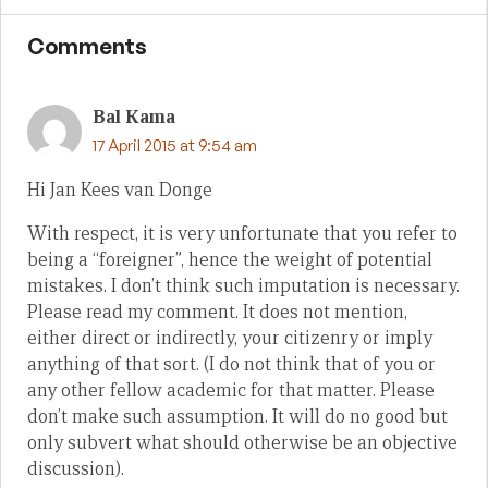
Comments
Bal Kama
17 April 2015 at 9:54 am
Hi Jan Kees van Donge
With respect, it is very unfortunate that you refer to
being a “foreigner”, hence the weight of potential
mistakes. I don’t think such imputation is necessary.
Please read my comment. It does not mention,
either direct or indirectly, your citizenry or imply
anything of that sort. (I do not think that of you or
any other fellow academic for that matter. Please
don’t make such assumption. It will do no good but
only subvert what should otherwise be an objective
discussion).