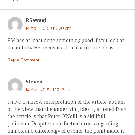
RSawagi
14 April 2015 at 7:20 pm
PM has at least done something good if you look at
it carefully. He needs us all to contribute ideas…
Reply Comment
Steven
14 April 2015 at 10:13 am
I have a narrow interpretation of the article, as I am
of the view that the underlying idea I gathered from
the article is that Peter O’Neill is a skillfull
politician. Despite some factual errors regarding
names, and chronoolgy of events, the point made is