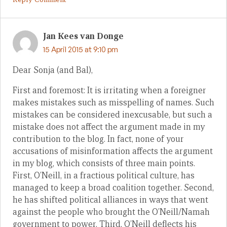
Jan Kees van Donge
15 April 2015 at 9:10 pm
Dear Sonja (and Bal),
First and foremost: It is irritating when a foreigner
makes mistakes such as misspelling of names. Such
mistakes can be considered inexcusable, but such a
mistake does not affect the argument made in my
contribution to the blog. In fact, none of your
accusations of misinformation affects the argument
in my blog, which consists of three main points.
First, O’Neill, in a fractious political culture, has
managed to keep a broad coalition together. Second,
he has shifted political alliances in ways that went
against the people who brought the O’Neill/Namah
government to power. Third, O’Neill deflects his