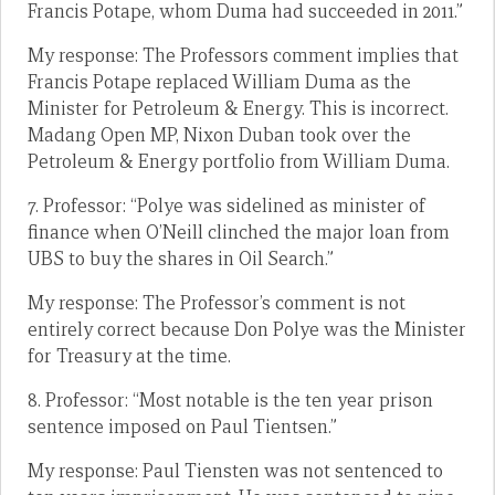
Francis Potape, whom Duma had succeeded in 2011.”
My response: The Professors comment implies that
Francis Potape replaced William Duma as the
Minister for Petroleum & Energy. This is incorrect.
Madang Open MP, Nixon Duban took over the
Petroleum & Energy portfolio from William Duma.
7. Professor: “Polye was sidelined as minister of
finance when O’Neill clinched the major loan from
UBS to buy the shares in Oil Search.”
My response: The Professor’s comment is not
entirely correct because Don Polye was the Minister
for Treasury at the time.
8. Professor: “Most notable is the ten year prison
sentence imposed on Paul Tientsen.”
My response: Paul Tiensten was not sentenced to