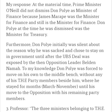
My response: At the material time, Prime Minister
O’Neill did not dismiss Don Polye as Minister of
Finance because James Marape was the Minister
for Finance and still is the Minister for Finance. Don
Polye at the time he was dismissed was the
Minister for Treasury.
Furthermore, Don Polye initially was silent about
the reason why he was sacked and chose to stay on
in government until after the UBS Deal was
exposed by the then Opposition Leader Belden
Namah. To my knowledge Don Polye was forced to
move on his own to the middle bench, without any
of his T.H.E Party members beside him, where he
stayed for months (March-November) until his
move to the Opposition with his remaining party
members.
3. Professor: “The three ministers belonging to T.H.E.