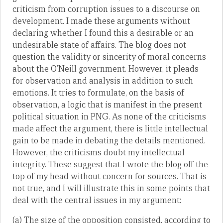
criticism from corruption issues to a discourse on
development. I made these arguments without
declaring whether I found this a desirable or an
undesirable state of affairs. The blog does not
question the validity or sincerity of moral concerns
about the O’Neill government. However, it pleads
for observation and analysis in addition to such
emotions. It tries to formulate, on the basis of
observation, a logic that is manifest in the present
political situation in PNG. As none of the criticisms
made affect the argument, there is little intellectual
gain to be made in debating the details mentioned.
However, the criticisms doubt my intellectual
integrity. These suggest that I wrote the blog off the
top of my head without concern for sources. That is
not true, and I will illustrate this in some points that
deal with the central issues in my argument:
(a) The size of the opposition consisted, according to