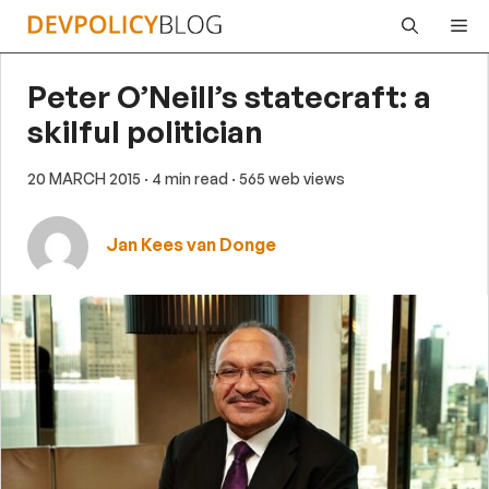
Skip
Me
to
content
Peter O’Neill’s statecraft: a
skilful politician
20 MARCH 2015
· 4 min read
· 565 web views
Jan Kees van Donge