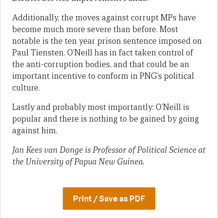
Additionally, the moves against corrupt MPs have
become much more severe than before. Most
notable is the ten year prison sentence imposed on
Paul Tiensten. O’Neill has in fact taken control of
the anti-corruption bodies, and that could be an
important incentive to conform in PNG’s political
culture.
Lastly and probably most importantly: O’Neill is
popular and there is nothing to be gained by going
against him.
Jan Kees van Donge is Professor of Political Science at
the University of Papua New Guinea.
Print / Save as PDF