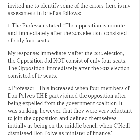
invited me to identify some of the errors, here is my
assessment in brief as follows:
1. The Professor stated: “The opposition is minute
and, immediately after the 2012 election, consisted
of only four seats.”
My response: Immediately after the 2012 election,
the Opposition did NOT consist of only four seats.
The Opposition, immediately after the 2012 election
consisted of 17 seats.
2. Professor: “This increased when four members of
Don Polye’s T.H.E party joined the opposition after
being expelled from the government coalition. It
was striking, however, that they were very reluctant
to join the opposition and defined themselves
initially as being on the middle bench when O’Neill
dismissed Don Polye as minister of finance.”