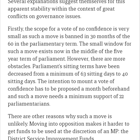
Several explanations suggest themselves for this
apparent stability within the context of great
conflicts on governance issues.
Firstly, the scope for a vote of no confidence is very
small as such a move is banned in 30 months of the
60 in the parliamentary term. The small window for
such a move exists now in the middle of the five
year term of parliament. However, there are more
obstacles. Parliament’s sitting terms have been
decreased from a minimum of 63 sitting days to 40
sitting days. The intention to mount a vote of
confidence has to be proposed a month beforehand
and such a move needs a minimum support of 22
parliamentarians.
There are other reasons why such a move is
unlikely. Moving into opposition makes it harder to
get funds to be used at the discretion of an MP: the
District Service Improvement Funds.