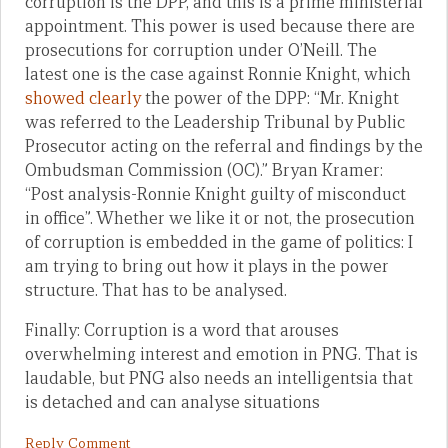
corruption is the DPP, and this is a prime ministerial
appointment. This power is used because there are
prosecutions for corruption under O’Neill. The
latest one is the case against Ronnie Knight, which
showed clearly
the power of the DPP: “Mr. Knight
was referred to the Leadership Tribunal by Public
Prosecutor acting on the referral and findings by the
Ombudsman Commission (OC).” Bryan Kramer:
“Post analysis-Ronnie Knight guilty of misconduct
in office”. Whether we like it or not, the prosecution
of corruption is embedded in the game of politics: I
am trying to bring out how it plays in the power
structure. That has to be analysed.
Finally: Corruption is a word that arouses
overwhelming interest and emotion in PNG. That is
laudable, but PNG also needs an intelligentsia that
is detached and can analyse situations
Reply Comment