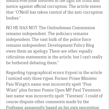
insults everyone involved in the fight for truth and
justice against official corruption. The article states
that “O’Neill has taken control of the anti-corruption
bodies.”
NO HE HAS NOT. The Ombudsman Commission
remains independent. The judiciary remains
independent. The vast bulk of the police force
remains independent. Development Policy Blog
owes them an apology. There are other equally
ridiculous statements in the article, but I can’t really
be bothered debating them.”
Regarding typographical errors (typos) in the article
I noticed only three typos. Former Prime Minister
Pais Wingti’s name was incorrectly spelt “Pius
Winti” plus former Pomio Open MP Paul Tiensten’s
last name was incorrectly spelt “Tientsen”. I could of
course dispute other comments made by the
Professor apparently based on his own perception