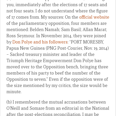
you, immediately after the elections of 17 seats and
not four seats. I do not understand where the figure
of 17 comes from. My sources: On the
official website
of the parliamentary opposition, four members are
mentioned: Belden Namah; Sam Basil; Allan Marat;
Ross Seymour. In November 2014, they were joined
by
Don Polye and his followers
: “PORT MORESBY,
Papua New Guinea (PNG Post-Courier, Nov. 19, 2014)
– Sacked treasury minister and leader of the
Triumph Heritage Empowerment Don Polye has
moved over to the Opposition bench, bringing three
members of his party to beef the number of the
Opposition to seven.” Even if the opposition were of
the size mentioned by my critics, the size would be
minute.
(b) I remembered the mutual accusations between
O’Neill and Somare from an editorial in the National
after the post-elections reconciliation. I may be