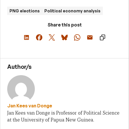
PNG elections
Political economy analysis
Share this post
Author/s
Jan Kees van Donge
Jan Kees van Donge is Professor of Political Science
at the University of Papua New Guinea.