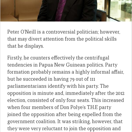
Peter O’Neill is a controversial politician; however,
that may divert attention from the political skills
that he displays.
Firstly, he counters effectively the centrifugal
tendencies in Papua New Guinean politics. Party
formation probably remains a highly informal affair,
but he succeeded in having 79 out of 111
parliamentarians identify with his party. The
opposition is minute and, immediately after the 2012
election, consisted of only four seats. This increased
when four members of Don Polye’s T.H.E party
joined the opposition after being expelled from the
government coalition. It was striking, however, that
they were very reluctant to join the opposition and