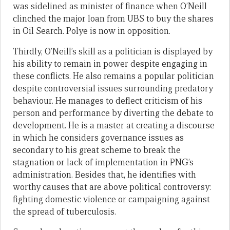
was sidelined as minister of finance when O’Neill
clinched the major loan from UBS to buy the shares
in Oil Search. Polye is now in opposition.
Thirdly, O’Neill’s skill as a politician is displayed by
his ability to remain in power despite engaging in
these conflicts. He also remains a popular politician
despite controversial issues surrounding predatory
behaviour. He manages to deflect criticism of his
person and performance by diverting the debate to
development. He is a master at creating a discourse
in which he considers governance issues as
secondary to his great scheme to break the
stagnation or lack of implementation in PNG’s
administration. Besides that, he identifies with
worthy causes that are above political controversy:
fighting domestic violence or campaigning against
the spread of tuberculosis.