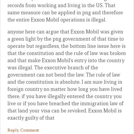
records from working and living in the US. That
same measure can be applied in png and therefore
the entire Exxon Mobil operations is illegal.
anyone here can argue that Exxon Mobil was given
a green light by the png government of that time to
operate but regardless, the bottom line issue here is
that the constitution and the rule of law was broken
and that make Exxon Mobil’s entry into the country
was illegal. The executive branch of the
government can not bend the law. The rule of law
and the constitution is absolute. I am sure living in
foreign country no matter how long you have lived
there, if you have illegally entered the country you
live or if you have breached the immigration law of
that land your visa can be revoked. Exxon Mobil is
exactly guilty of that
Reply Comment