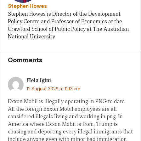
Stephen Howes
Stephen Howes is Director of the Development
Policy Centre and Professor of Economics at the
Crawford School of Public Policy at The Australian
National University.
Comments
Hela Igini
12 August 2025 at 11:13 pm
Exxon Mobil is illegally operating in PNG to date.
All the foreign Exxon Mobil employees are all
considered illegals living and working in png. In
America where Exxon Mobil is from, Trump is
chasing and deporting every illegal immigrants that
include anyone even with minor bad immigration