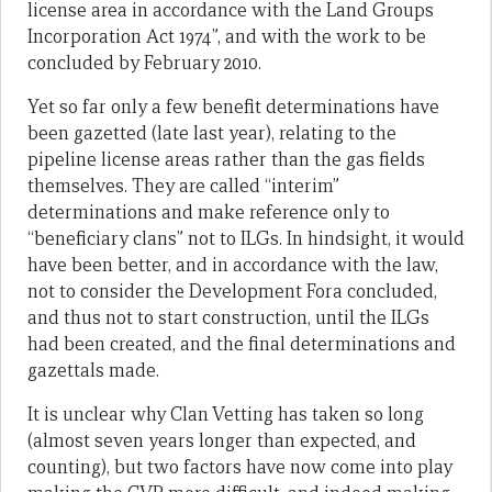
license area in accordance with the Land Groups
Incorporation Act 1974”, and with the work to be
concluded by February 2010.
Yet so far only a few benefit determinations have
been gazetted (late last year), relating to the
pipeline license areas rather than the gas fields
themselves. They are called “interim”
determinations and make reference only to
“beneficiary clans” not to ILGs. In hindsight, it would
have been better, and in accordance with the law,
not to consider the Development Fora concluded,
and thus not to start construction, until the ILGs
had been created, and the final determinations and
gazettals made.
It is unclear why Clan Vetting has taken so long
(almost seven years longer than expected, and
counting), but two factors have now come into play