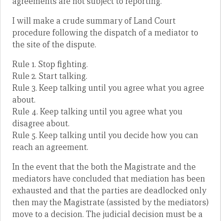
agreements are not subject to reporting.
I will make a crude summary of Land Court
procedure following the dispatch of a mediator to
the site of the dispute.
Rule 1. Stop fighting.
Rule 2. Start talking.
Rule 3. Keep talking until you agree what you agree
about.
Rule 4. Keep talking until you agree what you
disagree about.
Rule 5. Keep talking until you decide how you can
reach an agreement.
In the event that the both the Magistrate and the
mediators have concluded that mediation has been
exhausted and that the parties are deadlocked only
then may the Magistrate (assisted by the mediators)
move to a decision. The judicial decision must be a