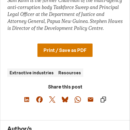
Sam Koim is the former Chairman of the multi-agency
anti-corruption body Taskforce Sweep and Principal
Legal Officer at the Department of Justice and
Attorney General, Papua New Guinea. Stephen Howes
is Director of the Development Policy Centre.
Print / Save as PDF
Extractive industries
Resources
Share this post
Author/s