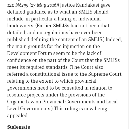
121; N6299 (27 May 2016)
) Justice Kandakasi gave
detailed guidance as to what an SMLIS should
include, in particular a listing of individual
landowners. (Earlier SMLISs had not been that
detailed, and no regulations have ever been
published defining the content of an SMLIS.) Indeed,
the main grounds for the injunction on the
Development Forum seem to be the lack of
confidence on the part of the Court that the SMLISs
meet its required standards. (The Court also
referred a constitutional issue to the Supreme Court
relating to the extent to which provincial
governments need to be consulted in relation to
resource projects under the provisions of the
Organic Law on Provincial Governments and Local-
Level Governments.) This ruling is now being
appealed.
Stalemate