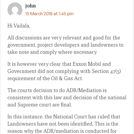
john
15 March 2018 at 1:45 pm
Hi Vailala,
All discussions are very relevant and good for the
government, project developers and landowners to
take note and comply where necessary.
It is however very clear that Exxon Mobil and
Government did not complying with Section 47(5)
requirement of the Oil & Gas Act.
The courts decision to do ADR/Mediation is
consistent with this law and decision of the national
and Supreme court are final.
In this instance, the National Court has ruled that
Landowners have not been identified. This is the
reason why the ADR/mediation is conducted for