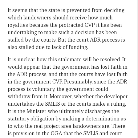
It seems that the state is prevented from deciding
which landowners should receive how much
royalties because the protracted CVP it has been
undertaking to make such a decision has been
stalled by the courts. But the court ADR process is
also stalled due to lack of funding.
It is unclear how this stalemate will be resolved. It
would appear that the government has lost faith in
the ADR process, and that the courts have lost faith
in the government CVP. Presumably, since the ADR
process is voluntary, the government could
withdraw from it. Moreover, whether the developer
undertakes the SMLIS or the courts make a ruling,
it is the Minister who ultimately discharges the
statutory obligation by making a determination as
to who the real project area landowners are. There
is provision in the OGA that the SMLIS and court