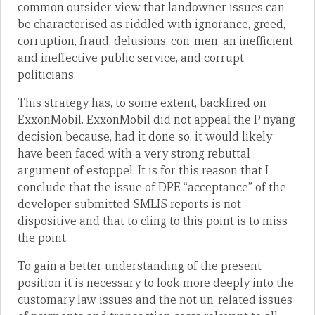
common outsider view that landowner issues can
be characterised as riddled with ignorance, greed,
corruption, fraud, delusions, con-men, an inefficient
and ineffective public service, and corrupt
politicians.
This strategy has, to some extent, backfired on
ExxonMobil. ExxonMobil did not appeal the P’nyang
decision because, had it done so, it would likely
have been faced with a very strong rebuttal
argument of estoppel. It is for this reason that I
conclude that the issue of DPE “acceptance” of the
developer submitted SMLIS reports is not
dispositive and that to cling to this point is to miss
the point.
To gain a better understanding of the present
position it is necessary to look more deeply into the
customary law issues and the not un-related issues