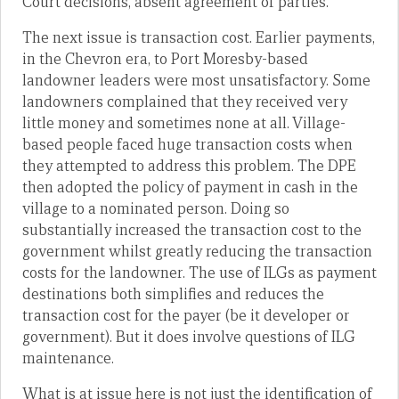
Court decisions, absent agreement of parties.
The next issue is transaction cost. Earlier payments,
in the Chevron era, to Port Moresby-based
landowner leaders were most unsatisfactory. Some
landowners complained that they received very
little money and sometimes none at all. Village-
based people faced huge transaction costs when
they attempted to address this problem. The DPE
then adopted the policy of payment in cash in the
village to a nominated person. Doing so
substantially increased the transaction cost to the
government whilst greatly reducing the transaction
costs for the landowner. The use of ILGs as payment
destinations both simplifies and reduces the
transaction cost for the payer (be it developer or
government). But it does involve questions of ILG
maintenance.
What is at issue here is not just the identification of