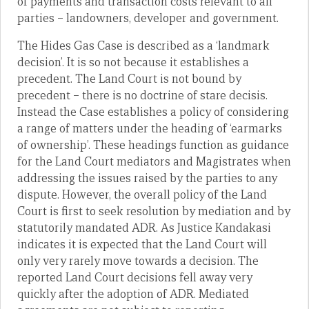
of payments and transaction costs relevant to all
parties – landowners, developer and government.
The Hides Gas Case is described as a ‘landmark
decision’. It is so not because it establishes a
precedent. The Land Court is not bound by
precedent – there is no doctrine of stare decisis.
Instead the Case establishes a policy of considering
a range of matters under the heading of ‘earmarks
of ownership’. These headings function as guidance
for the Land Court mediators and Magistrates when
addressing the issues raised by the parties to any
dispute. However, the overall policy of the Land
Court is first to seek resolution by mediation and by
statutorily mandated ADR. As Justice Kandakasi
indicates it is expected that the Land Court will
only very rarely move towards a decision. The
reported Land Court decisions fell away very
quickly after the adoption of ADR. Mediated