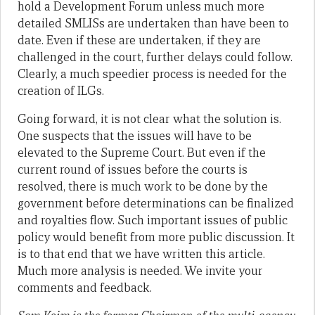
hold a Development Forum unless much more
detailed SMLISs are undertaken than have been to
date. Even if these are undertaken, if they are
challenged in the court, further delays could follow.
Clearly, a much speedier process is needed for the
creation of ILGs.
Going forward, it is not clear what the solution is.
One suspects that the issues will have to be
elevated to the Supreme Court. But even if the
current round of issues before the courts is
resolved, there is much work to be done by the
government before determinations can be finalized
and royalties flow. Such important issues of public
policy would benefit from more public discussion. It
is to that end that we have written this article.
Much more analysis is needed. We invite your
comments and feedback.