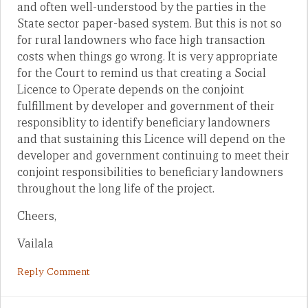
and often well-understood by the parties in the
State sector paper-based system. But this is not so
for rural landowners who face high transaction
costs when things go wrong. It is very appropriate
for the Court to remind us that creating a Social
Licence to Operate depends on the conjoint
fulfillment by developer and government of their
responsiblity to identify beneficiary landowners
and that sustaining this Licence will depend on the
developer and government continuing to meet their
conjoint responsibilities to beneficiary landowners
throughout the long life of the project.
Cheers,
Vailala
Reply Comment