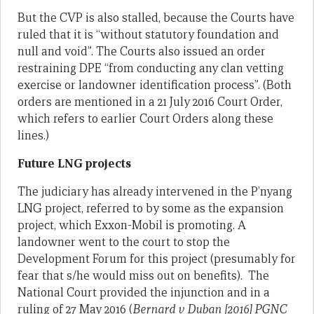
But the CVP is also stalled, because the Courts have
ruled that it is “without statutory foundation and
null and void”. The Courts also issued an order
restraining DPE “from conducting any clan vetting
exercise or landowner identification process”. (Both
orders are mentioned in a 21 July 2016 Court Order,
which refers to earlier Court Orders along these
lines.)
Future LNG projects
The judiciary has already intervened in the P’nyang
LNG project, referred to by some as the expansion
project, which Exxon-Mobil is promoting. A
landowner went to the court to stop the
Development Forum for this project (presumably for
fear that s/he would miss out on benefits). The
National Court provided the injunction and in a
ruling of 27 May 2016 (
Bernard v Duban [2016] PGNC