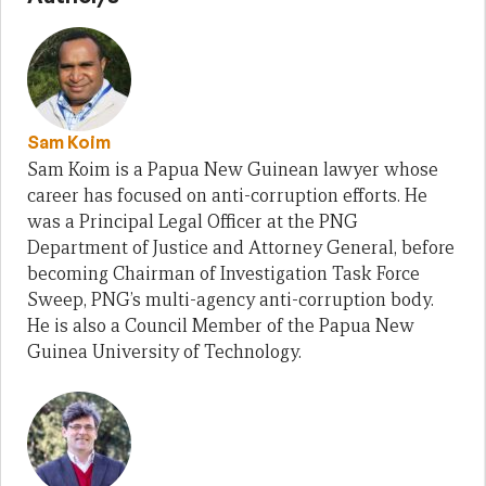
Sam Koim
Sam Koim is a Papua New Guinean lawyer whose
career has focused on anti-corruption efforts. He
was a Principal Legal Officer at the PNG
Department of Justice and Attorney General, before
becoming Chairman of Investigation Task Force
Sweep, PNG’s multi-agency anti-corruption body.
He is also a Council Member of the Papua New
Guinea University of Technology.