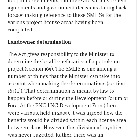
not public documents, but there are various benefit
agreements and government decisions dating back
to 2009 making reference to these SMLISs for the
various project license areas having been
completed.
Landowner determination
The Act gives responsibility to the Minister to
determine the local beneficiaries of a petroleum
project (section 169). The SMLIS is one among a
number of things that the Minister can take into
account when making the determinations (section
169(4)). That determination is meant by law to
happen before or during the Development Forum or
Fora. At the PNG LNG Development Fora (there
were various, held in 2009), it was agreed how the
benefits would be divided within each license area
between clans. However, this division of royalties
was never gazetted. Rather, there was an