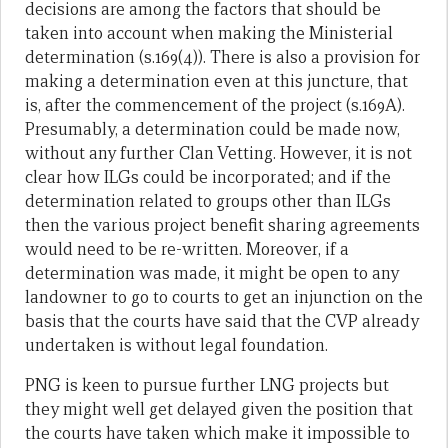
decisions are among the factors that should be
taken into account when making the Ministerial
determination (s.169(4)). There is also a provision for
making a determination even at this juncture, that
is, after the commencement of the project (s.169A).
Presumably, a determination could be made now,
without any further Clan Vetting. However, it is not
clear how ILGs could be incorporated; and if the
determination related to groups other than ILGs
then the various project benefit sharing agreements
would need to be re-written. Moreover, if a
determination was made, it might be open to any
landowner to go to courts to get an injunction on the
basis that the courts have said that the CVP already
undertaken is without legal foundation.
PNG is keen to pursue further LNG projects but
they might well get delayed given the position that
the courts have taken which make it impossible to