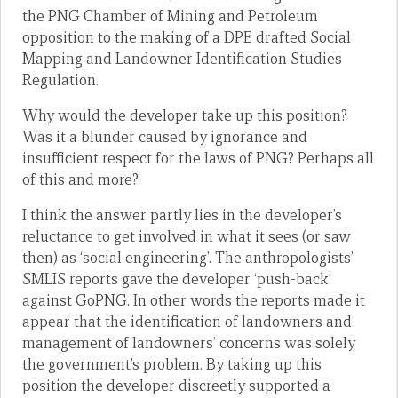
the PNG Chamber of Mining and Petroleum
opposition to the making of a DPE drafted Social
Mapping and Landowner Identification Studies
Regulation.
Why would the developer take up this position?
Was it a blunder caused by ignorance and
insufficient respect for the laws of PNG? Perhaps all
of this and more?
I think the answer partly lies in the developer’s
reluctance to get involved in what it sees (or saw
then) as ‘social engineering’. The anthropologists’
SMLIS reports gave the developer ‘push-back’
against GoPNG. In other words the reports made it
appear that the identification of landowners and
management of landowners’ concerns was solely
the government’s problem. By taking up this
position the developer discreetly supported a