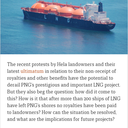
The recent protests by Hela landowners and their
latest
ultimatum
in relation to their non-receipt of
royalties and other benefits have the potential to
derail PNG’s prestigious and important LNG project.
But they also beg the question: how did it come to
this? How is it that after more than 200 ships of LNG
have left PNG’s shores no royalties have been paid
to landowners? How can the situation be resolved,
and what are the implications for future projects?