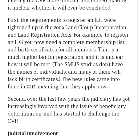
making the CVP more difficult, and indeed making
it unclear whether it will ever be concluded.
First, the requirements to register an ILG were
tightened up in the 2009 Land Group Incorporation
and Land Registration Acts. For example, to register
an ILG you now need a complete membership list,
and birth certificates for all members. That is a
much higher bar for registration, and it is unclear
how it will be met. (The SMLIS studies don’t have
the names of individuals, and many of them will
lack birth certificates.) The new rules came into
force in 2012, meaning that they apply now.
Second, over the last few years the judiciary has got
increasingly involved with the issue of beneficiary
determination, and has started to challenge the
CVP.
Judicial involvement