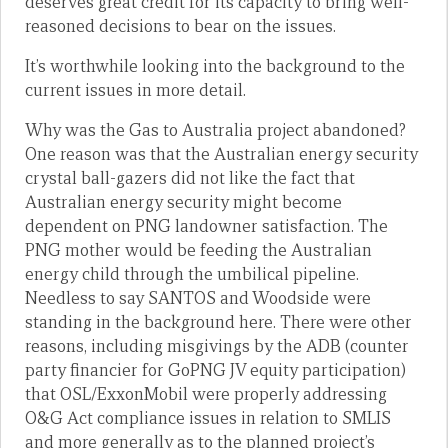
deserves great credit for its capacity to bring well-
reasoned decisions to bear on the issues.
It’s worthwhile looking into the background to the
current issues in more detail.
Why was the Gas to Australia project abandoned?
One reason was that the Australian energy security
crystal ball-gazers did not like the fact that
Australian energy security might become
dependent on PNG landowner satisfaction. The
PNG mother would be feeding the Australian
energy child through the umbilical pipeline.
Needless to say SANTOS and Woodside were
standing in the background here. There were other
reasons, including misgivings by the ADB (counter
party financier for GoPNG JV equity participation)
that OSL/ExxonMobil were properly addressing
O&G Act compliance issues in relation to SMLIS
and more generally as to the planned project’s