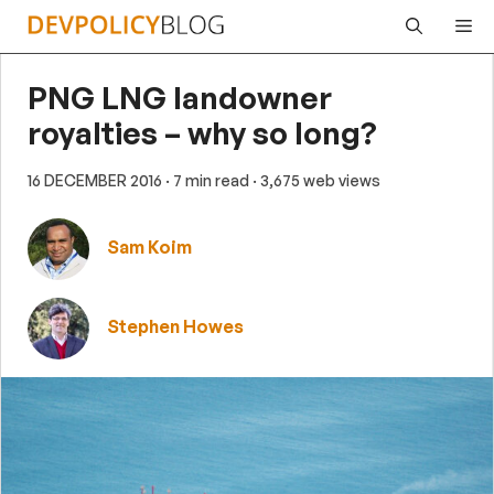
Skip
Me
to
content
PNG LNG landowner
royalties – why so long?
16 DECEMBER 2016
· 7 min read
· 3,675 web views
Sam Koim
Stephen Howes