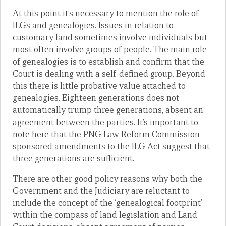
At this point it’s necessary to mention the role of
ILGs and genealogies. Issues in relation to
customary land sometimes involve individuals but
most often involve groups of people. The main role
of genealogies is to establish and confirm that the
Court is dealing with a self-defined group. Beyond
this there is little probative value attached to
genealogies. Eighteen generations does not
automatically trump three generations, absent an
agreement between the parties. It’s important to
note here that the PNG Law Reform Commission
sponsored amendments to the ILG Act suggest that
three generations are sufficient.
There are other good policy reasons why both the
Government and the Judiciary are reluctant to
include the concept of the ‘genealogical footprint’
within the compass of land legislation and Land