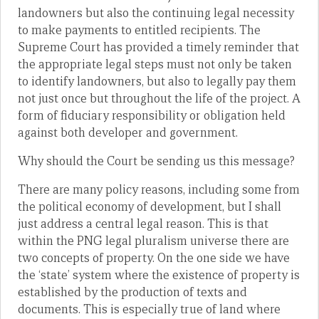
landowners but also the continuing legal necessity
to make payments to entitled recipients. The
Supreme Court has provided a timely reminder that
the appropriate legal steps must not only be taken
to identify landowners, but also to legally pay them
not just once but throughout the life of the project. A
form of fiduciary responsibility or obligation held
against both developer and government.
Why should the Court be sending us this message?
There are many policy reasons, including some from
the political economy of development, but I shall
just address a central legal reason. This is that
within the PNG legal pluralism universe there are
two concepts of property. On the one side we have
the ‘state’ system where the existence of property is
established by the production of texts and
documents. This is especially true of land where