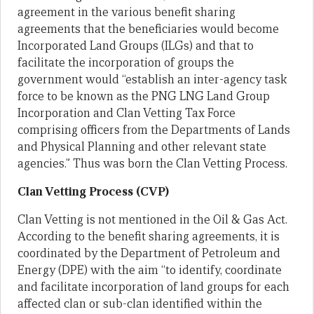
agreement in the various benefit sharing
agreements that the beneficiaries would become
Incorporated Land Groups (ILGs) and that to
facilitate the incorporation of groups the
government would “establish an inter-agency task
force to be known as the PNG LNG Land Group
Incorporation and Clan Vetting Tax Force
comprising officers from the Departments of Lands
and Physical Planning and other relevant state
agencies.” Thus was born the Clan Vetting Process.
Clan Vetting Process (CVP)
Clan Vetting is not mentioned in the Oil & Gas Act.
According to the benefit sharing agreements, it is
coordinated by the Department of Petroleum and
Energy (DPE) with the aim “to identify, coordinate
and facilitate incorporation of land groups for each
affected clan or sub-clan identified within the