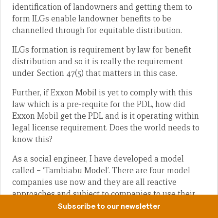
identification of landowners and getting them to
form ILGs enable landowner benefits to be
channelled through for equitable distribution.
ILGs formation is requirement by law for benefit
distribution and so it is really the requirement
under Section 47(5) that matters in this case.
Further, if Exxon Mobil is yet to comply with this
law which is a pre-requite for the PDL, how did
Exxon Mobil get the PDL and is it operating within
legal license requirement. Does the world needs to
know this?
As a social engineer, I have developed a model
called – ‘Tambiabu Model’. There are four model
companies use now and they are all reactive
approaches and subject to companies to use their
discretion under the Corporate Social
Subscribe to our newsletter
Responsibility (CSR), programs.