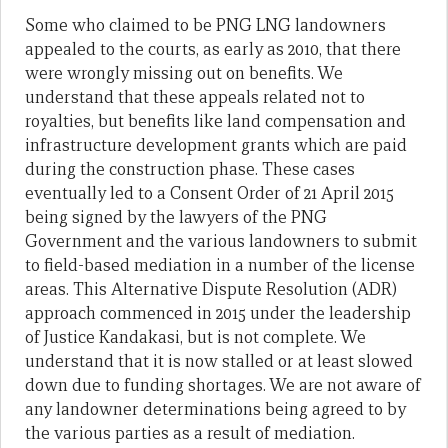
Some who claimed to be PNG LNG landowners
appealed to the courts, as early as 2010, that there
were wrongly missing out on benefits. We
understand that these appeals related not to
royalties, but benefits like land compensation and
infrastructure development grants which are paid
during the construction phase. These cases
eventually led to a Consent Order of 21 April 2015
being signed by the lawyers of the PNG
Government and the various landowners to submit
to field-based mediation in a number of the license
areas. This Alternative Dispute Resolution (ADR)
approach commenced in 2015 under the leadership
of Justice Kandakasi, but is not complete. We
understand that it is now stalled or at least slowed
down due to funding shortages. We are not aware of
any landowner determinations being agreed to by
the various parties as a result of mediation.