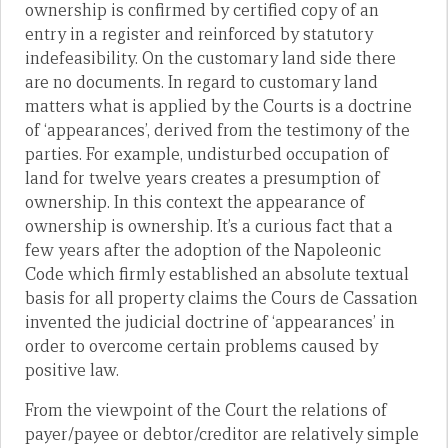
ownership is confirmed by certified copy of an
entry in a register and reinforced by statutory
indefeasibility. On the customary land side there
are no documents. In regard to customary land
matters what is applied by the Courts is a doctrine
of ‘appearances’, derived from the testimony of the
parties. For example, undisturbed occupation of
land for twelve years creates a presumption of
ownership. In this context the appearance of
ownership is ownership. It’s a curious fact that a
few years after the adoption of the Napoleonic
Code which firmly established an absolute textual
basis for all property claims the Cours de Cassation
invented the judicial doctrine of ‘appearances’ in
order to overcome certain problems caused by
positive law.
From the viewpoint of the Court the relations of
payer/payee or debtor/creditor are relatively simple