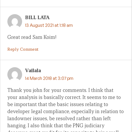
BILL LATA
13 August 2021 at 1:18 am
Great read Sam Koim!
Reply Comment
Vailala
14 March 2018 at 3:07 pm
Thank you john for your comments. I think that
your analysis is basically correct. It seems to me to
be important that the basic issues relating to
developer legal compliance, especially in relation to
landowner issues, be resolved rather than left
hanging. I also think that the PNG judiciary