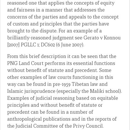
reasoned one that applies the concepts of equity
and fairness in a manner that addresses the
concerns of the parties and appeals to the concept
of custom and principles that the parties have
brought to the dispute. For an example of a
brilliantly-reasoned judgment see Gerato v Konnou
[2007] PGLLC 1; DC602 (6 June 2007).
From this brief description it can be seen that the
PNG Land Court performs its essential functions
without benefit of statute and precedent. Some
other examples of law courts functioning in this
way can be found in pre-1959 Tibetan law and
Islamic jurisprudence (especially the Maliki school).
Examples of judicial reasoning based on equitable
principles and without benefit of statute or
precedent can be found in a number of
anthropological publications and in the reports of
the Judicial Committee of the Privy Council.