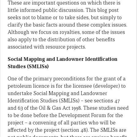
These are important questions on which there is
little informed public discussion. This blog post
seeks not to blame or to take sides, but simply to
clarify the basic facts around these complex issues.
Although we focus on royalties, some of the issues
also apply to the distribution of other benefits
associated with resource projects.
Social Mapping and Landowner Identification
Studies (SMLISs)
One of the primary preconditions for the grant of a
petroleum licence is for the licensee (developer) to
undertake Social Mapping and Landowner
Identification Studies (SMLISs) – see sections 47
and 63 of the Oil & Gas Act 1998. These studies need
to be done before the Development Forum for the
project – a convening of all parties who will be
affected by the project (section 48). The SMLISs are