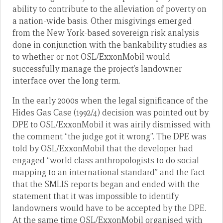
ability to contribute to the alleviation of poverty on
a nation-wide basis. Other misgivings emerged
from the New York-based sovereign risk analysis
done in conjunction with the bankability studies as
to whether or not OSL/ExxonMobil would
successfully manage the project’s landowner
interface over the long term.
In the early 2000s when the legal significance of the
Hides Gas Case (1992/4) decision was pointed out by
DPE to OSL/ExxonMobil it was airily dismissed with
the comment “the judge got it wrong”. The DPE was
told by OSL/ExxonMobil that the developer had
engaged “world class anthropologists to do social
mapping to an international standard” and the fact
that the SMLIS reports began and ended with the
statement that it was impossible to identify
landowners would have to be accepted by the DPE.
At the same time OSL/ExxonMobil organised with