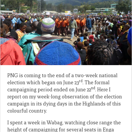
PNG is coming to the end of a two-week national
rd
election which began on June 23
. The formal
nd
campaigning period ended on June 22
. Here I
report on my week-long observation of the election
campaign in its dying days in the Highlands of this
colourful country.
I spent a week in Wabag, watching close range the
height of campaigning for several seats in Enga