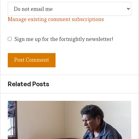
Manage existing comment subscriptions
Sign me up for the fortnightly newsletter!
Related Posts