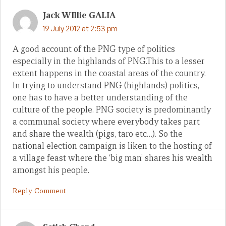
Jack WIllie GALIA
19 July 2012 at 2:53 pm
A good account of the PNG type of politics
especially in the highlands of PNG.This to a lesser
extent happens in the coastal areas of the country.
In trying to understand PNG (highlands) politics,
one has to have a better understanding of the
culture of the people. PNG society is predominantly
a communal society where everybody takes part
and share the wealth (pigs, taro etc…). So the
national election campaign is liken to the hosting of
a village feast where the ‘big man’ shares his wealth
amongst his people.
Reply Comment