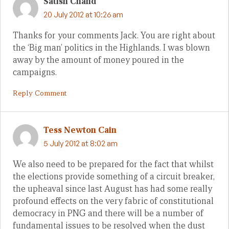
Satish Chand
20 July 2012 at 10:26 am
Thanks for your comments Jack. You are right about
the ‘Big man’ politics in the Highlands. I was blown
away by the amount of money poured in the
campaigns.
Reply Comment
Tess Newton Cain
5 July 2012 at 8:02 am
We also need to be prepared for the fact that whilst
the elections provide something of a circuit breaker,
the upheaval since last August has had some really
profound effects on the very fabric of constitutional
democracy in PNG and there will be a number of
fundamental issues to be resolved when the dust