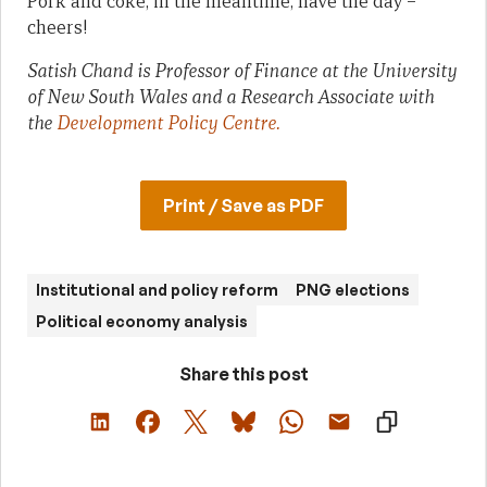
Pork and coke, in the meantime, have the day –
cheers!
Satish Chand is Professor of Finance at the University
of New South Wales and a Research Associate with
the
Development Policy Centre.
Print / Save as PDF
Institutional and policy reform
PNG elections
Political economy analysis
Share this post