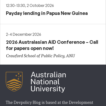
12:30-13:30, 2 October 2026
Payday lending in Papua New Guinea
2-4 December 2026
2026 Australasian AID Conference – Call
for papers open now!
Crawford School of Public Policy, ANU
The Devpolicy Blog is based at the Development