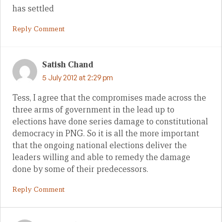
has settled
Reply Comment
Satish Chand
5 July 2012 at 2:29 pm
Tess, I agree that the compromises made across the
three arms of government in the lead up to
elections have done series damage to constitutional
democracy in PNG. So it is all the more important
that the ongoing national elections deliver the
leaders willing and able to remedy the damage
done by some of their predecessors.
Reply Comment