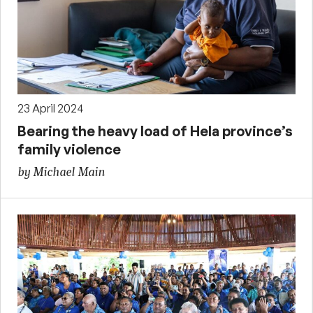
23 April 2024
Bearing the heavy load of Hela province’s
family violence
by Michael Main