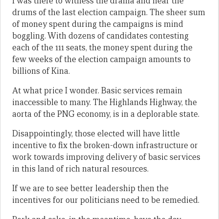
I was there to witness the drama and hear the
drums of the last election campaign. The sheer sum
of money spent during the campaigns is mind
boggling. With dozens of candidates contesting
each of the 111 seats, the money spent during the
few weeks of the election campaign amounts to
billions of Kina.
At what price I wonder. Basic services remain
inaccessible to many. The Highlands Highway, the
aorta of the PNG economy, is in a deplorable state.
Disappointingly, those elected will have little
incentive to fix the broken-down infrastructure or
work towards improving delivery of basic services
in this land of rich natural resources.
If we are to see better leadership then the
incentives for our politicians need to be remedied.