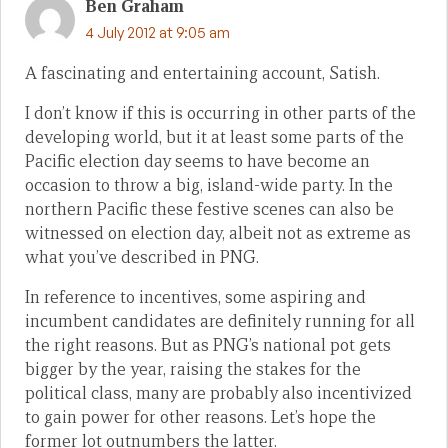
Ben Graham
4 July 2012 at 9:05 am
A fascinating and entertaining account, Satish.
I don’t know if this is occurring in other parts of the
developing world, but it at least some parts of the
Pacific election day seems to have become an
occasion to throw a big, island-wide party. In the
northern Pacific these festive scenes can also be
witnessed on election day, albeit not as extreme as
what you’ve described in PNG.
In reference to incentives, some aspiring and
incumbent candidates are definitely running for all
the right reasons. But as PNG’s national pot gets
bigger by the year, raising the stakes for the
political class, many are probably also incentivized
to gain power for other reasons. Let’s hope the
former lot outnumbers the latter.