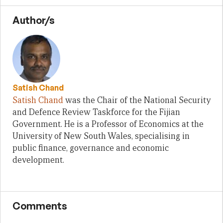
Author/s
Satish Chand
Satish Chand
was the Chair of the National Security
and Defence Review Taskforce for the Fijian
Government. He is a Professor of Economics at the
University of New South Wales, specialising in
public finance, governance and economic
development.
Comments