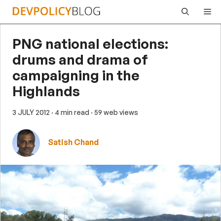
Skip
Me
to
content
PNG national elections:
drums and drama of
campaigning in the
Highlands
3 JULY 2012
· 4 min read
· 59 web views
Satish Chand