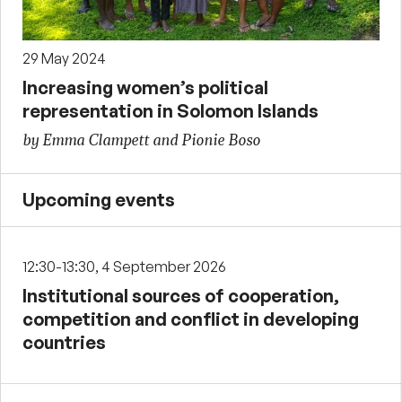
29 May 2024
Increasing women’s political
representation in Solomon Islands
by Emma Clampett and Pionie Boso
Upcoming events
12:30-13:30, 4 September 2026
Institutional sources of cooperation,
competition and conflict in developing
countries