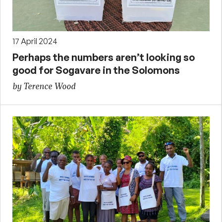
17 April 2024
Perhaps the numbers aren’t looking so
good for Sogavare in the Solomons
by Terence Wood