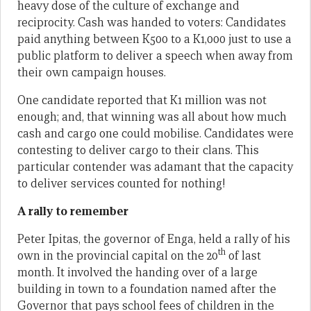
heavy dose of the culture of exchange and
reciprocity. Cash was handed to voters: Candidates
paid anything between K500 to a K1,000 just to use a
public platform to deliver a speech when away from
their own campaign houses.
One candidate reported that K1 million was not
enough; and, that winning was all about how much
cash and cargo one could mobilise. Candidates were
contesting to deliver cargo to their clans. This
particular contender was adamant that the capacity
to deliver services counted for nothing!
A rally to remember
Peter Ipitas, the governor of Enga, held a rally of his
th
own in the provincial capital on the 20
of last
month. It involved the handing over of a large
building in town to a foundation named after the
Governor that pays school fees of children in the