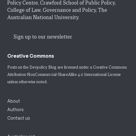
Policy Centre, Crawford School of Public Policy,
College of Law, Governance and Policy, The
Australian National University.
Sign up to our newsletter
Creative Commons
Posts on the Devpolicy Blog are licensed under a
Creative Commons
Attribution-NonCommercial-ShareAlike 4.0 International License
unless otherwise noted.
About
Authors
Contact us