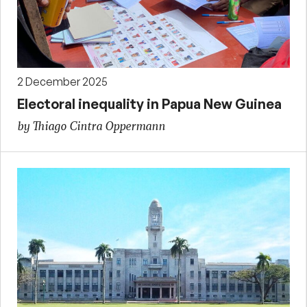
2 December 2025
Electoral inequality in Papua New Guinea
by Thiago Cintra Oppermann