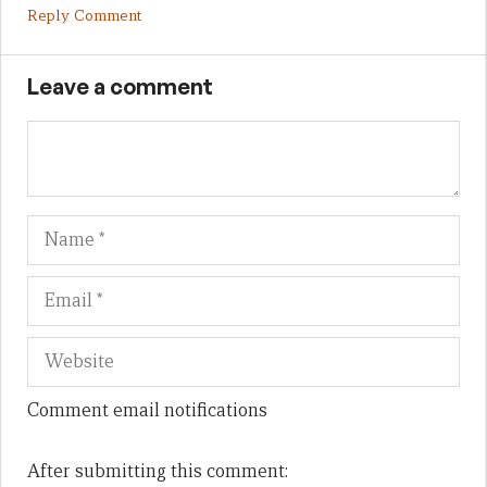
Reply Comment
Leave a comment
Name
Em
We
Comment email notifications
After submitting this comment: