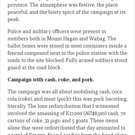
province. The atmosphere was festive, the place
peaceful, and the feisty spirit of the campaign at its
peak.
Police and military officers were present in
numbers both in Mount Hagan and Wabag. The
ballot boxes were stored in steel containers inside a
fenced compound next to the police station with the
roads to the site blocked. Fully armed soldiers stood
guard at the road block.
Campaign with cash, coke, and pork.
The campaign was all about mobilising cash, coca
cola (coke), and meat (pork): this was pork barreling,
literally. The lone redistribution that I witnessed
involved the amassing of K17,000 (AU$8500) cash, 70
cartons of coke, 32 pigs, and 5 goats. These items
alone that were redistributed that day amounted to