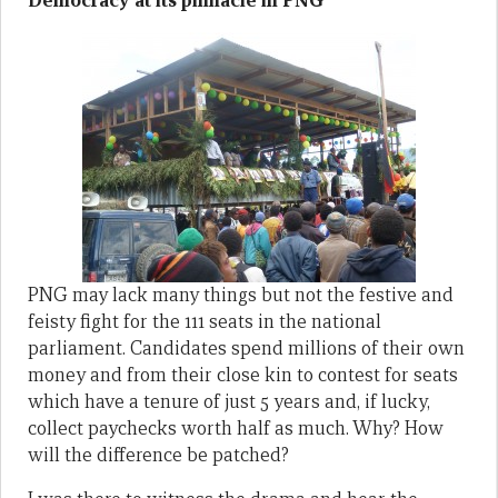
Democracy at its pinnacle in PNG
PNG may lack many things but not the festive and
feisty fight for the 111 seats in the national
parliament. Candidates spend millions of their own
money and from their close kin to contest for seats
which have a tenure of just 5 years and, if lucky,
collect paychecks worth half as much. Why? How
will the difference be patched?