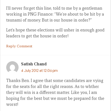
I’ll never forget this line, told to me by a gentleman
working in PNG Finance: “We’re about to be hit by a
tsunami of money. But is our house in order?”
Let’s hope these elections will usher in enough good
leaders to get the house in order!
Reply Comment
Satish Chand
4 July 2012 at 12:06 pm
Thanks Ben. I agree that some candidates are vying
for the seats for all the right reaons. As to whther
they will win is a different matter. Like you, I am
hoping for the best but we must be prepared for the
worst!