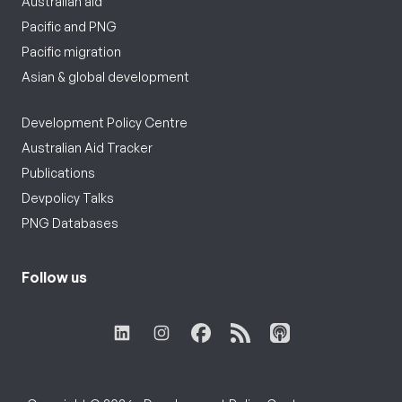
Australian aid
Pacific and PNG
Pacific migration
Asian & global development
Development Policy Centre
Australian Aid Tracker
Publications
Devpolicy Talks
PNG Databases
Follow us