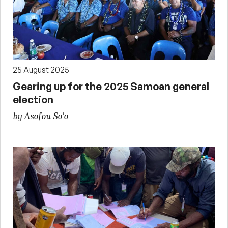
25 August 2025
Gearing up for the 2025 Samoan general
election
by Asofou So'o