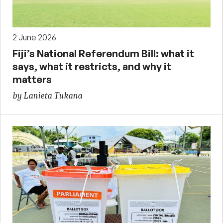
2 June 2026
Fiji’s National Referendum Bill: what it
says, what it restricts, and why it
matters
by Lanieta Tukana