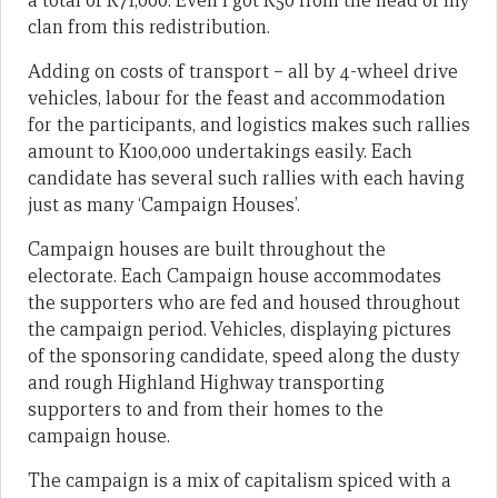
a total of K71,000. Even I got K50 from the head of my
clan from this redistribution.
Adding on costs of transport – all by 4-wheel drive
vehicles, labour for the feast and accommodation
for the participants, and logistics makes such rallies
amount to K100,000 undertakings easily. Each
candidate has several such rallies with each having
just as many ‘Campaign Houses’.
Campaign houses are built throughout the
electorate. Each Campaign house accommodates
the supporters who are fed and housed throughout
the campaign period. Vehicles, displaying pictures
of the sponsoring candidate, speed along the dusty
and rough Highland Highway transporting
supporters to and from their homes to the
campaign house.
The campaign is a mix of capitalism spiced with a