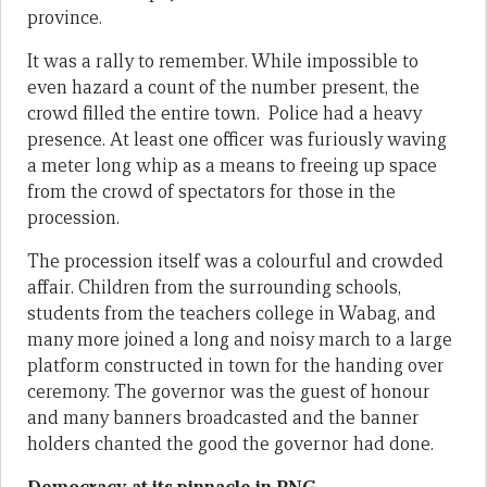
province.
It was a rally to remember. While impossible to
even hazard a count of the number present, the
crowd filled the entire town. Police had a heavy
presence. At least one officer was furiously waving
a meter long whip as a means to freeing up space
from the crowd of spectators for those in the
procession.
The procession itself was a colourful and crowded
affair. Children from the surrounding schools,
students from the teachers college in Wabag, and
many more joined a long and noisy march to a large
platform constructed in town for the handing over
ceremony. The governor was the guest of honour
and many banners broadcasted and the banner
holders chanted the good the governor had done.