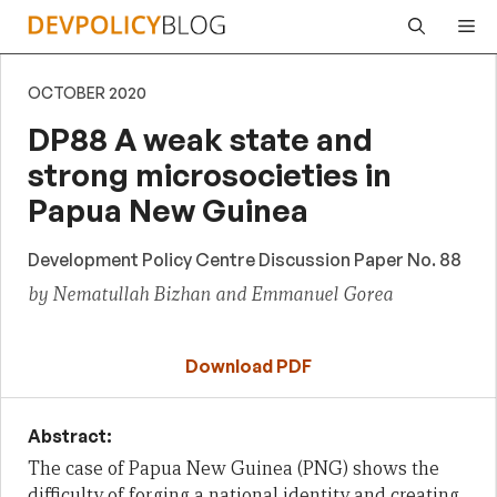
Skip
Me
to
content
OCTOBER 2020
DP88 A weak state and
strong microsocieties in
Papua New Guinea
Development Policy Centre Discussion Paper No. 88
by Nematullah Bizhan and Emmanuel Gorea
Download PDF
Abstract:
The case of Papua New Guinea (PNG) shows the
difficulty of forging a national identity and creating