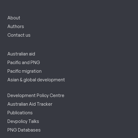
About
Authors
Contact us
Australian aid
Pacific and PNG
Pacific migration
Asian & global development
Development Policy Centre
Australian Aid Tracker
Publications
Devpolicy Talks
PNG Databases