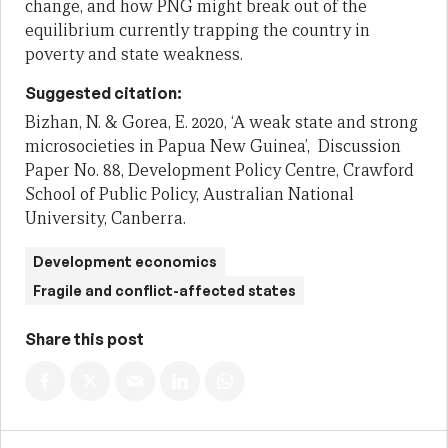
change, and how PNG might break out of the
equilibrium currently trapping the country in
poverty and state weakness.
Suggested citation:
Bizhan, N. & Gorea, E. 2020, ‘A weak state and strong
microsocieties in Papua New Guinea’, Discussion
Paper No. 88, Development Policy Centre, Crawford
School of Public Policy, Australian National
University, Canberra.
Development economics
Fragile and conflict-affected states
Share this post