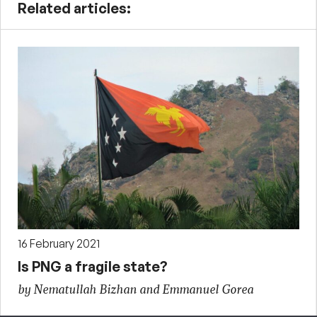
Related articles:
16 February 2021
Is PNG a fragile state?
by Nematullah Bizhan and Emmanuel Gorea