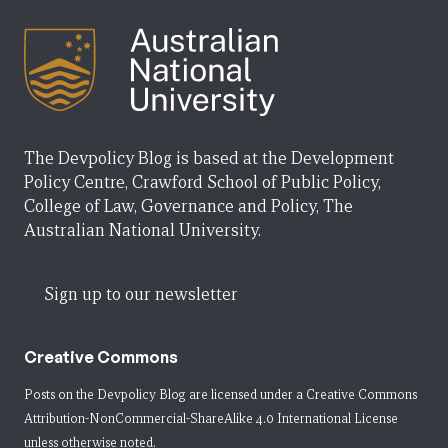
The Devpolicy Blog is based at the Development
Policy Centre, Crawford School of Public Policy,
College of Law, Governance and Policy, The
Australian National University.
Sign up to our newsletter
Creative Commons
Posts on the Devpolicy Blog are licensed under a
Creative Commons
Attribution-NonCommercial-ShareAlike 4.0 International License
unless otherwise noted.