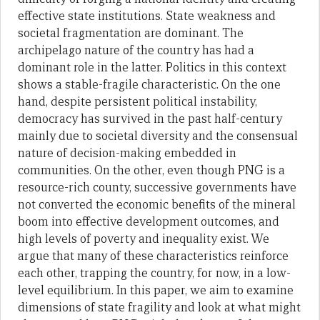
effective state institutions. State weakness and
societal fragmentation are dominant. The
archipelago nature of the country has had a
dominant role in the latter. Politics in this context
shows a stable-fragile characteristic. On the one
hand, despite persistent political instability,
democracy has survived in the past half-century
mainly due to societal diversity and the consensual
nature of decision-making embedded in
communities. On the other, even though PNG is a
resource-rich county, successive governments have
not converted the economic benefits of the mineral
boom into effective development outcomes, and
high levels of poverty and inequality exist. We
argue that many of these characteristics reinforce
each other, trapping the country, for now, in a low-
level equilibrium. In this paper, we aim to examine
dimensions of state fragility and look at what might