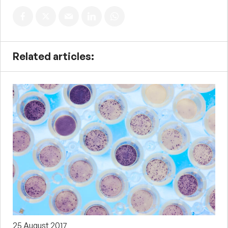
Related articles:
25 August 2017