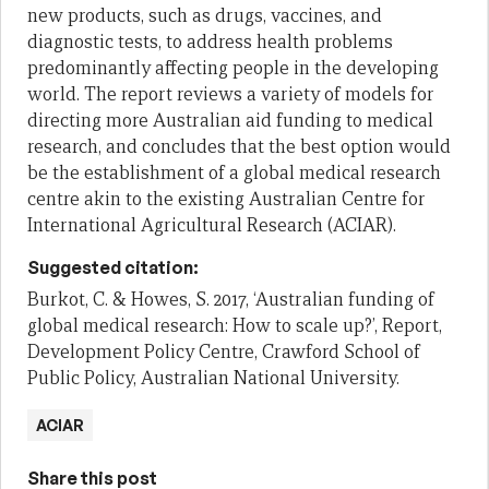
new products, such as drugs, vaccines, and
diagnostic tests, to address health problems
predominantly affecting people in the developing
world. The report reviews a variety of models for
directing more Australian aid funding to medical
research, and concludes that the best option would
be the establishment of a global medical research
centre akin to the existing Australian Centre for
International Agricultural Research (ACIAR).
Suggested citation:
Burkot, C. & Howes, S. 2017, ‘Australian funding of
global medical research: How to scale up?’, Report,
Development Policy Centre, Crawford School of
Public Policy, Australian National University.
ACIAR
Share this post