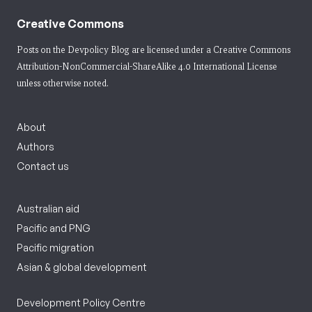
Creative Commons
Posts on the Devpolicy Blog are licensed under a
Creative Commons
Attribution-NonCommercial-ShareAlike 4.0 International License
unless otherwise noted.
About
Authors
Contact us
Australian aid
Pacific and PNG
Pacific migration
Asian & global development
Development Policy Centre