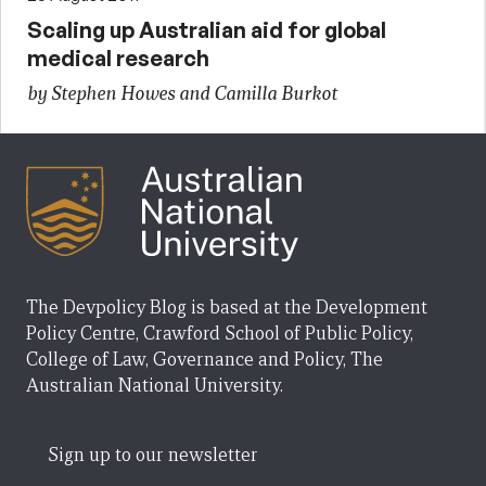
Scaling up Australian aid for global
medical research
by Stephen Howes and Camilla Burkot
The Devpolicy Blog is based at the Development
Policy Centre, Crawford School of Public Policy,
College of Law, Governance and Policy, The
Australian National University.
Sign up to our newsletter