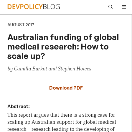
Skip
Me
to
content
AUGUST 2017
Australian funding of global
medical research: How to
scale up?
by Camilla Burkot and Stephen Howes
Download PDF
Abstract:
This report argues that there is a strong case for
scaling up Australian support for global medical
research – research leading to the developing of