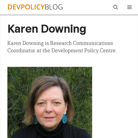
Skip
Me
to
content
Karen Downing
Karen Downing is Research Communications
Coordinator at the Development Policy Centre.