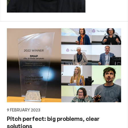
9 FEBRUARY 2023
Pitch perfect: big problems, clear
solutions