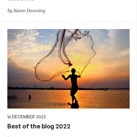
by Karen Downing
16 DECEMBER 2022
Best of the blog 2022