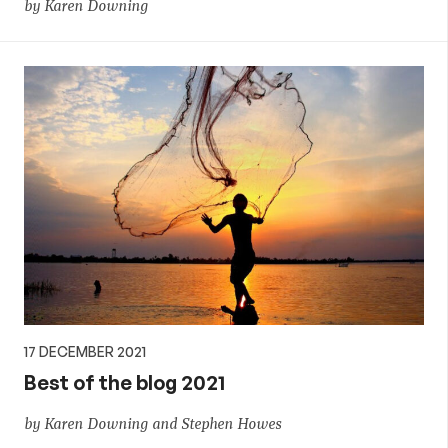
by Karen Downing
17 DECEMBER 2021
Best of the blog 2021
by Karen Downing and Stephen Howes