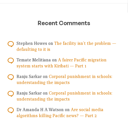
Recent Comments
Stephen Howes
on
The facility isn’t the problem —
defaulting to it is
Temate Melitiana
on
A fairer Pacific migration
system starts with Kiribati — Part 1
Ranju Sarkar
on
Corporal punishment in schools:
understanding the impacts
Ranju Sarkar
on
Corporal punishment in schools:
understanding the impacts
Dr Amanda H A Watson
on
Are social media
algorithms killing Pacific news? — Part 2