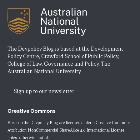
The Devpolicy Blog is based at the Development
Policy Centre, Crawford School of Public Policy,
College of Law, Governance and Policy, The
Australian National University.
Sign up to our newsletter
Creative Commons
Posts on the Devpolicy Blog are licensed under a
Creative Commons
Attribution-NonCommercial-ShareAlike 4.0 International License
unless otherwise noted.