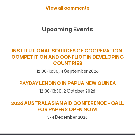
View all comments
Upcoming Events
INSTITUTIONAL SOURCES OF COOPERATION,
COMPETITION AND CONFLICT IN DEVELOPING
COUNTRIES
12:30-13:30, 4 September 2026
PAYDAY LENDING IN PAPUA NEW GUINEA
12:30-13:30, 2 October 2026
2026 AUSTRALASIAN AID CONFERENCE – CALL
FOR PAPERS OPEN NOW!
2-4 December 2026