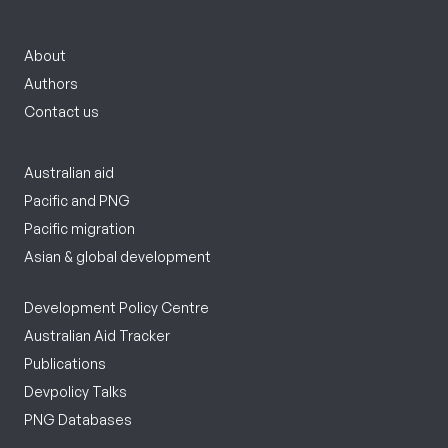
About
Authors
Contact us
Australian aid
Pacific and PNG
Pacific migration
Asian & global development
Development Policy Centre
Australian Aid Tracker
Publications
Devpolicy Talks
PNG Databases