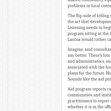
problems in local cont
The flip side of telling
the art that developmen
Listening needs to beg
program sitting at the 
Lautoa would rather cal
Imagine, said consultan
any better. There’s lot
and administrators, and
associated with the hos
plans for the future. 
Sounds like the aid pr
Aid program reports cov
communities and instit
practitioners to repor
whether it is in the offi