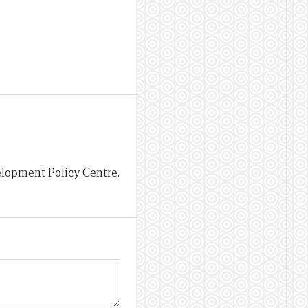
lopment Policy Centre.