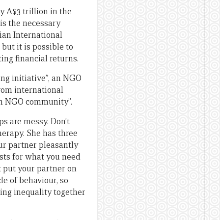
 A$3 trillion in the
is the necessary
ian International
ut it is possible to
ng financial returns.
ing initiative”, an NGO
from international
an NGO community”.
ps are messy. Don’t
herapy. She has three
ur partner pleasantly
ests for what you need
t put your partner on
le of behaviour, so
ting inequality together