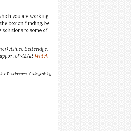
which you are working,
 the box on funding, be
le solutions to some of
er) Ashlee Betteridge,
support of 3MAP.
Watch
nable Development Goals goals by