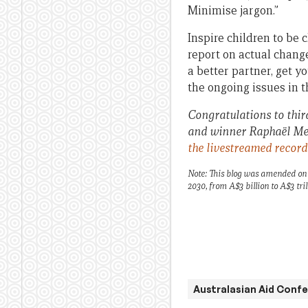
Minimise jargon.”
Inspire children to be
report on actual chang
a better partner, get y
the ongoing issues in 
Congratulations to thir
and winner Raphaël Mer
the livestreamed recor
Note: This blog was amended on 
2030, from A$3 billion to A$3 tril
Australasian Aid Conf