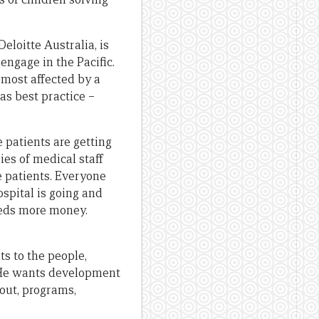
Deloitte Australia, is
engage in the Pacific.
 most affected by a
 as best practice –
 patients are getting
ies of medical staff
e patients. Everyone
ospital is going and
eeds more money.
ts to the people,
. He wants development
out, programs,