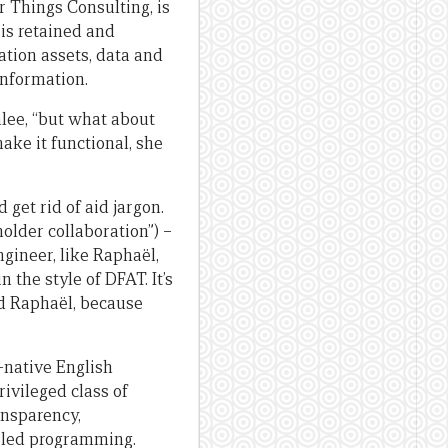
r Things Consulting, is
 is retained and
ation assets, data and
information.
lee, “but what about
ke it functional, she
get rid of aid jargon.
older collaboration”) –
gineer, like Raphaël,
 the style of DFAT. It’s
said Raphaël, because
n-native English
ivileged class of
ansparency,
ly led programming.