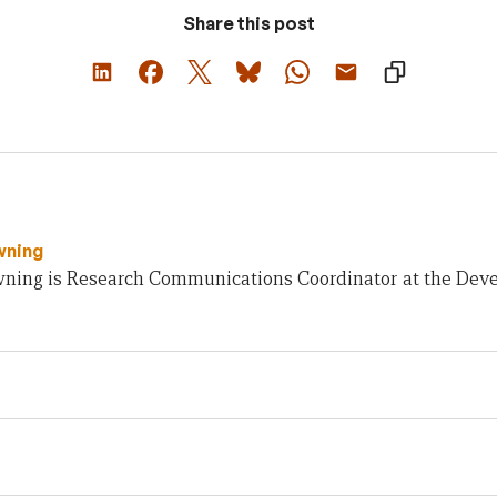
Share this post
wning
ning is Research Communications Coordinator at the Deve