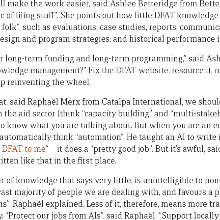
ll make the work easier, said Ashlee Betteridge from Bette
c of filing stuff”. She points out how little DFAT knowledge
 folk”, such as evaluations, case studies, reports, communic
 design and program strategies, and historical performance 
r long-term funding and long-term programming,” said Ash
wledge management?” Fix the DFAT website, resource it, ma
op reinventing the wheel.
t, said Raphaël Merx from Catalpa International, we should 
 the aid sector (think “capacity building” and “multi-stakeh
 to know what you are talking about. But when you are an en
automatically think “automation”. He taught an AI to write in
 DFAT to me
” – it does a “pretty good job”. But it’s awful, 
tten like that in the first place.
 of knowledge that says very little, is unintelligible to no
st majority of people we are dealing with, and favours a pr
ns”, Raphaël explained. Less of it, therefore, means more tr
y. “Protect our jobs from AIs”, said Raphaël. “Support local