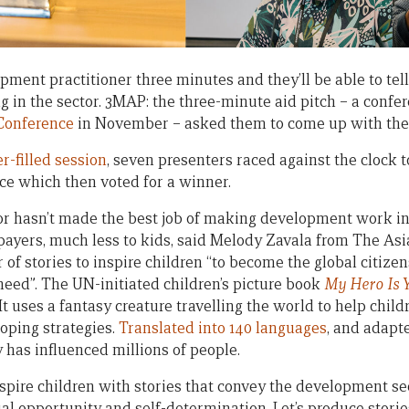
ment practitioner three minutes and they’ll be able to tell
 in the sector. 3MAP: the three-minute aid pitch – a confer
 Conference
in November – asked them to come up with the s
r-filled session
, seven presenters raced against the clock to
ce which then voted for a winner.
r hasn’t made the best job of making development work int
x-payers, much less to kids, said Melody Zavala from The As
of stories to inspire children “to become the global citizen
eed”. The UN-initiated children’s picture book
My Hero Is 
t uses a fantasy creature travelling the world to help chi
oping strategies.
Translated into 140 languages
, and adapt
 has influenced millions of people.
inspire children with stories that convey the development se
l opportunity and self-determination. Let’s produce stories