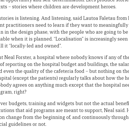
exts – stories where children are development heroes.
 stories is listening. And listening, said Lautoa Faletau from 
t practitioners need to learn if they want to meaningfully 
in in the design phase, with the people who are going to be
table when it is planned. “Localisation” is increasingly seen
l it “locally-led and owned”.
t Neal Forster, a hospital where nobody knows if any of the
s of reporting on the hospital budget and buildings, the salar
 even the quality of the cafeteria food – but nothing on th
pital (except the patients) regularly talks about how the h
Nobody agrees on anything much except that the hospital n
ogram, right?
er budgets, training and widgets but not the actual benefi
utions that aid programs are meant to support, Neal said
t on change from the beginning of, and continuously through
cial guidelines or not.