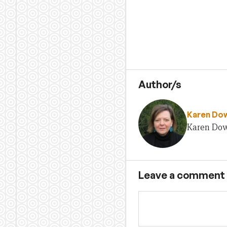
Author/s
Karen Do
Karen Dow
Leave a comment