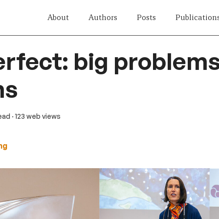
About
Authors
Posts
Publication
erfect: big problems
ns
read
· 123 web views
ng