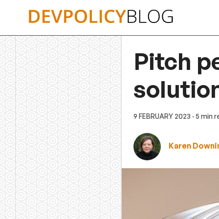
Skip
to
content
Pitch p
solutio
9 FEBRUARY 2023
· 5 min 
Karen Downi