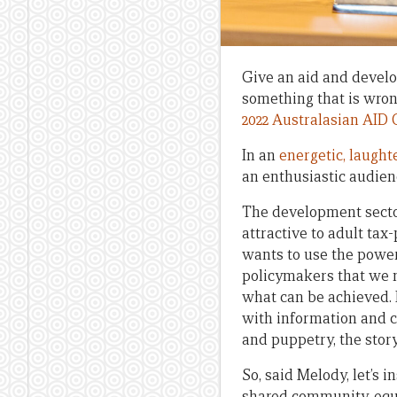
Give an aid and develop
something that is wrong
2022 Australasian AID
In an
energetic, laughte
an enthusiastic audien
The development secto
attractive to adult ta
wants to use the power 
policymakers that we n
what can be achieved. I
with information and c
and puppetry, the story
So, said Melody, let’s 
shared community, equa