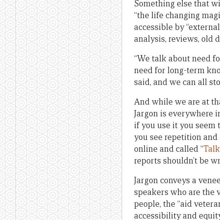
Something else that wi
“the life changing magi
accessible by “external
analysis, reviews, old
“We talk about need fo
need for long-term kno
said, and we can all st
And while we are at tha
Jargon is everywhere in
if you use it you seem
you see repetition and 
online and called “
Talk
reports shouldn’t be wri
Jargon conveys a veneer
speakers who are the va
people, the “aid vetera
accessibility and equit