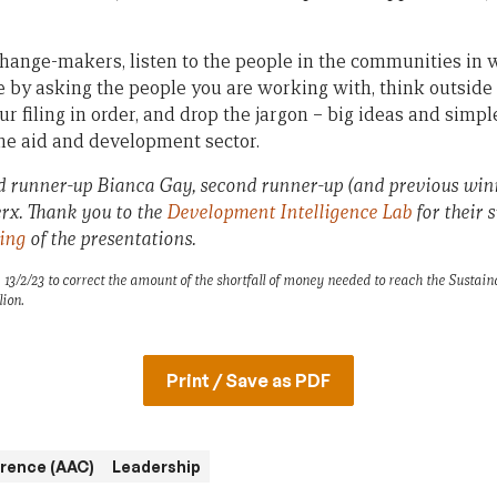
 change-makers, listen to the people in the communities in 
e by asking the people you are working with, think outside
our filing in order, and drop the jargon – big ideas and simp
the aid and development sector.
d runner-up Bianca Gay, second runner-up (and previous winn
x. Thank you to the
Development Intelligence Lab
for their 
ding
of the presentations.
13/2/23 to correct the amount of the shortfall of money needed to reach the Sustai
lion.
Print / Save as PDF
erence (AAC)
Leadership