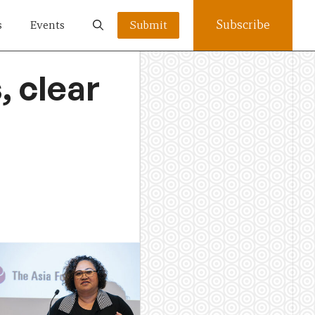
Subscribe
s
Events
Submit
, clear