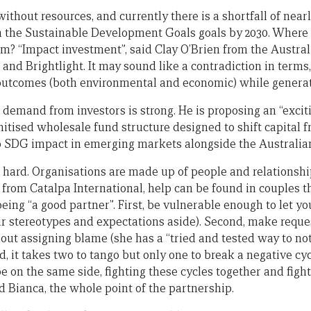
ithout resources, and currently there is a shortfall of nearly
 the Sustainable Development Goals goals by 2030. Where 
m? “Impact investment”, said Clay O’Brien from the Austral
 Brightlight. It may sound like a contradiction in terms, b
utcomes (both environmental and economic) while generati
 demand from investors is strong. He is proposing an “excit
nitised wholesale fund structure designed to shift capital 
 SDG impact in emerging markets alongside the Australi
s hard. Organisations are made up of people and relationshi
 from Catalpa International, help can be found in couples t
ing “a good partner”. First, be vulnerable enough to let yo
ur stereotypes and expectations aside). Second, make requ
out assigning blame (she has a “tried and tested way to no
rd, it takes two to tango but only one to break a negative cyc
be on the same side, fighting these cycles together and figh
aid Bianca, the whole point of the partnership.