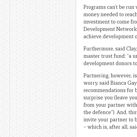
Programs can’t be run w
money needed to reach
investment to come fro
Development Network and
achieve development o
Furthermore, said Clay,
master trust fund: “a u
development donors to
Partnering, however, i
worry, said Bianca Gay
recommendations for be
surprise you (leave yo
from your partner with
the defence”). And, thi
invite your partner to 
– which is, after all, s