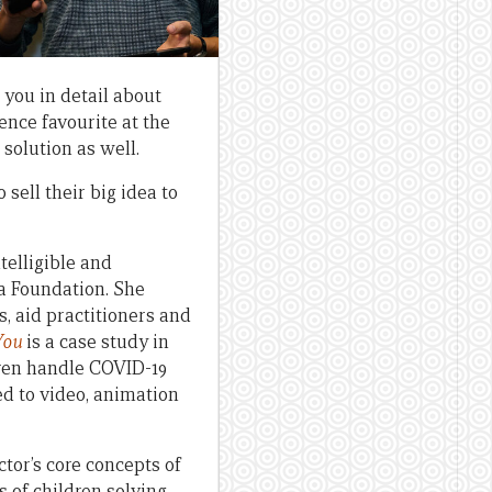
 you in detail about
ence favourite at the
olution as well.
 sell their big idea to
elligible and
ia Foundation. She
s, aid practitioners and
You
is a case study in
ldren handle COVID-19
ed to video, animation
ctor’s core concepts of
 of children solving