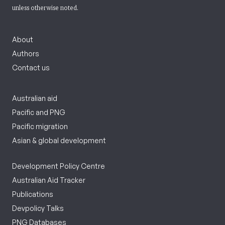
unless otherwise noted.
About
Authors
Contact us
Australian aid
Pacific and PNG
Pacific migration
Asian & global development
Development Policy Centre
Australian Aid Tracker
Publications
Devpolicy Talks
PNG Databases