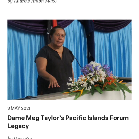
by Andrew Anton Mako
3 MAY 2021
Dame Meg Taylor’s Pacific Islands Forum
Legacy
by Greg Fry