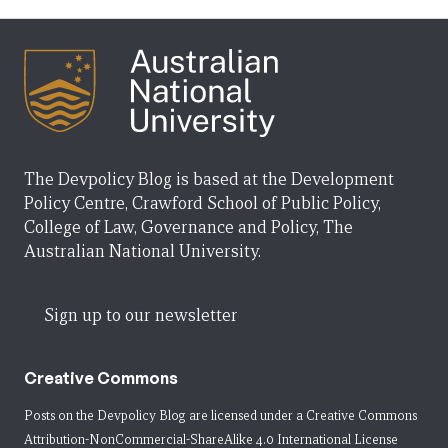
The Devpolicy Blog is based at the Development
Policy Centre, Crawford School of Public Policy,
College of Law, Governance and Policy, The
Australian National University.
Sign up to our newsletter
Creative Commons
Posts on the Devpolicy Blog are licensed under a
Creative Commons
Attribution-NonCommercial-ShareAlike 4.0 International License