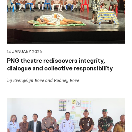
14 JANUARY 2026
PNG theatre rediscovers integrity,
dialogue and collective responsibility
by Evengelyn Kove and Rodney Kove