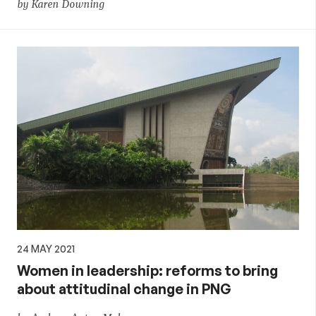
by Karen Downing
24 MAY 2021
Women in leadership: reforms to bring
about attitudinal change in PNG