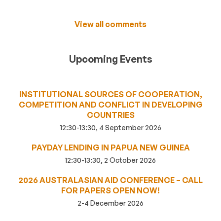
View all comments
Upcoming Events
INSTITUTIONAL SOURCES OF COOPERATION,
COMPETITION AND CONFLICT IN DEVELOPING
COUNTRIES
12:30-13:30, 4 September 2026
PAYDAY LENDING IN PAPUA NEW GUINEA
12:30-13:30, 2 October 2026
2026 AUSTRALASIAN AID CONFERENCE – CALL
FOR PAPERS OPEN NOW!
2-4 December 2026