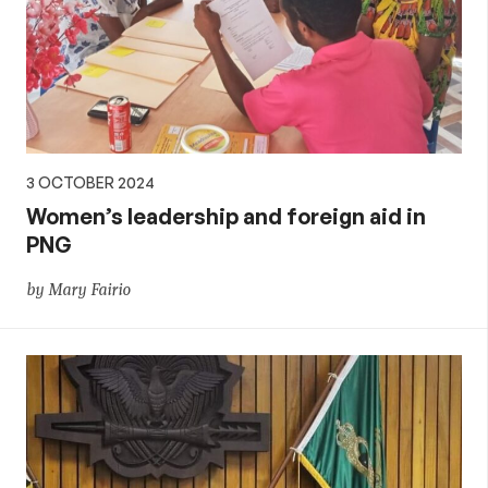
3 OCTOBER 2024
Women’s leadership and foreign aid in
PNG
by Mary Fairio