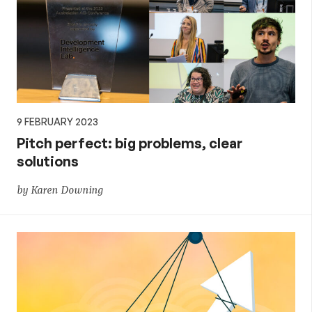
9 FEBRUARY 2023
Pitch perfect: big problems, clear
solutions
by Karen Downing