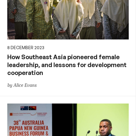
8 DECEMBER 2023
How Southeast Asia pioneered female
leadership, and lessons for development
cooperation
by Alice Evans