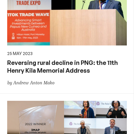
25 MAY 2023
Reversing rural decline in PNG: the 11th
Henry Kila Memorial Address
by Andrew Anton Mako