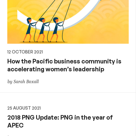
12 OCTOBER 2021
How the Pacific business community is
accelerating women’s leadership
by Sarah Boxall
25 AUGUST 2021
2018 PNG Update: PNG in the year of
APEC