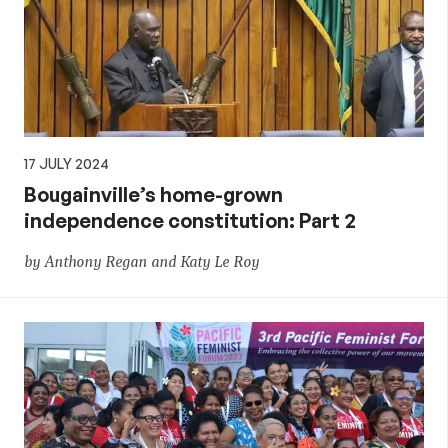
17 JULY 2024
Bougainville’s home-grown
independence constitution: Part 2
by Anthony Regan and Katy Le Roy