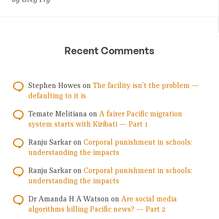
Recent Comments
Stephen Howes
on
The facility isn’t the problem —
defaulting to it is
Temate Melitiana
on
A fairer Pacific migration
system starts with Kiribati — Part 1
Ranju Sarkar
on
Corporal punishment in schools:
understanding the impacts
Ranju Sarkar
on
Corporal punishment in schools:
understanding the impacts
Dr Amanda H A Watson
on
Are social media
algorithms killing Pacific news? — Part 2