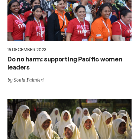
15 DECEMBER 2023
Do no harm: supporting Pacific women
leaders
by Sonia Palmieri