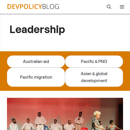
Skip
Me
to
content
Leadership
Australian aid
Pacific & PNG
Asian & global
Pacific migration
development