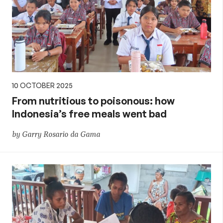
10 OCTOBER 2025
From nutritious to poisonous: how
Indonesia’s free meals went bad
by Garry Rosario da Gama