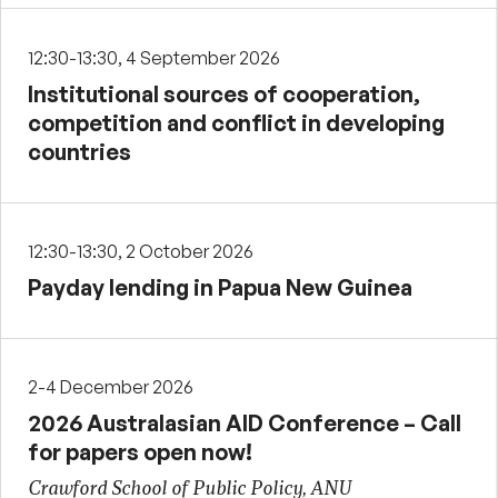
12:30-13:30, 4 September 2026
Institutional sources of cooperation,
competition and conflict in developing
countries
12:30-13:30, 2 October 2026
Payday lending in Papua New Guinea
2-4 December 2026
2026 Australasian AID Conference – Call
for papers open now!
Crawford School of Public Policy, ANU