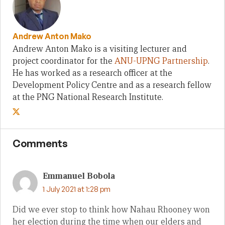
Andrew Anton Mako
Andrew Anton Mako is a visiting lecturer and
project coordinator for the
ANU-UPNG Partnership
.
He has worked as a research officer at the
Development Policy Centre and as a research fellow
at the PNG National Research Institute.
Comments
Emmanuel Bobola
1 July 2021 at 1:28 pm
Did we ever stop to think how Nahau Rhooney won
her election during the time when our elders and