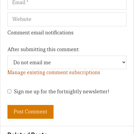
Comment email notifications
After submitting this comment:
Manage existing comment subscriptions
Sign me up for the fortnightly newsletter!