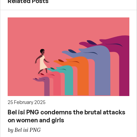
Related Posts
25 February 2025
Bel isi PNG condemns the brutal attacks
on women and girls
by Bel isi PNG