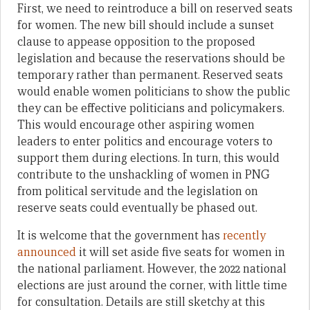
First, we need to reintroduce a bill on reserved seats
for women. The new bill should include a sunset
clause to appease opposition to the proposed
legislation and because the reservations should be
temporary rather than permanent. Reserved seats
would enable women politicians to show the public
they can be effective politicians and policymakers.
This would encourage other aspiring women
leaders to enter politics and encourage voters to
support them during elections. In turn, this would
contribute to the unshackling of women in PNG
from political servitude and the legislation on
reserve seats could eventually be phased out.
It is welcome that the government has
recently
announced
it will set aside five seats for women in
the national parliament. However, the 2022 national
elections are just around the corner, with little time
for consultation. Details are still sketchy at this