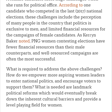
she runs for political office.
According to
one
candidate who competed in the last (2017) national
elections, these challenges include the perception
of many people in the country that politics is
exclusive to men, and limited financial resources for
the campaigns of female candidates. As Kerryn
Baker
noted
, PNG women contesting elections have
fewer financial resources than their male
counterparts, and well-resourced campaigns are
often the most successful.
What is required to address the above challenges?
How do we empower more aspiring women leaders
to enter national politics, and encourage voters to
support them? What is needed are landmark
political reforms which would eventually break
down the inherent cultural barriers and provide a
level playing field for women.