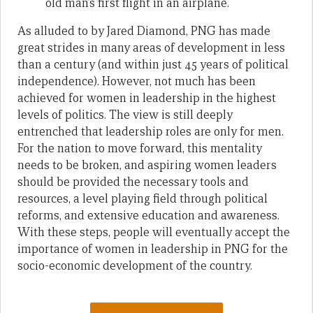
old man’s first flight in an airplane.
As alluded to by Jared Diamond, PNG has made
great strides in many areas of development in less
than a century (and within just 45 years of political
independence). However, not much has been
achieved for women in leadership in the highest
levels of politics. The view is still deeply
entrenched that leadership roles are only for men.
For the nation to move forward, this mentality
needs to be broken, and aspiring women leaders
should be provided the necessary tools and
resources, a level playing field through political
reforms, and extensive education and awareness.
With these steps, people will eventually accept the
importance of women in leadership in PNG for the
socio-economic development of the country.