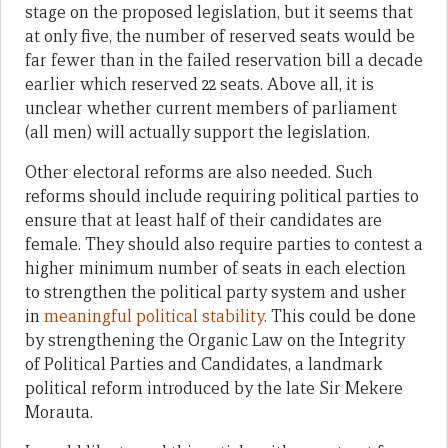
stage on the proposed legislation, but it seems that
at only five, the number of reserved seats would be
far fewer than in the failed reservation bill a decade
earlier which reserved 22 seats. Above all, it is
unclear whether current members of parliament
(all men) will actually support the legislation.
Other electoral reforms are also needed. Such
reforms should include requiring political parties to
ensure that at least half of their candidates are
female. They should also require parties to contest a
higher minimum number of seats in each election
to strengthen the political party system and usher
in
meaningful political stability
. This could be done
by strengthening the Organic Law on the Integrity
of Political Parties and Candidates, a landmark
political reform introduced by the late Sir Mekere
Morauta.