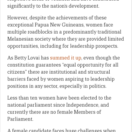
significantly to the nation’s development.
However, despite the achievements of these
exceptional Papua New Guineans, women face
multiple roadblocks in a predominantly traditional
Melanesian society where they are provided limited
opportunities, including for leadership prospects.
As Betty Lovai has
summed it up
, even though the
constitution guarantees “equal opportunity for all
citizens” there are institutional and structural
barriers faced by women aspiring to leadership
positions in any sector, especially in politics.
Less than ten women have been elected to the
national parliament since Independence, and
currently there are no female Members of
Parliament.
A female candidate faces huge challenges when