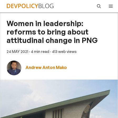
Skip
Me
to
content
Women in leadership:
reforms to bring about
attitudinal change in PNG
24 MAY 2021
· 4 min read
· 413 web views
Andrew Anton Mako