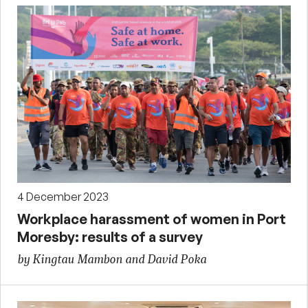
4 December 2023
Workplace harassment of women in Port
Moresby: results of a survey
by Kingtau Mambon and David Poka