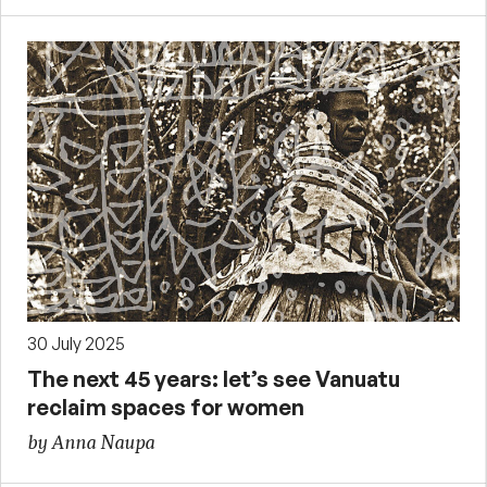
30 July 2025
The next 45 years: let’s see Vanuatu
reclaim spaces for women
by Anna Naupa