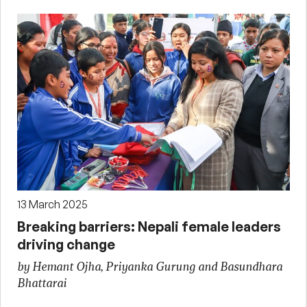
13 March 2025
Breaking barriers: Nepali female leaders
driving change
by Hemant Ojha, Priyanka Gurung and Basundhara
Bhattarai