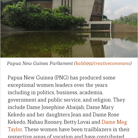
Papua New Guinea Parliament
(
kabl1992/creativecommons
)
Papua New Guinea (PNG) has produced some
exceptional women leaders over the years
including in politics, business, academia,
government and public service, and religion. They
include Dame Josephine Abaijah, Dame Mary
Kekedo and her daughters Jean and Dame Rose
Kekedo, Nahau Rooney, Betty Lovai and
Dame Meg
Taylor
. These women have been trailblazers in their
respective areas of vocation and have contributed