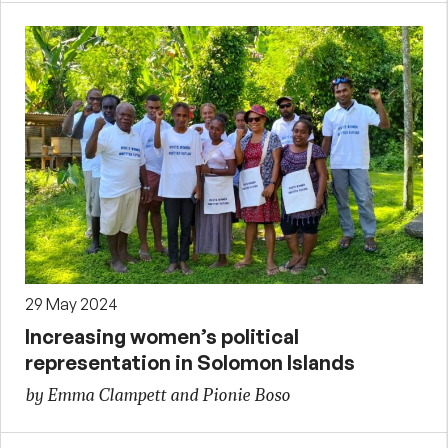
29 May 2024
Increasing women’s political
representation in Solomon Islands
by Emma Clampett and Pionie Boso