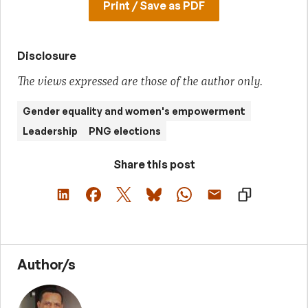
Print / Save as PDF
Disclosure
The views expressed are those of the author only.
Gender equality and women's empowerment
Leadership
PNG elections
Share this post
Author/s