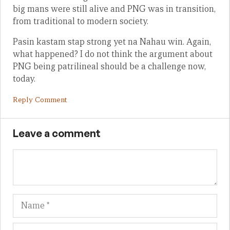
big mans were still alive and PNG was in transition,
from traditional to modern society.
Pasin kastam stap strong yet na Nahau win. Again,
what happened? I do not think the argument about
PNG being patrilineal should be a challenge now,
today.
Reply Comment
Leave a comment
Name
Em
We