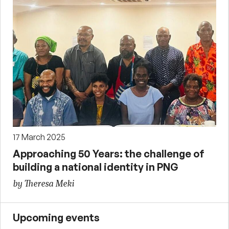
17 March 2025
Approaching 50 Years: the challenge of
building a national identity in PNG
by Theresa Meki
Upcoming events