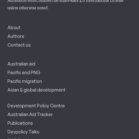
Attribution-NonCommercial-ShareAlike 4.0 International License
unless otherwise noted.
About
Authors
Contact us
Australian aid
Pacific and PNG
Pacific migration
Asian & global development
Development Policy Centre
Australian Aid Tracker
Publications
Devpolicy Talks