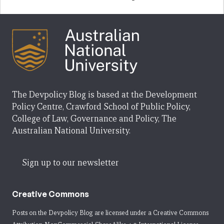
The Devpolicy Blog is based at the Development
Policy Centre, Crawford School of Public Policy,
College of Law, Governance and Policy, The
Australian National University.
Sign up to our newsletter
Creative Commons
Posts on the Devpolicy Blog are licensed under a
Creative Commons