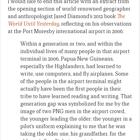
I would like to end this article with an extract from
the opening section of world-renowned geographer
and anthropologist Jared Diamond’s 2012 book
The
World Until Yesterday
, reflecting on his observations
at the Port Moresby international airport in 2006:
Within a generation or two, and within the
individual lives of many people in that airport
terminal in 2006, Papua New Guineans,
especially the Highlanders, had learned to
write, use computers, and fly airplanes. Some
of the people in the airport terminal might
actually have been the first people in their
tribe to have learned reading and writing. That
generation gap was symbolized for me by the
image of two PNG men in the airport crowd,
the younger leading the older: the younger in a
pilot’s uniform explaining to me that he was
taking the older one, his grandfather, for the