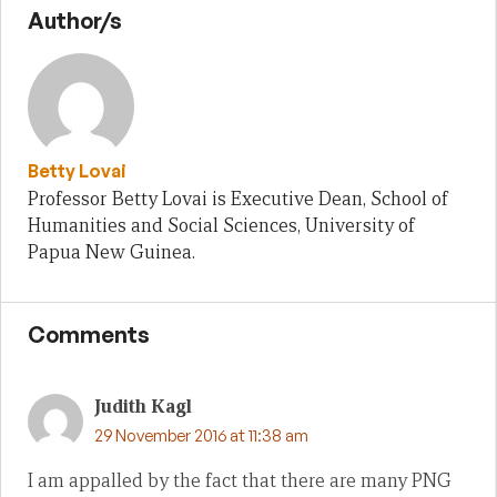
Author/s
Betty Lovai
Professor Betty Lovai is Executive Dean, School of
Humanities and Social Sciences, University of
Papua New Guinea.
Comments
Judith Kagl
29 November 2016 at 11:38 am
I am appalled by the fact that there are many PNG