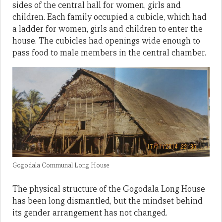
sides of the central hall for women, girls and
children. Each family occupied a cubicle, which had
a ladder for women, girls and children to enter the
house. The cubicles had openings wide enough to
pass food to male members in the central chamber.
Gogodala Communal Long House
The physical structure of the Gogodala Long House
has been long dismantled, but the mindset behind
its gender arrangement has not changed.