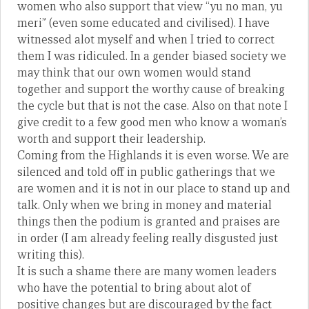
women who also support that view “yu no man, yu
meri” (even some educated and civilised). I have
witnessed alot myself and when I tried to correct
them I was ridiculed. In a gender biased society we
may think that our own women would stand
together and support the worthy cause of breaking
the cycle but that is not the case. Also on that note I
give credit to a few good men who know a woman’s
worth and support their leadership.
Coming from the Highlands it is even worse. We are
silenced and told off in public gatherings that we
are women and it is not in our place to stand up and
talk. Only when we bring in money and material
things then the podium is granted and praises are
in order (I am already feeling really disgusted just
writing this).
It is such a shame there are many women leaders
who have the potential to bring about alot of
positive changes but are discouraged by the fact