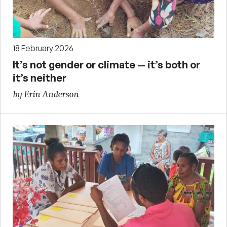
18 February 2026
It’s not gender or climate — it’s both or
it’s neither
by Erin Anderson