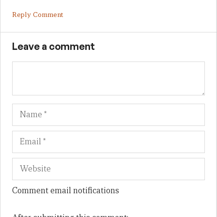
Reply Comment
Leave a comment
Name
Em
We
Comment email notifications