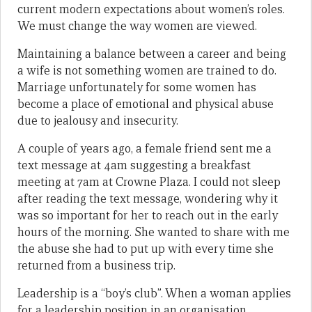
current modern expectations about women’s roles.
We must change the way women are viewed.
Maintaining a balance between a career and being
a wife is not something women are trained to do.
Marriage unfortunately for some women has
become a place of emotional and physical abuse
due to jealousy and insecurity.
A couple of years ago, a female friend sent me a
text message at 4am suggesting a breakfast
meeting at 7am at Crowne Plaza. I could not sleep
after reading the text message, wondering why it
was so important for her to reach out in the early
hours of the morning. She wanted to share with me
the abuse she had to put up with every time she
returned from a business trip.
Leadership is a “boy’s club”. When a woman applies
for a leadership position in an organisation,