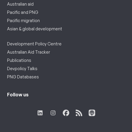
Australian aid
Pacific and PNG
Pacific migration
Asian & global development
Development Policy Centre
Australian Aid Tracker
Publications
Devpolicy Talks
PNG Databases
Follow us