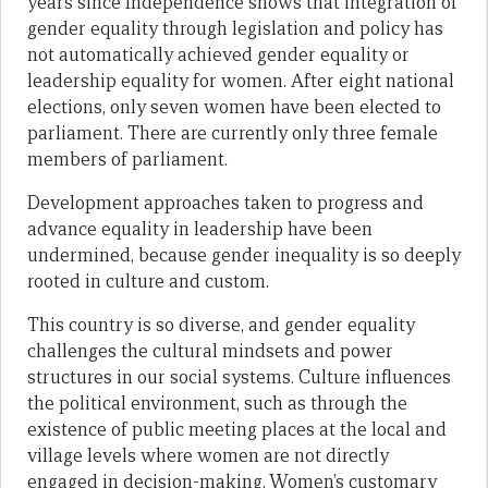
years since Independence shows that integration of
gender equality through legislation and policy has
not automatically achieved gender equality or
leadership equality for women. After eight national
elections, only seven women have been elected to
parliament. There are currently only three female
members of parliament.
Development approaches taken to progress and
advance equality in leadership have been
undermined, because gender inequality is so deeply
rooted in culture and custom.
This country is so diverse, and gender equality
challenges the cultural mindsets and power
structures in our social systems. Culture influences
the political environment, such as through the
existence of public meeting places at the local and
village levels where women are not directly
engaged in decision-making. Women’s customary