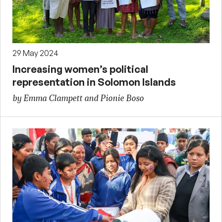
29 May 2024
Increasing women’s political
representation in Solomon Islands
by Emma Clampett and Pionie Boso