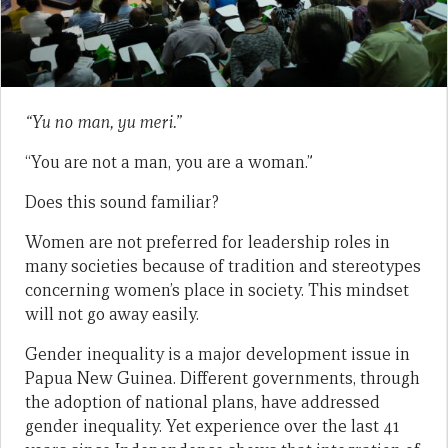
“Yu no man, yu meri.”
“You are not a man, you are a woman.”
Does this sound familiar?
Women are not preferred for leadership roles in
many societies because of tradition and stereotypes
concerning women’s place in society. This mindset
will not go away easily.
Gender inequality is a major development issue in
Papua New Guinea. Different governments, through
the adoption of national plans, have addressed
gender inequality. Yet experience over the last 41