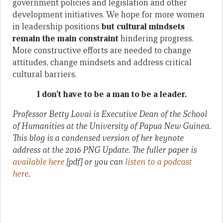
government policies and legislation and other
development initiatives. We hope for more women
in leadership positions
but cultural mindsets
remain the main constraint
hindering progress.
More constructive efforts are needed to change
attitudes, change mindsets and address critical
cultural barriers.
I don’t have to be a man to be a leader.
Professor Betty Lovai is Executive Dean of the School
of Humanities at the University of Papua New Guinea.
This blog is a condensed version of her keynote
address at the 2016 PNG Update. The fuller paper is
available here
[pdf] or you can
listen to a podcast
here
.