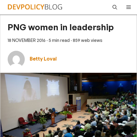
Skip
Me
to
content
PNG women in leadership
18 NOVEMBER 2016
· 5 min read
· 859 web views
Betty Lovai