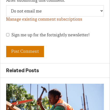
After submitting this comment:
Manage existing comment subscriptions
Sign me up for the fortnightly newsletter!
Related Posts