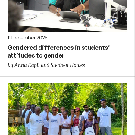
11 December 2025
Gendered differences in students’
attitudes to gender
by Anna Kapil and Stephen Howes