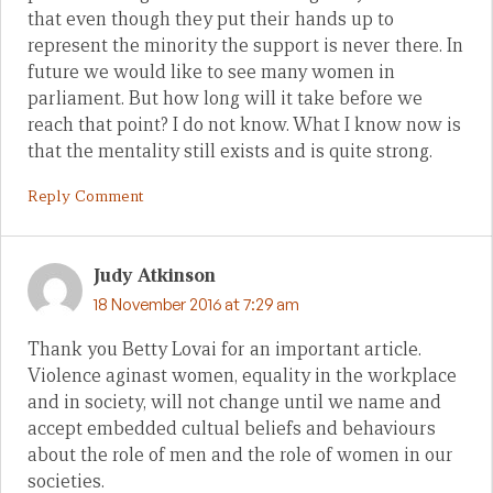
that even though they put their hands up to
represent the minority the support is never there. In
future we would like to see many women in
parliament. But how long will it take before we
reach that point? I do not know. What I know now is
that the mentality still exists and is quite strong.
Reply Comment
Judy Atkinson
18 November 2016 at 7:29 am
Thank you Betty Lovai for an important article.
Violence aginast women, equality in the workplace
and in society, will not change until we name and
accept embedded cultual beliefs and behaviours
about the role of men and the role of women in our
societies.