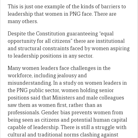
This is just one example of the kinds of barriers to
leadership that women in PNG face. There are
many others.
Despite the Constitution guaranteeing “equal
opportunity for all citizens” there are institutional
and structural constraints faced by women aspiring
to leadership positions in any sector.
Many women leaders face challenges in the
workforce, including jealousy and
misunderstanding. In a study on women leaders in
the PNG public sector, women holding senior
positions said that Ministers and male colleagues
saw them as women first, rather than as
professionals. Gender bias prevents women from
being seen as citizens and potential human capital
capable of leadership. There is still a struggle with
cultural and traditional norms clashing against