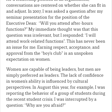
conversations are centered on whether she can fit in
and adjust. In 2007, I was asked a question after my
seminar presentation for the position of the
Executive Dean: “Will you attend after-hours
functions?” My immediate thought was that this
question was irrelevant, but I responded: “I will
attend work-related functions”. This has never been
an issue for me. Earning respect, acceptance, and
approval from the “boy’s club” is an unspoken
expectation on women.
Women are capable of being leaders, but men are
simply preferred as leaders. The lack of confidence
in women’s ability is influenced by cultural
perspectives. In August this year, for example, I was
reporting the behavior of a group of students during
the recent student crisis. I was interrupted by a
question: “Why are you afraid?”