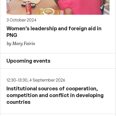
3 October 2024
Women’s leadership and foreign aid in
PNG
by Mary Fairio
Upcoming events
12:30-13:30, 4 September 2026
Institutional sources of cooperation,
competition and conflict in developing
countries