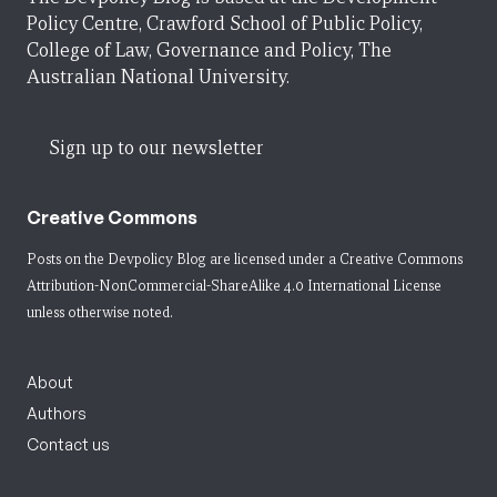
Policy Centre, Crawford School of Public Policy,
College of Law, Governance and Policy, The
Australian National University.
Sign up to our newsletter
Creative Commons
Posts on the Devpolicy Blog are licensed under a
Creative Commons
Attribution-NonCommercial-ShareAlike 4.0 International License
unless otherwise noted.
About
Authors
Contact us