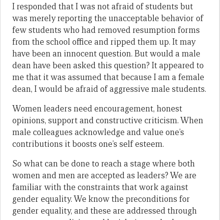
I responded that I was not afraid of students but
was merely reporting the unacceptable behavior of
few students who had removed resumption forms
from the school office and ripped them up. It may
have been an innocent question. But would a male
dean have been asked this question? It appeared to
me that it was assumed that because I am a female
dean, I would be afraid of aggressive male students.
Women leaders need encouragement, honest
opinions, support and constructive criticism. When
male colleagues acknowledge and value one’s
contributions it boosts one’s self esteem.
So what can be done to reach a stage where both
women and men are accepted as leaders? We are
familiar with the constraints that work against
gender equality. We know the preconditions for
gender equality, and these are addressed through