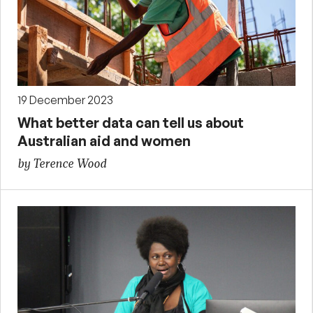
19 December 2023
What better data can tell us about
Australian aid and women
by Terence Wood