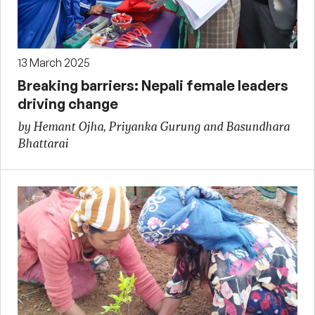
13 March 2025
Breaking barriers: Nepali female leaders
driving change
by Hemant Ojha, Priyanka Gurung and Basundhara
Bhattarai