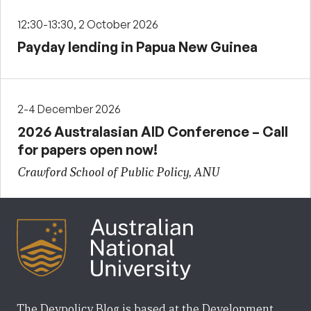
12:30-13:30, 2 October 2026
Payday lending in Papua New Guinea
2-4 December 2026
2026 Australasian AID Conference – Call
for papers open now!
Crawford School of Public Policy, ANU
The Devpolicy Blog is based at the Development