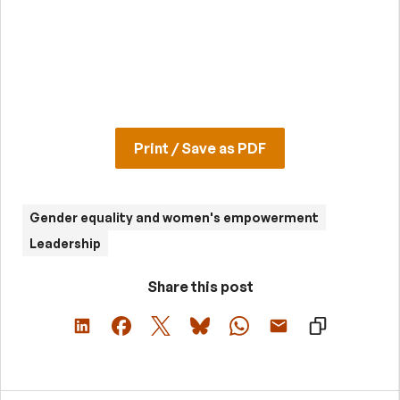
Print / Save as PDF
Gender equality and women's empowerment
Leadership
Share this post