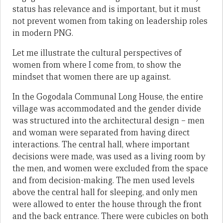
status has relevance and is important, but it must
not prevent women from taking on leadership roles
in modern PNG.
Let me illustrate the cultural perspectives of
women from where I come from, to show the
mindset that women there are up against.
In the Gogodala Communal Long House, the entire
village was accommodated and the gender divide
was structured into the architectural design – men
and woman were separated from having direct
interactions. The central hall, where important
decisions were made, was used as a living room by
the men, and women were excluded from the space
and from decision-making. The men used levels
above the central hall for sleeping, and only men
were allowed to enter the house through the front
and the back entrance. There were cubicles on both