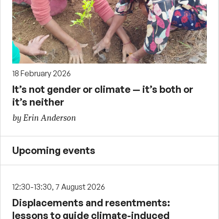
18 February 2026
It’s not gender or climate — it’s both or
it’s neither
by Erin Anderson
Upcoming events
12:30-13:30, 7 August 2026
Displacements and resentments:
lessons to guide climate-induced