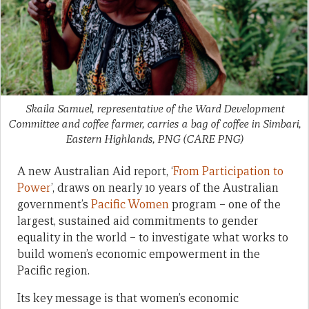
Skaila Samuel, representative of the Ward Development
Committee and coffee farmer, carries a bag of coffee in Simbari,
Eastern Highlands, PNG
(CARE PNG)
A new Australian Aid report, ‘
From Participation to
Power
’, draws on nearly 10 years of the Australian
government’s
Pacific Women
program – one of the
largest, sustained aid commitments to gender
equality in the world – to investigate what works to
build women’s economic empowerment in the
Pacific region.
Its key message is that women’s economic