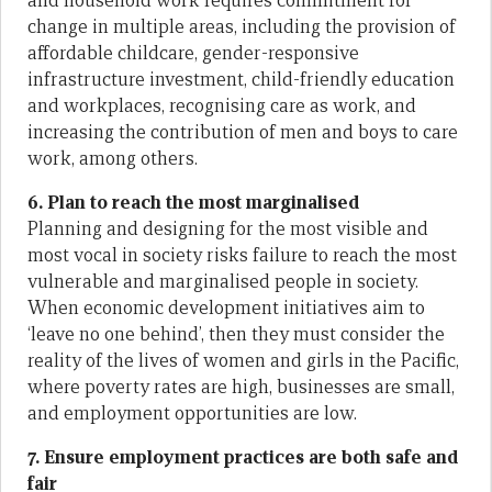
and household work requires commitment for
change in multiple areas, including the provision of
affordable childcare, gender-responsive
infrastructure investment, child-friendly education
and workplaces, recognising care as work, and
increasing the contribution of men and boys to care
work, among others.
6. Plan to reach the most marginalised
Planning and designing for the most visible and
most vocal in society risks failure to reach the most
vulnerable and marginalised people in society.
When economic development initiatives aim to
‘leave no one behind’, then they must consider the
reality of the lives of women and girls in the Pacific,
where poverty rates are high, businesses are small,
and employment opportunities are low.
7. Ensure employment practices are both safe and
fair