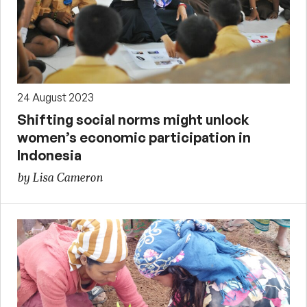
24 August 2023
Shifting social norms might unlock
women’s economic participation in
Indonesia
by Lisa Cameron