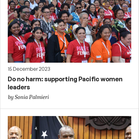
15 December 2023
Do no harm: supporting Pacific women
leaders
by Sonia Palmieri