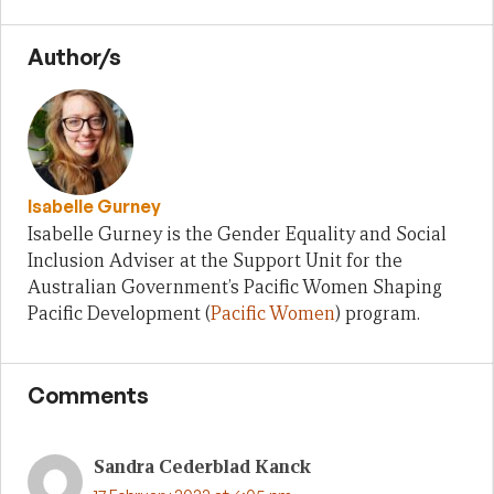
Author/s
Isabelle Gurney
Isabelle Gurney is the Gender Equality and Social
Inclusion Adviser at the Support Unit for the
Australian Government’s Pacific Women Shaping
Pacific Development (
Pacific Women
) program.
Comments
Sandra Cederblad Kanck