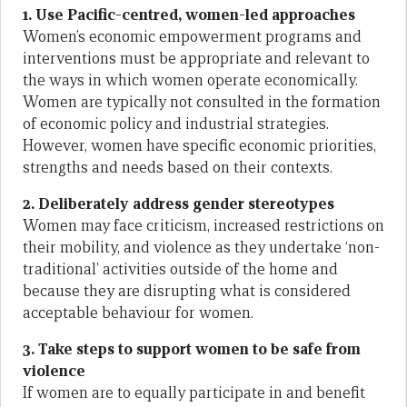
1. Use Pacific-centred, women-led approaches
Women’s economic empowerment programs and
interventions must be appropriate and relevant to
the ways in which women operate economically.
Women are typically not consulted in the formation
of economic policy and industrial strategies.
However, women have specific economic priorities,
strengths and needs based on their contexts.
2. Deliberately address gender stereotypes
Women may face criticism, increased restrictions on
their mobility, and violence as they undertake ‘non-
traditional’ activities outside of the home and
because they are disrupting what is considered
acceptable behaviour for women.
3. Take steps to support women to be safe from
violence
If women are to equally participate in and benefit