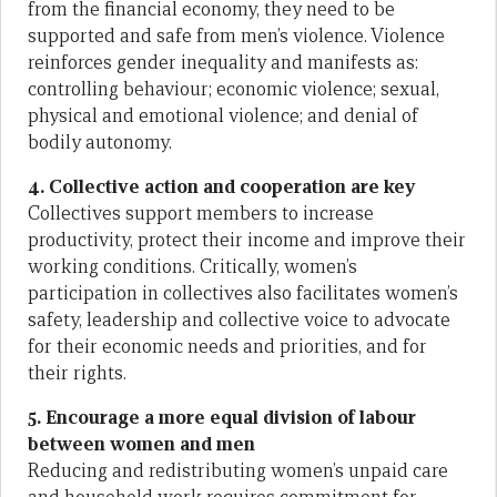
from the financial economy, they need to be
supported and safe from men’s violence. Violence
reinforces gender inequality and manifests as:
controlling behaviour; economic violence; sexual,
physical and emotional violence; and denial of
bodily autonomy.
4. Collective action and cooperation are key
Collectives support members to increase
productivity, protect their income and improve their
working conditions. Critically, women’s
participation in collectives also facilitates women’s
safety, leadership and collective voice to advocate
for their economic needs and priorities, and for
their rights.
5. Encourage a more equal division of labour
between women and men
Reducing and redistributing women’s unpaid care