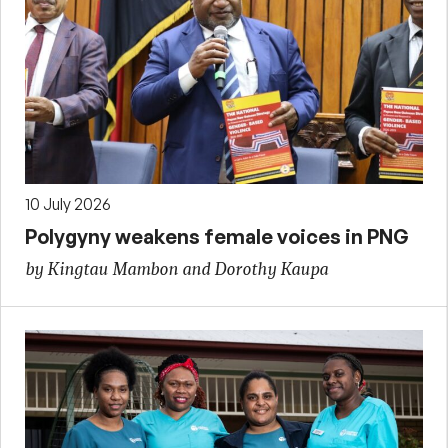
10 July 2026
Polygyny weakens female voices in PNG
by Kingtau Mambon and Dorothy Kaupa