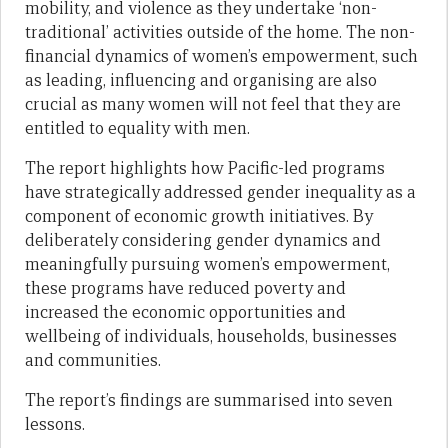
mobility, and violence as they undertake ‘non-
traditional’ activities outside of the home. The non-
financial dynamics of women’s empowerment, such
as leading, influencing and organising are also
crucial as many women will not feel that they are
entitled to equality with men.
The report highlights how Pacific-led programs
have strategically addressed gender inequality as a
component of economic growth initiatives. By
deliberately considering gender dynamics and
meaningfully pursuing women’s empowerment,
these programs have reduced poverty and
increased the economic opportunities and
wellbeing of individuals, households, businesses
and communities.
The report’s findings are summarised into seven
lessons.