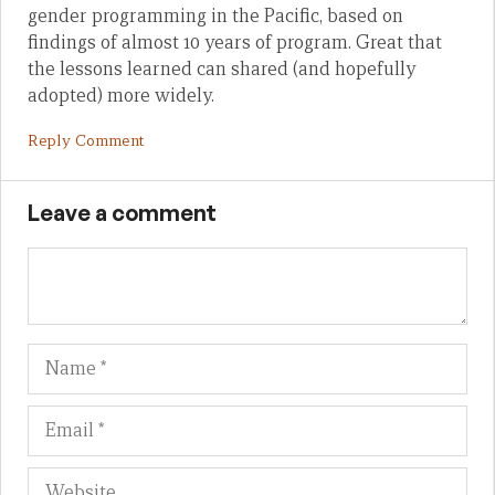
gender programming in the Pacific, based on
findings of almost 10 years of program. Great that
the lessons learned can shared (and hopefully
adopted) more widely.
Reply Comment
Leave a comment
Name
Em
We