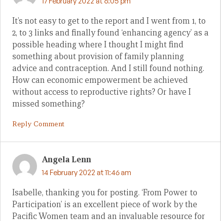
17 February 2022 at 6:05 pm
It’s not easy to get to the report and I went from 1, to
2, to 3 links and finally found ‘enhancing agency’ as a
possible heading where I thought I might find
something about provision of family planning
advice and contraception. And I still found nothing.
How can economic empowerment be achieved
without access to reproductive rights? Or have I
missed something?
Reply Comment
Angela Lenn
14 February 2022 at 11:46 am
Isabelle, thanking you for posting. ‘From Power to
Participation’ is an excellent piece of work by the
Pacific Women team and an invaluable resource for