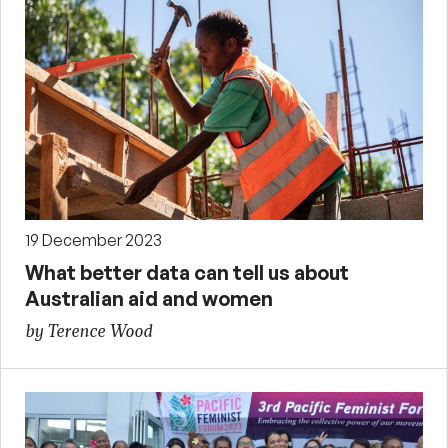
19 December 2023
What better data can tell us about
Australian aid and women
by Terence Wood