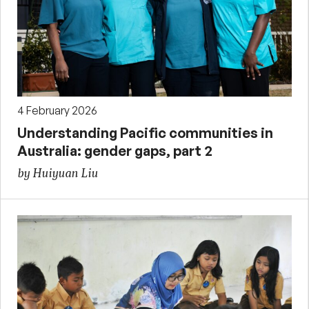
4 February 2026
Understanding Pacific communities in
Australia: gender gaps, part 2
by Huiyuan Liu