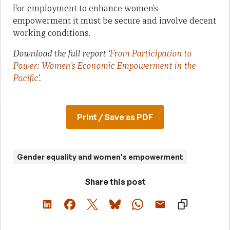
For employment to enhance women’s
empowerment it must be secure and involve decent
working conditions.
Download the full report ‘
From Participation to
Power: Women’s Economic Empowerment in the
Pacific
’.
Print / Save as PDF
Gender equality and women's empowerment
Share this post