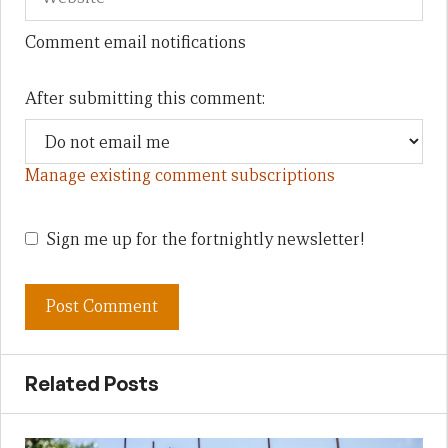
Comment email notifications
After submitting this comment:
Manage existing comment subscriptions
Sign me up for the fortnightly newsletter!
Related Posts