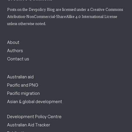
Posts on the Devpolicy Blog are licensed under a
Creative Commons
Attribution-NonCommercial-ShareAlike 4.0 International License
unless otherwise noted.
About
Authors
Contact us
Australian aid
Pacific and PNG
Pacific migration
Asian & global development
Development Policy Centre
Australian Aid Tracker