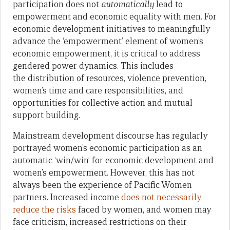
participation does not
automatically
lead to
empowerment and economic equality with men. For
economic development initiatives to meaningfully
advance the ‘empowerment’ element of women’s
economic empowerment, it is critical to address
gendered power dynamics. This includes
the distribution of resources, violence prevention,
women’s time and care responsibilities, and
opportunities for collective action and mutual
support building.
Mainstream development discourse has regularly
portrayed women’s economic participation as an
automatic ‘win/win’ for economic development and
women’s empowerment. However, this has not
always been the experience of Pacific Women
partners. Increased income
does not necessarily
reduce the risks
faced by women, and women may
face criticism, increased restrictions on their