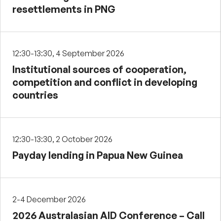
resettlements in PNG
12:30-13:30, 4 September 2026
Institutional sources of cooperation,
competition and conflict in developing
countries
12:30-13:30, 2 October 2026
Payday lending in Papua New Guinea
2-4 December 2026
2026 Australasian AID Conference – Call