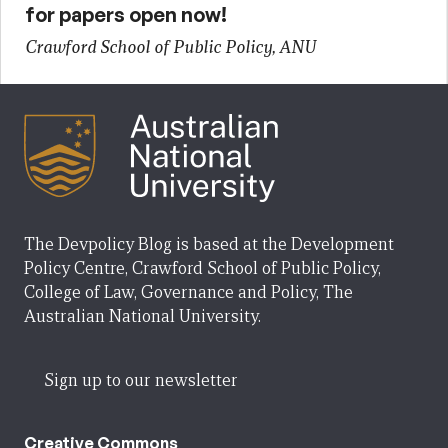
for papers open now!
Crawford School of Public Policy, ANU
The Devpolicy Blog is based at the Development
Policy Centre, Crawford School of Public Policy,
College of Law, Governance and Policy, The
Australian National University.
Sign up to our newsletter
Creative Commons