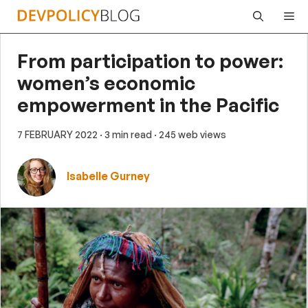
Skip
Me
to
content
From participation to power:
women’s economic
empowerment in the Pacific
7 FEBRUARY 2022
· 3 min read
· 245 web views
Isabelle Gurney