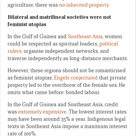
agriculture; there was
no inherited property
.
Bilateral and matrilineal societies were not
feminist utopias
In the Gulf of Guinea and
Southeast Asia
, women
could be respected as spiritual leaders,
political
rulers
, organise independent networks, and
traverse independently as long-distance merchants.
However, these regions should not be romanticised
as feminist utopias.
Engels conjectured
that private
property led to the overthrow of the female sex. He
omits what came before: bonded labour.
In the Gulf of Guinea and Southeast Asia, credit
was
extremely expensive
. The lowest interest rates
may have been around 35% a year. Indigenous legal
texts in Southeast Asia impose a maximum interest
rate of 100%.