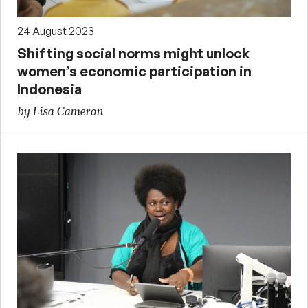
24 August 2023
Shifting social norms might unlock
women’s economic participation in
Indonesia
by Lisa Cameron