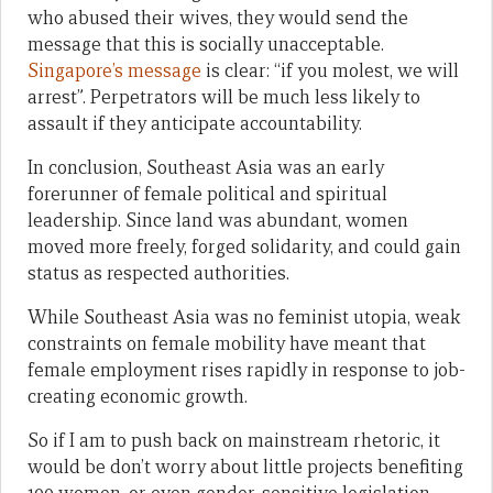
who abused their wives, they would send the
message that this is socially unacceptable.
Singapore’s message
is clear: “if you molest, we will
arrest”. Perpetrators will be much less likely to
assault if they anticipate accountability.
In conclusion, Southeast Asia was an early
forerunner of female political and spiritual
leadership. Since land was abundant, women
moved more freely, forged solidarity, and could gain
status as respected authorities.
While Southeast Asia was no feminist utopia, weak
constraints on female mobility have meant that
female employment rises rapidly in response to job-
creating economic growth.
So if I am to push back on mainstream rhetoric, it
would be don’t worry about little projects benefiting