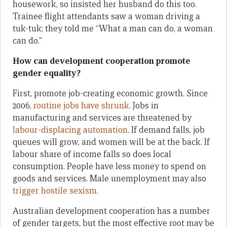
housework, so insisted her husband do this too.
Trainee flight attendants saw a woman driving a
tuk-tuk; they told me “What a man can do, a woman
can do.”
How can development cooperation promote
gender equality?
First, promote job-creating economic growth. Since
2006,
routine jobs have shrunk
. Jobs in
manufacturing and services are threatened by
labour-displacing automation
. If demand falls, job
queues will grow, and women will be at the back. If
labour share of income falls so does local
consumption. People have less money to spend on
goods and services. Male unemployment may also
trigger hostile sexism
.
Australian development cooperation has a number
of gender targets, but the most effective root may be