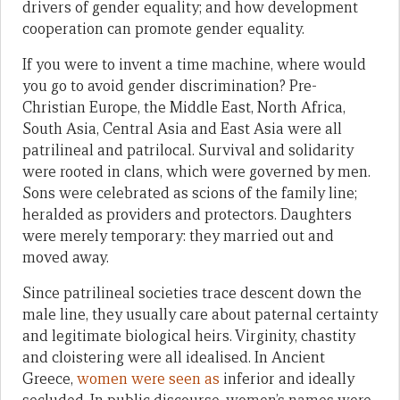
drivers of gender equality; and how development
cooperation can promote gender equality.
If you were to invent a time machine, where would
you go to avoid gender discrimination? Pre-
Christian Europe, the Middle East, North Africa,
South Asia, Central Asia and East Asia were all
patrilineal and patrilocal. Survival and solidarity
were rooted in clans, which were governed by men.
Sons were celebrated as scions of the family line;
heralded as providers and protectors. Daughters
were merely temporary: they married out and
moved away.
Since patrilineal societies trace descent down the
male line, they usually care about paternal certainty
and legitimate biological heirs. Virginity, chastity
and cloistering were all idealised. In Ancient
Greece,
women were seen as
inferior and ideally