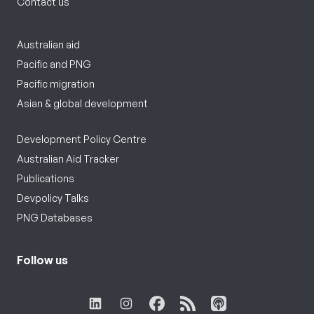
Contact us
Australian aid
Pacific and PNG
Pacific migration
Asian & global development
Development Policy Centre
Australian Aid Tracker
Publications
Devpolicy Talks
PNG Databases
Follow us