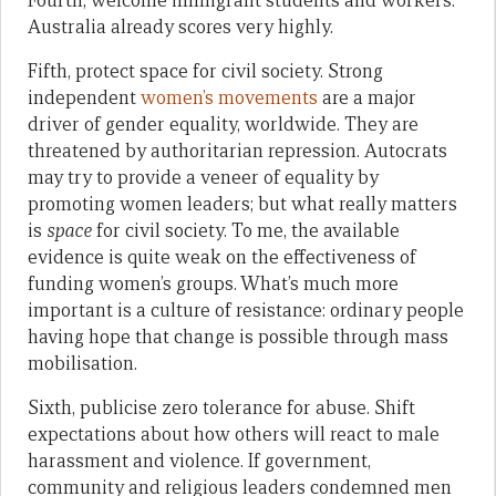
Fourth, welcome immigrant students and workers.
Australia already scores very highly.
Fifth, protect space for civil society. Strong
independent
women’s movements
are a major
driver of gender equality, worldwide. They are
threatened by authoritarian repression. Autocrats
may try to provide a veneer of equality by
promoting women leaders; but what really matters
is
space
for civil society. To me, the available
evidence is quite weak on the effectiveness of
funding women’s groups. What’s much more
important is a culture of resistance: ordinary people
having hope that change is possible through mass
mobilisation.
Sixth, publicise zero tolerance for abuse. Shift
expectations about how others will react to male
harassment and violence. If government,
community and religious leaders condemned men