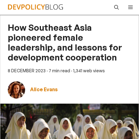
Skip
Me
to
content
How Southeast Asia
pioneered female
leadership, and lessons for
development cooperation
8 DECEMBER 2023
· 7 min read
· 1,341 web views
Alice Evans