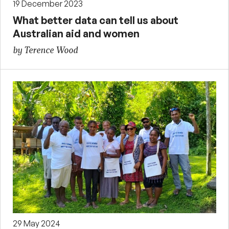
19 December 2023
What better data can tell us about
Australian aid and women
by Terence Wood
29 May 2024