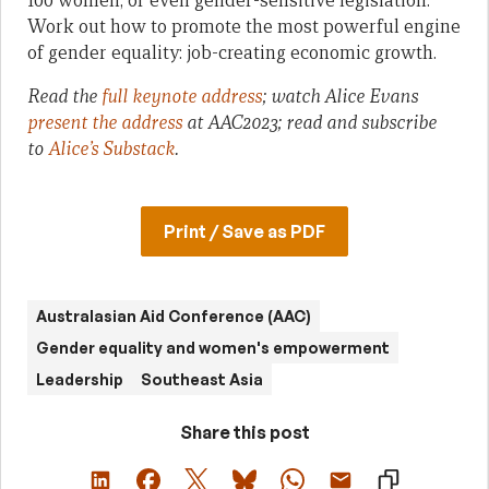
100 women, or even gender-sensitive legislation.
Work out how to promote the most powerful engine
of gender equality: job-creating economic growth.
Read the
full keynote address
; watch Alice Evans
present the address
at AAC2023; read and subscribe
to
Alice’s Substack
.
Print / Save as PDF
Australasian Aid Conference (AAC)
Gender equality and women's empowerment
Leadership
Southeast Asia
Share this post