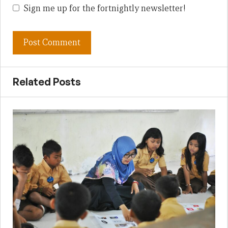
Sign me up for the fortnightly newsletter!
Related Posts