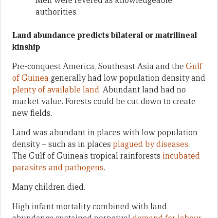
Men were revered as knowledgeable
authorities.
Land abundance predicts bilateral or matrilineal
kinship
Pre-conquest America, Southeast Asia and the
Gulf
of Guinea
generally had low population density and
plenty of available land
. Abundant land had no
market value. Forests could be cut down to create
new fields.
Land was abundant in places with low population
density – such as in places
plagued by diseases
.
The Gulf of Guinea’s tropical rainforests
incubated
parasites and pathogens
.
Many children died.
High infant mortality combined with land