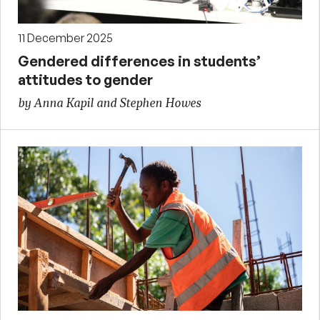
11 December 2025
Gendered differences in students’
attitudes to gender
by Anna Kapil and Stephen Howes