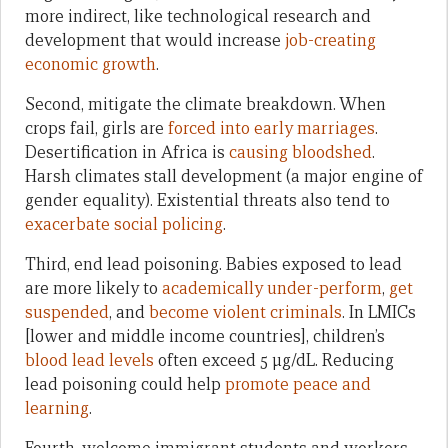
more indirect, like technological research and
development that would increase
job-creating
economic growth
.
Second, mitigate the climate breakdown. When
crops fail, girls are
forced into early marriages
.
Desertification in Africa is
causing bloodshed
.
Harsh climates stall development (a major engine of
gender equality). Existential threats also tend to
exacerbate social policing
.
Third, end lead poisoning. Babies exposed to lead
are more likely to
academically under-perform
,
get
suspended
, and
become violent criminals
. In LMICs
[lower and middle income countries], children’s
blood lead levels
often exceed 5 μg/dL. Reducing
lead poisoning could help
promote peace and
learning
.