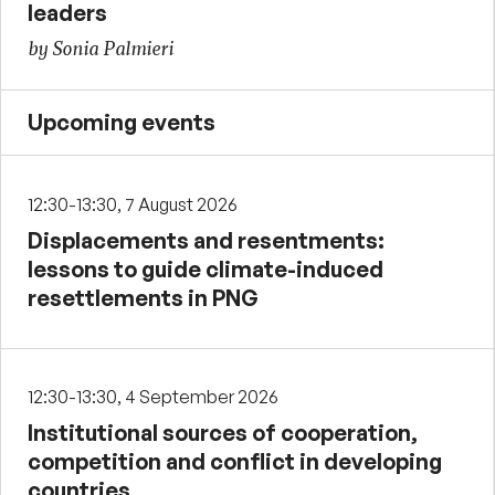
leaders
by Sonia Palmieri
Upcoming events
12:30-13:30, 7 August 2026
Displacements and resentments:
lessons to guide climate-induced
resettlements in PNG
12:30-13:30, 4 September 2026
Institutional sources of cooperation,
competition and conflict in developing
countries