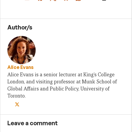
Author/s
Alice Evans
Alice Evans is a senior lecturer at King’s College
London, and visiting professor at Munk School of
Global Affairs and Public Policy, University of
Toronto.
Leave a comment