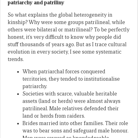
patriarchy and patriliny
So what explains the global heterogeneity in
kinship? Why were some groups patrilineal, while
others were bilateral or matrilineal? To be perfectly
honest, it’s very difficult to know why people did
stuff thousands of years ago. But as I trace cultural
evolution in every society, I see some systematic
trends.
When patriarchal forces conquered
territories, they tended to institutionalise
patriarchy.
Societies with scarce, valuable heritable
assets (land or herds) were almost always
patrilineal. Male relatives defended their
land or herds from raiders.
Brides married into other families. Their role
was to bear sons and safeguard male honour.