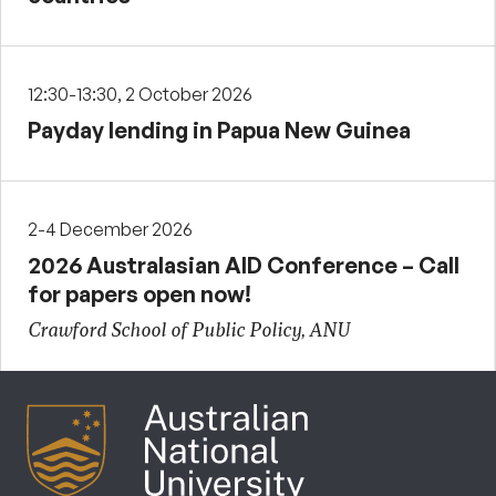
12:30-13:30, 2 October 2026
Payday lending in Papua New Guinea
2-4 December 2026
2026 Australasian AID Conference – Call
for papers open now!
Crawford School of Public Policy, ANU