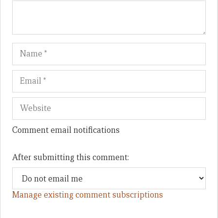
Name
Em
We
Comment email notifications
After submitting this comment:
Manage existing comment subscriptions