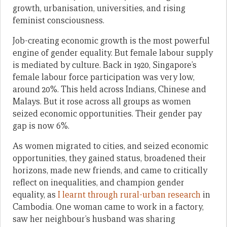
growth, urbanisation, universities, and rising
feminist consciousness.
Job-creating economic growth is the most powerful
engine of gender equality. But female labour supply
is mediated by culture. Back in 1920, Singapore’s
female labour force participation was very low,
around 20%. This held across Indians, Chinese and
Malays. But it rose across all groups as women
seized economic opportunities. Their gender pay
gap is now 6%.
As women migrated to cities, and seized economic
opportunities, they gained status, broadened their
horizons, made new friends, and came to critically
reflect on inequalities, and champion gender
equality, as
I learnt through rural-urban research
in
Cambodia. One woman came to work in a factory,
saw her neighbour’s husband was sharing