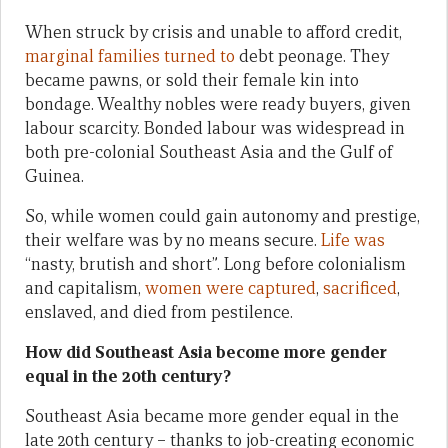
When struck by crisis and unable to afford credit,
marginal families turned to
debt peonage. They
became pawns, or sold their female kin into
bondage. Wealthy nobles were ready buyers, given
labour scarcity. Bonded labour was widespread in
both pre-colonial Southeast Asia and the Gulf of
Guinea.
So, while women could gain autonomy and prestige,
their welfare was by no means secure.
Life was
“nasty, brutish and short”. Long before colonialism
and capitalism,
women were captured
,
sacrificed
,
enslaved, and died from pestilence.
How did Southeast Asia become more gender
equal in the 20th century?
Southeast Asia became more gender equal in the
late 20th century – thanks to job-creating economic