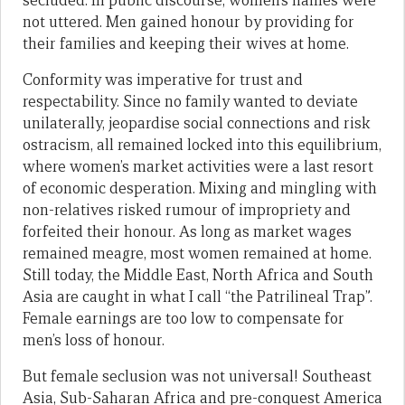
secluded. In public discourse, women’s names were
not uttered. Men gained honour by providing for
their families and keeping their wives at home.
Conformity was imperative for trust and
respectability. Since no family wanted to deviate
unilaterally, jeopardise social connections and risk
ostracism, all remained locked into this equilibrium,
where women’s market activities were a last resort
of economic desperation. Mixing and mingling with
non-relatives risked rumour of impropriety and
forfeited their honour. As long as market wages
remained meagre, most women remained at home.
Still today, the Middle East, North Africa and South
Asia are caught in what I call “the Patrilineal Trap”.
Female earnings are too low to compensate for
men’s loss of honour.
But female seclusion was not universal! Southeast
Asia, Sub-Saharan Africa and pre-conquest America