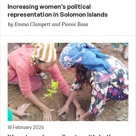
Increasing women’s political
representation in Solomon Islands
by Emma Clampett and Pionie Boso
18 February 2026