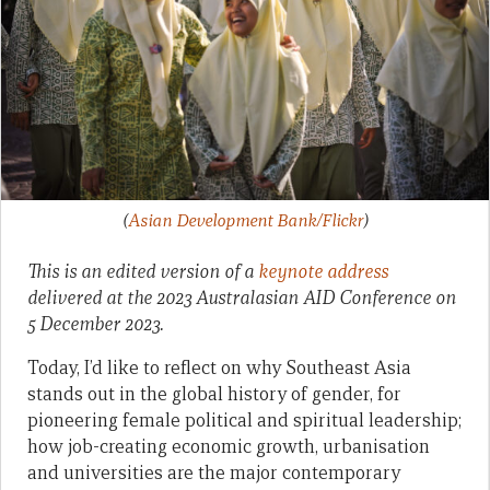
(
Asian Development Bank/Flickr
)
This is an edited version of a
keynote address
delivered at the 2023 Australasian AID Conference on
5 December 2023.
Today, I’d like to reflect on why Southeast Asia
stands out in the global history of gender, for
pioneering female political and spiritual leadership;
how job-creating economic growth, urbanisation
and universities are the major contemporary