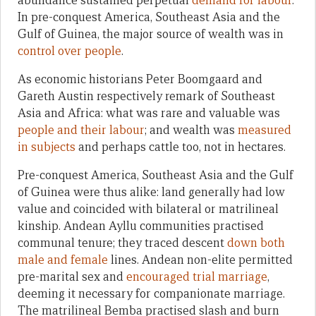
abundance sustained perpetual
demand for labour
.
In pre-conquest America, Southeast Asia and the
Gulf of Guinea, the major source of wealth was in
control over people
.
As economic historians Peter Boomgaard and
Gareth Austin respectively remark of Southeast
Asia and Africa: what was rare and valuable was
people and their labour
; and wealth was
measured
in subjects
and perhaps cattle too, not in hectares.
Pre-conquest America, Southeast Asia and the Gulf
of Guinea were thus alike: land generally had low
value and coincided with bilateral or matrilineal
kinship. Andean Ayllu communities practised
communal tenure; they traced descent
down both
male and female
lines. Andean non-elite permitted
pre-marital sex and
encouraged trial marriage
,
deeming it necessary for companionate marriage.
The matrilineal Bemba practised slash and burn