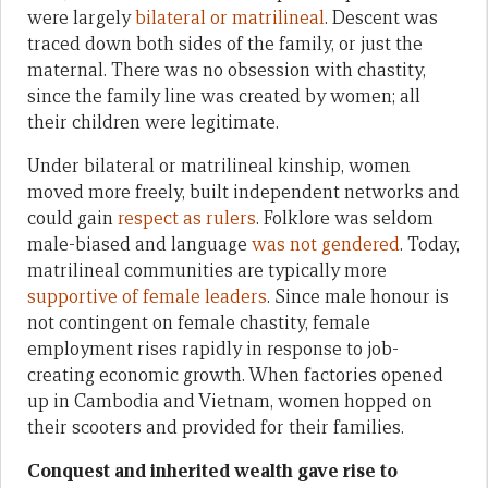
were largely
bilateral or matrilineal
. Descent was
traced down both sides of the family, or just the
maternal. There was no obsession with chastity,
since the family line was created by women; all
their children were legitimate.
Under bilateral or matrilineal kinship, women
moved more freely, built independent networks and
could gain
respect as rulers
. Folklore was seldom
male-biased and language
was not gendered
. Today,
matrilineal communities are typically more
supportive of female leaders
. Since male honour is
not contingent on female chastity, female
employment rises rapidly in response to job-
creating economic growth. When factories opened
up in Cambodia and Vietnam, women hopped on
their scooters and provided for their families.
Conquest and inherited wealth gave rise to