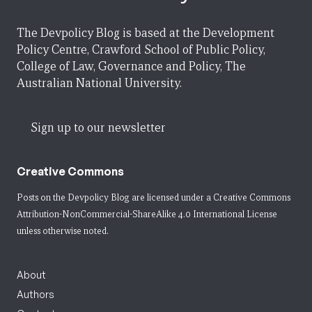
The Devpolicy Blog is based at the Development
Policy Centre, Crawford School of Public Policy,
College of Law, Governance and Policy, The
Australian National University.
Sign up to our newsletter
Creative Commons
Posts on the Devpolicy Blog are licensed under a
Creative Commons
Attribution-NonCommercial-ShareAlike 4.0 International License
unless otherwise noted.
About
Authors