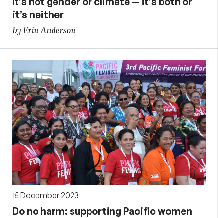
It’s not gender or climate — it’s both or
it’s neither
by Erin Anderson
15 December 2023
Do no harm: supporting Pacific women