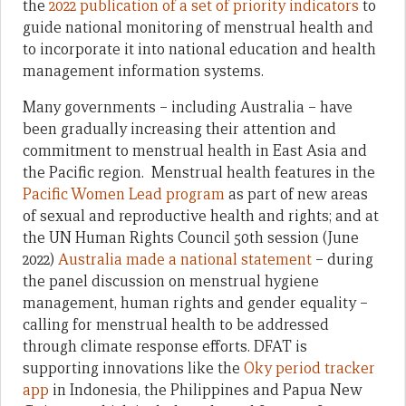
the
2022 publication of a set of priority indicators
to
guide national monitoring of menstrual health and
to incorporate it into national education and health
management information systems.
Many governments – including Australia – have
been gradually increasing their attention and
commitment to menstrual health in East Asia and
the Pacific region. Menstrual health features in the
Pacific Women Lead program
as part of new areas
of sexual and reproductive health and rights; and at
the UN Human Rights Council 50th session (June
2022)
Australia made a national statement
– during
the panel discussion on menstrual hygiene
management, human rights and gender equality –
calling for menstrual health to be addressed
through climate response efforts. DFAT is
supporting innovations like the
Oky period tracker
app
in Indonesia, the Philippines and Papua New