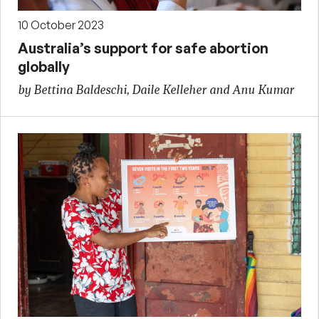
10 October 2023
Australia’s support for safe abortion
globally
by Bettina Baldeschi, Daile Kelleher and Anu Kumar