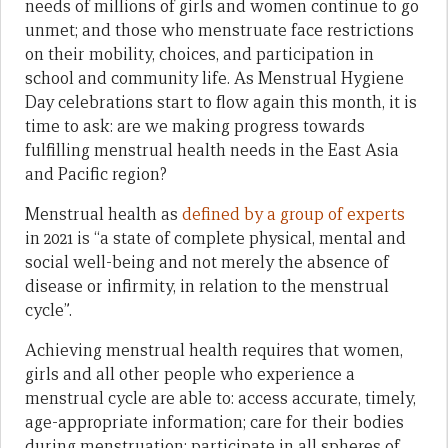
needs of millions of girls and women continue to go
unmet; and those who menstruate face restrictions
on their mobility, choices, and participation in
school and community life. As Menstrual Hygiene
Day celebrations start to flow again this month, it is
time to ask: are we making progress towards
fulfilling menstrual health needs in the East Asia
and Pacific region?
Menstrual health as
defined by a group of experts
in 2021 is “a state of complete physical, mental and
social well-being and not merely the absence of
disease or infirmity, in relation to the menstrual
cycle”.
Achieving menstrual health requires that women,
girls and all other people who experience a
menstrual cycle are able to: access accurate, timely,
age-appropriate information; care for their bodies
during menstruation; participate in all spheres of