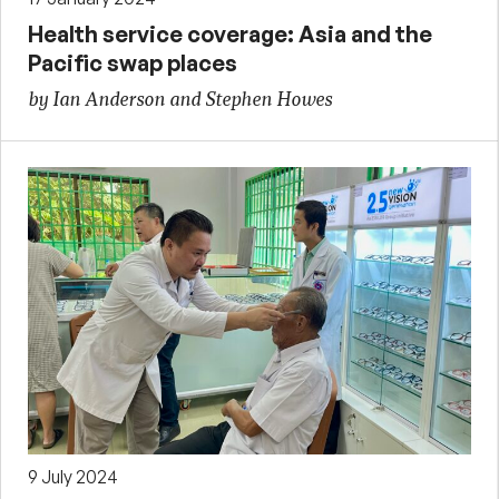
Health service coverage: Asia and the
Pacific swap places
by Ian Anderson and Stephen Howes
9 July 2024