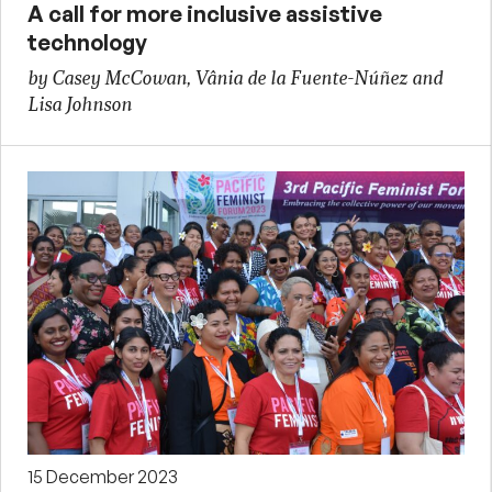
A call for more inclusive assistive
technology
by Casey McCowan, Vânia de la Fuente-Núñez and
Lisa Johnson
15 December 2023