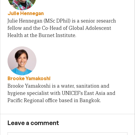
Julie Hennegan
Julie Hennegan (MSc DPhil) is a senior research
fellow and the Co-Head of Global Adolescent
Health at the Burnet Institute.
Brooke Yamakoshi
Brooke Yamakoshi is a water, sanitation and
hygiene specialist with UNICEF’s East Asia and
Pacific Regional office based in Bangkok.
Leave a comment