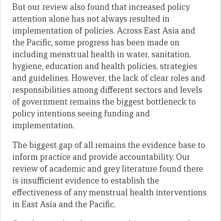
But our review also found that increased policy
attention alone has not always resulted in
implementation of policies. Across East Asia and
the Pacific, some progress has been made on
including menstrual health in water, sanitation,
hygiene, education and health policies, strategies
and guidelines. However, the lack of clear roles and
responsibilities among different sectors and levels
of government remains the biggest bottleneck to
policy intentions seeing funding and
implementation.
The biggest gap of all remains the evidence base to
inform practice and provide accountability. Our
review of academic and grey literature found there
is insufficient evidence to establish the
effectiveness of any menstrual health interventions
in East Asia and the Pacific.