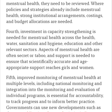
menstrual health, they need to be reviewed. Where
policies and strategies already include menstrual
health, strong institutional arrangements, costings,
and budget allocations are needed.
Fourth, investment in capacity strengthening is
needed for menstrual health across the health,
water, sanitation and hygiene, education and other
relevant sectors. Aspects of menstrual health are
often secret or taboo, and support is needed to
ensure that scientifically accurate and age-
appropriate support reaches girls and women.
Fifth, improved monitoring of menstrual health at
multiple levels, including national monitoring and
integration into the monitoring and evaluation of
individual programs, is essential for accountability,
to track progress and to inform better practice.
Governments can use new developments such as