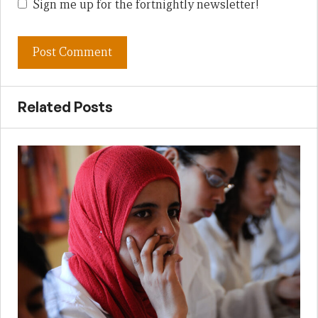
Sign me up for the fortnightly newsletter!
Related Posts