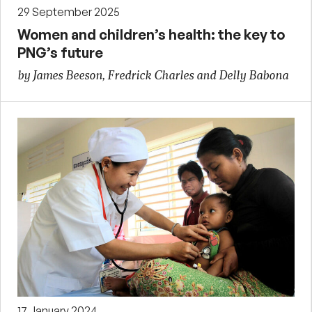
29 September 2025
Women and children’s health: the key to
PNG’s future
by James Beeson, Fredrick Charles and Delly Babona
17 January 2024