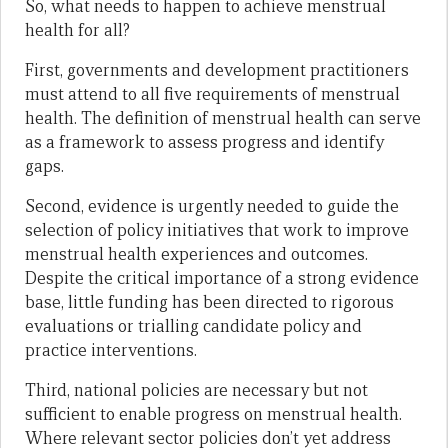
So, what needs to happen to achieve menstrual
health for all?
First, governments and development practitioners
must attend to all five requirements of menstrual
health. The definition of menstrual health can serve
as a framework to assess progress and identify
gaps.
Second, evidence is urgently needed to guide the
selection of policy initiatives that work to improve
menstrual health experiences and outcomes.
Despite the critical importance of a strong evidence
base, little funding has been directed to rigorous
evaluations or trialling candidate policy and
practice interventions.
Third, national policies are necessary but not
sufficient to enable progress on menstrual health.
Where relevant sector policies don’t yet address