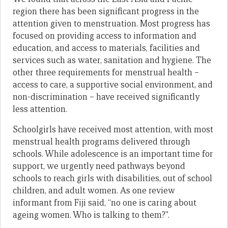
region there has been significant progress in the
attention given to menstruation. Most progress has
focused on providing access to information and
education, and access to materials, facilities and
services such as water, sanitation and hygiene. The
other three requirements for menstrual health –
access to care, a supportive social environment, and
non-discrimination – have received significantly
less attention.
Schoolgirls have received most attention, with most
menstrual health programs delivered through
schools. While adolescence is an important time for
support, we urgently need pathways beyond
schools to reach girls with disabilities, out of school
children, and adult women. As one review
informant from Fiji said, “no one is caring about
ageing women. Who is talking to them?”.