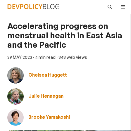
Skip
Me
to
content
Accelerating progress on
menstrual health in East Asia
and the Pacific
29 MAY 2023
· 4 min read
· 348 web views
Chelsea Huggett
Julie Hennegan
Brooke Yamakoshi