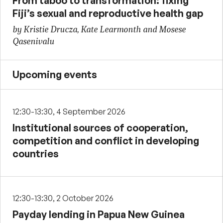
From taboo to transformation: fixing
Fiji’s sexual and reproductive health gap
by Kristie Drucza, Kate Learmonth and Mosese
Qasenivalu
Upcoming events
12:30-13:30, 4 September 2026
Institutional sources of cooperation,
competition and conflict in developing
countries
12:30-13:30, 2 October 2026
Payday lending in Papua New Guinea