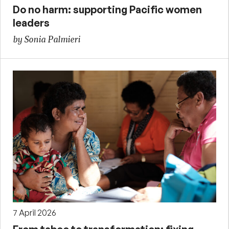
Do no harm: supporting Pacific women
leaders
by Sonia Palmieri
7 April 2026