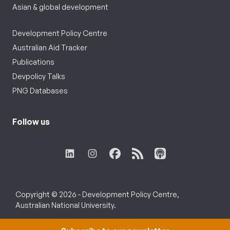
Asian & global development
Development Policy Centre
Australian Aid Tracker
Publications
Devpolicy Talks
PNG Databases
Follow us
Copyright © 2026 - Development Policy Centre,
Australian National University.