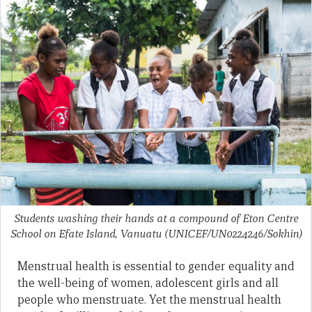
Students washing their hands at a compound of Eton Centre
School on Efate Island, Vanuatu
(UNICEF/UN0224246/Sokhin)
Menstrual health is essential to gender equality and
the well-being of women, adolescent girls and all
people who menstruate. Yet the menstrual health