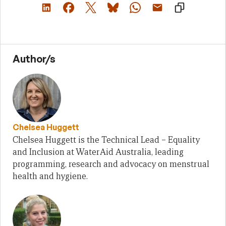
Author/s
Chelsea Huggett
Chelsea Huggett is the Technical Lead – Equality
and Inclusion at WaterAid Australia, leading
programming, research and advocacy on menstrual
health and hygiene.