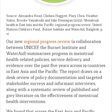
Source: Alexandra Head, Chelsea Huggett, Pisey Chea, Heather
Suttor, Brooke Yamakoshi and Julie Hennegan (2023), ‘Menstrual
health in East Asia and the Pacific: regional progress review’, United
Nations Children’s Fund, Burnet Institute and WaterAid, Bangkok, p.
vi
Our new
regional progress review
(a collaboration
between UNICEF, the Burnet Institute and
WaterAid) summarises progress in menstrual
health-related policies, service delivery, and
evidence over the past five years across 19 countries
in East Asia and the Pacific. The report draws on a
desk review of policy documentation and targeted
stakeholder surveys and informant interviews,
along with a systematic review of published and
grey literature on the effectiveness of menstrual
health interventions.
We found that across the East Asia and Pacific