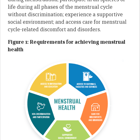
life during all phases of the menstrual cycle
without discrimination; experience a supportive
social environment; and access care for menstrual
cycle-related discomfort and disorders.
Figure 1: Requirements for achieving menstrual
health