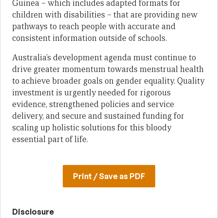
Guinea – which includes adapted formats for
children with disabilities – that are providing new
pathways to reach people with accurate and
consistent information outside of schools.
Australia’s development agenda must continue to
drive greater momentum towards menstrual health
to achieve broader goals on gender equality. Quality
investment is urgently needed for rigorous
evidence, strengthened policies and service
delivery, and secure and sustained funding for
scaling up holistic solutions for this bloody
essential part of life.
Print / Save as PDF
Disclosure