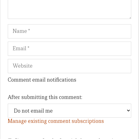
Name
Em
We
Comment email notifications
After submitting this comment:
Manage existing comment subscriptions