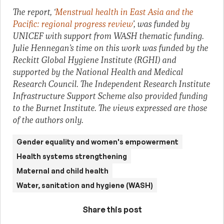
The report, ‘
Menstrual health in East Asia and the
Pacific: regional progress review
’, was funded by
UNICEF with support from WASH thematic funding.
Julie Hennegan’s time on this work was funded by the
Reckitt Global Hygiene Institute (RGHI) and
supported by the National Health and Medical
Research Council. The Independent Research Institute
Infrastructure Support Scheme also provided funding
to the Burnet Institute. The views expressed are those
of the authors only.
Gender equality and women's empowerment
Health systems strengthening
Maternal and child health
Water, sanitation and hygiene (WASH)
Share this post