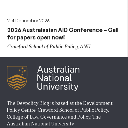
2-4 December 2026
2026 Australasian AID Conference – Call
for papers open now!
Crawford School of Public Policy, ANU
The Devpolicy Blog is based at the Development
Policy Centre, Crawford School of Public Policy,
College of Law, Governance and Policy, The
Australian National University.