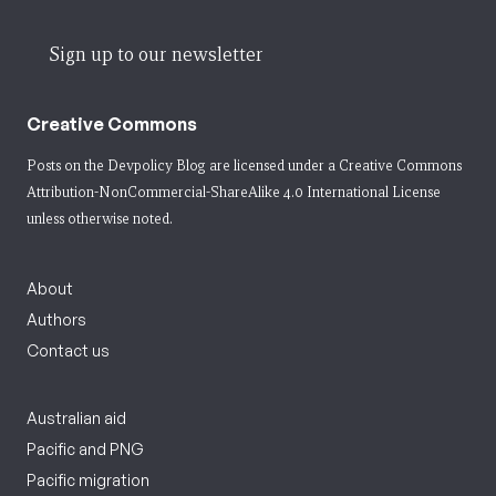
Sign up to our newsletter
Creative Commons
Posts on the Devpolicy Blog are licensed under a
Creative Commons
Attribution-NonCommercial-ShareAlike 4.0 International License
unless otherwise noted.
About
Authors
Contact us
Australian aid
Pacific and PNG
Pacific migration