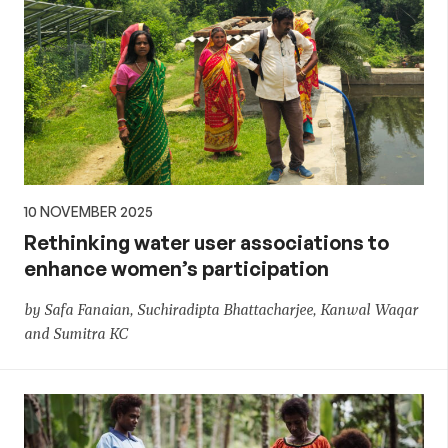
10 NOVEMBER 2025
Rethinking water user associations to
enhance women’s participation
by Safa Fanaian, Suchiradipta Bhattacharjee, Kanwal Waqar
and Sumitra KC