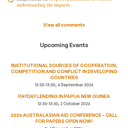
understanding the impacts
View all comments
Upcoming Events
INSTITUTIONAL SOURCES OF COOPERATION,
COMPETITION AND CONFLICT IN DEVELOPING
COUNTRIES
12:30-13:30, 4 September 2026
PAYDAY LENDING IN PAPUA NEW GUINEA
12:30-13:30, 2 October 2026
2026 AUSTRALASIAN AID CONFERENCE – CALL
FOR PAPERS OPEN NOW!