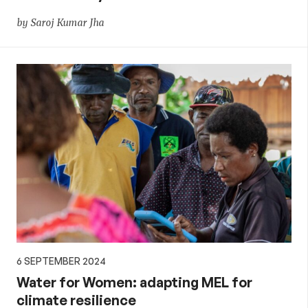
by Saroj Kumar Jha
6 SEPTEMBER 2024
Water for Women: adapting MEL for
climate resilience