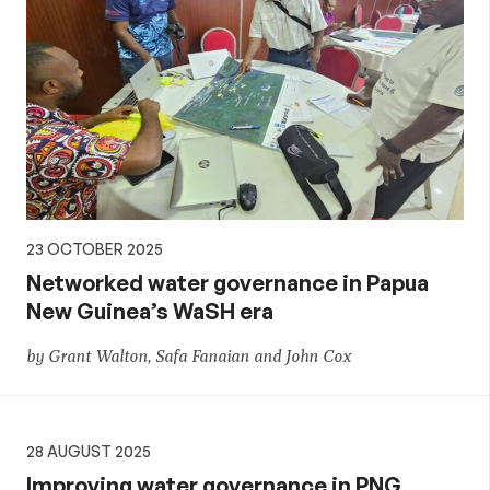
23 OCTOBER 2025
Networked water governance in Papua
New Guinea’s WaSH era
by Grant Walton, Safa Fanaian and John Cox
28 AUGUST 2025
Improving water governance in PNG