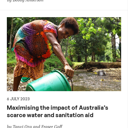
6 JULY 2023
Maximising the impact of Australia’s
scarce water and sanitation aid
by Tanvi Oza and Fraser Goff