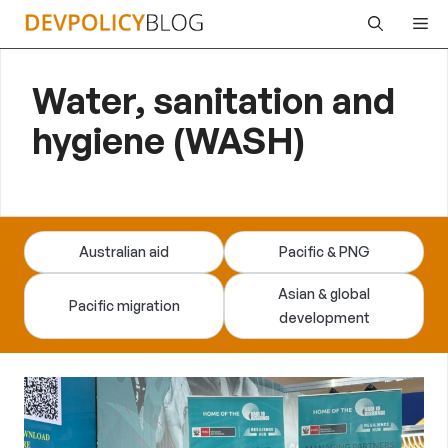
Skip
Me
to
content
Water, sanitation and
hygiene (WASH)
Australian aid
Pacific & PNG
Asian & global
Pacific migration
development