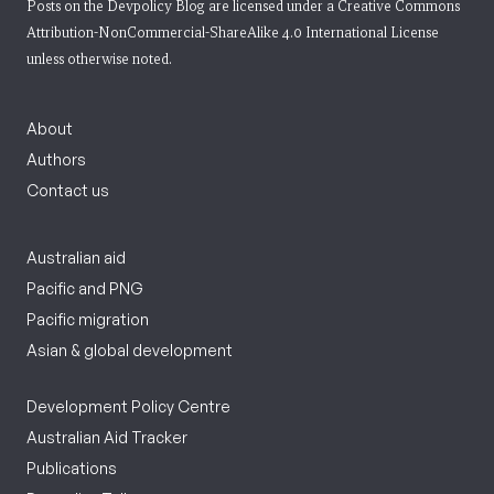
Posts on the Devpolicy Blog are licensed under a
Creative Commons
Attribution-NonCommercial-ShareAlike 4.0 International License
unless otherwise noted.
About
Authors
Contact us
Australian aid
Pacific and PNG
Pacific migration
Asian & global development
Development Policy Centre
Australian Aid Tracker
Publications