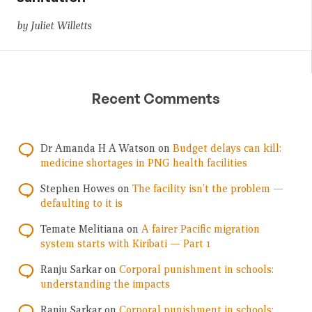
by Juliet Willetts
Recent Comments
Dr Amanda H A Watson
on
Budget delays can kill:
medicine shortages in PNG health facilities
Stephen Howes
on
The facility isn’t the problem —
defaulting to it is
Temate Melitiana
on
A fairer Pacific migration
system starts with Kiribati — Part 1
Ranju Sarkar
on
Corporal punishment in schools:
understanding the impacts
Ranju Sarkar
on
Corporal punishment in schools: