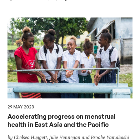
29 MAY 2023
Accelerating progress on menstrual
health in East Asia and the Pacific
by Chelsea Huggett, Julie Hennegan and Brooke Yamakoshi