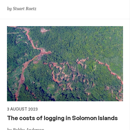
by Stuart Raetz
3 AUGUST 2023
The costs of logging in Solomon Islands
by Bobby Anderson