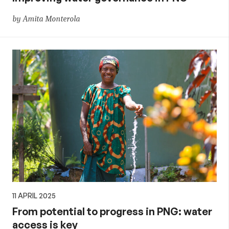
by Amita Monterola
11 APRIL 2025
From potential to progress in PNG: water
access is key