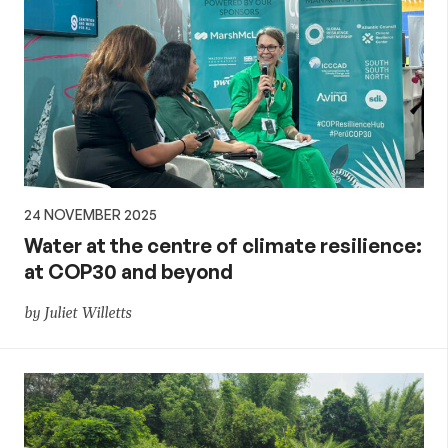
24 NOVEMBER 2025
Water at the centre of climate resilience:
at COP30 and beyond
by Juliet Willetts