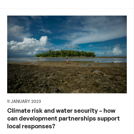
11 JANUARY 2023
Climate risk and water security – how
can development partnerships support
local responses?