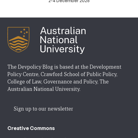
2-4 December 2026
The Devpolicy Blog is based at the Development
Policy Centre, Crawford School of Public Policy,
College of Law, Governance and Policy, The
Australian National University.
Sign up to our newsletter
Creative Commons