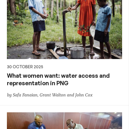
30 OCTOBER 2025
What women want: water access and
representation in PNG
by Safa Fanaian, Grant Walton and John Cox