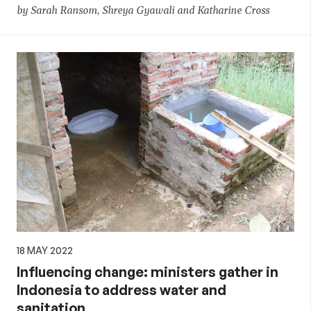
by Sarah Ransom, Shreya Gyawali and Katharine Cross
18 MAY 2022
Influencing change: ministers gather in
Indonesia to address water and
sanitation