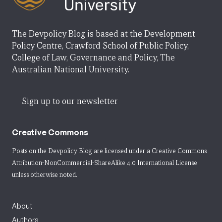
The Devpolicy Blog is based at the Development
Policy Centre, Crawford School of Public Policy,
College of Law, Governance and Policy, The
Australian National University.
Sign up to our newsletter
Creative Commons
Posts on the Devpolicy Blog are licensed under a
Creative Commons
Attribution-NonCommercial-ShareAlike 4.0 International License
unless otherwise noted.
About
Authors