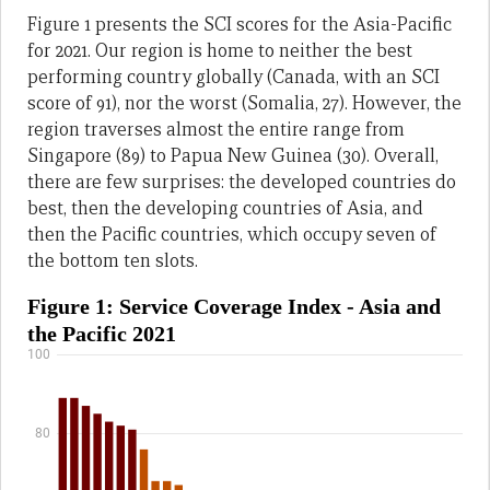
Figure 1 presents the SCI scores for the Asia-Pacific
for 2021. Our region is home to neither the best
performing country globally (Canada, with an SCI
score of 91), nor the worst (Somalia, 27). However, the
region traverses almost the entire range from
Singapore (89) to Papua New Guinea (30). Overall,
there are few surprises: the developed countries do
best, then the developing countries of Asia, and
then the Pacific countries, which occupy seven of
the bottom ten slots.