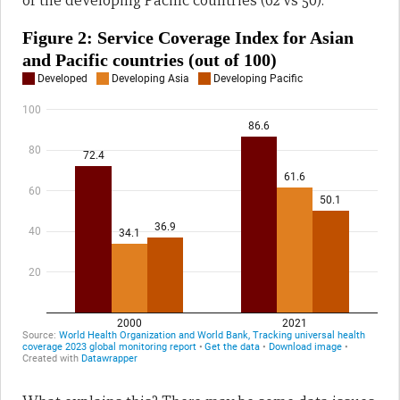
of the developing Pacific countries (62 vs 50).