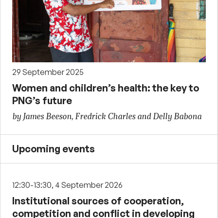
29 September 2025
Women and children’s health: the key to
PNG’s future
by James Beeson, Fredrick Charles and Delly Babona
Upcoming events
12:30-13:30, 4 September 2026
Institutional sources of cooperation,
competition and conflict in developing