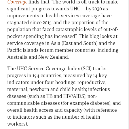
Coverage
finds that “The world is off track to make
significant progress towards UHC … by 2030 as
improvements to health services coverage have
stagnated since 2015, and the proportion of the
population that faced catastrophic levels of out-of-
pocket spending has increased”. This blog looks at
service coverage in Asia (East and South) and the
Pacific Islands Forum member countries, including
Australia and New Zealand.
The UHC Service Coverage Index (SCI) tracks
progress in 194 countries, measured by 14 key
indicators under four headings: reproductive,
maternal, newborn and child health; infectious
diseases (such as TB and HIV/AIDS); non-
communicable diseases (for example diabetes); and
overall health access and capacity (with reference
to indicators such as the number of health
workers).