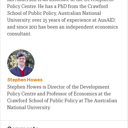
Policy Centre. He has a PhD from the Crawford
School of Public Policy, Australian National
University; over 25 years of experience at AusAID;
and since 2011 has been an independent economics
consultant.
Stephen Howes
Stephen Howes is Director of the Development
Policy Centre and Professor of Economics at the
Crawford School of Public Policy at The Australian
National University.