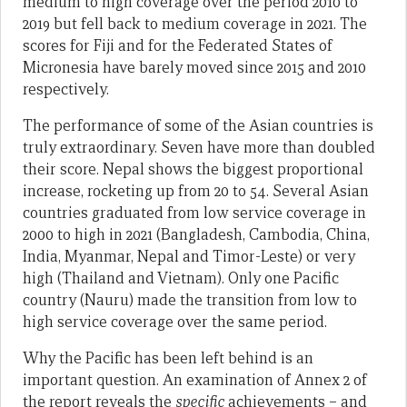
medium to high coverage over the period 2010 to
2019 but fell back to medium coverage in 2021. The
scores for Fiji and for the Federated States of
Micronesia have barely moved since 2015 and 2010
respectively.
The performance of some of the Asian countries is
truly extraordinary. Seven have more than doubled
their score. Nepal shows the biggest proportional
increase, rocketing up from 20 to 54. Several Asian
countries graduated from low service coverage in
2000 to high in 2021 (Bangladesh, Cambodia, China,
India, Myanmar, Nepal and Timor-Leste) or very
high (Thailand and Vietnam). Only one Pacific
country (Nauru) made the transition from low to
high service coverage over the same period.
Why the Pacific has been left behind is an
important question. An examination of Annex 2 of
the report reveals the
specific
achievements – and