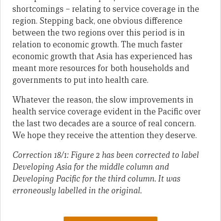
shortcomings – relating to service coverage in the
region. Stepping back, one obvious difference
between the two regions over this period is in
relation to economic growth. The much faster
economic growth that Asia has experienced has
meant more resources for both households and
governments to put into health care.
Whatever the reason, the slow improvements in
health service coverage evident in the Pacific over
the last two decades are a source of real concern.
We hope they receive the attention they deserve.
Correction 18/1: Figure 2 has been corrected to label
Developing Asia for the middle column and
Developing Pacific for the third column. It was
erroneously labelled in the original.