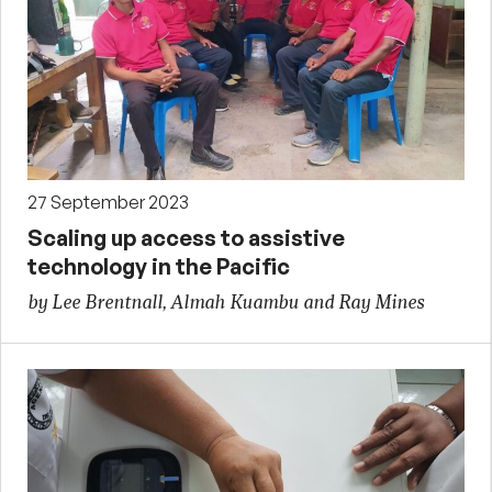
27 September 2023
Scaling up access to assistive
technology in the Pacific
by Lee Brentnall, Almah Kuambu and Ray Mines