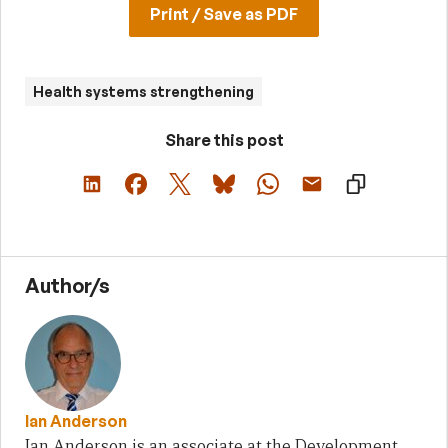
Print / Save as PDF
Health systems strengthening
Share this post
Author/s
Ian Anderson
Ian Anderson is an associate at the Development