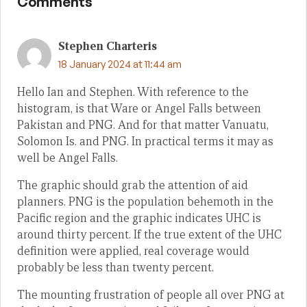
Comments
Stephen Charteris
18 January 2024 at 11:44 am
Hello Ian and Stephen. With reference to the
histogram, is that Ware or Angel Falls between
Pakistan and PNG. And for that matter Vanuatu,
Solomon Is. and PNG. In practical terms it may as
well be Angel Falls.
The graphic should grab the attention of aid
planners. PNG is the population behemoth in the
Pacific region and the graphic indicates UHC is
around thirty percent. If the true extent of the UHC
definition were applied, real coverage would
probably be less than twenty percent.
The mounting frustration of people all over PNG at