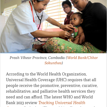
Preah Vihear Province, Cambodia
(
World Bank/Chhor
Sokunthea
)
According to the World Health Organization,
Universal Health Coverage (UHC) requires that all
people receive the promotive, preventive, curative,
rehabilitative, and palliative health services they
need and can afford. The latest WHO and World
Bank 2023 review
Tracking Universal Health