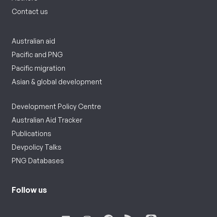
Contact us
Australian aid
Pacific and PNG
Pacific migration
Asian & global development
Development Policy Centre
Australian Aid Tracker
Publications
Devpolicy Talks
PNG Databases
Follow us