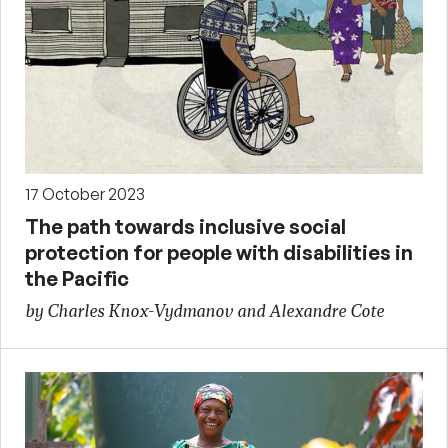
17 October 2023
The path towards inclusive social
protection for people with disabilities in
the Pacific
by Charles Knox-Vydmanov and Alexandre Cote