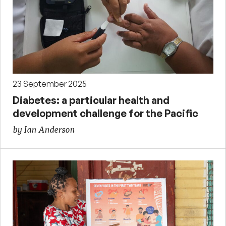
23 September 2025
Diabetes: a particular health and
development challenge for the Pacific
by Ian Anderson