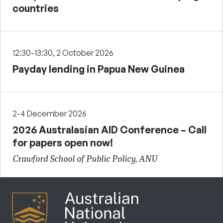
countries
12:30-13:30, 2 October 2026
Payday lending in Papua New Guinea
2-4 December 2026
2026 Australasian AID Conference – Call
for papers open now!
Crawford School of Public Policy, ANU