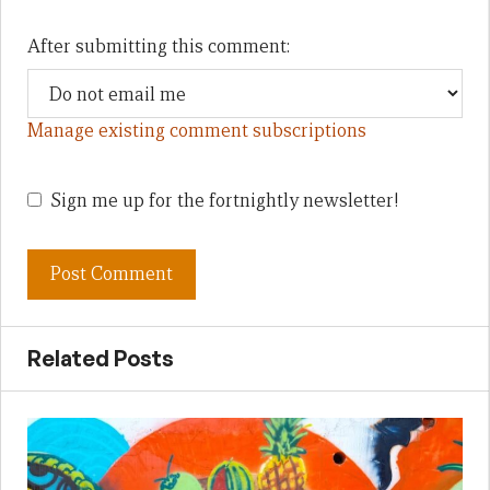
After submitting this comment:
Manage existing comment subscriptions
Sign me up for the fortnightly newsletter!
Related Posts