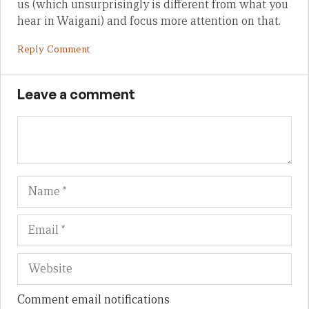
us (which unsurprisingly is different from what you
hear in Waigani) and focus more attention on that.
Reply Comment
Leave a comment
Name
Em
We
Comment email notifications