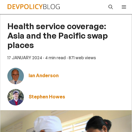
Skip
Me
to
content
Health service coverage:
Asia and the Pacific swap
places
17 JANUARY 2024
· 4 min read
· 871 web views
Ian Anderson
Stephen Howes