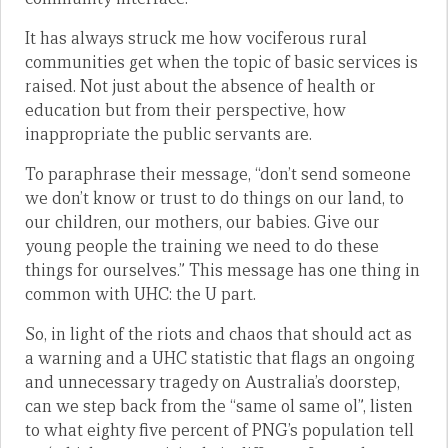
It has always struck me how vociferous rural
communities get when the topic of basic services is
raised. Not just about the absence of health or
education but from their perspective, how
inappropriate the public servants are.
To paraphrase their message, “don’t send someone
we don’t know or trust to do things on our land, to
our children, our mothers, our babies. Give our
young people the training we need to do these
things for ourselves.” This message has one thing in
common with UHC: the U part.
So, in light of the riots and chaos that should act as
a warning and a UHC statistic that flags an ongoing
and unnecessary tragedy on Australia’s doorstep,
can we step back from the “same ol same ol”, listen
to what eighty five percent of PNG’s population tell