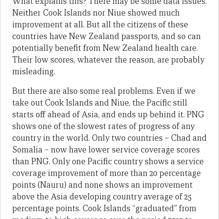
What explains this? There may be some data issues.
Neither Cook Islands nor Niue showed much
improvement at all. But all the citizens of these
countries have New Zealand passports, and so can
potentially benefit from New Zealand health care.
Their low scores, whatever the reason, are probably
misleading.
But there are also some real problems. Even if we
take out Cook Islands and Niue, the Pacific still
starts off ahead of Asia, and ends up behind it. PNG
shows one of the slowest rates of progress of any
country in the world. Only two countries – Chad and
Somalia – now have lower service coverage scores
than PNG. Only one Pacific country shows a service
coverage improvement of more than 20 percentage
points (Nauru) and none shows an improvement
above the Asia developing country average of 25
percentage points. Cook Islands “graduated” from