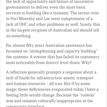
the lack of opportunity and failure of successive
governments to deliver even the most basic
services is building like a tsunami. The recent riots
in Port Moresby and Lae were symptomatic of a
lack of UHC and other problems as well. Surely, this
in the largest recipient of Australian aid should tell
us something.
For almost fifty years Australian assistance has
focussed on “strengthening and capacity building”
the systems. A system that has failed its customers
most noticeably from district level down. Why?
A reflection generally prompts a response about a
lack of funds for infrastructure assets, transport
and human resources – all true. But if by some
magic these deficiencies evaporated today, I have a
feeling little would change. Because the “system”
was and remains culturally inappropriate at the
community interface.