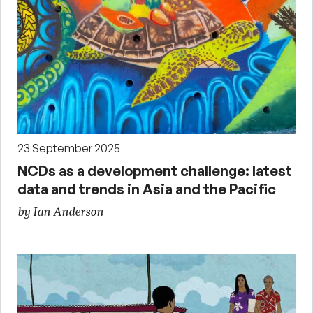
23 September 2025
NCDs as a development challenge: latest
data and trends in Asia and the Pacific
by Ian Anderson