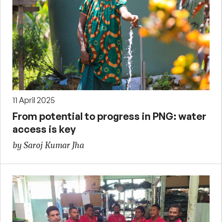
11 April 2025
From potential to progress in PNG: water
access is key
by Saroj Kumar Jha