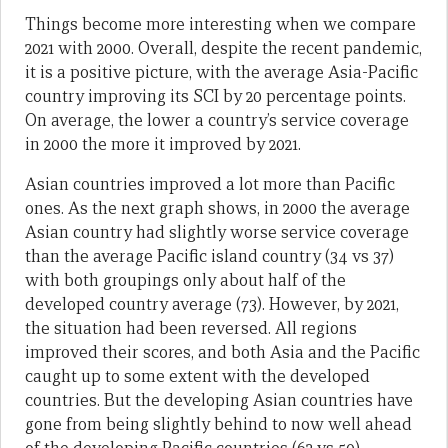
Things become more interesting when we compare
2021 with 2000. Overall, despite the recent pandemic,
it is a positive picture, with the average Asia-Pacific
country improving its SCI by 20 percentage points.
On average, the lower a country’s service coverage
in 2000 the more it improved by 2021.
Asian countries improved a lot more than Pacific
ones. As the next graph shows, in 2000 the average
Asian country had slightly worse service coverage
than the average Pacific island country (34 vs 37)
with both groupings only about half of the
developed country average (73). However, by 2021,
the situation had been reversed. All regions
improved their scores, and both Asia and the Pacific
caught up to some extent with the developed
countries. But the developing Asian countries have
gone from being slightly behind to now well ahead