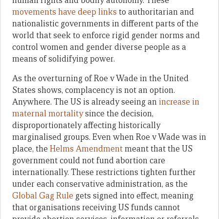
human rights and bodily autonomy. These
movements have deep links
to authoritarian and
nationalistic governments in different parts of the
world that seek to enforce rigid gender norms and
control women and gender diverse people as a
means of solidifying power.
As the overturning of Roe v Wade in the United
States shows, complacency is not an option.
Anywhere. The US is already seeing an
increase in
maternal mortality
since the decision,
disproportionately affecting historically
marginalised groups. Even when Roe v Wade was in
place, the
Helms Amendment
meant that the US
government could not fund abortion care
internationally. These restrictions tighten further
under each conservative administration, as the
Global Gag Rule
gets signed into effect, meaning
that organisations receiving US funds cannot