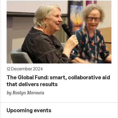
12 December 2024
The Global Fund: smart, collaborative aid
that delivers results
by Roslyn Morauta
Upcoming events