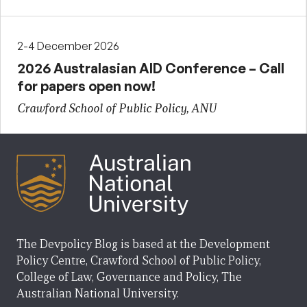
2-4 December 2026
2026 Australasian AID Conference – Call
for papers open now!
Crawford School of Public Policy, ANU
The Devpolicy Blog is based at the Development
Policy Centre, Crawford School of Public Policy,
College of Law, Governance and Policy, The
Australian National University.