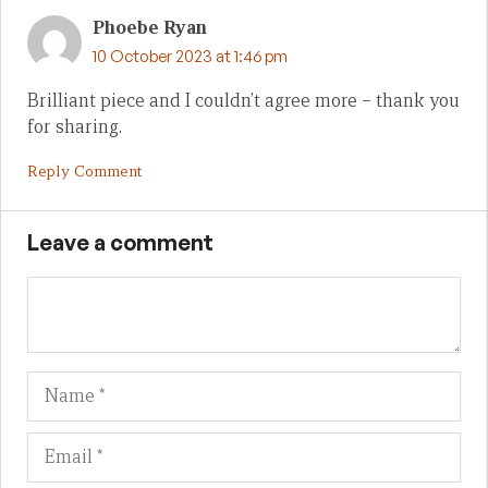
Phoebe Ryan
10 October 2023 at 1:46 pm
Brilliant piece and I couldn’t agree more – thank you
for sharing.
Reply Comment
Leave a comment
Name
Em
We