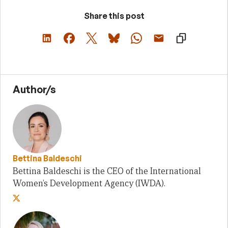
Share this post
Author/s
Bettina Baldeschi
Bettina Baldeschi is the CEO of the International
Women’s Development Agency (IWDA).