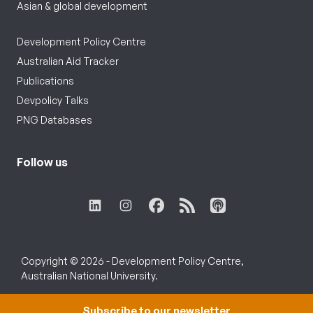
Asian & global development
Development Policy Centre
Australian Aid Tracker
Publications
Devpolicy Talks
PNG Databases
Follow us
Copyright © 2026 - Development Policy Centre,
Australian National University.
Subscribe to our newsletter