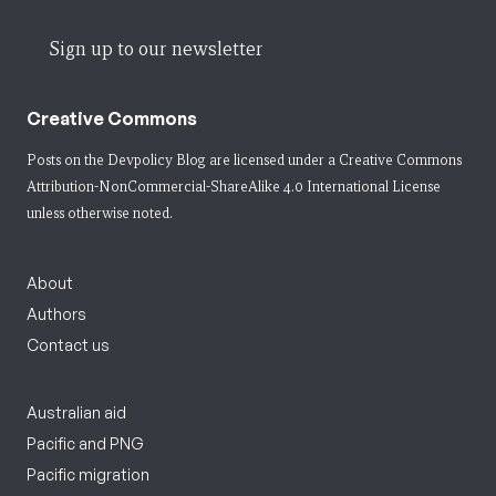
Sign up to our newsletter
Creative Commons
Posts on the Devpolicy Blog are licensed under a
Creative Commons
Attribution-NonCommercial-ShareAlike 4.0 International License
unless otherwise noted.
About
Authors
Contact us
Australian aid
Pacific and PNG
Pacific migration