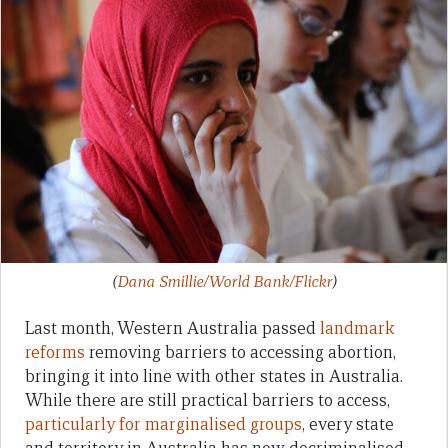
(
Dana Smillie/World Bank/Flickr
)
Last month, Western Australia passed
landmark
reforms
removing barriers to accessing abortion,
bringing it into line with other states in Australia.
While there are still practical barriers to access,
particularly for marginalised groups
, every state