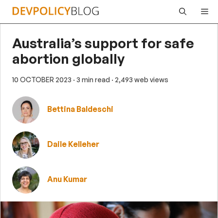
Skip
Me
to
content
Australia’s support for safe
abortion globally
10 OCTOBER 2023
· 3 min read
· 2,493 web views
Bettina Baldeschi
Daile Kelleher
Anu Kumar