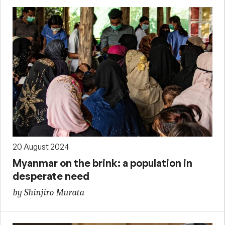
20 August 2024
Myanmar on the brink: a population in
desperate need
by Shinjiro Murata