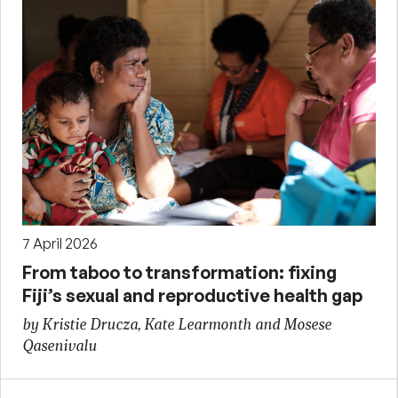
7 April 2026
From taboo to transformation: fixing
Fiji’s sexual and reproductive health gap
by Kristie Drucza, Kate Learmonth and Mosese
Qasenivalu