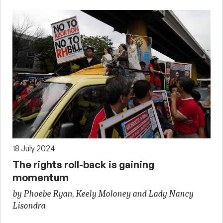
18 July 2024
The rights roll-back is gaining
momentum
by Phoebe Ryan, Keely Moloney and Lady Nancy
Lisondra