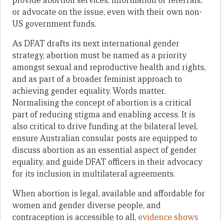
provide abortion services, information or referrals,
or advocate on the issue, even with their own non-
US government funds.
As DFAT drafts its next international gender
strategy, abortion must be named as a priority
amongst sexual and reproductive health and rights,
and as part of a broader feminist approach to
achieving gender equality. Words matter.
Normalising the concept of abortion is a critical
part of reducing stigma and enabling access. It is
also critical to drive funding at the bilateral level,
ensure Australian consular posts are equipped to
discuss abortion as an essential aspect of gender
equality, and guide DFAT officers in their advocacy
for its inclusion in multilateral agreements.
When abortion is legal, available and affordable for
women and gender diverse people, and
contraception is accessible to all,
evidence shows