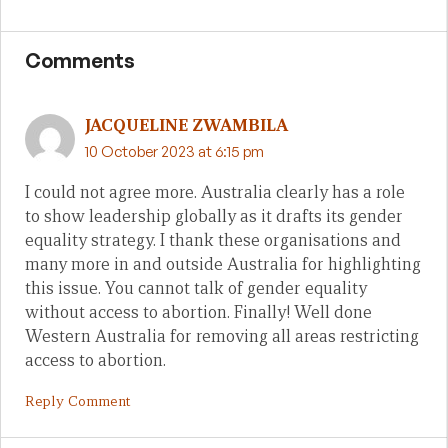
Comments
JACQUELINE ZWAMBILA
10 October 2023 at 6:15 pm
I could not agree more. Australia clearly has a role
to show leadership globally as it drafts its gender
equality strategy. I thank these organisations and
many more in and outside Australia for highlighting
this issue. You cannot talk of gender equality
without access to abortion. Finally! Well done
Western Australia for removing all areas restricting
access to abortion.
Reply Comment