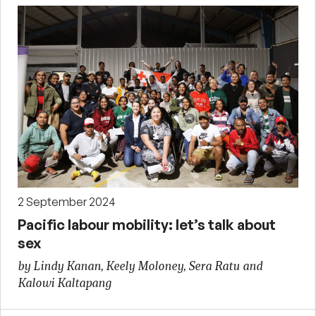
2 September 2024
Pacific labour mobility: let’s talk about
sex
by Lindy Kanan, Keely Moloney, Sera Ratu and
Kalowi Kaltapang