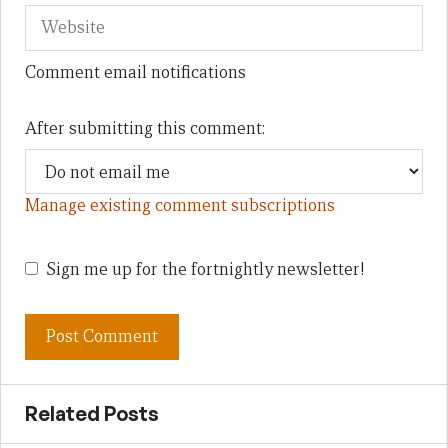
Comment email notifications
After submitting this comment:
Manage existing comment subscriptions
Sign me up for the fortnightly newsletter!
Related Posts