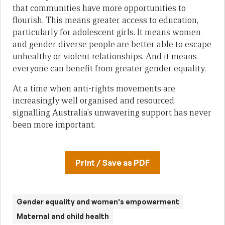
that communities have more opportunities to
flourish. This means greater access to education,
particularly for adolescent girls. It means women
and gender diverse people are better able to escape
unhealthy or violent relationships. And it means
everyone can benefit from greater gender equality.
At a time when anti-rights movements are
increasingly well organised and resourced,
signalling Australia’s unwavering support has never
been more important.
Print / Save as PDF
Gender equality and women's empowerment
Maternal and child health