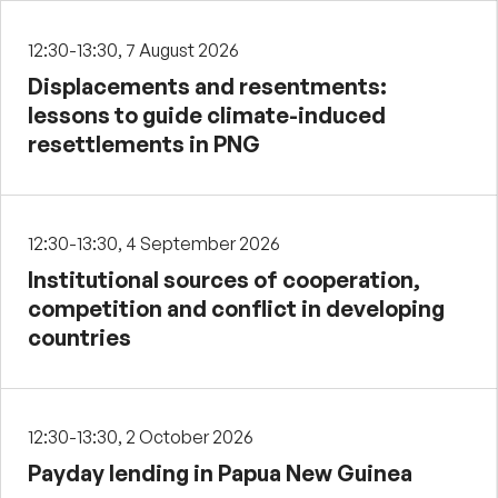
12:30-13:30, 7 August 2026
Displacements and resentments:
lessons to guide climate-induced
resettlements in PNG
12:30-13:30, 4 September 2026
Institutional sources of cooperation,
competition and conflict in developing
countries
12:30-13:30, 2 October 2026
Payday lending in Papua New Guinea