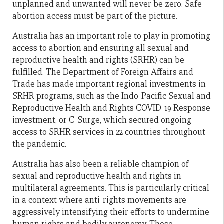
unplanned and unwanted will never be zero. Safe
abortion access must be part of the picture.
Australia has an important role to play in promoting
access to abortion and ensuring all sexual and
reproductive health and rights (SRHR) can be
fulfilled. The Department of Foreign Affairs and
Trade has made important regional investments in
SRHR programs, such as the Indo-Pacific Sexual and
Reproductive Health and Rights COVID-19 Response
investment, or C-Surge, which secured ongoing
access to SRHR services in 22 countries throughout
the pandemic.
Australia has also been a reliable champion of
sexual and reproductive health and rights in
multilateral agreements. This is particularly critical
in a context where anti-rights movements are
aggressively intensifying their efforts to undermine