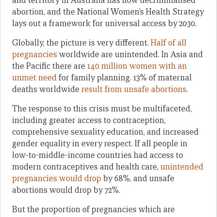
and territory in Australia has now decriminalised
abortion, and the National Women’s Health Strategy
lays out a framework for universal access by 2030.
Globally, the picture is very different.
Half of all
pregnancies
worldwide are unintended. In Asia and
the Pacific there are
140 million women with an
unmet need
for family planning. 13% of maternal
deaths worldwide
result from unsafe abortions
.
The response to this crisis must be multifaceted,
including greater access to contraception,
comprehensive sexuality education, and increased
gender equality in every respect. If all people in
low-to-middle-income countries had access to
modern contraceptives and health care,
unintended
pregnancies would drop
by 68%, and unsafe
abortions would drop by 72%.
But the proportion of pregnancies which are