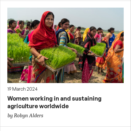
19 March 2024
Women working in and sustaining
agriculture worldwide
by Robyn Alders