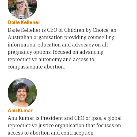
Daile Kelleher
Daile Kelleher is CEO of Children by Choice, an
Australian organisation providing counselling,
information, education and advocacy on all
pregnancy options, focused on advancing
reproductive autonomy and access to
compassionate abortion.
Anu Kumar
Anu Kumar is President and CEO of Ipas, a global
reproductive justice organisation that focuses on
access to abortion and contraception.